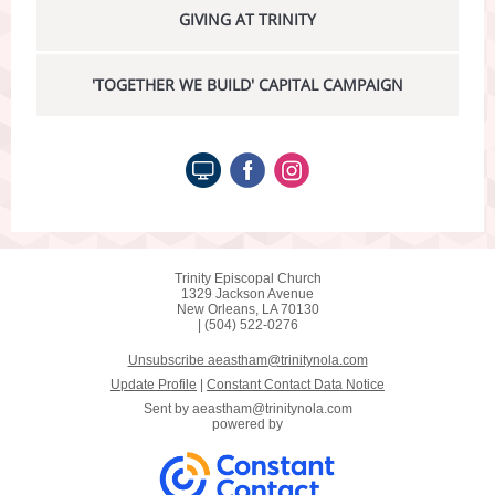
GIVING AT TRINITY
'TOGETHER WE BUILD' CAPITAL CAMPAIGN
Trinity Episcopal Church
1329 Jackson Avenue
New Orleans, LA 70130
| (504) 522-0276
Unsubscribe aeastham@trinitynola.com
Update Profile
|
Constant Contact Data Notice
Sent by
aeastham@trinitynola.com
powered by