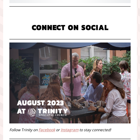
Follow Trinity on
Facebook
or
Instagram
to stay connected!