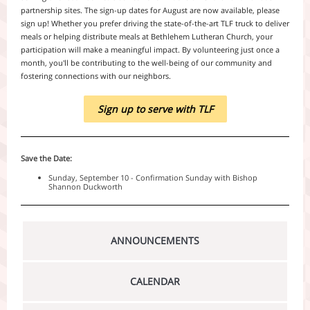
partnership sites. The sign-up dates for August are now available, please
sign up! Whether you prefer driving the state-of-the-art TLF truck to deliver
meals or helping distribute meals at Bethlehem Lutheran Church, your
participation will make a meaningful impact. By volunteering just once a
month, you'll be contributing to the well-being of our community and
fostering connections with our neighbors.
Sign up to serve with TLF
Save the Date:
Sunday, September 10 - Confirmation Sunday with Bishop
Shannon Duckworth
ANNOUNCEMENTS
CALENDAR