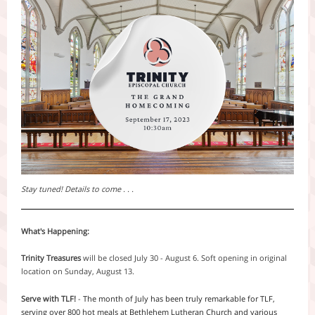
Stay tuned! Details to come . . .
What's Happening:
Trinity Treasures
will be closed July 30 - August 6. Soft opening in original
location on Sunday, August 13.
Serve with TLF!
-
The month of July has been truly remarkable for TLF,
serving over 800 hot meals at Bethlehem Lutheran Church and various