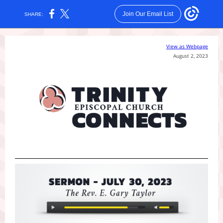
Join Our Email List
SHARE:
View as Webpage
August 2, 2023