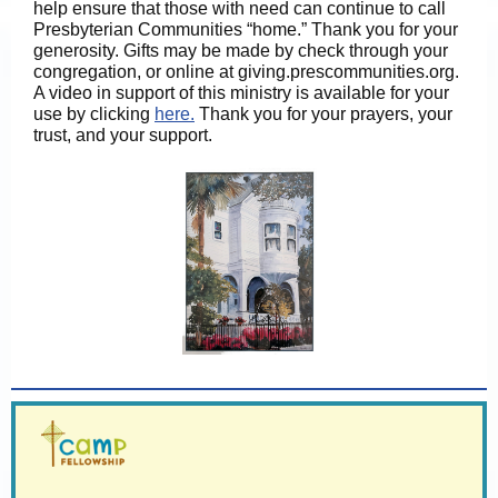
help ensure that those with need can continue to call
Presbyterian Communities “home.” Thank you for your
generosity. Gifts may be made by check through your
congregation, or online at giving.prescommunities.org.
A video in support of this ministry is available for your
use by clicking
here.
Thank you for your prayers, your
trust, and your support.