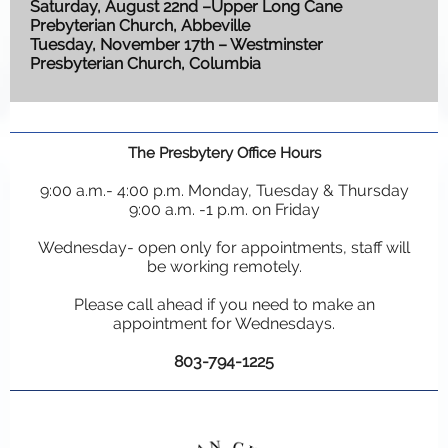
Saturday, August 22nd –Upper Long Cane
Prebyterian Church, Abbeville
Tuesday, November 17th – Westminster
Presbyterian Church, Columbia
The Presbytery Office Hours
9:00 a.m.- 4:00 p.m. Monday, Tuesday & Thursday
9:00 a.m. -1 p.m. on Friday
Wednesday- open only for appointments, staff will
be working remotely.
Please call ahead if you need to make an
appointment for Wednesdays.
803-794-1225