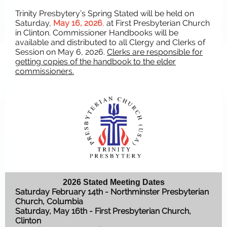
Trinity Presbytery’s Spring Stated will be held on
Saturday,
May 16, 2026
,
at First Presbyterian Church
in Clinton. Commissioner Handbooks will be
available and distributed to all Clergy and Clerks of
Session on May 6, 2026.
Clerks are responsible for
getting copies of the handbook to the elder
commissioners.
2026 Stated Meeting Dates
Saturday February 14th - Northminster Presbyterian
Church, Columbia
Saturday, May 16th - First Presbyterian Church,
Clinton