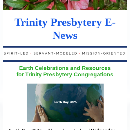
Trinity Presbytery E-
News
Earth Celebrations and Resources
for Trinity Presbytery Congregations