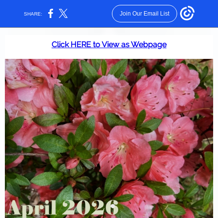
Join Our Email List
SHARE:
Click HERE to View as Webpage