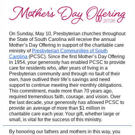
On Sunday, May 10, Presbyterian churches throughout
the State of South Carolina will receive the annual
Mother’s Day Offering in support of the charitable care
ministry of
Presbyterian Communities of South
Carolina
(PCSC). Since the first Mother’s Day Offering
in 1954, your generosity has enabled PCSC to provide
care for residents who, after years of living in a
Presbyterian community and through no fault of their
own, have outlived their life’s savings and need
support to continue meeting their monthly obligations.
This commitment, made more than 70 years ago,
required tremendous faith, courage, and vision. Over
the last decade, your generosity has allowed PCSC to
provide an average of more than $1 million in
charitable care each year. Your gift, whether large or
small, is vital for the success of this ministry.
By honoring our fathers and mothers in this way, you