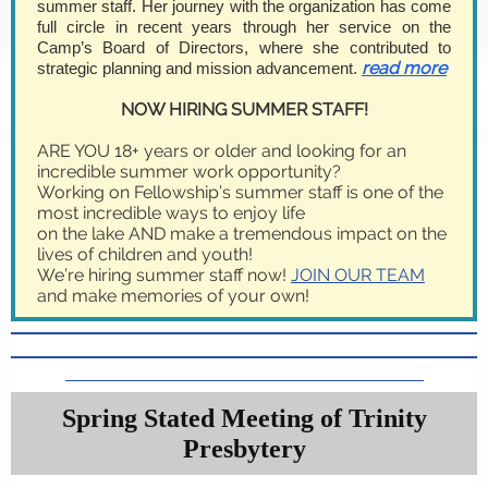
summer staff. Her journey with the organization has come
full circle in recent years through her service on the
Camp’s Board of Directors, where she contributed to
read more
strategic planning and mission advancement.
NOW HIRING SUMMER STAFF!
ARE YOU 18+ years or older and looking for an
incredible summer work opportunity?
Working on Fellowship’s summer staff is one of the
most incredible ways to enjoy life
on the lake AND make a tremendous impact on the
lives of children and youth!
We’re hiring summer staff now!
JOIN OUR TEAM
and make memories of your own!
Spring Stated Meeting of Trinity
Presbytery