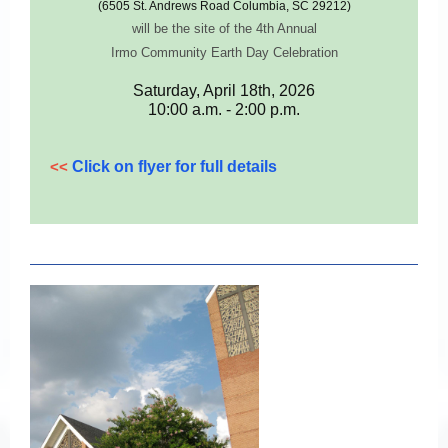
(6505 St. Andrews Road Columbia, SC 29212)
will be the site of the 4th Annual
Irmo Community Earth Day Celebration
Saturday, April 18th, 2026
10:00 a.m. - 2:00 p.m.
<<
Click on flyer for full details