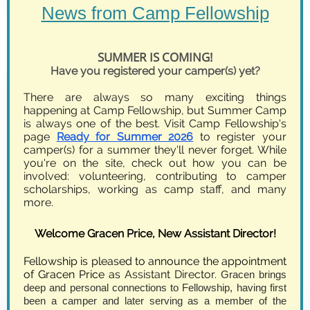
News from Camp Fellowship
SUMMER IS COMING!
Have you registered your camper(s) yet?
There are always so many exciting things
happening at Camp Fellowship, but Summer Camp
is always one of the best. Visit Camp Fellowship's
page
Ready for Summer 2026
to register your
camper(s) for a summer they'll never forget. While
you're on the site, check out how you can be
involved: volunteering, contributing to camper
scholarships, working as camp staff, and many
more.
Welcome Gracen Price, New Assistant Director!
Fellowship is pleased to announce the appointment
of Gracen Price as
Assistant Director.
Gracen brings
deep and personal connections to Fellowship, having first
been a camper and later serving as a member of the