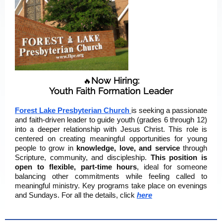
Now Hiring:
🔥
Youth Faith Formation Leader
Forest Lake Presbyterian Church
is seeking a passionate
and faith-driven leader to guide youth (grades 6 through 12)
into a deeper relationship with Jesus Christ. This role is
centered on creating meaningful opportunities for young
people to grow in
knowledge, love, and service
through
Scripture, community, and discipleship.
This position is
open to flexible, part-time hours
, ideal for someone
balancing other commitments while feeling called to
meaningful ministry. Key programs take place on evenings
and Sundays. For all the details, click
here