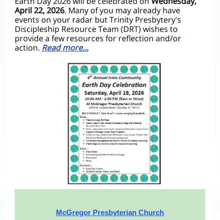
Earth Day 2026 will be celebrated on
Wednesday,
April 22, 2026
.
Many of you may already have
events on your radar but Trinity Presbytery's
Discipleship Resource Team (DRT) wishes to
provide a few resources for reflection and/or
action.
Read more...
McGregor Presbyterian Church