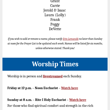
Grant
Carrie
Jerold & Isaac
Laura (Lolly)
Frank
Peggy
DeVette
If you wish to add or remove a name, please notify
Erin Lemanski
no later than Sunday
at noon for the Prayer List to be updated each week. Names will be listed for six months,
unless otherwise stated. Thank you!
Worship Times
Worship is in person and
livestreamed
each Sunday.
Friday at 12 p.m. – Noon Eucharist –
Watch here
Sunday at 8 a.m. – Rite I Holy Eucharist –
Watch here
For those who find spiritual comfort and strength in the rich