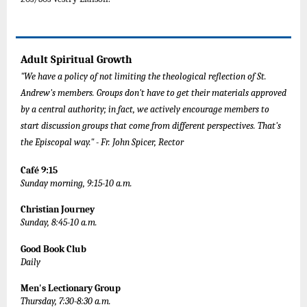
Adult Spiritual Growth
"We have a policy of not limiting the theological reflection of St.
Andrew's members. Groups don't have to get their materials approved
by a central authority; in fact, we actively encourage members to
start discussion groups that come from different perspectives. That's
the Episcopal way." - Fr. John Spicer, Rector
Café 9:15
Sunday morning, 9:15-10 a.m.
Christian Journey
Sunday, 8:45-10 a.m.
Good Book Club
Daily
Men's Lectionary Group
Thursday, 7:30-8:30 a.m.