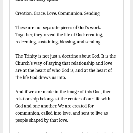
Creation. Grace. Love. Communion. Sending.
These are not separate pieces of God’s work.
Together, they reveal the life of God: creating,
redeeming, sustaining, blessing, and sending.
The Trinity is not just a doctrine about God. It is the
Church’s way of saying that relationship and love
are at the heart of who God is, and at the heart of
the life God draws us into.
And if we are made in the image of this God, then
relationship belongs at the center of our life with
God and one another. We are created for
communion, called into love, and sent to live as
people shaped by that love.