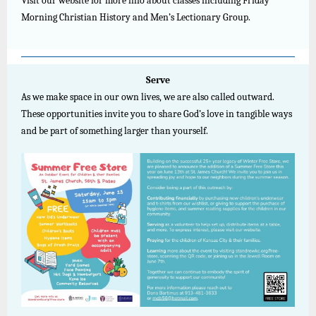
Visit our website for more info about classes including Friday
Morning Christian History and Men’s Lectionary Group.
Serve
As we make space in our own lives, we are also called outward.
These opportunities invite you to share God’s love in tangible ways
and be part of something larger than yourself.