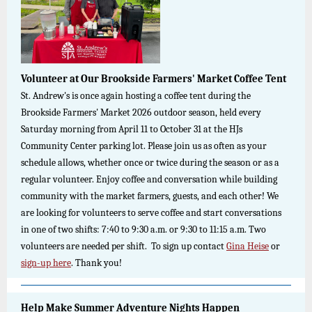
Volunteer at Our Brookside Farmers' Market Coffee Tent
St. Andrew's is once again hosting a coffee tent during the
Brookside Farmers' Market 2026 outdoor season, held every
Saturday morning from April 11 to October 31 at the HJs
Community Center parking lot. Please join us as often as your
schedule allows, whether once or twice during the season or as a
regular volunteer. Enjoy coffee and conversation while building
community with the market farmers, guests, and each other! We
are looking for volunteers to serve coffee and start conversations
in one of two shifts: 7:40 to 9:30 a.m. or 9:30 to 11:15 a.m. Two
volunteers are needed per shift.
To sign up contact
Gina Heise
or
sign-up here
. Thank you!
Help Make Summer Adventure Nights Happen