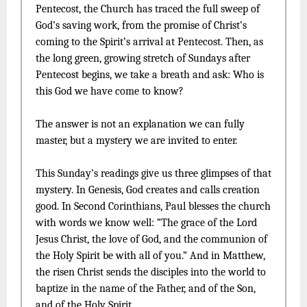
Pentecost, the Church has traced the full sweep of
God’s saving work, from the promise of Christ’s
coming to the Spirit’s arrival at Pentecost. Then, as
the long green, growing stretch of Sundays after
Pentecost begins, we take a breath and ask: Who is
this God we have come to know?
The answer is not an explanation we can fully
master, but a mystery we are invited to enter.
This Sunday’s readings give us three glimpses of that
mystery. In Genesis, God creates and calls creation
good. In Second Corinthians, Paul blesses the church
with words we know well: “The grace of the Lord
Jesus Christ, the love of God, and the communion of
the Holy Spirit be with all of you.” And in Matthew,
the risen Christ sends the disciples into the world to
baptize in the name of the Father, and of the Son,
and of the Holy Spirit.