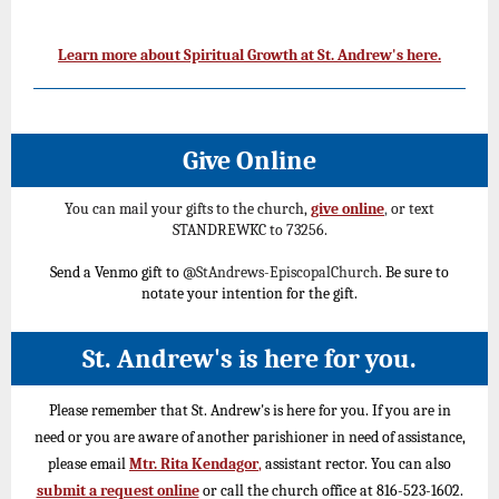
Learn more about Spiritual Growth at St. Andrew's here.
Give Online
You can mail your gifts to the church,
give online
,
or text
STANDREWKC to 73256.
Send a Venmo gift to
@StAndrews-EpiscopalChurch
. Be sure to
notate your intention for the gift.
St. Andrew's is here for you.
Please remember that St. Andrew's is here for you. If you are in
need or you are aware of another parishioner in need of assistance,
please email
Mtr. Rita Kendagor
,
assistant rector. You can also
submit a request online
or call the church office at 816-523-1602.