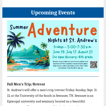
Upcoming Events
Fall Men’s Trip/Retreat
St. Andrew’s will offer a men’s trip/retreat Friday-Sunday, Sept. 11-
13, at the University of the South in Sewanee, TN. Sewanee is an
Episcopal university and seminary located on a beautiful