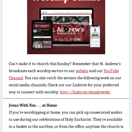
Can't make it to church this Sunday? Remember that St. Andrew's
broadcasts each worship service to our
website
and
our
YouTube
Channel
.
You can also catch the sermon the following week on our
social media channels. Check out our Linktree for your preferred
way to connect with worship
http://linktr.ee/standrewskc
.
Jesus With You . . . at Home
If you're worshipping at home, you can pick up consecrated wafers
to use during our celebrations of Holy Eucharist. They're available
in a basket in the narthex, or from the office, anytime the church is