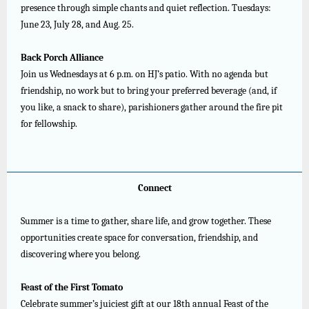
presence through simple chants and quiet reflection. Tuesdays:
June 23, July 28, and Aug. 25.
Back Porch Alliance
Join us Wednesdays at 6 p.m. on HJ’s patio. With no agenda but
friendship, no work but to bring your preferred beverage (and, if
you like, a snack to share), parishioners gather around the fire pit
for fellowship.
Connect
Summer is a time to gather, share life, and grow together. These
opportunities create space for conversation, friendship, and
discovering where you belong.
Feast of the First Tomato
Celebrate summer’s juiciest gift at our 18th annual Feast of the