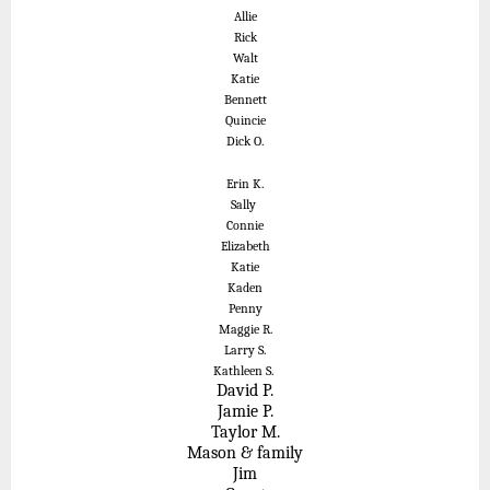
Allie
Rick
Walt
Katie
Bennett
Quincie
Dick O.
Erin K.
Sally
Connie
Elizabeth
Katie
Kaden
Penny
Maggie R.
Larry S.
Kathleen S.
David P.
Jamie P.
Taylor M.
Mason & family
Jim