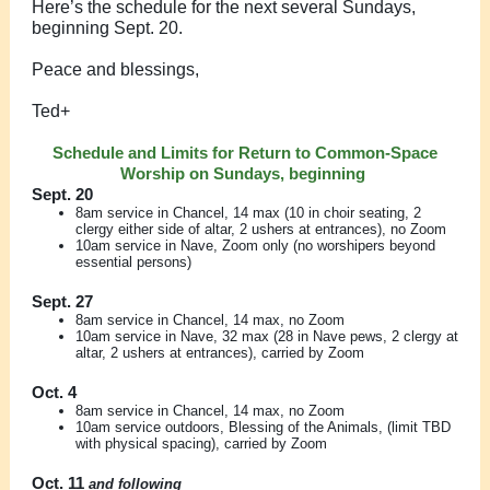
Here’s the schedule for the next several Sundays,
beginning Sept. 20.
Peace and blessings,
Ted+
Schedule and Limits for Return to Common-Space
Worship on Sundays, beginning
Sept. 20
8am service in Chancel, 14 max (10 in choir seating, 2
clergy either side of altar, 2 ushers at entrances), no Zoom
10am service in Nave, Zoom only (no worshipers beyond
essential persons)
Sept. 27
8am service in Chancel, 14 max, no Zoom
10am service in Nave, 32 max (28 in Nave pews, 2 clergy at
altar, 2 ushers at entrances), carried by Zoom
Oct. 4
8am service in Chancel, 14 max, no Zoom
10am service outdoors, Blessing of the Animals, (limit TBD
with physical spacing), carried by Zoom
Oct. 11
and following