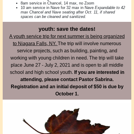
8am service in Chancel, 14 max, no Zoom
10 am service in Nave for 32 max in Nave
Expandable to 42
max Chancel and Nave seating after Oct. 11, if shared
spaces can be cleaned and sanitized.
youth: save the dates!
A youth service trip for next summer is being organized
to Niagara Falls, NY.
The trip will involve numerous
service projects, such as building, painting, and
working with young children in need. The trip will take
place June 27 - July 2, 2021 and is open to all middle
school and high school youth.
If you are interested in
attending, please contact Pastor Sabrina.
Registration and an initial deposit of $50 is due by
October 1.