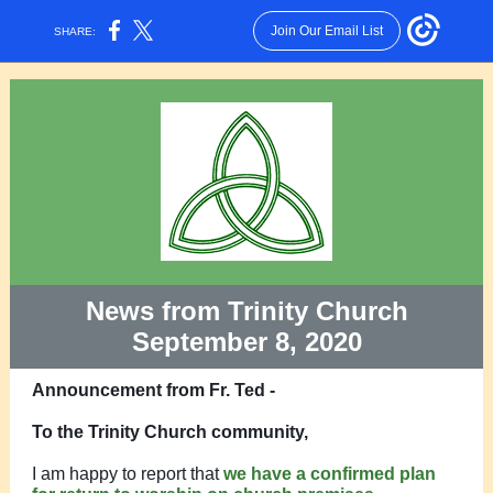
Join Our Email List
SHARE:
News from Trinity Church
September 8, 2020
Announcement from Fr. Ted -
To the Trinity Church community,
I am happy to report that
we have a confirmed plan