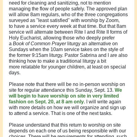
need for cleaning and sanitizing, not to mention
managing the flow of people safely. The approved plan
will allow 8am regulars, who of the three congregations
surveyed as "least satisfied" with worship by Zoom,
to have a service every week at that time. But that 8am
service will alternate between Rite I and Rite II forms of
Holy Eucharist, allowing those who deeply prefer
a
Book of Common Prayer
liturgy an alternative on
Sundays when the 10am service takes on the style of
the former 9:15am liturgy. Pastor Sabrina and I are also
thinking how to make a traditional liturgy a bit
more relatable for younger children, at least on special
days.
Please note that there will be no in-person worship on
site for regular attendance this Sunday, Sept. 13.
We
will begin to have worship on site in very limited
fashion on Sept. 20, at 8 am only
. I will write again
with more details on how we will organize and sign up
to attend a service. That is one of the next tasks.
Please understand that this return to worship on site
depends on each one of us being responsible with our
choices. There will be requirements for attending, such