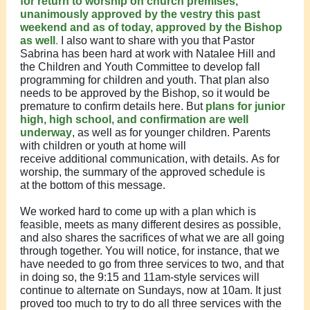
for return to worship on church premises,
unanimously approved by the vestry this past
weekend and as of today, approved by the Bishop
as well
.
I also want to share with you that Pastor
Sabrina has been hard at work with Natalee Hill and
the Children and Youth Committee to develop fall
programming for children and youth. That plan also
needs to be approved by the Bishop, so it would be
premature to confirm details here. But
plans for junior
high, high school, and confirmation are well
underway
, as well as for younger children. Parents
with children or youth at home will
receive additional communication, with details. As for
worship, the summary of the approved schedule is
at the bottom of this message.
We worked hard to come up with a plan which is
feasible, meets as many different desires as possible,
and also shares the sacrifices of what we are all going
through together. You will notice, for instance, that we
have needed to go from three services to two, and that
in doing so, the 9:15 and 11am-style services will
continue to alternate on Sundays, now at 10am. It just
proved too much to try to do all three services with the