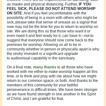
as masks and physical distancing. Further,
IF YOU
FEEL SICK, PLEASE DO NOT ATTEND WORSHIP
ON SITE
. And if you feel uncomfortable with the
possibility of being in a room with others who might be
sick, please take that sense of unease as a signal that
now may not be the time for you to return to worship on
site. We are doing this so that those who want it or
even need it and feel ready for it, can have it—not to
suggest that everyone should now come back to the
premises for worship. Allowing us all to be in
community whether in person or physically apart is why
the vestry invested in a significant upgrade
to audiovisual capability in the sanctuary.
On a final note,
many thanks
to all those who have
worked with me either to make worship happen all this
time, or to think and pray with me about how we might
return to our common space, or both. And thanks to the
members of this community for your faithful
perseverance in difficult times. We have been stronger
as we have found strength in one another in the Spirit
of Christ, and I am grateful for that.