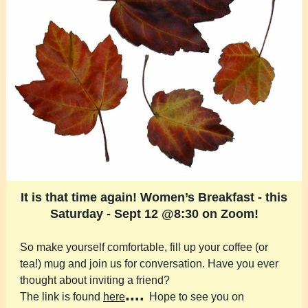
It is that time again! Women’s Breakfast - this
Saturday - Sept 12 @8:30 on Zoom!
So make yourself comfortable, fill up your coffee (or
tea!) mug and join us for conversation. Have you ever
thought about inviting a friend?
....
The link is found
here
Hope to see you on