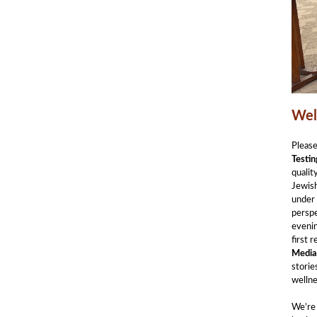
Wel
Pleas
Testin
qualit
Jewish
under
persp
evenin
first 
Media
storie
wellne
We’re 