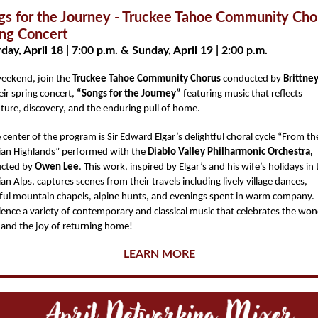
gs for the Journey - Truckee Tahoe Community Cho
ing Concert
day, April 18 | 7:00 p.m. & Sunday, April 19 | 2:00 p.m.
weekend, join the
Truckee Tahoe Community Chorus
conducted by
Brittne
eir spring concert,
“Songs for the Journey”
featuring music that reflects
ture, discovery, and the enduring pull of home.
 center of the program is Sir Edward Elgar’s delightful choral cycle “From th
ian Highlands” performed with the
Diablo Valley Philharmonic Orchestra,
cted by
Owen Lee
. This work, inspired by Elgar’s and his wife’s holidays in
an Alps, captures scenes from their travels including lively village dances,
ful mountain chapels, alpine hunts, and evenings spent in warm company
ience a variety of contemporary and classical music that celebrates the won
l and the joy of returning home!
LEARN MORE