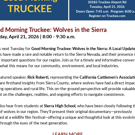
d Morning Truckee: Wolves in the Sierra
ay, April 21, 2026 | 8:00 - 9:30 a.m.
s next Tuesday for
Good Morning Truckee: Wolves in the Sierra: A Local Update
 have made a rare and notable return to the Sierra Nevada, and their presence 
g important questions for our region. Join us for a timely and informative conver
what this means for our community, environment, and local industries.
eatured speaker,
Rick Roberti,
representing the
California Cattlemen’s Associat
hare firsthand insights from Sierra County, where wolves have had a direct impac
ng operations and rural life. This on-the-ground perspective will provide valuabl
t on the challenges, realities, and ongoing efforts to navigate coexistence.
also hear from students at
Sierra High School,
who have been closely following 
of wolves in our region. They’ll present their original documentary—previously
ed at a wildlife film festival—offering a unique and thoughtful look at this evolvi
through the eyes of the next generation.
LEARN MORE