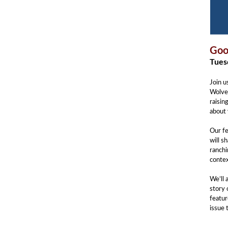
Goo
Tuesd
Join u
Wolves
raisin
about 
Our f
will s
ranchi
contex
We’ll 
story 
featur
issue 