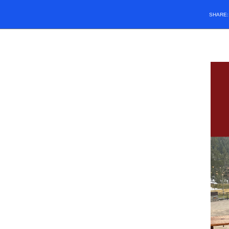
SHARE