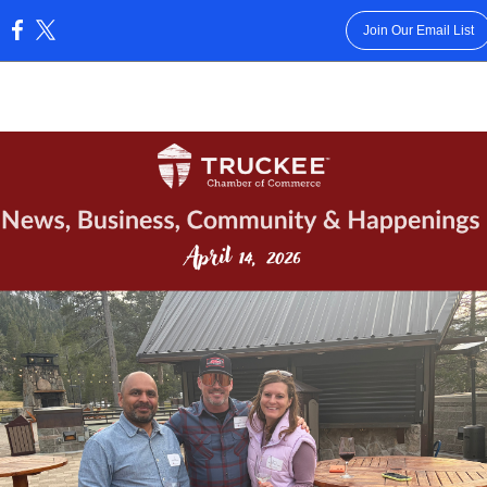
Join Our Email List
: