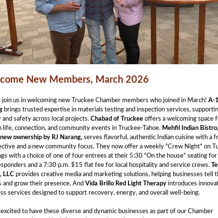
come New Members, March 2026
e join us in welcoming new Truckee Chamber members who joined in March!
A-
g
brings trusted expertise in materials testing and inspection services, supporti
y and safety across local projects.
Chabad of Truckee
offers a welcoming space f
 life, connection, and community events in Truckee-Tahoe.
Mehfil Indian Bistro
new ownership by RJ Narang,
serves flavorful, authentic Indian cuisine with a f
ective and a new community focus. They now offer a weekly "Crew Night" on T
gs with a choice of one of four entrees at their 5:30 "On the house" seating for 
responders and a 7:30 p.m. $15 flat fee for local hospitality and service crews.
Te
, LLC
provides creative media and marketing solutions, helping businesses tell t
s and grow their presence. And
Vida Brillo Red Light Therapy
introduces innova
ss services designed to support recovery, energy, and overall well-being.
excited to have these diverse and dynamic businesses as part of our Chamber