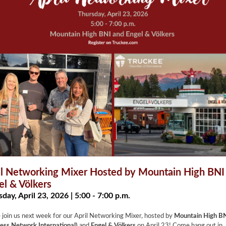
il Networking Mixer Hosted by Mountain High BNI
el & Völkers
day, April 23, 2026 | 5:00 - 7:00 p.m.
 join us next week for our April Networking Mixer, hosted by
Mountain High B
ess Network International)
and
Engel & Völkers
on April 23! Come hang out in