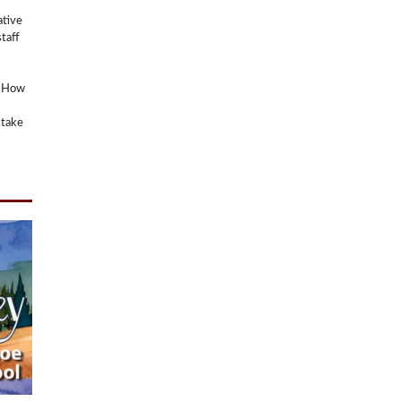
ative
taff
? How
 take