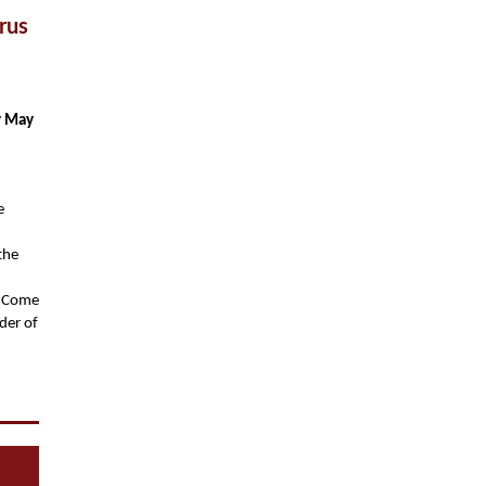
rus
y May
e
 the
. Come
der of