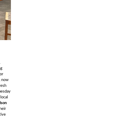
1
ng
or
,
now
resh
uesday
local
lson
heir
tive