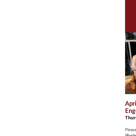
Apr
Eng
Thurs
Please
(Busin