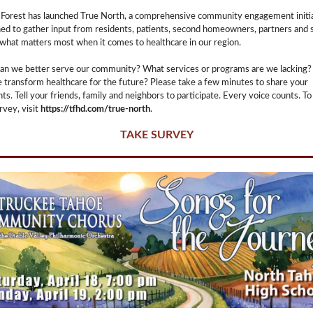
Forest has launched True North, a comprehensive community engagement initi
ed to gather input from residents, patients, second homeowners, partners and s
what matters most when it comes to healthcare in our region.
an we better serve our community? What services or programs are we lacking
 transform healthcare for the future? Please take a few minutes to share your
ts. Tell your friends, family and neighbors to participate. Every voice counts. To
rvey, visit
https://tfhd.com/true-north
.
TAKE SURVEY