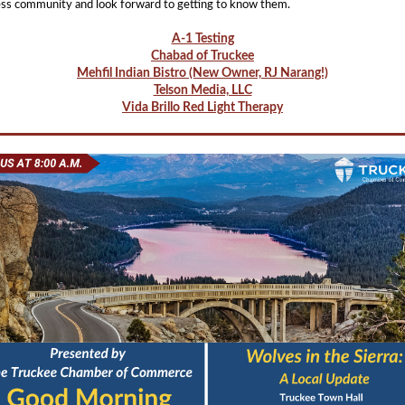
ss community and look forward to getting to know them.
A-1 Testing
Chabad of Truckee
Mehfil Indian Bistro (New Owner, RJ Narang!)
Telson Media, LLC
Vida Brillo Red Light Therapy