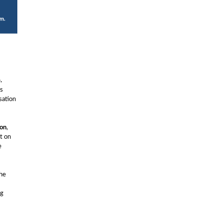
.
is
sation
ion
,
t on
e
the
ng