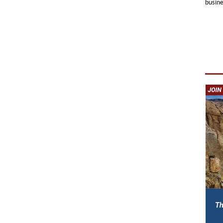
busine