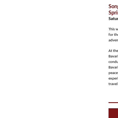
Son
Spr
Satur
This 
for th
adven
At the
Bavar
condu
Bavari
peace
exper
trave