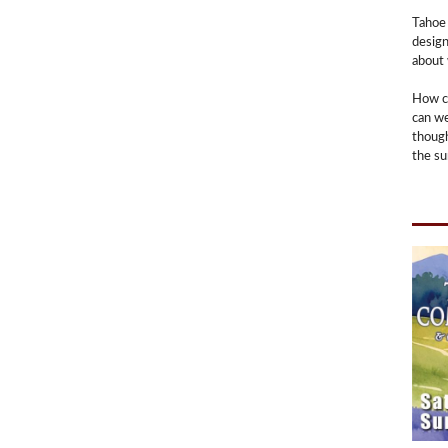
Tahoe 
design
about 
How c
can we
though
the su