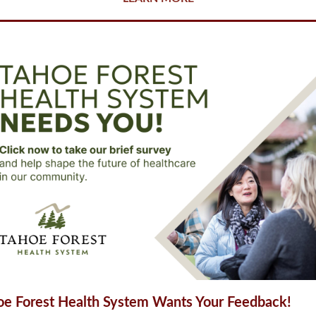
oe Forest Health System Wants Your Feedback!