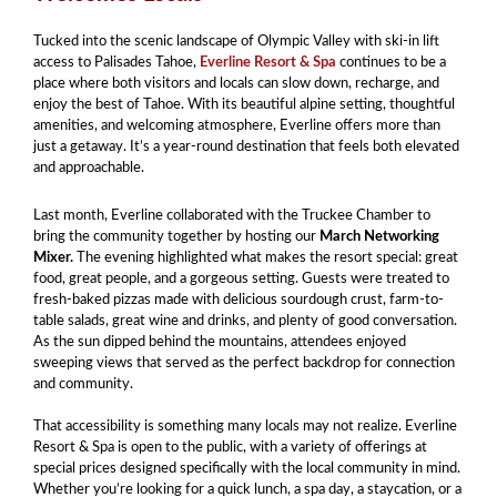
Tucked into the scenic landscape of Olympic Valley with ski-in lift
access to Palisades Tahoe,
Everline Resort & Spa
continues to be a
place where both visitors and locals can slow down, recharge, and
enjoy the best of Tahoe. With its beautiful alpine setting, thoughtful
amenities, and welcoming atmosphere, Everline offers more than
just a getaway. It’s a year-round destination that feels both elevated
and approachable.
Last month, Everline collaborated with the Truckee Chamber to
bring the community together by hosting our
March Networking
Mixer.
The evening highlighted what makes the resort special: great
food, great people, and a gorgeous setting. Guests were treated to
fresh-baked pizzas made with delicious sourdough crust, farm-to-
table salads, great wine and drinks, and plenty of good conversation.
As the sun dipped behind the mountains, attendees enjoyed
sweeping views that served as the perfect backdrop for connection
and community.
That accessibility is something many locals may not realize. Everline
Resort & Spa is open to the public, with a variety of offerings at
special prices designed specifically with the local community in mind.
Whether you’re looking for a quick lunch, a spa day, a staycation, or a