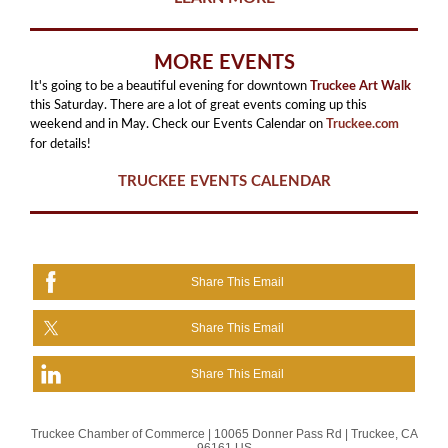
MORE EVENTS
It's going to be a beautiful evening for downtown
Truckee Art Walk
this Saturday. There are a lot of great events coming up this
weekend and in May. Check our Events Calendar on
Truckee.com
for details!
TRUCKEE EVENTS CALENDAR
Share This Email
Share This Email
Share This Email
Truckee Chamber of Commerce |
10065 Donner Pass Rd
|
Truckee, CA