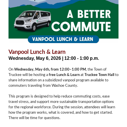
Vanpool Lunch & Learn
Wednesday, May 6, 2026 | 12:00 - 1:00 p.m.
On
Wednesday, May 6th, from 12:00–1:00 PM
, the Town of
Truckee will be hosting a
free Lunch & Learn
at
Truckee Town Hall
to
share information on a subsidized vanpool program available to
commuters traveling from Washoe County.
This program is designed to help reduce commuting costs, ease
travel stress, and support more sustainable transportation options
for the regional workforce. During the session, attendees will learn
how the program works, what is covered, and how to get started.
There will be time for questions.