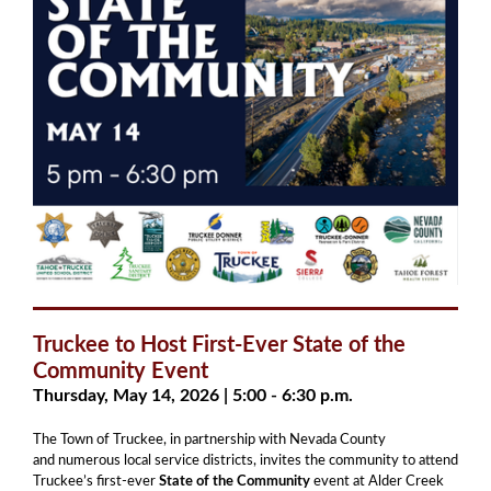
Truckee to Host First-Ever State of the
Community Event
Thursday, May 14, 2026 | 5:00 - 6:30 p.m.
The Town of Truckee, in partnership with Nevada County
and numerous local service districts, invites the community to attend
Truckee’s first-ever
State of the Community
event at Alder Creek