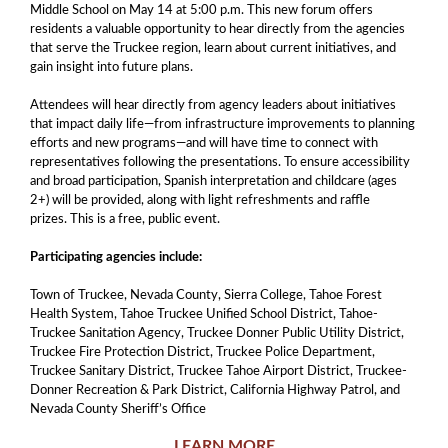
Middle School on May 14 at 5:00 p.m. This new forum offers
residents a valuable opportunity to hear directly from the agencies
that serve the Truckee region, learn about current initiatives, and
gain insight into future plans.
Attendees will hear directly from agency leaders about initiatives
that impact daily life—from infrastructure improvements to planning
efforts and new programs—and will have time to connect with
representatives following the presentations. To ensure accessibility
and broad participation, Spanish interpretation and childcare (ages
2+) will be provided, along with light refreshments and raffle
prizes. This is a free, public event.
Participating agencies include:
Town of Truckee, Nevada County, Sierra College, Tahoe Forest
Health System, Tahoe Truckee Unified School District, Tahoe-
Truckee Sanitation Agency, Truckee Donner Public Utility District,
Truckee Fire Protection District, Truckee Police Department,
Truckee Sanitary District, Truckee Tahoe Airport District, Truckee-
Donner Recreation & Park District, California Highway Patrol, and
Nevada County Sheriff’s Office
LEARN MORE