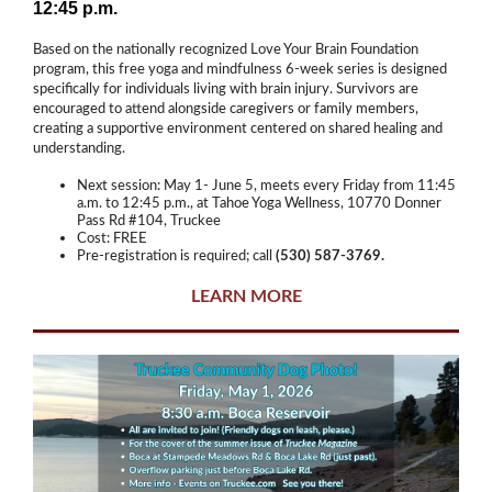
12:45 p.m.
Based on the nationally recognized Love Your Brain Foundation
program, this free yoga and mindfulness 6-week series is designed
specifically for individuals living with brain injury. Survivors are
encouraged to attend alongside caregivers or family members,
creating a supportive environment centered on shared healing and
understanding.
Next session: May 1- June 5, meets every Friday from 11:45
a.m. to 12:45 p.m., at Tahoe Yoga Wellness, 10770 Donner
Pass Rd #104, Truckee
Cost: FREE
Pre-registration is required; call
(530) 587-3769.
LEARN MORE