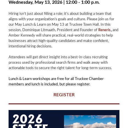
Wednesday, May 13, 2026 | 12:00 - 1:00 p.m.
Hiring isn’t just about filling a role; it’s about building a team that
aligns with your organization’s goals and culture. Please join us for
our May Lunch & Learn on May 13 at Truckee Town Hall. In this
,
session, Dominique Litmaath, President and Founder of
Reneris
and
Amber Kennedy will share practical, real-world strategies to help
businesses attract high-quality candidates and make confident,
intentional hiring decisions.
Attendees will get direct insight into a best-in-class recruiting
process used by professional search firms and walk away with
actionable tools to secure the right talent for long-term success.
Lunch & Learn workshops are free for all Truckee Chamber
members and lunch is included, but please register.
REGISTER