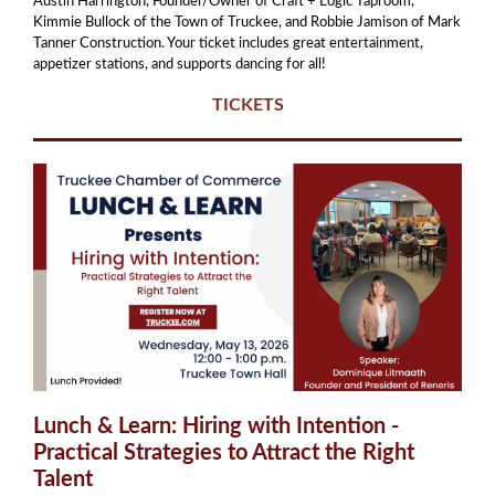
Austin Harrington, Founder/Owner of Craft + Logic Taproom,
Kimmie Bullock of the Town of Truckee, and Robbie Jamison of Mark
Tanner Construction. Your ticket includes great entertainment,
appetizer stations, and supports dancing for all!
TICKETS
Lunch & Learn: Hiring with Intention -
Practical Strategies to Attract the Right
Talent