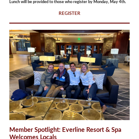
Lunch will be provided to those who register by Monday, May 4th.
REGISTER
Member Spotlight: Everline Resort & Spa
Welcomes Locals