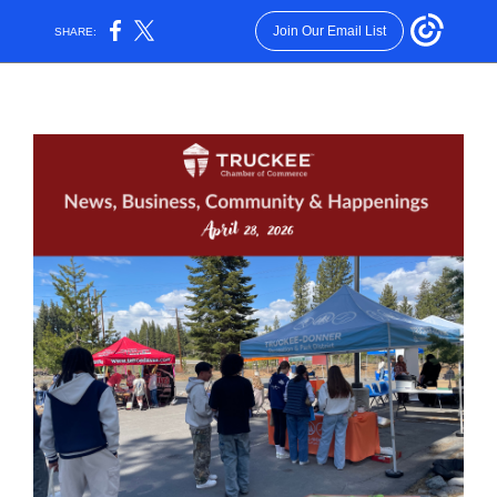
Join Our Email List
SHARE: