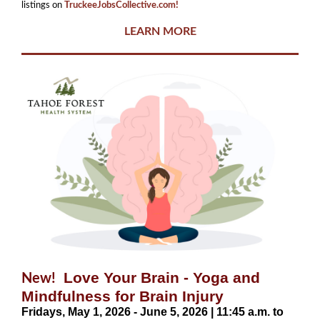
listings on
TruckeeJobsCollective.com!
LEARN MORE
Love Your Brain - Yoga and
New!
Mindfulness for Brain Injury
Fridays, May 1, 2026 - June 5, 2026 | 11:45 a.m. to