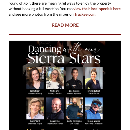
round of golf, there are meaningful ways to enjoy the property
without booking a full vacation. You can
view their local specials here
and see more photos from the mixer on
Truckee.com.
READ MORE