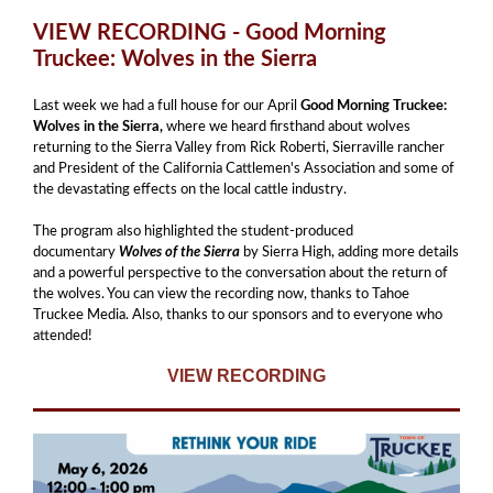
VIEW RECORDING - Good Morning
Truckee: Wolves in the Sierra
Last week we had a full house for our April
Good Morning Truckee:
Wolves in the Sierra,
where we heard firsthand about wolves
returning to the Sierra Valley from Rick Roberti, Sierraville rancher
and
President of the California Cattlemen's Association and some of
the devastating effects on the local cattle industry.
The program also highlighted the student-produced
documentary
Wolves of the Sierra
by Sierra High, adding more details
and a powerful perspective to the conversation about the return of
the wolves. You can view the recording now, thanks to Tahoe
Truckee Media. Also, thanks to our sponsors and to everyone who
attended!
VIEW RECORDING