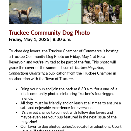
Truckee Community Dog Photo
Friday, May 1, 2026 | 8:30 a.m.
Truckee dog lovers, the Truckee Chamber of Commerce is hosting
a Truckee Community Dog Photo on Friday, May 1 at Boca
Reservoir, and you’re invited to be part of the fun. This photo will
grace the cover of the summer issue of
Truckee Magazine
,
Connections Quarterly,
a publication from the Truckee Chamber in
collaboration with the Town of Truckee.
Bring your pup and join the pack at 8:30 a.m. for a one-of-a-
kind community photo celebrating Truckee’s four-legged
friends.
All dogs must be friendly and on leash at all times to ensure a
safe and enjoyable experience for everyone.
It’s a great chance to connect with fellow dog lovers and
maybe even see your pup featured in the next issue of the
magazine!
Our favorite dog photographer/advocate for adoptions, Court