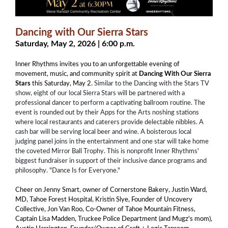
Dancing with Our Sierra Stars
Saturday, May 2, 2026 | 6:00 p.m.
Inner Rhythms invites you to an unforgettable evening of
movement, music, and community spirit at
Dancing With Our Sierra
Stars
this Saturday, May 2.
Similar to the Dancing with the Stars TV
show, eight of our local Sierra Stars will be partnered with a
professional dancer to perform a captivating ballroom routine. The
event is rounded out by their Apps for the Arts noshing stations
where local restaurants and caterers provide delectable nibbles. A
cash bar will be serving local beer and wine. A boisterous local
judging panel joins in the entertainment and one star will take home
the coveted Mirror Ball Trophy. This is nonprofit Inner Rhythms'
biggest fundraiser in support of their inclusive dance programs and
philosophy. "Dance Is for Everyone."
Cheer on Jenny Smart, owner of Cornerstone Bakery, Justin Ward,
MD, Tahoe Forest Hospital, Kristin Slye, Founder of Uncovery
Collective, Jon Van Roo, Co-Owner of Tahoe Mountain Fitness,
Captain Lisa Madden, Truckee Police Department (and Mugz's mom),