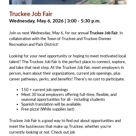
Truckee Job Fair
Wednesday, May 6, 2026 | 3:00 - 5:30 p.m.
Join us next Wednesday, May 6, for our annual
Truckee Job Fair
, in
collaboration with the Town of Truckee and Truckee Donner
Recreation and Park District!
Looking for your next opportunity or hoping to meet motivated local
talent? The Truckee Job Fair is the perfect place to connect, explore,
and take that next step.
At the Truckee Job Fair, meet employers in
person, learn about their organizations, current job openings, plus
career pathways, perks, and benefits! There's no cost to participate.
150 + current job openings
Meet 30 local employers offering full-time, flexible, and
seasonal opportunities for all - including students
​Spanish translation will be available.
Free pizza! (While supplies last)
Truckee Job Fair is a good way to find out about opportunities and
meet the businesses that make up Truckee, whether you're
currently looking or not. Check out job