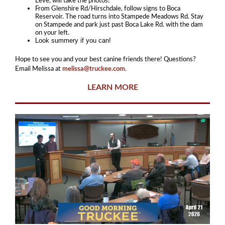
Leve, will take the photos!
From Glenshire Rd/Hirschdale, follow signs to Boca
Reservoir. The road turns into Stampede Meadows Rd. Stay
on Stampede and park just past Boca Lake Rd. with the dam
on your left.
Look summery if you can!
Hope to see you and your best canine friends there! Questions?
Email Melissa at
melissa@truckee.com.
LEARN MORE