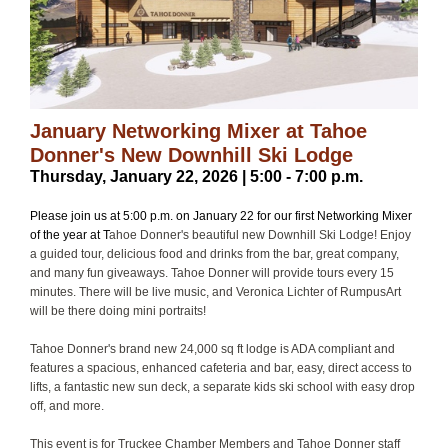
January Networking Mixer at Tahoe
Donner's New Downhill Ski Lodge
Thursday, January 22, 2026 | 5:00 - 7:00 p.m.
Please join us at 5:00 p.m. on January 22 for our first Networking Mixer
of the year at T
ahoe Donner's beautiful new Downhill Ski Lodge! Enjoy
a guided tour, delicious food and drinks from the bar, great company,
and many fun giveaways. Tahoe Donner will provide tours every 15
minutes. There will be live music, and Veronica Lichter of RumpusArt
will be there doing mini portraits!
Tahoe Donner's brand new 24,000 sq ft lodge is ADA compliant and
features a spacious, enhanced cafeteria and bar, easy, direct access to
lifts, a fantastic new sun deck, a separate kids ski school with easy drop
off, and more.
This event is for Truckee Chamber Members and Tahoe Donner staff