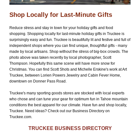
Shop Locally for Last-Minute Gifts
Reduce stress and stay in town for your holiday gifts and food
shopping. Shopping locally for last-minute holiday gifts in Truckee is
surprisingly easy and fun. Truckee is beautifully lit and festive and full of
independent shops where you can find unique, thoughtful gifts - many
made by local artisans. Shop without the stress of big-box crowds. The
photo above was taken recently by local photographer, Scott
Thompson. Hopefully this same scene will have more snow for
Christmas. You can find Scott Shots and Michelle Erskine's work at Art
Truckee, between Lorien Powers Jewelry and Cabin Fever Home,
downtown on Donner Pass Road.
Truckee's many sporting goods stores are stocked with local experts
who chose and can tune your gear for optimum fun in Tahoe mountain
conditions the best apparel for our climate. Have fun and shop locally,
Truckee. Need ideas? Check out our Business Directory on
Truckee.com.
TRUCKEE BUSINESS DIRECTORY