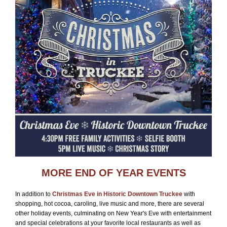
MORE END OF YEAR EVENTS
In addition to
Christmas Eve in Historic Downtown Truckee
with
shopping, hot cocoa, caroling, live music and more, there are several
other holiday events, culminating on New Year's Eve with entertainment
and special celebrations at your favorite local restaurants as well as