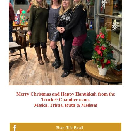
Merry Christmas and Happy Hanukkah from the
Truckee Chamber team,
Jessica, Trisha, Ruth & Melissa!
Share This Email