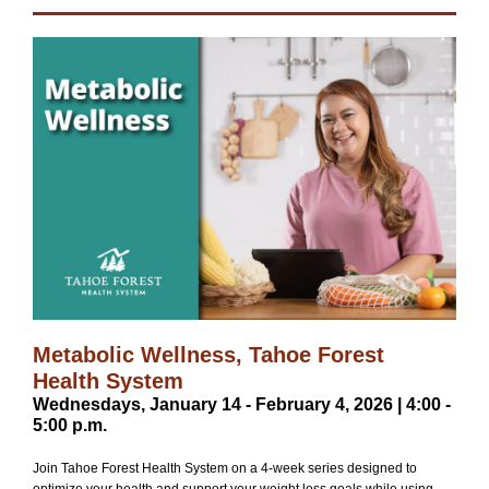
Metabolic Wellness, Tahoe Forest
Health System
Wednesdays, January 14 - February 4, 2026 | 4:00 -
5:00 p.m.
Join Tahoe Forest Health System on a 4-week series designed to