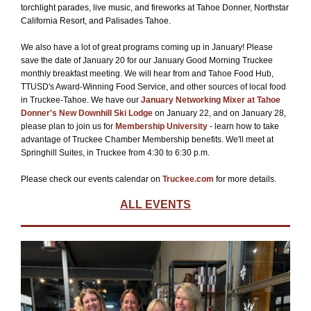
torchlight parades, live music, and fireworks at Tahoe Donner, Northstar
California Resort, and Palisades Tahoe.
We also have a lot of great programs coming up in January! Please
save the date of January 20 for our January Good Morning Truckee
monthly breakfast meeting. We will hear from and Tahoe Food Hub,
TTUSD's Award-Winning Food Service, and other sources of local food
in Truckee-Tahoe. We have our
January Networking Mixer at Tahoe
Donner's New Downhill Ski Lodge
on January 22, and on January 28,
please plan to join us for
Membership University
- learn how to take
advantage of Truckee Chamber Membership benefits. We'll meet at
Springhill Suites, in Truckee from 4:30 to 6:30 p.m.
Please check our events calendar on
Truckee.com
for more details.
ALL EVENTS