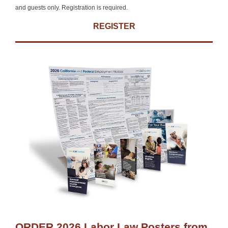
and guests only. Registration is required.
REGISTER
ORDER 2026 Labor Law Posters from