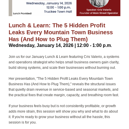
Lunch & Learn: The 5 Hidden Profit
Leaks Every Mountain Town Business
Has (And How to Plug Them)
Wednesday, January 14, 2026 | 12:00 - 1:00 p.m
.
Join us for our January Lunch & Learn featuring Cris Valerio, a systems
and operations strategist who helps small business owners gain clarity,
build strong systems, and scale their businesses without burning out.
Her presentation, "The 5 Hidden Profit Leaks Every Mountain Town
Business Has (And How to Plug Them)," reveals the structural issues
that quietly drain revenue in service-based and seasonal markets, and
the practical fixes that create margin, capacity, and breathing room fast.
If your business feels busy but is not consistently profitable, or growth
adds more strain, this session will show you why and what to do about
it. If you're ready to grow your business without all the hassle, this
session is for you.