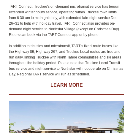
TART Connect, Truckee's on-demand microtransit service has begun
extended winter hours service, operating within Truckee town limits
from 6:30 am to midnight daily, with extended late-night service Dec.
26–31 to help with holiday travel. TART Connect also provides on-
demand night service to Northstar Village (except on Christmas Day).
Riders can book via the TART Connect app or by phone.
In addition to shuttles and microtransit, TART’s fixed-route buses like
the Highway 89, Highway 267, and Truckee Local routes are free and
run daily, linking Truckee with North Tahoe communities and ski areas
throughout the holiday period. Please note that Truckee Local Transit
bus service and night service to Northstar will not operate on Christmas
Day. Regional TART service will run as scheduled.
LEARN MORE