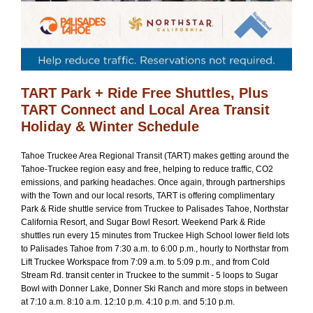
TART Park + Ride Free Shuttles, Plus
TART Connect and Local Area Transit
Holiday & Winter Schedule
Tahoe Truckee Area Regional Transit (TART) makes getting around the
Tahoe-Truckee region easy and free, helping to reduce traffic, CO2
emissions, and parking headaches. Once again, through partnerships
with the Town and our local resorts, TART is offering complimentary
Park & Ride shuttle service from Truckee to Palisades Tahoe, Northstar
California Resort, and Sugar Bowl Resort. Weekend Park & Ride
shuttles run every 15 minutes from Truckee High School lower field lots
to Palisades Tahoe from 7:30 a.m. to 6:00 p.m., hourly to Northstar from
Lift Truckee Workspace from 7:09 a.m. to 5:09 p.m., and from Cold
Stream Rd. transit center in Truckee to the summit - 5 loops to Sugar
Bowl with Donner Lake, Donner Ski Ranch and more stops in between
at 7:10 a.m. 8:10 a.m. 12:10 p.m. 4:10 p.m. and 5:10 p.m.