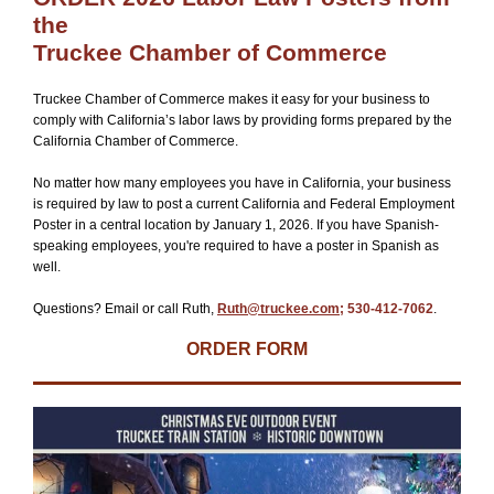
the
Truckee Chamber of Commerce
Truckee Chamber of Commerce makes it easy for your business to
comply with California’s labor laws by providing forms prepared by the
California Chamber of Commerce.
No matter how many employees you have in California, your business
is required by law to post a current California and Federal Employment
Poster in a central location by January 1, 2026. If you have Spanish-
speaking employees, you're required to have a poster in Spanish as
well.
Questions? Email or call Ruth,
Ruth@truckee.com
; 530-412-7062
.
ORDER FORM