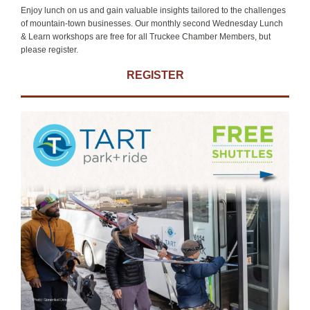
Enjoy lunch on us and gain valuable insights tailored to the challenges
of mountain-town businesses. Our monthly second Wednesday Lunch
& Learn workshops are free for all Truckee Chamber Members, but
please register.
REGISTER