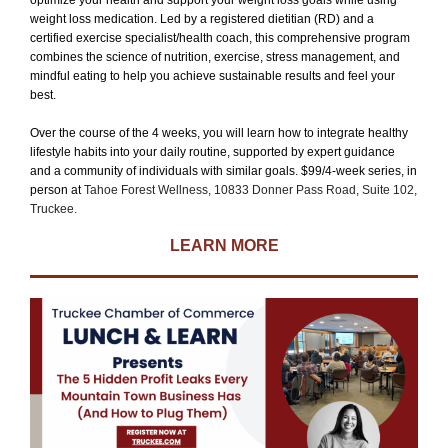
optimize your health and support your weight loss goals while using
weight loss medication. Led by a registered dietitian (RD) and a
certified exercise specialist/health coach, this comprehensive program
combines the science of nutrition, exercise, stress management, and
mindful eating to help you achieve sustainable results and feel your
best.
Over the course of the 4 weeks, you will learn how to integrate healthy
lifestyle habits into your daily routine, supported by expert guidance
and a community of individuals with similar goals. $99/4-week series, in
person at
Tahoe Forest Wellness, 10833 Donner Pass Road, Suite 102,
Truckee.
LEARN MORE