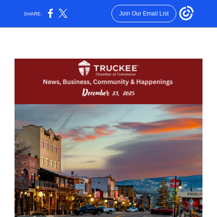
Join Our Email List
SHARE: