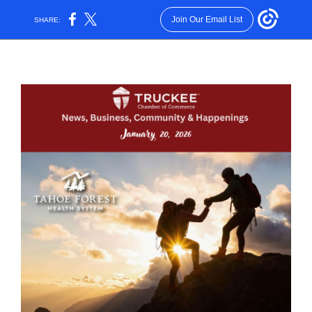
Join Our Email List
SHARE: