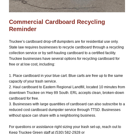
Commercial Cardboard Recycling
Reminder
Truckee’s cardboard drop-off dumpsters are for residential use only.
State law requires businesses to recycle cardboard through a recycling
collection service or by self-hauling cardboard to a certified facility.
Truckee businesses have several options for recycling cardboard for
free or at low cost, including:
1. Place cardboard in your blue cart. Blue carts are free up to the same
capacity of your trash service.
2. Haul cardboard to Eastern Regional Landfill, located 10 minutes from
downtown Truckee on Hwy 89 South. ERL accepts clean, broken-down
cardboard for free.
3. Businesses with large quantities of cardboard can also subscribe to a
reduced cost cardboard dumpster service through TTSD. Businesses
without space can share with a neighboring business.
For questions or assistance right sizing your trash set-up, reach out to
Keep Truckee Green staff at (530) 582-2928 or