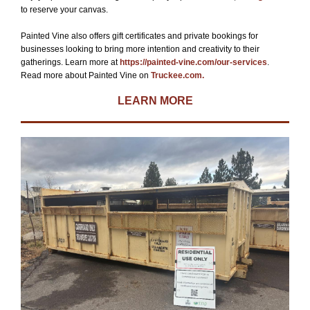
to reserve your canvas.
Painted Vine also offers gift certificates and private bookings for
businesses looking to bring more intention and creativity to their
gatherings. Learn more at
https://painted-vine.com/our-services
.
Read more about Painted Vine on
Truckee.com.
LEARN MORE