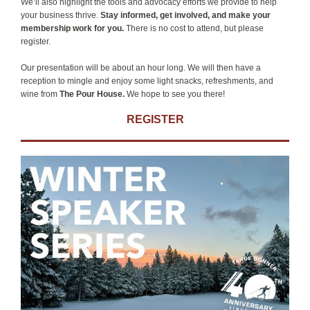
We’ll also highlight the tools and advocacy efforts we provide to help
your business thrive.
Stay informed, get involved, and make your
membership work for you.
There is no cost to attend, but please
register.
Our presentation will be about an hour long. We will then have a
reception to mingle and enjoy some light snacks, refreshments, and
wine from
The Pour House.
We hope to see you there!
REGISTER