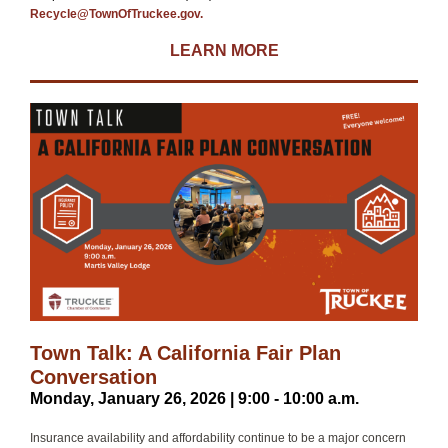
Recycle@TownOfTruckee.gov.
LEARN MORE
Town Talk: A California Fair Plan
Conversation
Monday, January 26, 2026 | 9:00 - 10:00 a.m.
​Insurance availability and affordability continue to be a major concern