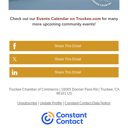
Check out our
Events Calendar on Truckee.com
for many
more upcoming community events!
Share This Email
Share This Email
Share This Email
Truckee Chamber of Commerce |
10065 Donner Pass Rd
|
Truckee, CA
96161 US
Unsubscribe
|
Update Profile
|
Constant Contact Data Notice