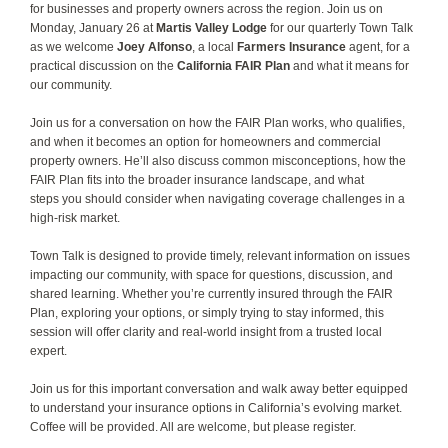
for businesses and property owners across the region. Join us on
Monday, January 26 at
Martis Valley Lodge
for our quarterly Town Talk
as we welcome
Joey Alfonso
, a local
Farmers Insurance
agent, for a
practical discussion on the
California FAIR Plan
and what it means for
our community.
​Join us for a conversation on how the FAIR Plan works, who qualifies,
and when it becomes an option for homeowners and commercial
property owners. He’ll also discuss common misconceptions, how the
FAIR Plan fits into the broader insurance landscape, and what
steps you should consider when navigating coverage challenges in a
high-risk market.
Town Talk is designed to provide timely, relevant information on issues
impacting our community, with space for questions, discussion, and
shared learning. Whether you’re currently insured through the FAIR
Plan, exploring your options, or simply trying to stay informed, this
session will offer clarity and real-world insight from a trusted local
expert.
Join us for this important conversation and walk away better equipped
to understand your insurance options in California’s evolving market.
Coffee will be provided. All are welcome, but please register.