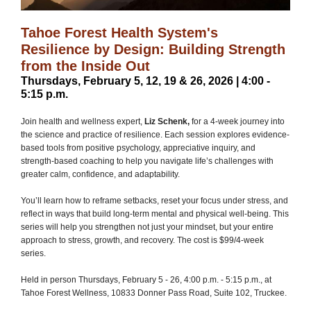
Tahoe Forest Health System's
Resilience by Design: Building Strength
from the Inside Out
Thursdays, February 5, 12, 19 & 26, 2026 | 4:00 -
5:15 p.m.
Join health and wellness expert,
Liz Schenk,
for a 4-week journey into
the science and practice of resilience. Each session explores evidence-
based tools from positive psychology, appreciative inquiry, and
strength-based coaching to help you navigate life’s challenges with
greater calm, confidence, and adaptability.
You’ll learn how to reframe setbacks, reset your focus under stress, and
reflect in ways that build long-term mental and physical well-being. This
series will help you strengthen not just your mindset, but your entire
approach to stress, growth, and recovery. The cost is $99/4-week
series.
Held in person Thursdays, February 5 - 26, 4:00 p.m. - 5:15 p.m., at
Tahoe Forest Wellness, 10833 Donner Pass Road, Suite 102, Truckee.