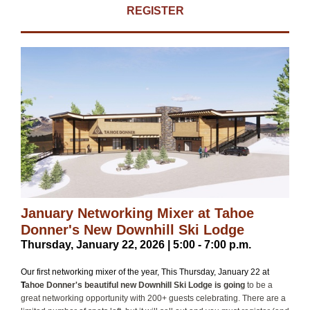
REGISTER
January Networking Mixer at Tahoe
Donner's New Downhill Ski Lodge
Thursday, January 22, 2026 | 5:00 - 7:00 p.m.
Our first networking mixer of the year, This Thursday, January 22 at
T
ahoe Donner's beautiful new Downhill Ski Lodge is going
to be a
great networking opportunity with 200+ guests celebrating. There are a