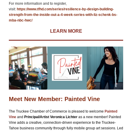
For more information and to register,
visit:
https://www.tfhd.com/series/resilience-by-design-building-
strength-from-the-inside-out-a-4-week-series-with-liz-schenk-bs-
mba-nbc-hwc/
LEARN MORE
Meet New Member: Painted Vine
The Truckee Chamber of Commerce is pleased to welcome
Painted
Vine
and
Principal/Artist Veronica Lichter
as a new member! Painted
Vine adds a creative, connection-driven experience to the Truckee-
Tahoe business community through fully mobile group art sessions. Led