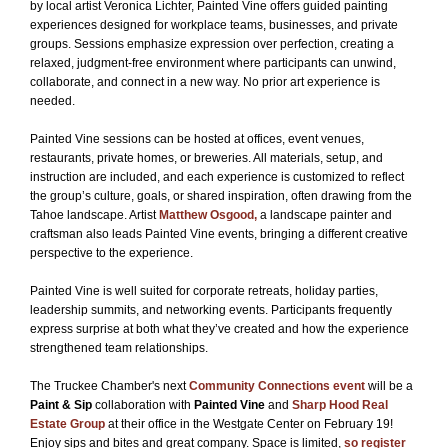
by local artist Veronica Lichter, Painted Vine offers guided painting
experiences designed for workplace teams, businesses, and private
groups. Sessions emphasize expression over perfection, creating a
relaxed, judgment-free environment where participants can unwind,
collaborate, and connect in a new way. No prior art experience is
needed.
Painted Vine sessions can be hosted at offices, event venues,
restaurants, private homes, or breweries. All materials, setup, and
instruction are included, and each experience is customized to reflect
the group’s culture, goals, or shared inspiration, often drawing from the
Tahoe landscape. Artist
Matthew Osgood,
a landscape painter and
craftsman also leads Painted Vine events, bringing a different creative
perspective to the experience.
Painted Vine is well suited for corporate retreats, holiday parties,
leadership summits, and networking events. Participants frequently
express surprise at both what they’ve created and how the experience
strengthened team relationships.
The Truckee Chamber's next
Community Connections event
will be a
Paint & Sip
collaboration with
Painted Vine
and
Sharp Hood Real
Estate Group
at their office in the Westgate Center on February 19!
Enjoy sips and bites and great company. Space is limited,
so register