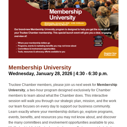
Membership University
Wednesday, January 28, 2026 | 4:30 - 6:30 p.m.
Truckee Chamber members, please join us next week for
Membership
University
, a two-hour program designed exclusively for Chamber
members to learn about what the Chamber does. This interactive
session will walk you through our strategic plan, mission, and the work
our team focuses on every day to support our business community.
Learn exactly where your membership dollars go, explore programs,
events, benefits, and resources you may not know about, and discover
the many committees and involvement opportunities available to you.