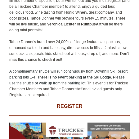
limited number of spots left, but it will sell out and you must register (and
be a Truckee Chamber member) to attend. Enjoy a guided tour,
delicious food, wine tasting from Honig Winery, great company, and
door prizes. Tahoe Donner will provide tours every 15 minutes. There
will be live music, and
Veronica Lichter
of
RumpusArt
will be there
doing mini portraits!
Tahoe Donner's brand new 24,000 sq ft lodge features a spacious,
enhanced cafeteria and bar, easy, direct access to lifts, a fantastic new
sun deck, a separate kids ski school with easy drop off, and more. Don't
miss this chance to check it out!
A complimentary shuttle will run continuously from Downhill Ski Resort
parking lots 1-4.
There is no event parking at the Ski Lodge.
Please
use the shuttle or walk up from the parking lot.
This event is for Truckee
Chamber Members and Tahoe Donner staff and invited guests only.
Registration is required.
REGISTER