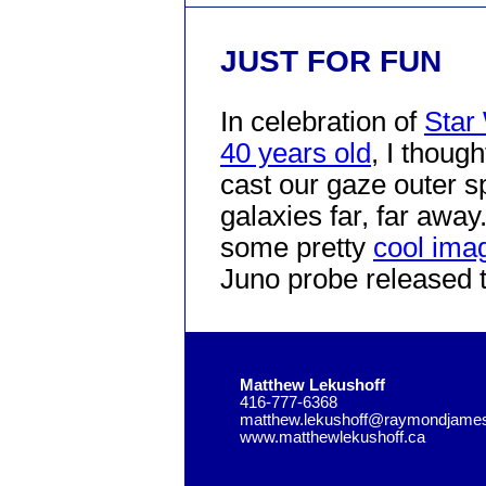
JUST FOR FUN
In celebration of
Star
40 years old
, I though
cast our gaze outer s
galaxies far, far away
some pretty
cool imag
Juno probe released 
Matthew Lekushoff
416-777-6368
matthew.lekushoff@raymondjame
www.matthewlekushoff.ca