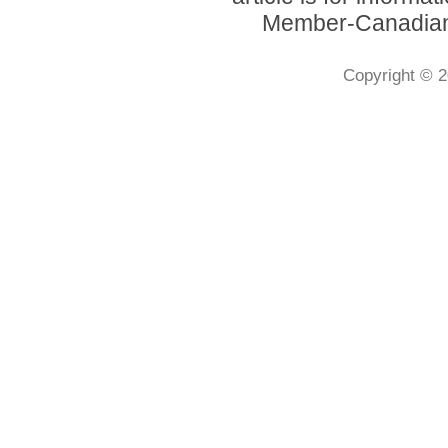
Member-Canadian 
Copyright © 2