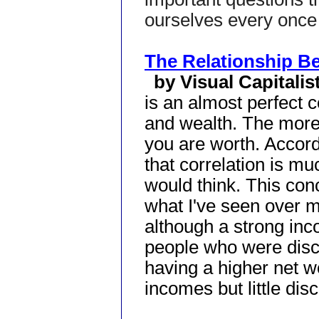
ourselves every once 
The Relationship B
by Visual Capitalis
is an almost perfect 
and wealth. The mor
you are worth. Accord
that correlation is m
would think. This conc
what I've seen over my
although a strong inc
people who were disc
having a higher net w
incomes but little disc