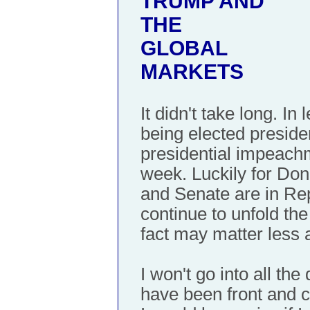
TRUMP AND
THE
GLOBAL
MARKETS
It didn't take long. I
being elected presiden
presidential impeach
week. Luckily for Do
and Senate are in Rep
continue to unfold th
fact may matter less 
I won't go into all the
have been front and c