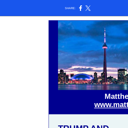
SHARE:
Matthe
www.matt