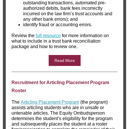
outstanding transactions, automated pre-
authorized debits, bank fees incorrectly
incurred on the law firm’s trust accounts and
any other bank errors); and
identify fraud or accounting errors.
Review the
full resource
for more information on
what to include in a trust bank reconciliation
package and how to review one.
Read More
Recruitment for Articling Placement Program
Roster
The
Articling Placement Program
(the program)
assists articling students who are in unsafe or
untenable articles. The Equity Ombudsperson
determines the student’s eligibility for the program
and subsequently places the student at a roster