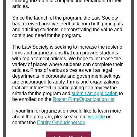
firm/organization to complete the remainder of their
articles.
Since the launch of the program, the Law Society
has received positive feedback from both principals
and articling students, demonstrating the value and
continued need for the program.
The Law Society is seeking to increase the roster of
firms and organizations that can provide students
with replacement articles. We hope to increase the
variety of places where students can complete their
articles. Firms of various sizes as well as legal
departments in corporate and government settings
are encouraged to apply. Firms and organizations
that are interested in participating can review the
criteria for the program and
submit an application
to
be enrolled on the
Roster Firm/Organization list
.
If your firm or organization would like to learn more
about the program, please visit our
website
or
contact the
Equity Ombudsperson
.