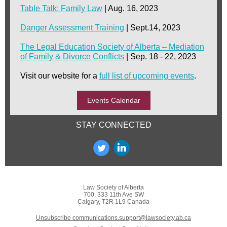
Table Talk: Family Law
| Aug. 16, 2023
Danger Assessment Training
| Sept.14, 2023
The Legal Education Society of Alberta – Mediation
of Family & Divorce Conflicts
| Sep. 18 - 22, 2023
Visit our website for a
full list of upcoming events
.
Events Calendar
STAY CONNECTED
Law Society of Alberta
700, 333 11th Ave SW
Calgary, T2R 1L9 Canada
Unsubscribe communications.support@lawsociety.ab.ca