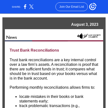
Join Our Email List
SHARE:
August 3, 2023
Trust Bank Reconciliations
Trust bank reconciliations are a key internal control
over a law firm’s assets. A reconciliation is proof that
there are sufficient funds in trust; it compares what
should be in trust based on your books versus what
is in the bank account.
Performing monthly reconciliations allows firms to:
locate mistakes in their books or bank
statements early;
track problematic transactions (e.g.,