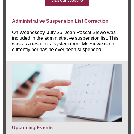
Visit our Website
Administrative Suspension List Correction
On Wednesday, July 26, Jean-Pascal Siewe was
included in the administrative suspension list. This
was as a result of a system error. Mr. Siewe is not
currently nor has he ever been suspended.
Upcoming Events