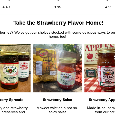
4.49
9.95
4.99
Take the Strawberry Flavor Home!
berries? We've got our shelves stocked with some delicious ways to en
home, too!
berry Spreads
Strawberry Salsa
Strawberry Ap
ry and strawberry
A sweet twist on a not-so-
Made in-house wi
 preserves and
spicy salsa
from our orc