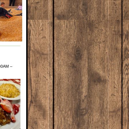
:30AM –