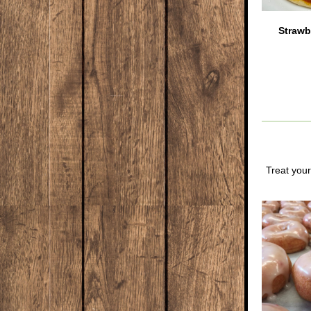
Strawb
Treat your