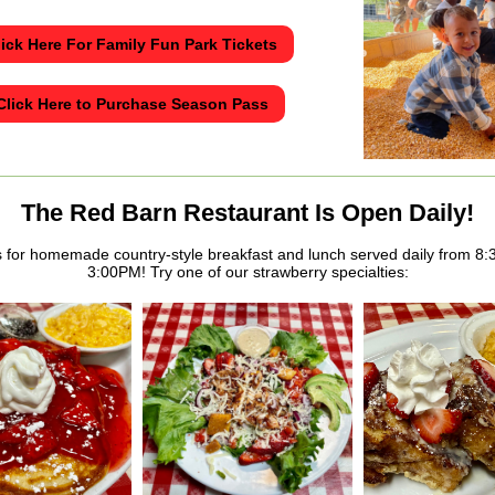
lick Here For Family Fun Park Tickets
Click Here to Purchase Season Pass
The Red Barn Restaurant Is Open Daily!
s for homemade country-style breakfast and lunch served daily from 8
3:00PM! Try one of our strawberry specialties: