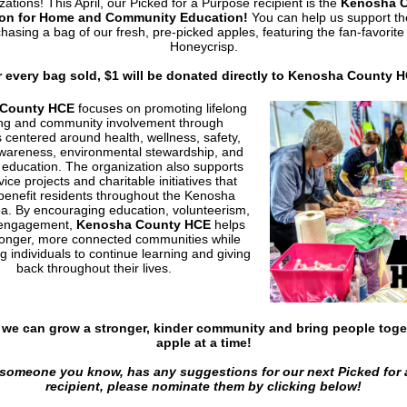
zations! This April, our Picked for a Purpose recipient is the
Kenosha 
ion for Home and Community Education
!
You can help us support th
hasing a bag of our fresh, pre-picked apples, featuring the fan-favorite 
Honeycrisp.
 every bag sold, $1 will be donated directly to
Kenosha County 
County HCE
focuses on promoting lifelong
ing and community involvement through
centered around health, wellness, safety,
awareness, environmental stewardship, and
fe education. The organization also supports
vice projects and charitable initiatives that
 benefit residents throughout the Kenosha
a. By encouraging education, volunteerism,
 engagement,
Kenosha County HCE
helps
tronger, more connected communities while
 individuals to continue learning and giving
back throughout their lives.
 we can grow a stronger, kinder community and bring people toge
apple at a time!
r someone you know, has any suggestions for our next Picked for
recipient, please nominate them by clicking below!