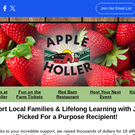
Join Our Email List
:
s at
Fun on the
Red Barn
Host Your Next
Ki
ller
Farm Tickets
Restaurant
Event
rt Local Families & Lifelong Learning with 
Picked For a Purpose Recipient!
ks to your incredible support, we raised thousands of dollars for 18 diff