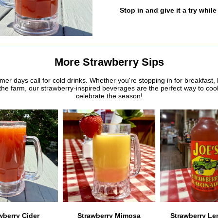
Stop in and give it a try while 
More Strawberry Sips
r days call for cold drinks. Whether you're stopping in for breakfast, 
the farm, our strawberry-inspired beverages are the perfect way to cool
celebrate the season!
wberry Cider
Strawberry Mimosa
Strawberry L