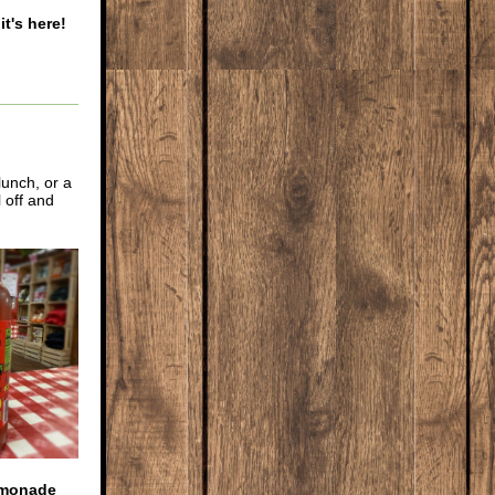
it's here!
lunch, or a
 off and
emonade