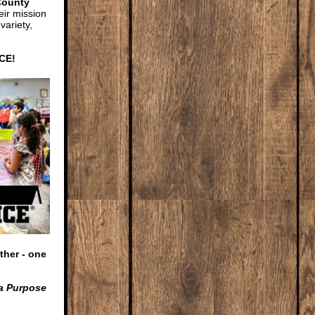
County
eir mission
variety,
HCE
!
ther - one
 a Purpose