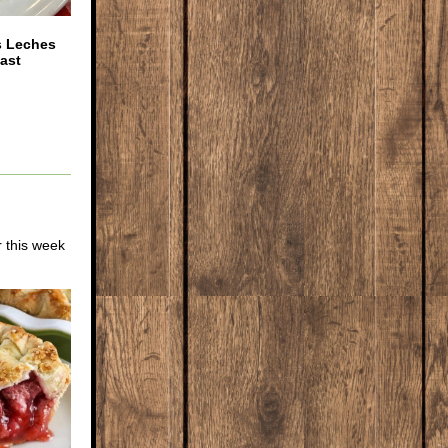
s Leches
ast
r this week