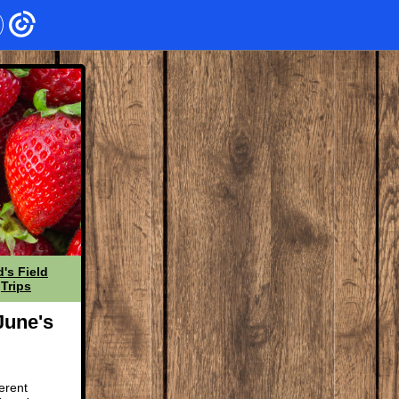
d's Field
Trips
June's
erent