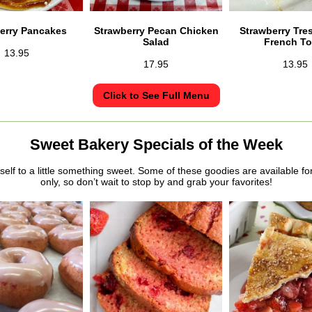
erry Pancakes
Strawberry Pecan Chicken
Strawberry Tre
Salad
French To
13.95
17.95
13.95
Click to See Full Menu
Sweet Bakery Specials of the Week
self to a little something sweet. Some of these goodies are available fo
only, so don’t wait to stop by and grab your favorites!