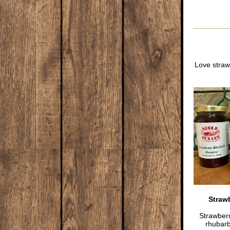
Love straw
Straw
Strawber
rhubarb