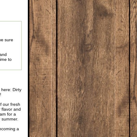
we sure
 and
time to
here: Dirty
!
f our fresh
 flavor and
oam for a
or summer.
 becoming a