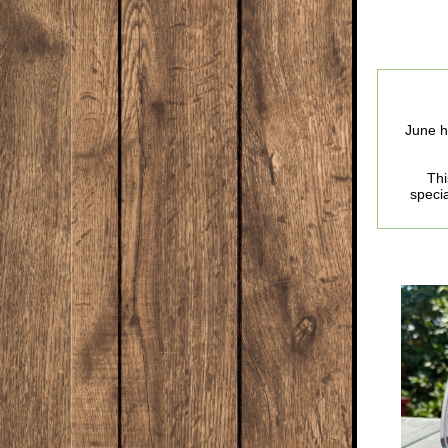
June h
Thi
specia