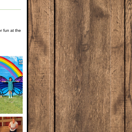
 fun at the