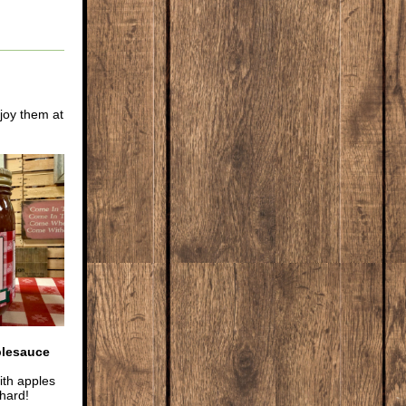
joy them at
plesauce
th apples
hard!