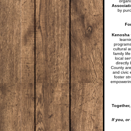
organi
Associat
by purc
For
Kenosha 
learn
programs 
cultural 
family li
local ser
directly
County are
and civic
foster s
empowering
Together,
If you, o