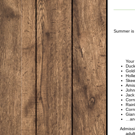
Summer is 
Your 
Duck
Gold
Holl
Skee
Amis
John
Jack
Cor
Rain
Corn
Gian
…and
Admissi
adult