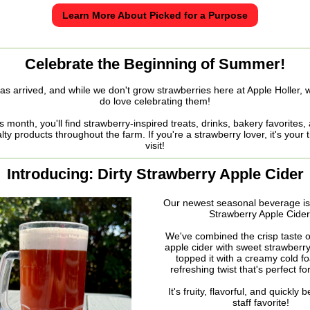
Learn More About Picked for a Purpose
Celebrate the Beginning of Summer!
as arrived, and while we don't grow strawberries here at Apple Holler, 
do love celebrating them!
s month, you'll find strawberry-inspired treats, drinks, bakery favorites,
lty products throughout the farm. If you're a strawberry lover, it's your 
visit!
Introducing: Dirty Strawberry Apple Cider
Our newest seasonal beverage is 
Strawberry Apple Cider
We've combined the crisp taste o
apple cider with sweet strawberry
topped it with a creamy cold f
refreshing twist that's perfect f
It's fruity, flavorful, and quickly
staff favorite!