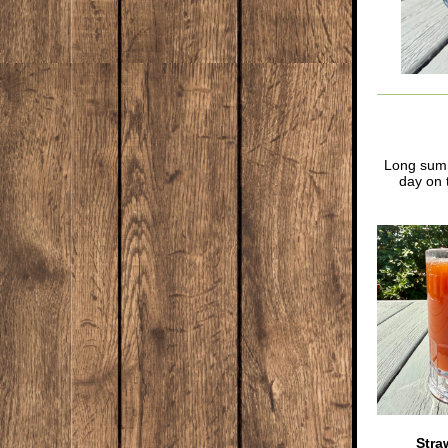
Long summe
day on 
Stra