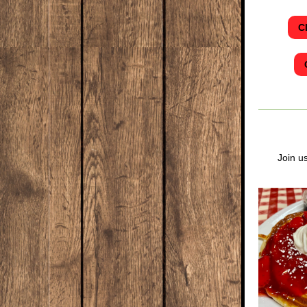
C
Join u