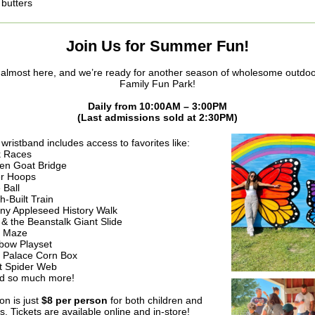
butters
Join Us for Summer Fun!
almost here, and we’re ready for another season of wholesome outdoor
Family Fun Park!
Daily from 10:00AM – 3:00PM
(Last admissions sold at 2:30PM)
wristband includes access to favorites like:
 Races
en Goat Bridge
er Hoops
 Ball
h-Built Train
ny Appleseed History Walk
 & the Beanstalk Giant Slide
n Maze
bow Playset
 Palace Corn Box
t Spider Web
 so much more!
on is just
$8 per person
for both children and
s. Tickets are available online and in-store!