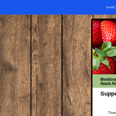
SHARE
Wedding
Apple Ho
Suppo
Than