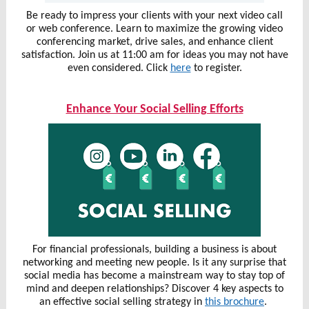
Be ready to impress your clients with your next video call
or web conference. Learn to maximize the growing video
conferencing market, drive sales, and enhance client
satisfaction. Join us at 11:00 am for ideas you may not have
even considered. Click
here
to register.
Enhance Your Social Selling Efforts
For financial professionals, building a business is about
networking and meeting new people. Is it any surprise that
social media has become a mainstream way to stay top of
mind and deepen relationships? Discover 4 key aspects to
an effective social selling strategy in
this brochure
.