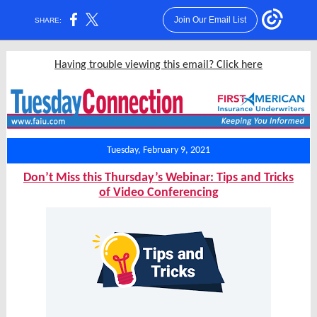
Join Our Email List
SHARE:
Having trouble viewing this email? Click here
Tuesday, February 9, 2021
Don’t Miss this Thursday’s Webinar: Tips and Tricks
of Video Conferencing