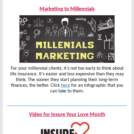
Marketing to Millennials
For your millennial clients, it’s not too early to think about
life insurance. It’s easier and less expensive than they may
think. The sooner they start planning their long-term
finances, the better. Click
here
for an infographic that you
can take to them.
Video for Insure Your Love Month