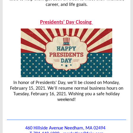
career, and life goals.
Presidents’ Day Closing
I
n honor of Presidents’ Day, we'll be closed on Monday,
February 15, 2021. We'll resume normal business hours on
Tuesday, February 16, 2021. Wishing you a safe holiday
weekend!
460 Hillside Avenue Needham, MA 02494