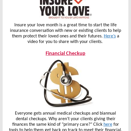
Insure your love month is a great time to start the life
insurance conversation with new or existing clients to help
them protect their loved ones and their futures.
Here’s
a
video for you to share with your clients.
Financial Checkup
Everyone gets annual medical checkups and biannual
dental checkups. Why aren’t your clients giving their
finances the same kind of "primary care?" Click
here
for
tools to help them get back on track to meet their financial,