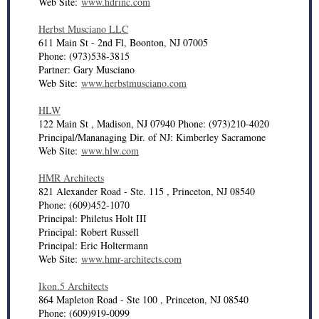
Web Site:
www.hdrinc.com
Herbst Musciano LLC
611 Main St - 2nd Fl, Boonton, NJ 07005
Phone: (973)538-3815
Partner: Gary Musciano
Web Site:
www.herbstmusciano.com
HLW
122 Main St , Madison, NJ 07940 Phone: (973)210-4020
Principal/Mananaging Dir. of NJ: Kimberley Sacramone
Web Site:
www.hlw.com
HMR Architects
821 Alexander Road - Ste. 115 , Princeton, NJ 08540
Phone: (609)452-1070
Principal: Philetus Holt III
Principal: Robert Russell
Principal: Eric Holtermann
Web Site:
www.hmr-architects.com
Ikon.5 Architects
864 Mapleton Road - Ste 100 , Princeton, NJ 08540
Phone: (609)919-0099