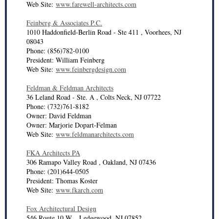
Web Site:
www.farewell-architects.com
Feinberg & Associates P.C.
1010 Haddonfield-Berlin Road - Ste 411 , Voorhees, NJ
08043
Phone: (856)782-0100
President: William Feinberg
Web Site:
www.feinbergdesign.com
Feldman & Feldman Architects
36 Leland Road - Ste. A , Colts Neck, NJ 07722
Phone: (732)761-8182
Owner: David Feldman
Owner: Marjorie Dopart-Felman
Web Site:
www.feldmanarchitects.com
FKA Architects PA
306 Ramapo Valley Road , Oakland, NJ 07436
Phone: (201)644-0505
President: Thomas Koster
Web Site:
www.fkarch.com
Fox Architectural Design
546 Route 10 W. , Ledgewood, NJ 07852