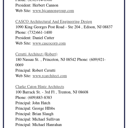
President: Herbert Cannon
Web Site:
www.hjcannongroup.com
CASCO Architectural And Engineering Design
1090 King Georges Post Road - Ste 204 , Edison, NJ 08837
Phone: (732)661-1400
President: Daniel Cutter
Web Site:
www.cascocorp.com
Cerutti Architect (Robert)
180 Nassau St. , Princeton, NJ 08542 Phone: (609)921-
0069
Principal: Robert Cerutti
Web Site:
www.rcarchitect.com
Clarke Caton Hintz Architects
100 Barrack St. - 3rd Fl , Trenton, NJ 08608
Phone: (609)883-8383
Principal: John Hatch
Principal: George HIbbs
Principal: Brian Slaugh
Principal: Michael Sullivan
Principal: Michael Hanrahan