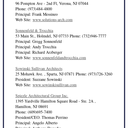
96 Pompton Ave - 2nd Fl, Verona, NJ 07044
Phone: (973)484-4800
Principal: Frank Messineo
Web Site:
www.solutions-arch.com
Sonnenfeld & Trocchia
53 Main St., Holmdel, NJ 07733 Phone: (732)946-7777
Principal: Gregg Sonnenfeld
Principal: Andy Trocchia
Principal: Richard Arzberger
Web Site:
www.sonnenfeldandtrocchia.com
Sowinski Sullivan Architects
25 Mohawk Ave. , Sparta, NJ 07871 Phone: (973)726-3260
President: Suzzane Sowinski
Web Site:
www.sowinskisullivan.com
Spiezle Architectural Group Inc.
1395 Yardville Hamilton Square Road - Ste. 2A ,
Hamilton, NJ 08691
Phone: (609)695-7400
President/CEO: Thomas Perrino
Principal: Angelo Alberto