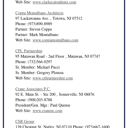
Web Site:
www.clarkecatonhintz.com
Coppa Montalbano Architects
97 Lackawanna Ave. , Totowa, NJ 07512
Phone: (973)890-8989
Partner: Steven Coppa
Partner: Mark Montalbano
Web Site:
www.coppamontalbano.com
CPL Partnership
95 Matawan Road - 2nd Floor , Matawan, NJ 07747
Phone: (732)566-0297
Sr. Member: Michael Pucci
Sr. Member: Gregory Ploussa
Web Site:
www.cplpartnership.com
Crane Associates P.C.
92 E. Main St. - Ste 200 , Somerville, NJ 08876
Phone: (908)203-8788
President/Gen. Mgr.: Paul Quense
Web Site:
www.cranepc.com
CSR Group
139 Chestnut St, Nutley, NJ 07110 Phone: (973)667-1600