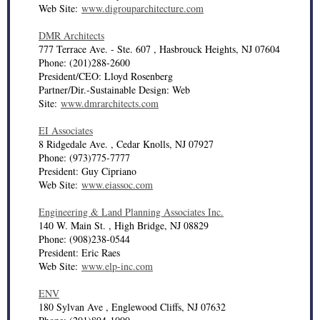
Web Site:
www.digrouparchitecture.com
DMR Architects
777 Terrace Ave. - Ste. 607 , Hasbrouck Heights, NJ 07604
Phone: (201)288-2600
President/CEO: Lloyd Rosenberg
Partner/Dir.-Sustainable Design: Web
Site:
www.dmrarchitects.com
EI Associates
8 Ridgedale Ave. , Cedar Knolls, NJ 07927
Phone: (973)775-7777
President: Guy Cipriano
Web Site:
www.eiassoc.com
Engineering & Land Planning Associates Inc.
140 W. Main St. , High Bridge, NJ 08829
Phone: (908)238-0544
President: Eric Raes
Web Site:
www.elp-inc.com
ENV
180 Sylvan Ave , Englewood Cliffs, NJ 07632