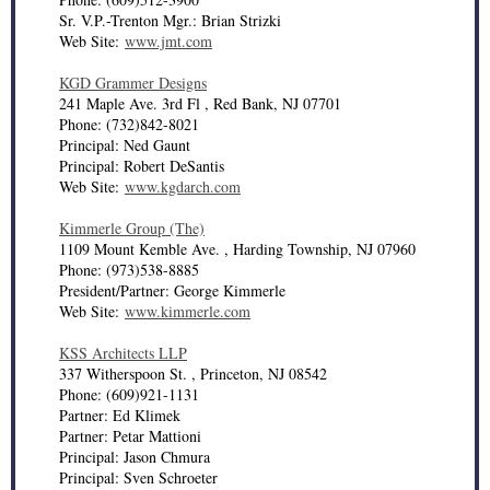
Sr. V.P.-Trenton Mgr.: Brian Strizki
Web Site:
www.jmt.com
KGD Grammer Designs
241 Maple Ave. 3rd Fl , Red Bank, NJ 07701
Phone: (732)842-8021
Principal: Ned Gaunt
Principal: Robert DeSantis
Web Site:
www.kgdarch.com
Kimmerle Group (The)
1109 Mount Kemble Ave. , Harding Township, NJ 07960
Phone: (973)538-8885
President/Partner: George Kimmerle
Web Site:
www.kimmerle.com
KSS Architects LLP
337 Witherspoon St. , Princeton, NJ 08542
Phone: (609)921-1131
Partner: Ed Klimek
Partner: Petar Mattioni
Principal: Jason Chmura
Principal: Sven Schroeter