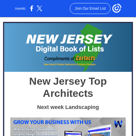
Join Our Email List
SHARE:
New Jersey Top
Architects
Next week Landscaping