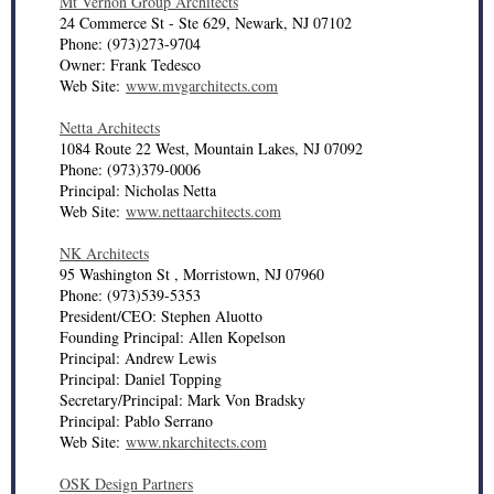
Mt Vernon Group Architects
24 Commerce St - Ste 629, Newark, NJ 07102
Phone: (973)273-9704
Owner: Frank Tedesco
Web Site:
www.mvgarchitects.com
Netta Architects
1084 Route 22 West, Mountain Lakes, NJ 07092
Phone: (973)379-0006
Principal: Nicholas Netta
Web Site:
www.nettaarchitects.com
NK Architects
95 Washington St , Morristown, NJ 07960
Phone: (973)539-5353
President/CEO: Stephen Aluotto
Founding Principal: Allen Kopelson
Principal: Andrew Lewis
Principal: Daniel Topping
Secretary/Principal: Mark Von Bradsky
Principal: Pablo Serrano
Web Site:
www.nkarchitects.com
OSK Design Partners