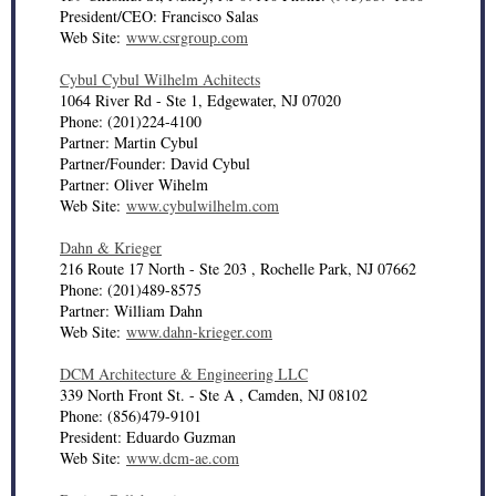
President/CEO: Francisco Salas
Web Site:
www.csrgroup.com
Cybul Cybul Wilhelm Achitects
1064 River Rd - Ste 1, Edgewater, NJ 07020
Phone: (201)224-4100
Partner: Martin Cybul
Partner/Founder: David Cybul
Partner: Oliver Wihelm
Web Site:
www.cybulwilhelm.com
Dahn & Krieger
216 Route 17 North - Ste 203 , Rochelle Park, NJ 07662
Phone: (201)489-8575
Partner: William Dahn
Web Site:
www.dahn-krieger.com
DCM Architecture & Engineering LLC
339 North Front St. - Ste A , Camden, NJ 08102
Phone: (856)479-9101
President: Eduardo Guzman
Web Site:
www.dcm-ae.com