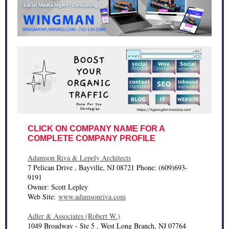
CLICK ON COMPANY NAME FOR A
COMPLETE COMPANY PROFILE
Adamson Riva & Lepely Architects
7 Pelican Drive , Bayville, NJ 08721 Phone: (609)693-
9191
Owner: Scott Lepley
Web Site:
www.adamsonriva.com
Adler & Associates (Robert W.)
1049 Broadway - Ste 5 , West Long Branch, NJ 07764