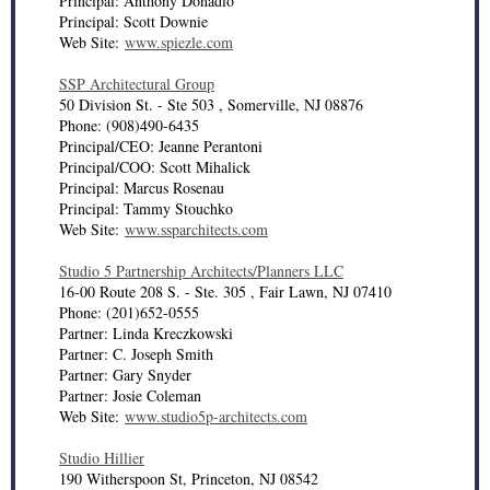
Principal: Anthony Donadio
Principal: Scott Downie
Web Site:
www.spiezle.com
SSP Architectural Group
50 Division St. - Ste 503 , Somerville, NJ 08876
Phone: (908)490-6435
Principal/CEO: Jeanne Perantoni
Principal/COO: Scott Mihalick
Principal: Marcus Rosenau
Principal: Tammy Stouchko
Web Site:
www.ssparchitects.com
Studio 5 Partnership Architects/Planners LLC
16-00 Route 208 S. - Ste. 305 , Fair Lawn, NJ 07410
Phone: (201)652-0555
Partner: Linda Kreczkowski
Partner: C. Joseph Smith
Partner: Gary Snyder
Partner: Josie Coleman
Web Site:
www.studio5p-architects.com
Studio Hillier
190 Witherspoon St, Princeton, NJ 08542