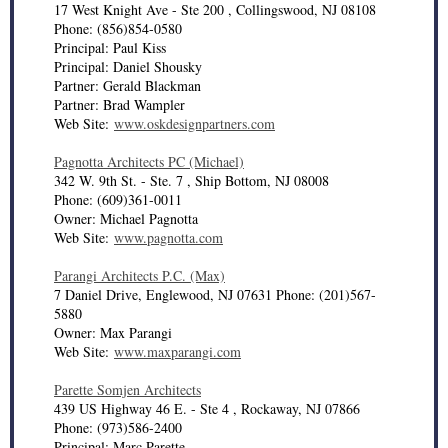
17 West Knight Ave - Ste 200 , Collingswood, NJ 08108
Phone: (856)854-0580
Principal: Paul Kiss
Principal: Daniel Shousky
Partner: Gerald Blackman
Partner: Brad Wampler
Web Site:
www.oskdesignpartners.com
Pagnotta Architects PC (Michael)
342 W. 9th St. - Ste. 7 , Ship Bottom, NJ 08008
Phone: (609)361-0011
Owner: Michael Pagnotta
Web Site:
www.pagnotta.com
Parangi Architects P.C. (Max)
7 Daniel Drive, Englewood, NJ 07631 Phone: (201)567-
5880
Owner: Max Parangi
Web Site:
www.maxparangi.com
Parette Somjen Architects
439 US Highway 46 E. - Ste 4 , Rockaway, NJ 07866
Phone: (973)586-2400
Principal: Marc Parette