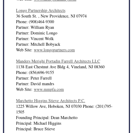
Longo Partnership Architects
36 South St. , New Providence, NJ 07974
Phone: (908)464-9300
Partner: William Ryan
Partner: Dominic Longo
Partner: Vincent Wolk
Partner: Mitchell Bobyack
Web Site:
www.longopartners.com
Manders Merighi Portadin Farrell Architects LLC
1138 East Chestnut Ave Bldg 4, Vineland, NJ 08360
Phone: (856)696-9155
Partner: Peter Farrell
Partner: David mandrs
Web Site:
www.mmpfa.com
Marchetto Higgins Stieve Architects P.C.
1225 Willow Ave, Hoboken, NJ 07030 Phone: (201)795-
1505
Founding Principal: Dean Marchetto
Principal: Michael Higgins
Principal: Bruce Stieve