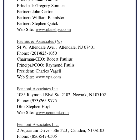
Principal: Gregory Somjen
Partner: John Carton
Partner: William Bannister
Partner: Stephen Quick
Web Site:
www.planetpsa.com
Paulius & Associates (V.)
54 W. Allendale Ave. , Allendale, NJ 07401
Phone: (201)825-1050
Chairman/CEO: Robert Paulius
Principal/COO: Raymond Paulis
President: Charles Vagell
Web Site:
www.vpa.com
Pennoni Associates Inc
1085 Raymond Blvd Ste 2102, Newark, NJ 07102
Phone: (973)265-9775
Dir.: Stephen Hoyt
Web Site:
www.pennoni.com
Pennoni Associates Inc.
2 Aquarium Drive - Ste 320 , Camden, NJ 08103
Phone: (856)547-0505