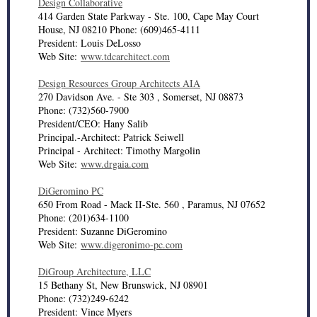
Design Collaborative
414 Garden State Parkway - Ste. 100, Cape May Court
House, NJ 08210 Phone: (609)465-4111
President: Louis DeLosso
Web Site:
www.tdcarchitect.com
Design Resources Group Architects AIA
270 Davidson Ave. - Ste 303 , Somerset, NJ 08873
Phone: (732)560-7900
President/CEO: Hany Salib
Principal.-Architect: Patrick Seiwell
Principal - Architect: Timothy Margolin
Web Site:
www.drgaia.com
DiGeromino PC
650 From Road - Mack II-Ste. 560 , Paramus, NJ 07652
Phone: (201)634-1100
President: Suzanne DiGeromino
Web Site:
www.digeronimo-pc.com
DiGroup Architecture, LLC
15 Bethany St, New Brunswick, NJ 08901
Phone: (732)249-6242
President: Vince Myers