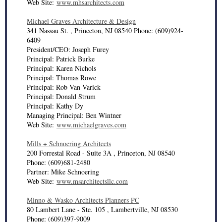
Web Site:
www.mhsarchitects.com
Michael Graves Architecture & Design
341 Nassau St. , Princeton, NJ 08540 Phone: (609)924-
6409
President/CEO: Joseph Furey
Principal: Patrick Burke
Principal: Karen Nichols
Principal: Thomas Rowe
Principal: Rob Van Varick
Principal: Donald Strum
Principal: Kathy Dy
Managing Principal: Ben Wintner
Web Site:
www.michaelgraves.com
Mills + Schnoering Architects
200 Forrestal Road - Suite 3A , Princeton, NJ 08540
Phone: (609)681-2480
Partner: Mike Schnoering
Web Site:
www.msarchitectsllc.com
Minno & Wasko Architects Planners PC
80 Lambert Lane - Ste. 105 , Lambertville, NJ 08530
Phone: (609)397-9009