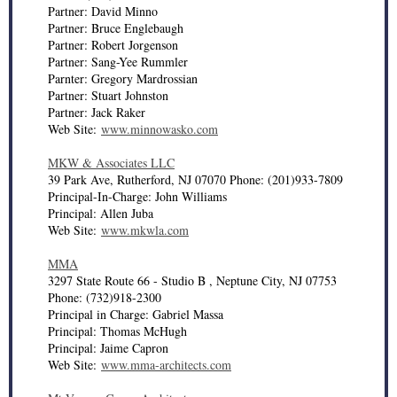
Partner: David Minno
Partner: Bruce Englebaugh
Partner: Robert Jorgenson
Partner: Sang-Yee Rummler
Parnter: Gregory Mardrossian
Partner: Stuart Johnston
Partner: Jack Raker
Web Site:
www.minnowasko.com
MKW & Associates LLC
39 Park Ave, Rutherford, NJ 07070 Phone: (201)933-7809
Principal-In-Charge: John Williams
Principal: Allen Juba
Web Site:
www.mkwla.com
MMA
3297 State Route 66 - Studio B , Neptune City, NJ 07753
Phone: (732)918-2300
Principal in Charge: Gabriel Massa
Principal: Thomas McHugh
Principal: Jaime Capron
Web Site:
www.mma-architects.com