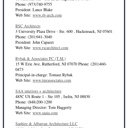
Phone: (973)740-9755
President: Lance Blake
Web Site:
www.rb-arch.com
RSC Architects
3 University Plaza Drive - Ste. 600 , Hackensack, NJ 07601
Phone: (201)941-3040
President: John Capazzi
Web Site:
www.rscarchitect.com
Rybak & Associates PC (T.M.)
15 W Erie Ave, Rutherford, NJ 07070 Phone: (201)460-
0473
Principal-in-charge: Tomasz Rybak
Web Site:
www.tmrassociates.com
SAA interiors + architecture
485C US Route 1 - Ste 105 , Iselin, NJ 08830
Phone: (848)200-1200
Managing Director: Tom Haggerty
Web Site:
www.saaia.com
Saphire & Albarran Architecture LLC