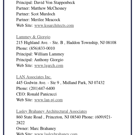
Principal: David Von Stappenbeck
Partner: Matthew McChesney
Partner: Scot Murdoch
Partner: Merilee Meacock
Web Site:
www.kssarchitects.com
Lammey & Giorgio
215 Highland Ave. - Ste. B , Haddon Township, NJ 08108
Phone: (856)833-0010
Principal: William Lammey
Principal: Anthony Giorgio
Web Site:
www.lgarch.com
LAN Associates Inc.
445 Godwin Ave. - Ste 9 , Midland Park, NJ 07432
Phone: (201)447-6400
CEO: Ronald Panicucci
Web Site:
www.lan-nj.com
Lasley Brahaney Architectural Associates
860 State Road , Princeton, NJ 08540 Phone: (609)921-
2822
Owner: Marc Brahaney
Web Site:
www.lasleybrahaney.com