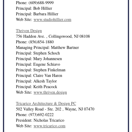
Phone: (609)688-9999
Principal: Bob Hillier
Principal: Barbara Hillier
Web Site:
www.studiohillier.com
Thriven Design
756 Haddon Ave. , Collingswood, NJ 08108
Phone: (856)854-1880
Managing Principal: Matthew Bartner
Principal: Stephen Schoch
Principal: Mary Johannesen
Principal: Eugene Schiavo
Principal: Stephen Finkelman
Principal: Claire Van Haren
Principal: Alkesh Taylor
Principal: Keith Peacock
Web Site:
www.thriven.design
Tricarico Architecture & Design PC
502 Valley Road - Ste. 202 , Wayne, NJ 07470
Phone: (973)692-0222
President: Nicholas Tricarico
Web Site:
www.tricarico.com