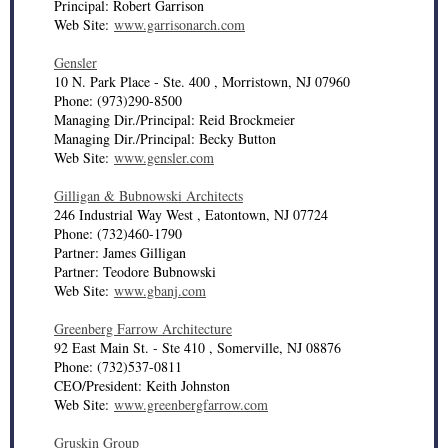
Principal: Robert Garrison
Web Site:
www.garrisonarch.com
Gensler
10 N. Park Place - Ste. 400 , Morristown, NJ 07960
Phone: (973)290-8500
Managing Dir./Principal: Reid Brockmeier
Managing Dir./Principal: Becky Button
Web Site:
www.gensler.com
Gilligan & Bubnowski Architects
246 Industrial Way West , Eatontown, NJ 07724
Phone: (732)460-1790
Partner: James Gilligan
Partner: Teodore Bubnowski
Web Site:
www.gbanj.com
Greenberg Farrow Architecture
92 East Main St. - Ste 410 , Somerville, NJ 08876
Phone: (732)537-0811
CEO/President: Keith Johnston
Web Site:
www.greenbergfarrow.com
Gruskin Group