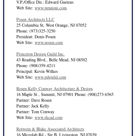
V.P./Office Dir.: Edward Guetens
Web Site:
www.pennoni.com
Posen Architects LLC
25 Columbia St, West Orange, NJ 07052
Phone: (973)325-3250
President: Denis Posen
Web Site:
www.posen.com
Princeton Design Guild Inc.
43 Reading Blvd., Belle Mead, NJ 08502
Phone: (908)359-4211
Principal: Kevin Wilkes
Web Site:
www.pdguild.com
Rosen Kelly Conway Architecture & Design
16 Maple St , Summit, NJ 07901 Phone: (908)273-6565
Partner: Dave Rosen
Partner: Jack Kelly
Partner: Tom Conway
Web Site:
www.rkcad.com
Rotwein & Blake Associated Architects
16 Microlab Rd - Ste B, Livingston, NJ 07039