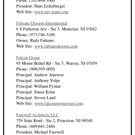
Phone: (201)894-1000
President: Hans Erdenberger
Web Site:
www.env-team.com
Fabiano Designs International
6 S Fullerton Ave - Ste 5, Montclair, NJ 07042
Phone: (973)746-5100
Owner: Rudy Fabiano
Web Site:
www.fabianodesigns.com
Falcon Group
95 Mount Bethel Rd - Ste 5, Warren, NJ 07059
Phone: (908)595-0050
Principal: Andrew Amorosi
Principal: Anthony Volpe
Principal: William Pyznar
Principal: Sinisa Kolar
Principal: Steven Land
Web Site:
www.falconengineering.com
Farewell Architects LLC
759 State Road - Ste 2, Princeton, NJ 08540
Phone: (609)681-2484
President: Michael Farewell