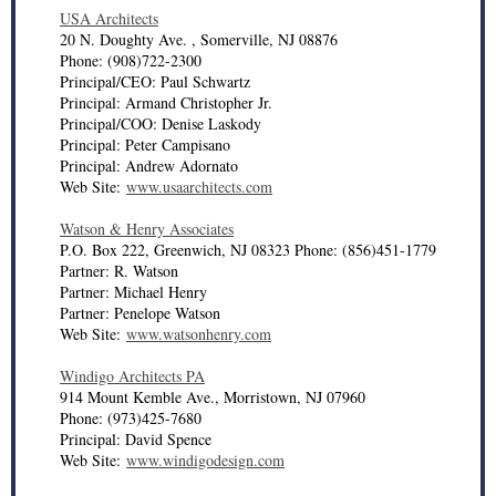
USA Architects
20 N. Doughty Ave. , Somerville, NJ 08876
Phone: (908)722-2300
Principal/CEO: Paul Schwartz
Principal: Armand Christopher Jr.
Principal/COO: Denise Laskody
Principal: Peter Campisano
Principal: Andrew Adornato
Web Site:
www.usaarchitects.com
Watson & Henry Associates
P.O. Box 222, Greenwich, NJ 08323 Phone: (856)451-1779
Partner: R. Watson
Partner: Michael Henry
Partner: Penelope Watson
Web Site:
www.watsonhenry.com
Windigo Architects PA
914 Mount Kemble Ave., Morristown, NJ 07960
Phone: (973)425-7680
Principal: David Spence
Web Site:
www.windigodesign.com