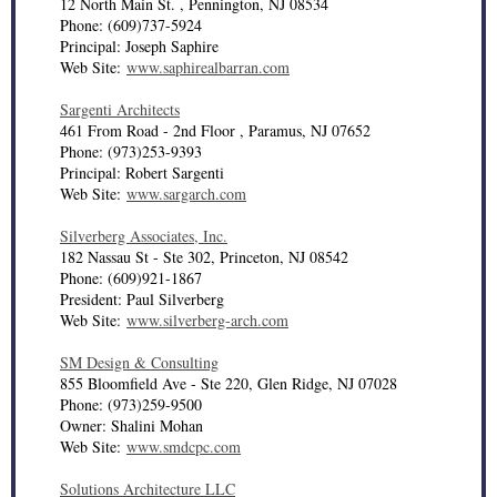
12 North Main St. , Pennington, NJ 08534
Phone: (609)737-5924
Principal: Joseph Saphire
Web Site:
www.saphirealbarran.com
Sargenti Architects
461 From Road - 2nd Floor , Paramus, NJ 07652
Phone: (973)253-9393
Principal: Robert Sargenti
Web Site:
www.sargarch.com
Silverberg Associates, Inc.
182 Nassau St - Ste 302, Princeton, NJ 08542
Phone: (609)921-1867
President: Paul Silverberg
Web Site:
www.silverberg-arch.com
SM Design & Consulting
855 Bloomfield Ave - Ste 220, Glen Ridge, NJ 07028
Phone: (973)259-9500
Owner: Shalini Mohan
Web Site:
www.smdcpc.com
Solutions Architecture LLC