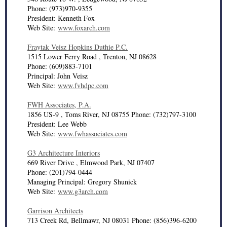
Phone: (973)970-9355
President: Kenneth Fox
Web Site:
www.foxarch.com
Fraytak Veisz Hopkins Duthie P.C.
1515 Lower Ferry Road , Trenton, NJ 08628
Phone: (609)883-7101
Principal: John Veisz
Web Site:
www.fvhdpc.com
FWH Associates, P.A.
1856 US-9 , Toms River, NJ 08755 Phone: (732)797-3100
President: Lee Webb
Web Site:
www.fwhassociates.com
G3 Architecture Interiors
669 River Drive , Elmwood Park, NJ 07407
Phone: (201)794-0444
Managing Principal: Gregory Shunick
Web Site:
www.g3arch.com
Garrison Architects
713 Creek Rd, Bellmawr, NJ 08031 Phone: (856)396-6200