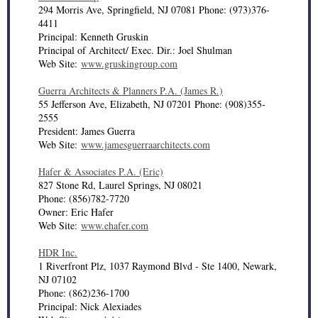
294 Morris Ave, Springfield, NJ 07081 Phone: (973)376-
4411
Principal: Kenneth Gruskin
Principal of Architect/ Exec. Dir.: Joel Shulman
Web Site:
www.gruskingroup.com
Guerra Architects & Planners P.A. (James R.)
55 Jefferson Ave, Elizabeth, NJ 07201 Phone: (908)355-
2555
President: James Guerra
Web Site:
www.jamesguerraarchitects.com
Hafer & Associates P.A. (Eric)
827 Stone Rd, Laurel Springs, NJ 08021
Phone: (856)782-7720
Owner: Eric Hafer
Web Site:
www.ehafer.com
HDR Inc.
1 Riverfront Plz, 1037 Raymond Blvd - Ste 1400, Newark,
NJ 07102
Phone: (862)236-1700
Principal: Nick Alexiades