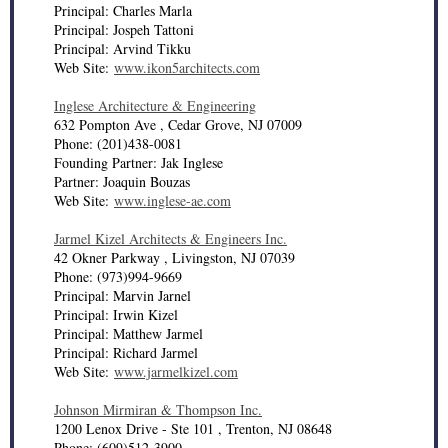
Principal: Charles Marla
Principal: Jospeh Tattoni
Principal: Arvind Tikku
Web Site:
www.ikon5architects.com
Inglese Architecture & Engineering
632 Pompton Ave , Cedar Grove, NJ 07009
Phone: (201)438-0081
Founding Partner: Jak Inglese
Partner: Joaquin Bouzas
Web Site:
www.inglese-ae.com
Jarmel Kizel Architects & Engineers Inc.
42 Okner Parkway , Livingston, NJ 07039
Phone: (973)994-9669
Principal: Marvin Jarnel
Principal: Irwin Kizel
Principal: Matthew Jarmel
Principal: Richard Jarmel
Web Site:
www.jarmelkizel.com
Johnson Mirmiran & Thompson Inc.
1200 Lenox Drive - Ste 101 , Trenton, NJ 08648
Phone: (609)512-3900