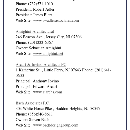
Phone: (732)571-1010
President: Robert Adler
President: James Blarr
Web Site:
www.rwadlerassociates.com
Amighini Architectural
246 Beacon Ave., Jersey City, NJ 07306
Phone: (201)222-6367
Owner: Sebastian Amighini
Web Site:
www.amighini.net
Arcari & Iovino Architects PC
1 Katherine St. , Little Ferry, NJ 07643 Phone: (201)641-
0600
Principal: Anthony Iovino
Principal: Edward Arcari
Web Site:
www.aiarchs.com
Bach Associates P.C.
304 White Horse Pike , Haddon Heights, NJ 08035
Phone: (856)546-8611
Owner: Steven Bach
Web Site:
www.bachdesigngroup.com