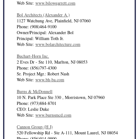
Web Site:
www.bilowgarrett.com
Bol Architects (Alexander A.)
1127 Watchung Ave, Plainfield, NJ 07060
Phone: (908)464-9100
Owner/Principal: Alexander Bol
Principal: William Toth Jr.
Web Site:
www.bolarchitecture.com
Buchart-Horn Inc.
2 Eves Dr - Ste 110, Marlton, NJ 08053
Phone: (856)797-4300
Sr. Project Mgr.: Robert Nash
Web Site:
www.bh-ba.com
Burns & McDonnell
10 N. Park Place Ste 330 , Morristown, NJ 07960
Phone: (973)884-8701
CEO: Leslie Duke
Web Site:
www.burnsmcd.com
Cannon Group (H J)
520 Fellowship Rd - Ste A-111, Mount Laurel, NJ 08054
Phone: (856)914-0900