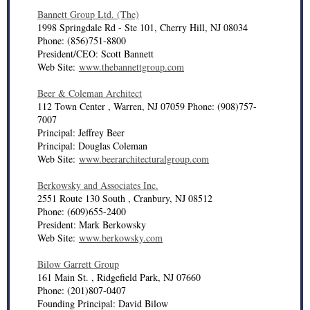
Bannett Group Ltd. (The)
1998 Springdale Rd - Ste 101, Cherry Hill, NJ 08034
Phone: (856)751-8800
President/CEO: Scott Bannett
Web Site:
www.thebannettgroup.com
Beer & Coleman Architect
112 Town Center , Warren, NJ 07059 Phone: (908)757-
7007
Principal: Jeffrey Beer
Principal: Douglas Coleman
Web Site:
www.beerarchitecturalgroup.com
Berkowsky and Associates Inc.
2551 Route 130 South , Cranbury, NJ 08512
Phone: (609)655-2400
President: Mark Berkowsky
Web Site:
www.berkowsky.com
Bilow Garrett Group
161 Main St. , Ridgefield Park, NJ 07660
Phone: (201)807-0407
Founding Principal: David Bilow