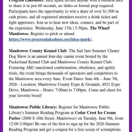
to share it in just 60 seconds, no slides or formal prep required.
Participants have the opportunity to win a share of over $1,500 in
cash prizes, and all registered attendees receive a drink ticket and
light appetizers. Join us to hear new ideas, connect, and be part of
The Wharf
the experience. Wednesday, June 17th | 5:30pm,
Manitowoc.
Register to pitch or attend:
https://www.progresslakeshore.org/idea-spark/
.
Manitowoc County Kennel Club
: The Sail Into Summer Cluster
Dog Show is an annual four-day canine event hosted by the
Packerland Kennel Club and Manitowoc County Kennel Club.
Featuring AKC-sanctioned conformation, obedience, and agility
trials, the event brings thousands of spectators and competitors to
the Manitowoc area every June. Event Dates: June 4th – June 7th,
2026 - Location: Manitowoc County Expo & Grounds, 4921 Expo
Drive, Manitowoc - Hours: 7:00am to 7:00pm. Come and cheer for
your favorite breed!
Manitowoc Public Library:
Register for Manitowoc Public
Cedar Crest Ice Cream
Library's Summer Reading Program at
Parlor
(2000 S 10th Street, Manitowoc) on Tuesday, June 9th, from
12:00-2:00pm! Be one of the first to sign up for the 2026 Summer
Reading Program and get a coupon for a free scoop of scrumptious