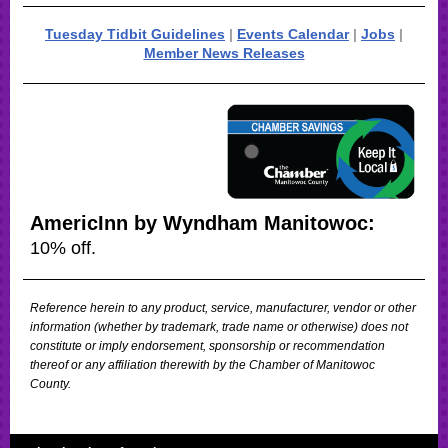
Tuesday Tidbit Guidelines
|
Events Calendar
|
Jobs
|
Member News Releases
AmericInn by Wyndham Manitowoc:
10% off.
Reference herein to any product, service, manufacturer, vendor or other
information (whether by trademark, trade name or otherwise) does not
constitute or imply endorsement, sponsorship or recommendation
thereof or any affiliation therewith by the Chamber of Manitowoc
County.