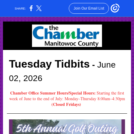
Join Our Email List
SHARE:
Tuesday Tidbits
-
June
02
, 2026
Chamber Office Summer Hours/Special Hours:
Start
ing the first
week of June to the end of July: Monday–Thursday 8:00am–4:30pm
(Closed Fridays)