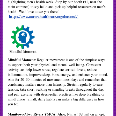
highlighting men’s health week. Stop by our booth (#1, near the
main entrance) to say hello and pick up helpful resources on men’s
health. We’d love to see you there!
https://www.aurorahealthcare.org/doctors#/
.
Mindful Moment
: Regular movement is one of the simplest ways
to support both your physical and mental well-being. Consistent
activity can help lower stress, regulate cortisol levels, reduce
inflammation, improve sleep, boost energy, and enhance your mood.
Aim for 20–30 minutes of movement most days and remember that
consistency matters more than intensity. Stretch regularly to ease
tension, take short walking or standing breaks throughout the day,
and pair exercise with stress-relief practices like deep breathing or
mindfulness. Small, daily habits can make a big difference in how
you feel.
Manitowoc/Two Rivers YMCA
: Ahoy, Ninjas! Set sail on an epic