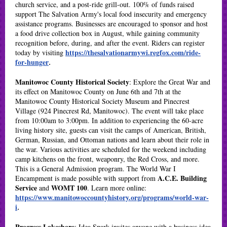
church service, and a post-ride grill-out. 100% of funds raised
support The Salvation Army's local food insecurity and emergency
assistance programs. Businesses are encouraged to sponsor and host
a food drive collection box in August, while gaining community
recognition before, during, and after the event. Riders can register
https://thesalvationarmywi.regfox.com/ride-
today by visiting
for-hunger
.
Manitowoc County Historical Society
: Explore the Great War and
its effect on Manitowoc County on June 6th and 7th at the
Manitowoc County Historical Society Museum and Pinecrest
Village (924 Pinecrest Rd, Manitowoc). The event will take place
from 10:00am to 3:00pm. In addition to experiencing the 60-acre
living history site, guests can visit the camps of American, British,
German, Russian, and Ottoman nations and learn about their role in
the war. Various activities are scheduled for the weekend including
camp kitchens on the front, weaponry, the Red Cross, and more.
This is a General Admission program. The World War I
A.C.E. Building
Encampment is made possible with support from
Service
WOMT 100
and
. Learn more online:
https://www.manitowoccountyhistory.org/programs/world-war-
i
.
Progress Lakeshore
:
Idea Spark invites anyone with a business idea