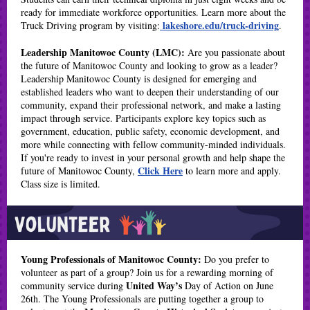
ready for immediate workforce opportunities. Learn more about the
lakeshore.edu/truck-driving
Truck Driving program by visiting:
.
Leadership Manitowoc County (LMC):
Are you passionate about
the future of Manitowoc County and looking to grow as a leader?
Leadership Manitowoc County is designed for emerging and
established leaders who want to deepen their understanding of our
community, expand their professional network, and make a lasting
impact through service. Participants explore key topics such as
government, education, public safety, economic development, and
more while connecting with fellow community-minded individuals.
If you're ready to invest in your personal growth and help shape the
Click Here
future of Manitowoc County,
to learn more and apply.
Class size is limited.
Young Professionals of Manitowoc County:
Do you prefer to
volunteer as part of a group? Join us for a rewarding morning of
United Way’s
community service during
Day of Action on June
26th. The Young Professionals are putting together a group to