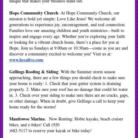
unique that makes your business stand out.
Hope Community Church
: At Hope Community Church, our
mission is bold yet simple: Love Like Jesus! We welcome all
generations to experience joy, encouragement, and real connection.
Families love our amazing children and youth ministries—built to
inspire and engage every age. Whether you’re exploring your faith
or looking for a vibrant church home, there’s a place for you at
Hope. Join us Sundays at 9:00am or 10:30am—come as you are and
discover a community excited to welcome you! Visit us at:
www.hccalive.com
.
Gellings Roofing & Siding
: With the Summer storm season
approaching, there are a few things you should check to make sure
your home is ready: 1. Check that your gutter system is draining
properly. 2. Make sure your roof has no damage that could let water
in. 3. Check over your siding to make sure there are no cracks, gaps,
or other damage. When in doubt, give Gellings a call to keep your
home ready for the storms!
Manitowoc Marina
: Now Renting: Hobie kayaks, beach cruiser
bikes, and e-bikes! Call (920
)682-5117 to reserve your kayak or bike today!