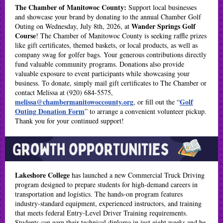
The Chamber of Manitowoc County:
Support local businesses
and showcase your brand by donating to the annual Chamber Golf
Wander Springs Golf
Outing on Wednesday, July 8th, 2026, at
Course
! The Chamber of Manitowoc County is seeking raffle prizes
like gift certificates, themed baskets, or local products, as well as
company swag for golfer bags. Your generous contributions directly
fund valuable community programs. Donations also provide
valuable exposure to event participants while showcasing your
business. To donate, simply mail gift certificates to The Chamber or
contact Melissa at (920) 684-5575,
melissa@chambermanitowoccounty.org
Golf
, or fill out the “
Outing Donation Form
” to arrange a convenient volunteer pickup.
Thank you for your continued support!
Lakeshore College
has launched a new Commercial Truck Driving
program designed to prepare students for high-demand careers in
transportation and logistics. The hands-on program features
industry-standard equipment, experienced instructors, and training
that meets federal Entry-Level Driver Training requirements.
Students can earn their technical diploma in just eight weeks and be