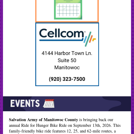
Salvation Army of Manitowoc County
is bringing back our
annual Ride for Hunger Bike Ride on September 13th, 2026. This
family-friendly bike ride features 12, 25, and 62-mile routes, a