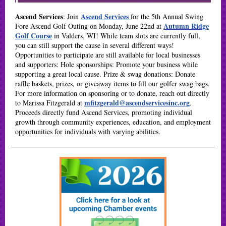
Ascend Services
Ascend Services
: Join
for the 5th Annual Swing
Autumn Ridge
Fore Ascend Golf Outing on Monday, June 22nd at
Golf Course
in Valders, WI! While team slots are currently full,
you can still support the cause in several different ways!
Opportunities to participate are still available for local businesses
and supporters:
Hole sponsorships:
Promote your business while
supporting a great local cause.
Prize & swag donations:
Donate
raffle baskets, prizes, or giveaway items to fill our golfer swag bags.
For more information on sponsoring or to donate, reach out directly
mfitzgerald@ascendservicesinc.org
to Marissa Fitzgerald at
.
Proceeds directly fund Ascend Services, promoting individual
growth through community experiences, education, and employment
opportunities for individuals with varying abilities.