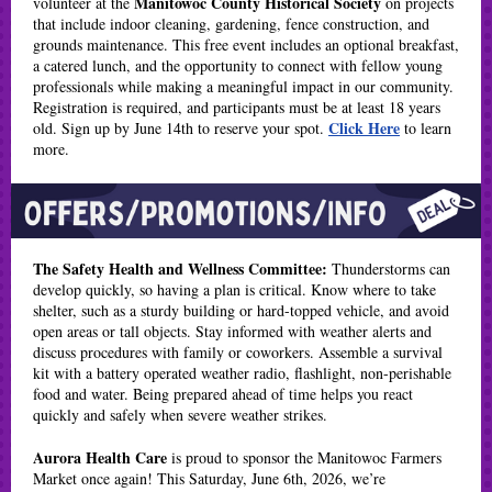
Manitowoc County Historical Society
volunteer at the
on projects
that include indoor cleaning, gardening, fence construction, and
grounds maintenance. This free event includes an optional breakfast,
a catered lunch, and the opportunity to connect with fellow young
professionals while making a meaningful impact in our community.
Registration is required, and participants must be at least 18 years
Click Here
old. Sign up by June 14th to reserve your spot.
to learn
more.
The Safety Health and Wellness Committee:
Thunderstorms can
develop quickly, so having a plan is critical. Know where to take
shelter, such as a sturdy building or hard-topped vehicle, and avoid
open areas or tall objects. Stay informed with weather alerts and
discuss procedures with family or coworkers. Assemble a survival
kit with a battery operated weather radio, flashlight, non-perishable
food and water. Being prepared ahead of time helps you react
quickly and safely when severe weather strikes.
Aurora Health Care
is proud to sponsor the Manitowoc Farmers
Market once again! This Saturday, June 6th, 2026, we’re