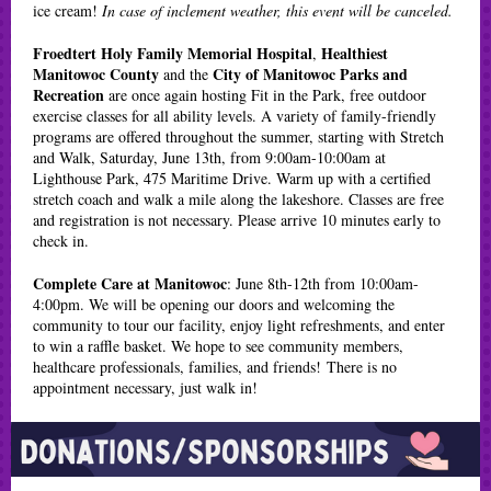
ice cream!
In case of inclement weather, this event will be canceled.
Froedtert Holy Family Memorial Hospital
Healthiest
,
Manitowoc County
City of Manitowoc Parks and
and the
Recreation
are once again hosting Fit in the Park, free outdoor
exercise classes for all ability levels. A variety of family-friendly
programs are offered throughout the summer, starting with Stretch
and Walk, Saturday, June 13th, from 9:00am-10:00am at
Lighthouse Park, 475 Maritime Drive. Warm up with a certified
stretch coach and walk a mile along the lakeshore. Classes are free
and registration is not necessary. Please arrive 10 minutes early to
check in.
Complete Care at Manitowoc
: June 8th-12th from 10:00am-
4:00pm. We will be opening our doors and welcoming the
community to tour our facility, enjoy light refreshments, and enter
to win a raffle basket. We hope to see community members,
healthcare professionals, families, and friends! There is no
appointment necessary, just walk in!