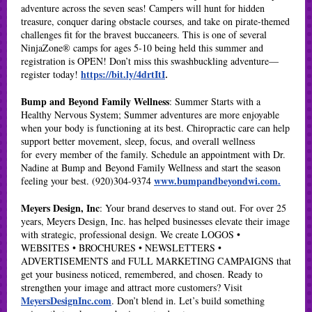
adventure across the seven seas! Campers will hunt for hidden
treasure, conquer daring obstacle courses, and take on pirate-themed
challenges fit for the bravest buccaneers. This is one of several
NinjaZone® camps for ages 5-10 being held this summer and
registration is OPEN! Don’t miss this swashbuckling adventure—
https://bit.ly/4drtItI
register today!
.
Bump and Beyond Family Wellness
: Summer Starts with a
Healthy Nervous System; Summer adventures are more enjoyable
when your body is functioning at its best. Chiropractic care can help
support better movement, sleep, focus, and overall wellness
for every member of the family. Schedule an appointment with Dr.
Nadine at Bump and Beyond Family Wellness and start the season
www.bumpandbeyondwi.com
.
feeling your best. (920)304-9374
Meyers Design, Inc
: Your brand deserves to stand out. For over 25
years, Meyers Design, Inc. has helped businesses elevate their image
with strategic, professional design. We create LOGOS •
WEBSITES • BROCHURES • NEWSLETTERS •
ADVERTISEMENTS and FULL MARKETING CAMPAIGNS that
get your business noticed, remembered, and chosen. Ready to
strengthen your image and attract more customers? Visit
MeyersDesignInc.com
. Don’t blend in. Let’s build something