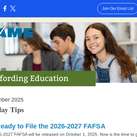
Join Our Email List
:
mber 2025
ay Tips
eady to File the 2026-2027 FAFSA
6-2027 FA
FSA will be released on October 1, 2025. Now is the time to 