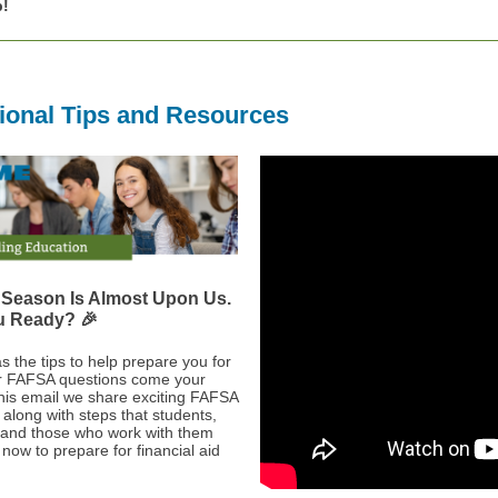
p!
ional Tips and Resources
Season Is Almost Upon Us.
u Ready? 🎉
 the tips to help prepare you for
r FAFSA questions come your
this email we share exciting FAFSA
 along with steps that students,
 and those who work with them
now to prepare for financial aid