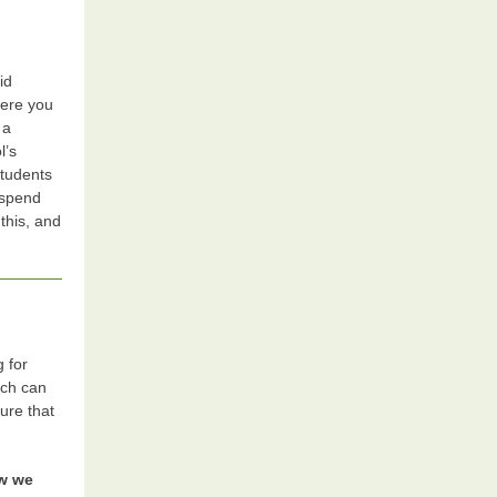
id
here you
 a
l’s
students
 spend
this, and
g for
uch can
ure that
ow we