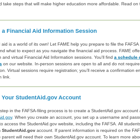
nd take steps that w
ill make higher education more affordable. Read on 
 a Financial Aid Information Session
l aid is a world of its own! Let FAME help you prepare to file the FAFSA
nd what to expect as you navigate the financial aid process. FAME offe
 and virtual Financial Aid Information sessions. You'll find
a schedule 
s
on our website. In-person sessions are open to all and do not require
ion. Virtual sessions require registration; you’ll receive a confirmation e
 link.
 Your StudentAid.gov Account
 step in the FAFSA-filing process is to create a StudentAid.gov account 
id.gov
. When you create an account, you set up a username and pass
to access the StudentAid.gov website, including the FAFSA. All studen
n
StudentAid.gov
account. If parent information is required on the FA
e parent will need their own StudentAid.gov account. To learn more abo