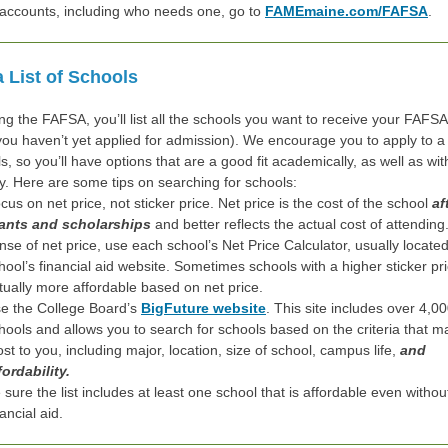
 accounts, including who needs one, go to
FAMEmaine.com/FAFSA
.
a List of Schools
ng the FAFSA, you’ll list all the schools you want to receive your FAFSA
 you haven’t yet applied for admission). We encourage you to apply to a 
s, so you’ll have options that are a good fit academically, as well as wi
ly. Here are some tips on searching for schools:
cus on net price, not sticker price. Net price is the cost of the school
af
ants and scholarships
and better reflects the actual cost of attending
nse of net price, use each school’s Net Price Calculator, usually locate
hool’s financial aid website. Sometimes schools with a higher sticker pr
tually more affordable based on net price.
e the College Board’s
BigFuture website
. This site includes over 4,0
hools and allows you to search for schools based on the criteria that ma
st to you, including major, location, size of school, campus life,
and
fordability.
 sure the list includes at least one school that is affordable even withou
nancial aid.