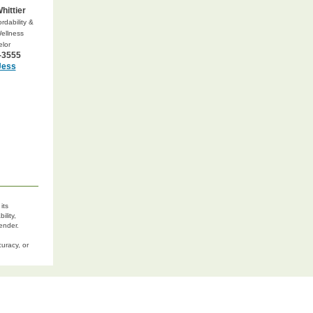
hittier
rdability &
Wellness
lor
-3555
Jess
its
ility,
lender.
uracy, or