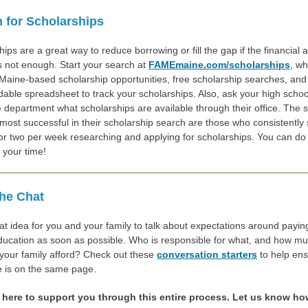
 for Scholarships
ips are a great way to reduce borrowing or fill the gap if the financial a
is not enough. Start your search at
FAMEmaine.com/scholarships
, w
 Maine-based scholarship opportunities, free scholarship searches, and
able spreadsheet to track your scholarships. Also, ask your high schoo
 department what scholarships are available through their office. The 
most successful in their scholarship search are those who consistently
or two per week researching and applying for scholarships. You can do 
h your time!
he Chat
eat idea for you and your family to talk about expectations around payin
ducation as soon as possible. Who is responsible for what, and how m
your family afford? Check out these
conversation starters
to help ens
 is on the same page.
 here to support you through this entire process. Let us know h