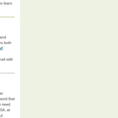
to learn
 and
rs both
of
mail with
at
word that
ts need
FSA, at
ut