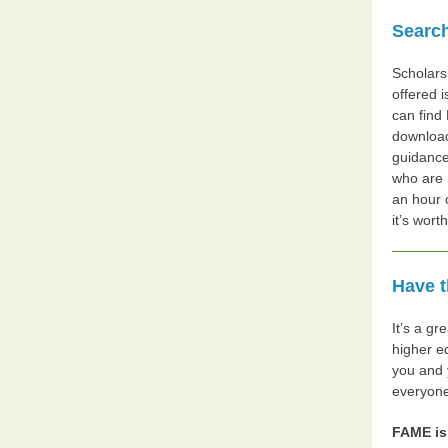
Search
Scholarsh
offered 
can find
download
guidance
who are 
an hour 
it’s wort
Have t
It’s a gr
higher e
you and 
everyone
FAME is