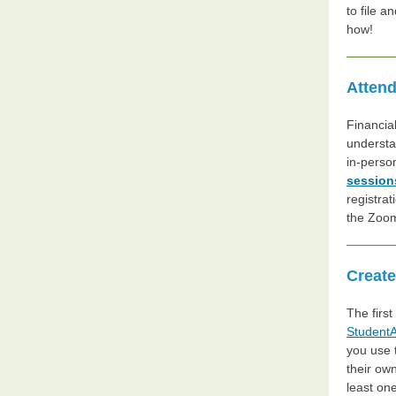
to file a
how!
Attend
Financia
understa
in-person
session
registrat
the Zoom
Create
The first
StudentA
you use 
their ow
least on