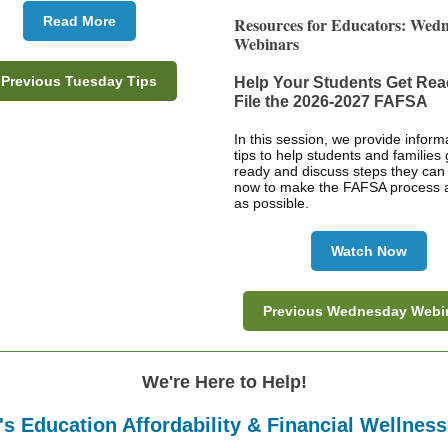
Read More
Resources for Educators: Wed
Webinars
Previous Tuesday Tips
Help Your Students Get Rea
File the 2026-2027 FAFSA
In this session, we provide inform
tips to help students and families 
ready and discuss steps they can
now to make the FAFSA process 
as possible.
Watch Now
Previous Wednesday Webi
We're Here to Help!
s Education Affordability & Financial Wellnes