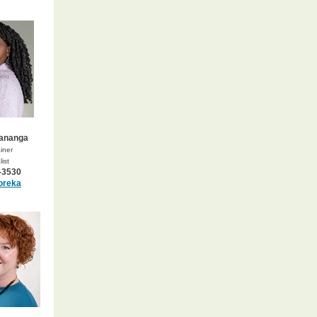
Mananga
iner
ist
-3530
oreka