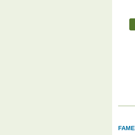
FAME'