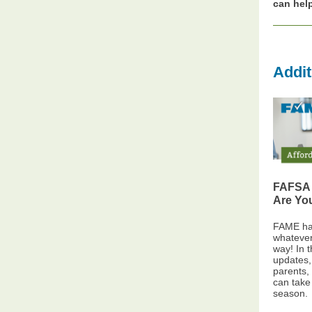
can hel
Addit
FAFSA 
Are Yo
FAME has
whateve
way! In 
updates,
parents,
can take 
season.