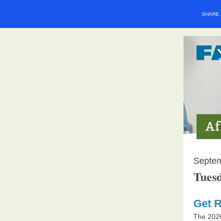
SHARE
Septe
Tuesd
Get R
The 202