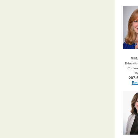
Mila
Education
Content
M
207-
Ema