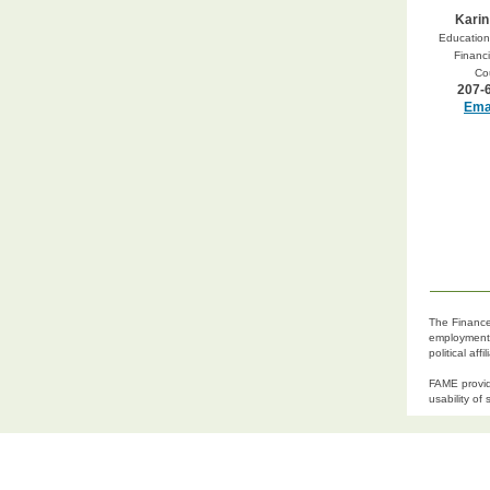
Karin
Education 
Financi
Co
207-
Emai
The Finance 
employment p
political af
FAME provid
usability of 