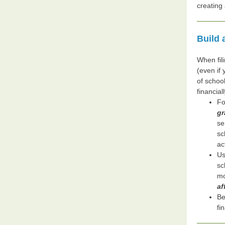
creating
Build 
When fili
(even if
of school
financial
Fo
gr
se
sc
ac
Us
sc
mo
af
Be
fi