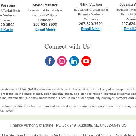
Nikki Vachon
Jessica W
Maire Pelletier
 Parsons
Education Affordability &
Education Affo
Education Affordability &
Affordability &
Financial Wellness
Financial 
Financial Wellness
al Wellness
Counselor
Counse
Counselor
unselor
207-620-3529
207-620
207-620-3508
620-3502
Email Nikki
Email 
Email Maire
l Karin
Connect with Us!
Authority of Maine (FAME) does not discriminate in the administration of any of its programs or in 
ractices on the basis of race, color, national origin, age, gender, religion, physical or mental disab
filiation, marital status, or sexual orientation. FAME is an equal opportunity employer, provider, and 
es links to other websites as a convenience and does not endorse or guarantee the content, acc
such sites.
Finance Authority of Maine |
PO Box 949
|
Augusta, ME 04332-0949 US
Unsubscribe
|
Update Profile
|
Our Privacy Policy
|
Constant Contact Data Notice