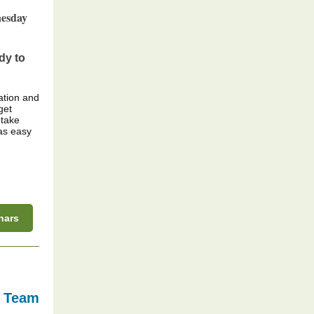
nesday
dy to
ation and
get
 take
as easy
nars
s Team