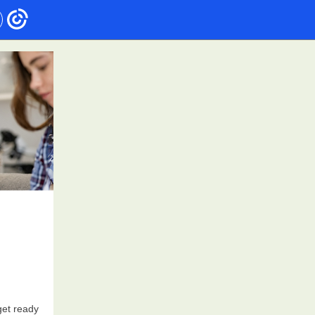
get ready