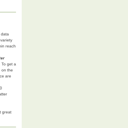
 data
variety
thin reach
ter
. To get a
d on the
ice are
00
tter
t great