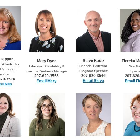
 Tappan
Steve Kautz
Mary Dyer
Floreka 
 Affordability
Financial Education
Education Affordability &
New Ma
 & Training
Programs Specialist
Financial Wellness Manager
Special
anager
207-620-3566
207-620-3556
207-620
620-3504
Email Steve
Email Mary
Email Fl
il Mila