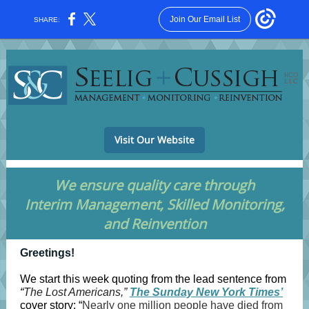
Join Our Email List
SHARE:
Visit Our Website
We ensure quality care through
Interim Management, Skilled Monitoring,
and Reinvention
Greetings!
We start this week quoting from the lead sentence from
“
The Lost Americans,”
The Sunday New York Times’
cover story: “
Nearly one million people have died from