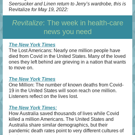
Seersucker and Linen return to Jerry’s wardrobe, this is
Revitalize
for May 19, 2022:
Revitalize
: The week in health-care
news you need
The New York Times
The Lost Americans: Nearly one million people have
died from Covid in the United States. Many of the loved
ones they left behind are grieving in a nation that wants
to move on.
The New York Times
​​One Million: The number of known deaths from Covid-
19 in the United States will soon reach one million.
Listeners reflect on the lives lost.
The New York Times:
How Australia saved thousands of lives while Covid
killed a million Americans. The United States and
Australia share similar demographics, but their
pandemic death rates point to very different cultures of