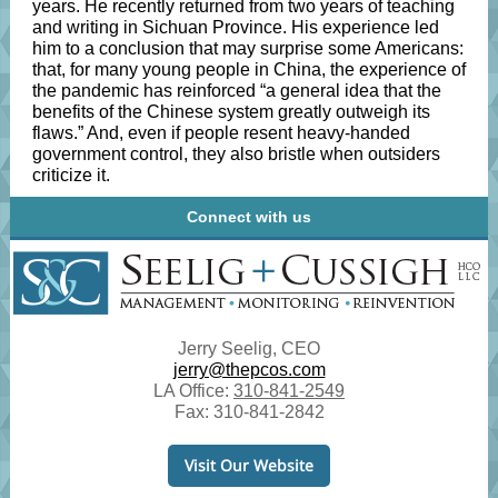
years. He recently returned from two years of teaching
and writing in Sichuan Province. His experience led
him to a conclusion that may surprise some Americans:
that, for many young people in China, the experience of
the pandemic has reinforced “a general idea that the
benefits of the Chinese system greatly outweigh its
flaws.” And, even if people resent heavy-handed
government control, they also bristle when outsiders
criticize it.
Connect with us
Jerry Seelig, CEO
jerry@thepcos.com
LA Office:
310-841-2549
Fax: 310-841-2842
Visit Our Website