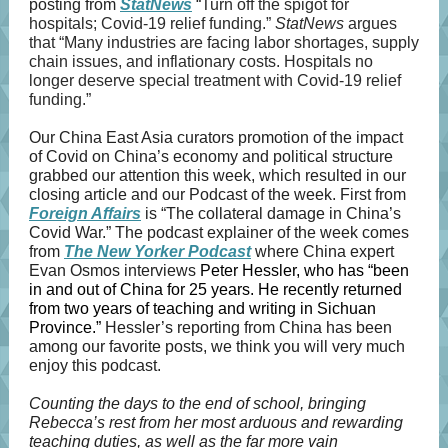
posting from
StatNews
“
Turn off the spigot for
hospitals; Covid-19 relief funding.”
StatNews
argues
that “Many industries are facing labor shortages, supply
chain issues, and inflationary costs. Hospitals no
longer deserve special treatment with Covid-19 relief
funding.”
Our China East Asia curators promotion of the impact
of Covid on China’s economy and political structure
grabbed our attention this week, which resulted in our
closing article and our Podcast of the week. First from
Foreign Affairs
is “The collateral damage in China’s
Covid War.” The podcast explainer of the week comes
from
The New Yorker Podcast
where China expert
Evan Osmos interviews
Peter Hessler, who has “been
in and out of China for 25 years. He recently returned
from two years of teaching and writing in Sichuan
Province.”
Hessler’s reporting from China has been
among our favorite posts, we think you will very much
enjoy this podcast.
Counting the days to the end of school, bringing
Rebecca’s rest from her most arduous and rewarding
teaching duties, as well as the far more vain