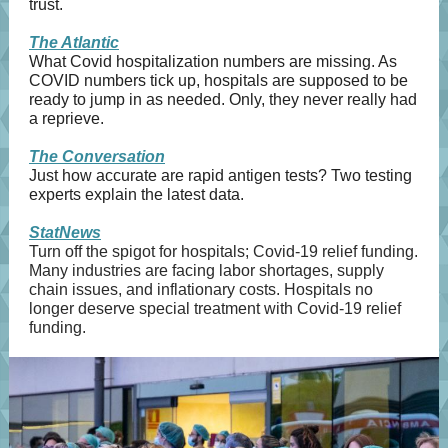
trust.
The Atlantic
What Covid hospitalization numbers are missing. As
COVID numbers tick up, hospitals are supposed to be
ready to jump in as needed. Only, they never really had
a reprieve.
The Conversation
Just how accurate are rapid antigen tests? Two testing
experts explain the latest data.
StatNews
Turn off the spigot for hospitals; Covid-19 relief funding.
Many industries are facing labor shortages, supply
chain issues, and inflationary costs. Hospitals no
longer deserve special treatment with Covid-19 relief
funding.