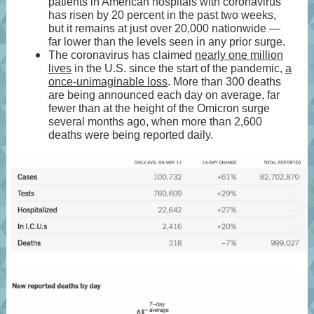
patients in American hospitals with coronavirus
has risen by 20 percent in the past two weeks,
but it remains at just over 20,000 nationwide —
far lower than the levels seen in any prior surge.
The coronavirus has claimed
nearly one million
lives
in the U.S. since the start of the pandemic,
a
once-unimaginable loss
. More than 300 deaths
are being announced each day on average, far
fewer than at the height of the Omicron surge
several months ago, when more than 2,600
deaths were being reported daily.