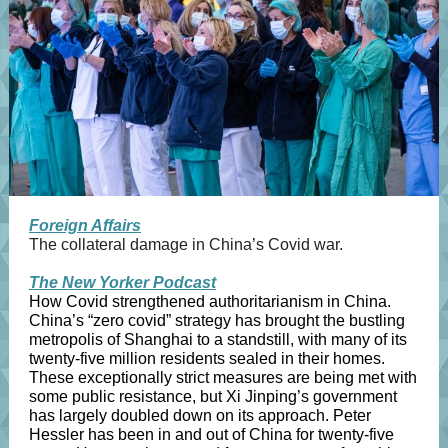
Foreign Affairs
The collateral damage in China’s Covid war.
The New Yorker Podcast
How Covid strengthened authoritarianism in China.
China’s “zero covid” strategy has brought the bustling
metropolis of Shanghai to a standstill, with many of its
twenty-five million residents sealed in their homes.
These exceptionally strict measures are being met with
some public resistance, but Xi Jinping’s government
has largely doubled down on its approach. Peter
Hessler has been in and out of China for twenty-five