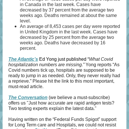
in Canada in the last week. Cases have
decreased by 37 percent from the average two
weeks ago. Deaths remained at about the same
level.
An average of 8,453 cases per day were reported
in United Kingdom in the last week. Cases have
decreased by 25 percent from the average two
weeks ago. Deaths have decreased by 16
percent.
The Atlantic’s
Ed Yong just published “
What Covid
hospitalization numbers are missing.”
Yong reports “As
Covid numbers tick up, hospitals are supposed to be
ready to jump in as needed. Only, they never really had
a reprieve.” Please hit the link to this most important,
must-read article.
The Conversation
(we believe a must-subscribe)
offers us "Just how accurate are rapid antigen tests?
Two testing experts explain the latest data."
Having written on the “Federal Funds Spigot” support
for Long Term care and Hospitals, we could not resist