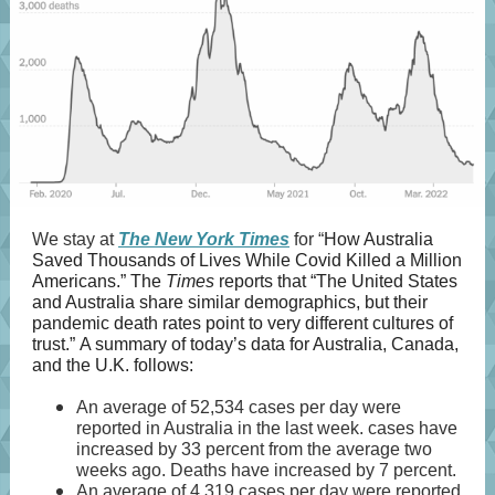
We stay at
The New York Times
for “
​​How Australia
Saved Thousands of Lives While Covid Killed a Million
Americans.” The
Times
reports that “The United States
and Australia share similar demographics, but their
pandemic death rates point to very different cultures of
trust.” A summary of today’s data for Australia, Canada,
and the U.K. follows:
An average of 52,534 cases per day were
reported in Australia in the last week. cases have
increased by 33 percent from the average two
weeks ago. Deaths have increased by 7 percent.
An average of 4,319 cases per day were reported