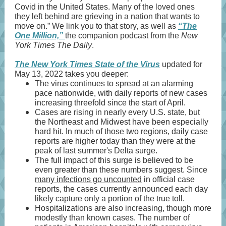
Covid in the United States. Many of the loved ones
they left behind are grieving in a nation that wants to
move on.” We link you to that story, as well as
“The
One Million,”
the companion podcast from the
New
York Times The Daily
.
The New York Times State of the Virus
updated for
May 13, 2022 takes you deeper:
The virus continues to spread at an alarming
pace nationwide, with daily reports of new cases
increasing threefold since the start of April.
Cases are rising in nearly every U.S. state, but
the Northeast and Midwest have been especially
hard hit. In much of those two regions, daily case
reports are higher today than they were at the
peak of last summer's Delta surge.
The full impact of this surge is believed to be
even greater than these numbers suggest. Since
many infections go uncounted
in official case
reports, the cases currently announced each day
likely capture only a portion of the true toll.
Hospitalizations are also increasing, though more
modestly than known cases. The number of