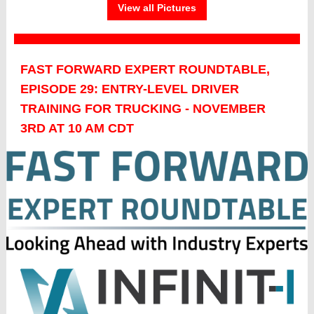
View all Pictures
FAST FORWARD EXPERT ROUNDTABLE,
EPISODE 29: ENTRY-LEVEL DRIVER
TRAINING FOR TRUCKING - NOVEMBER
3RD AT 10 AM CDT