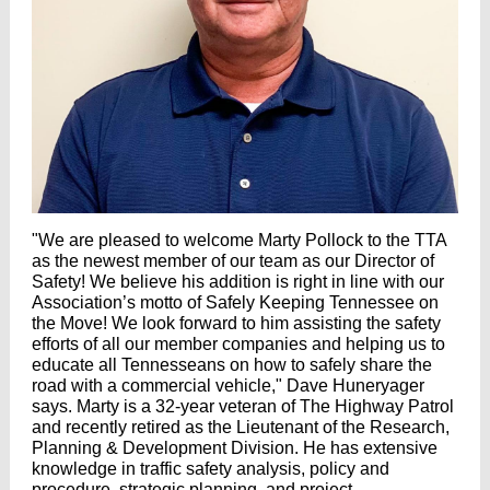
"We are pleased to welcome Marty Pollock to the TTA
as the newest member of our team as our Director of
Safety! We believe his addition is right in line with our
Association’s motto of Safely Keeping Tennessee on
the Move! We look forward to him assisting the safety
efforts of all our member companies and helping us to
educate all Tennesseans on how to safely share the
road with a commercial vehicle," Dave Huneryager
says. Marty is a 32-year veteran of The Highway Patrol
and recently retired as the Lieutenant of the Research,
Planning & Development Division. He has extensive
knowledge in traffic safety analysis, policy and
procedure, strategic planning, and project