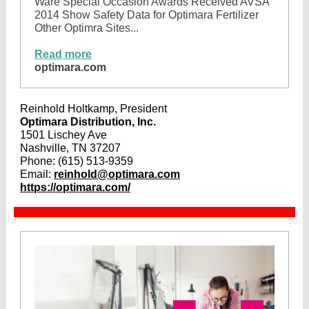
Ware Special Occasion Awards Received AVSA
2014 Show Safety Data for Optimara Fertilizer
Other Optimra Sites...
Read more
optimara.com
Reinhold Holtkamp, President
Optimara Distribution, Inc.
1501 Lischey Ave
Nashville, TN 37207
Phone:
(615) 513-9359
Email:
reinhold@optimara.com
https://optimara.com/