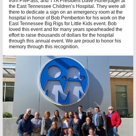
from PrePass, and TTA President Dave Huneryager at
the East Tennessee Children’s Hospital. They were all
there to dedicate a sign on an emergency room at the
hospital in honor of Bob Pemberton for his work on the
East Tennessee Big Rigs for Little Kids event. Bob
loved this event and for many years spearheaded the
effort to raise thousands of dollars for the hospital
through this annual event. We are proud to honor his
memory through this recognition.