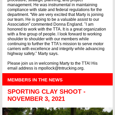
management. He was instrumental in maintaining
compliance with state and federal regulations for the
department. “We are very excited that Marty is joining
our team. He is going to be a valuable assist to our
Association” commented Donna England. "I am
honored to work with the TTA. It is a great organization
with a fine group of people. I look forward to working
shoulder to shoulder with our members while
continuing to further the TTA's mission to serve motor
carriers with excellence and integrity while advancing
highway safety." Marty says.
Please join us in welcoming Marty to the TTA! His
email address is mpollock@tntrucking.org.
MEMBERS IN THE NEWS
SPORTING CLAY SHOOT -
NOVEMBER 3, 2021