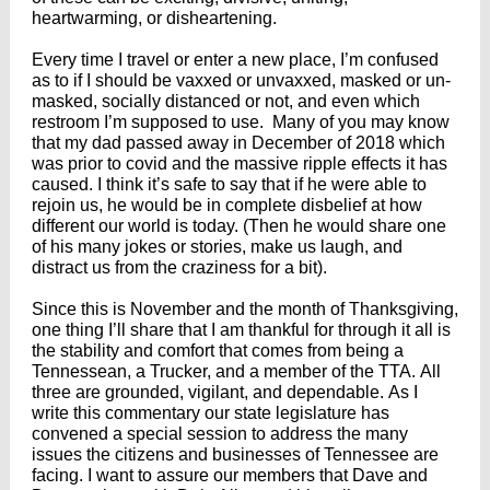
heartwarming, or disheartening.
Every time I travel or enter a new place, I’m confused
as to if I should be vaxxed or unvaxxed, masked or un-
masked, socially distanced or not, and even which
restroom I’m supposed to use. Many of you may know
that my dad passed away in December of 2018 which
was prior to covid and the massive ripple effects it has
caused. I think it’s safe to say that if he were able to
rejoin us, he would be in complete disbelief at how
different our world is today. (Then he would share one
of his many jokes or stories, make us laugh, and
distract us from the craziness for a bit).
Since this is November and the month of Thanksgiving,
one thing I’ll share that I am thankful for through it all is
the stability and comfort that comes from being a
Tennessean, a Trucker, and a member of the TTA. All
three are grounded, vigilant, and dependable. As I
write this commentary our state legislature has
convened a special session to address the many
issues the citizens and businesses of Tennessee are
facing. I want to assure our members that Dave and