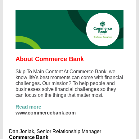
About Commerce Bank
Skip To Main Content At Commerce Bank, we
know life's best moments can come with financial
challenges. Our mission? To help people and
businesses solve financial challenges so they
can focus on the things that matter most.
Read more
www.commercebank.com
Dan Joniak, Senior Relationship Manager
Commerce Bank