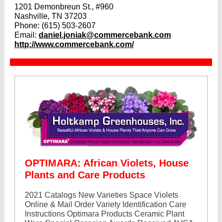
1201 Demonbreun St., #960
Nashville, TN 37203
Phone:
(615) 503-2607
Email:
daniel.joniak@commercebank.com
http://www.commercebank.com/
OPTIMARA: African Violets, House
Plants and Care Products
2021 Catalogs New Varieties Space Violets
Online & Mail Order Variety Identification Care
Instructions Optimara Products Ceramic Plant