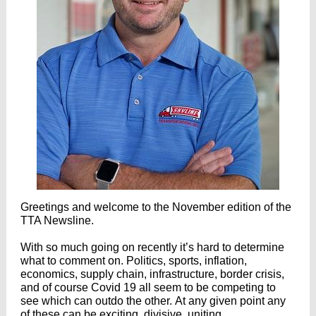
Greetings and welcome to the November edition of the
TTA Newsline.
With so much going on recently it’s hard to determine
what to comment on. Politics, sports, inflation,
economics, supply chain, infrastructure, border crisis,
and of course Covid 19 all seem to be competing to
see which can outdo the other. At any given point any
of these can be exciting, divisive, uniting,