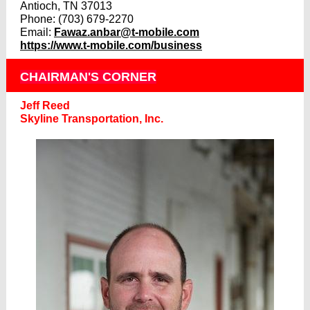
Antioch, TN 37013
Phone: (703) 679-2270
Email:
Fawaz.anbar@t-mobile.com
https://www.t-mobile.com/business
CHAIRMAN'S CORNER
Jeff Reed
Skyline Transportation, Inc.