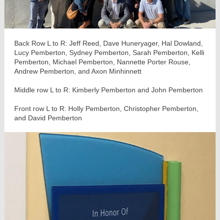
Back Row L to R: Jeff Reed, Dave Huneryager, Hal Dowland,
Lucy Pemberton, Sydney Pemberton, Sarah Pemberton, Kelli
Pemberton, Michael Pemberton, Nannette Porter Rouse,
Andrew Pemberton, and Axon Minhinnett
Middle row L to R: Kimberly Pemberton and John Pemberton
Front row L to R: Holly Pemberton, Christopher Pemberton,
and David Pemberton