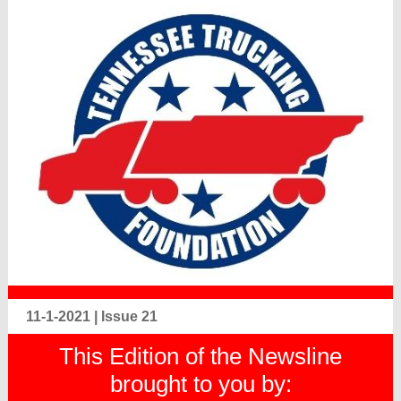
11-1-2021 | Issue 21
This Edition of the Newsline
brought to you by: