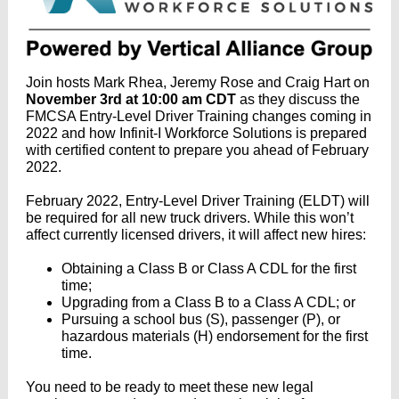
Join hosts Mark Rhea, Jeremy Rose and Craig Hart on
November 3rd at 10:00 am CDT
as they discuss the
FMCSA Entry-Level Driver Training changes coming in
2022 and how Infinit-I Workforce Solutions is prepared
with certified content to prepare you ahead of February
2022.
February 2022, Entry-Level Driver Training (ELDT) will
be required for all new truck drivers. While this won’t
affect currently licensed drivers, it will affect new hires:
Obtaining a Class B or Class A CDL for the first
time;
Upgrading from a Class B to a Class A CDL; or
Pursuing a school bus (S), passenger (P), or
hazardous materials (H) endorsement for the first
time.
You need to be ready to meet these new legal