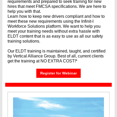
requirements and prepared to seek training for new
hires that meet FMCSA specifications. We are here to
help you with that.
Learn how to keep new drivers compliant and how to
meet these new requirements using the Infinit-I
Workforce Solutions platform. We want to help you
meet your training needs without extra hassle with
ELDT content that is as easy to use as all our safety
training solutions.
Our ELDT training is maintained, taught, and certified
by Vertical Alliance Group. Best of all, current clients
get the training at NO EXTRA COST!*
Register for Webinar