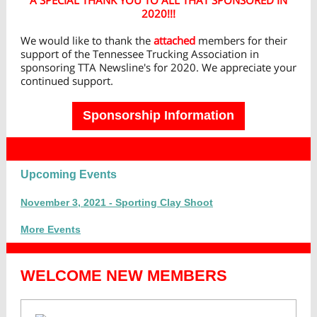
A SPECIAL THANK YOU TO ALL THAT SPONSORED IN
2020!!!
We would like to thank the
attached
members for their
support of the Tennessee Trucking Association in
sponsoring TTA Newsline's for 2020. We appreciate your
continued support.
Sponsorship Information
Upcoming Events
November 3, 2021 - Sporting Clay Shoot
More Events
WELCOME NEW MEMBERS