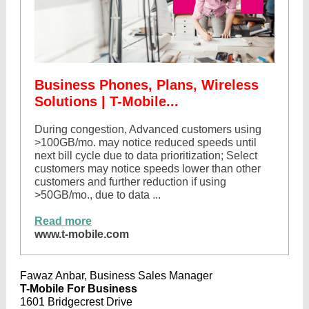
Business Phones, Plans, Wireless
Solutions | T-Mobile...
During congestion, Advanced customers using
>100GB/mo. may notice reduced speeds until
next bill cycle due to data prioritization; Select
customers may notice speeds lower than other
customers and further reduction if using
>50GB/mo., due to data ...
Read more
www.t-mobile.com
Fawaz Anbar, Business Sales Manager
T-Mobile For Business
1601 Bridgecrest Drive