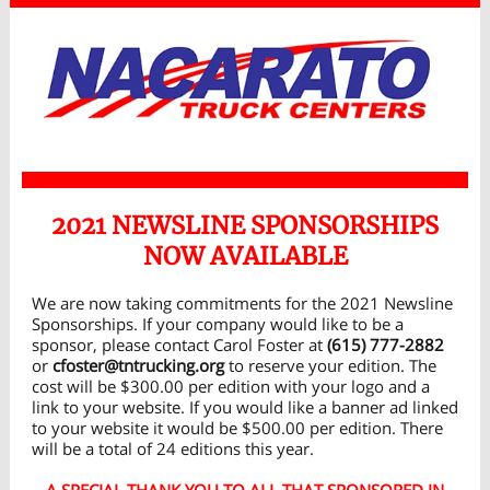
2021 NEWSLINE SPONSORSHIPS
NOW AVAILABLE
We are now taking commitments for the 2021 Newsline
Sponsorships. If your company would like to be a
sponsor, please contact Carol Foster at
(615) 777-2882
or
cfoster@tntrucking.org
to reserve your edition. The
cost will be $300.00 per edition with your logo and a
link to your website. If you would like a banner ad linked
to your website it would be $500.00 per edition. There
will be a total of 24 editions this year.