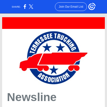
Join Our Email List
SHARE:
Newsline