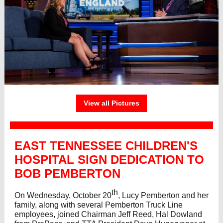
View all Pictures
EAST TENNESSEE CHILDREN'S
HOSPITAL SIGN DEDICATION TO
BOB PEMBERTON
th
On Wednesday, October 20
, Lucy Pemberton and her
family, along with several Pemberton Truck Line
employees, joined Chairman Jeff Reed, Hal Dowland