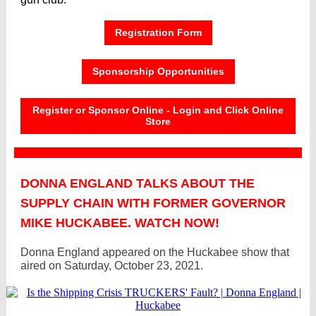
Registration Form
Sponsorship Opportunities
Register or Sponsor Online - Login and Click Online
Store
DONNA ENGLAND TALKS ABOUT THE
SUPPLY CHAIN WITH FORMER GOVERNOR
MIKE HUCKABEE. WATCH NOW!
Donna England appeared on the Huckabee show that
aired on Saturday, October 23, 2021.