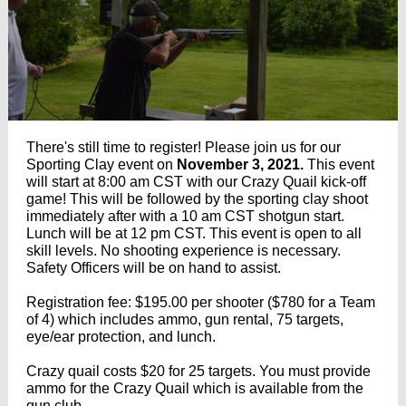
There's still time to register! P
lease join us for our
Sporting Clay event on
November 3, 2021.
This event
will start at 8:00 am CST with our Crazy Quail kick-off
game! This will be followed by the sporting clay shoot
immediately after with a 10 am CST shotgun start.
Lunch will be at 12 pm CST. This event is open to all
skill levels. No shooting experience is necessary.
Safety Officers will be on hand to assist.
Registration fee: $195.00 per shooter ($780 for a Team
of 4) which includes ammo, gun rental, 75 targets,
eye/ear protection, and lunch.
Crazy quail costs $20 for 25 targets. You must provide
ammo for the Crazy Quail which is available from the
gun club.