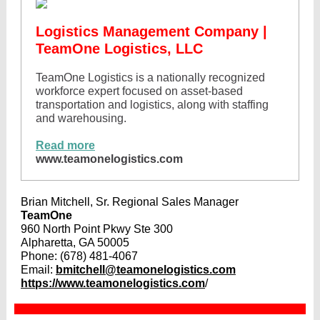
Logistics Management Company |
TeamOne Logistics, LLC
TeamOne Logistics is a nationally recognized
workforce expert focused on asset-based
transportation and logistics, along with staffing
and warehousing.
Read more
www.teamonelogistics.com
Brian Mitchell, Sr. Regional Sales Manager
TeamOne
960 North Point Pkwy Ste 300
Alpharetta, GA 50005
Phone: (678) 481-4067
Email:
bmitchell@teamonelogistics.com
https://www.teamonelogistics.com
/