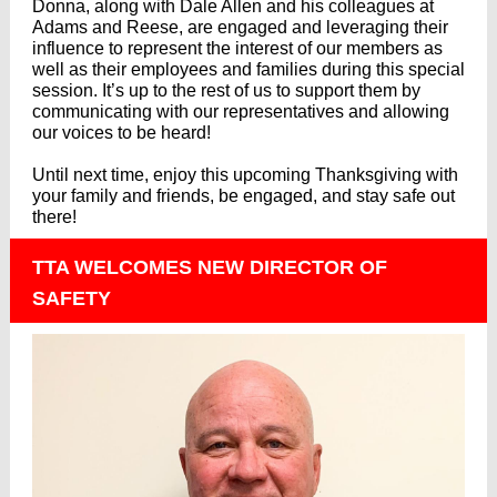
Donna, along with Dale Allen and his colleagues at
Adams and Reese, are engaged and leveraging their
influence to represent the interest of our members as
well as their employees and families during this special
session. It’s up to the rest of us to support them by
communicating with our representatives and allowing
our voices to be heard!
Until next time, enjoy this upcoming Thanksgiving with
your family and friends, be engaged, and stay safe out
there!
TTA WELCOMES NEW DIRECTOR OF
SAFETY