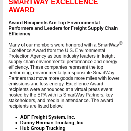
SMARTWAY EXCELLENCE
AWARD
Award Recipients Are Top Environmental
Performers and Leaders for Freight Supply Chain
Efficiency
®
Many of our members were honored with a SmartWay
Excellence Award from the U.S. Environmental
Protection Agency as true industry leaders in freight
supply chain environmental performance and energy
efficiency. These companies represent the top
performing, environmentally-responsible SmartWay
Partners that move more goods more miles with lower
emissions and less energy. Excellence Award
recipients were announced at a virtual press event
hosted by the EPA with its SmartWay Partners, key
stakeholders, and media in attendance. The award
recipients are listed below.
ABF Freight System, Inc.
Danny Herman Trucking, Inc.
Hub Group Trucking