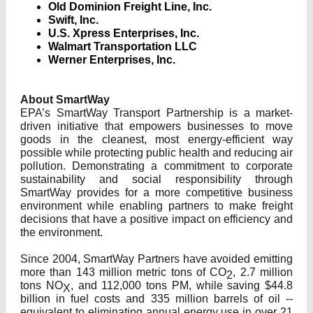
Old Dominion Freight Line, Inc.
Swift, Inc.
U.S. Xpress Enterprises, Inc.
Walmart Transportation LLC
Werner Enterprises, Inc.
About SmartWay
EPA’s SmartWay Transport Partnership is a market-
driven initiative that empowers businesses to move
goods in the cleanest, most energy-efficient way
possible while protecting public health and reducing air
pollution. Demonstrating a commitment to corporate
sustainability and social responsibility through
SmartWay provides for a more competitive business
environment while enabling partners to make freight
decisions that have a positive impact on efficiency and
the environment.
Since 2004, SmartWay Partners have avoided emitting
more than 143 million metric tons of CO
, 2.7 million
2
tons NO
, and 112,000 tons PM, while saving $44.8
X
billion in fuel costs and 335 million barrels of oil --
equivalent to eliminating annual energy use in over 21