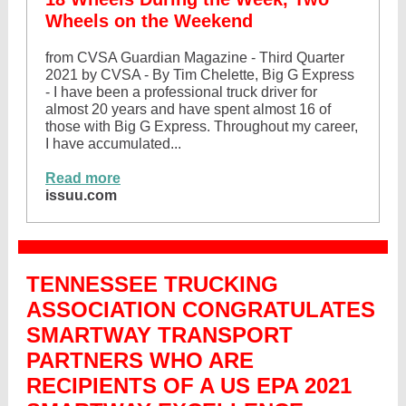
Wheels on the Weekend
from CVSA Guardian Magazine - Third Quarter
2021 by CVSA - By Tim Chelette, Big G Express
- I have been a professional truck driver for
almost 20 years and have spent almost 16 of
those with Big G Express. Throughout my career,
I have accumulated...
Read more
issuu.com
TENNESSEE TRUCKING
ASSOCIATION CONGRATULATES
SMARTWAY TRANSPORT
PARTNERS WHO ARE
RECIPIENTS OF A US EPA 2021