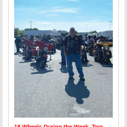
18 Wheels During the Week, Two