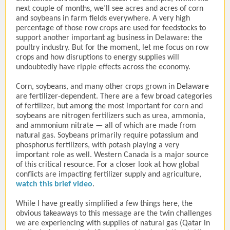
next couple of months, we’ll see acres and acres of corn
and soybeans in farm fields everywhere. A very high
percentage of those row crops are used for feedstocks to
support another important ag business in Delaware: the
poultry industry. But for the moment, let me focus on row
crops and how disruptions to energy supplies will
undoubtedly have ripple effects across the economy.
Corn, soybeans, and many other crops grown in Delaware
are fertilizer-dependent. There are a few broad categories
of fertilizer, but among the most important for corn and
soybeans are nitrogen fertilizers such as urea, ammonia,
and ammonium nitrate — all of which are made from
natural gas. Soybeans primarily require potassium and
phosphorus fertilizers, with potash playing a very
important role as well. Western Canada is a major source
of this critical resource. For a closer look at how global
conflicts are impacting fertilizer supply and agriculture,
watch this brief video
.
While I have greatly simplified a few things here, the
obvious takeaways to this message are the twin challenges
we are experiencing with supplies of natural gas (Qatar in