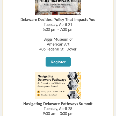
Delaware Decides: Policy That Impacts You
Tuesday, April 21
5:30 pm - 7:30 pm
Biggs Museum of
American Art
406 Federal St., Dover
Register
Navigating Delaware Pathways Summit
Tuesday, April 28
9:00 am - 3:30 pm