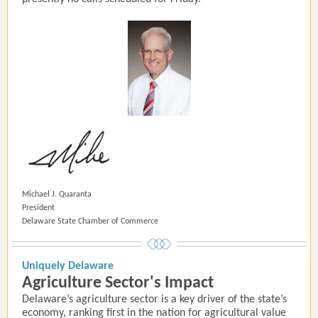
Michael J. Quaranta
President
Delaware State Chamber of Commerce
Uniquely Delaware
Agriculture Sector's Impact
Delaware’s agriculture sector is a key driver of the state’s
economy, ranking first in the nation for agricultural value