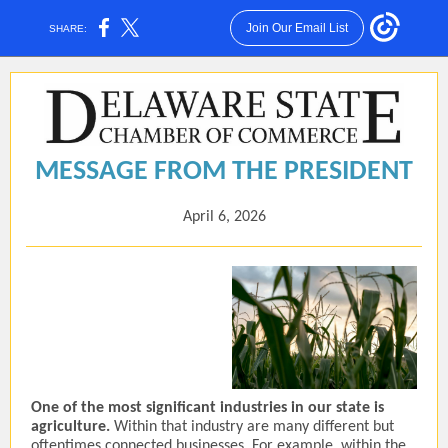
Join Our Email List
SHARE:
MESSAGE FROM THE PRESIDENT
April 6, 2026
One of the most significant industries in our state is
agriculture.
Within that industry are many different but
oftentimes connected businesses. For example, within the