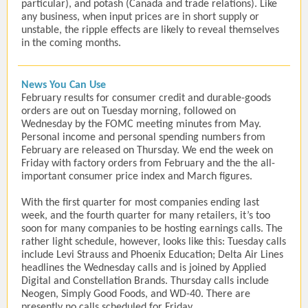
particular), and potash (Canada and trade relations). Like
any business, when input prices are in short supply or
unstable, the ripple effects are likely to reveal themselves
in the coming months.
News You Can Use
February results for consumer credit and durable-goods
orders are out on Tuesday morning, followed on
Wednesday by the FOMC meeting minutes from May.
Personal income and personal spending numbers from
February are released on Thursday. We end the week on
Friday with factory orders from February and the the all-
important consumer price index and March figures.
With the first quarter for most companies ending last
week, and the fourth quarter for many retailers, it’s too
soon for many companies to be hosting earnings calls. The
rather light schedule, however, looks like this: Tuesday calls
include Levi Strauss and Phoenix Education; Delta Air Lines
headlines the Wednesday calls and is joined by Applied
Digital and Constellation Brands. Thursday calls include
Neogen, Simply Good Foods, and WD-40. There are
presently no calls scheduled for Friday.