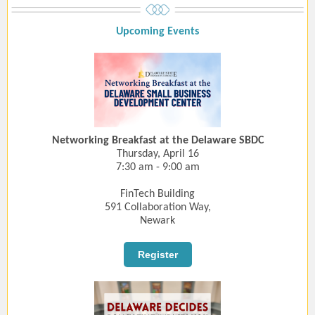
Upcoming Event
s
Networking Breakfast at the Delaware SBDC
Thursday, April 16
7:30 am - 9:00 am
FinTech Building
591 Collaboration Way,
Newark
Register