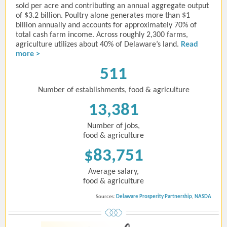
sold per acre and contributing an annual aggregate output
of $3.2 billion. Poultry alone generates more than $1
billion annually and accounts for approximately 70% of
total cash farm income. Across roughly 2,300 farms,
agriculture utilizes about 40% of Delaware’s land.
Read
more >
511
Number of establishments, food & agriculture
13,381
Number of jobs,
food & agriculture
$83,751
Average salary,
food & agriculture
Sources:
Delaware Prosperity Partnership
,
NASDA