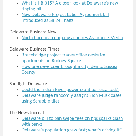
What is HB 315? A closer look at Delaware’s new
tipping bill
New Delaware Project Labor Agreement bill
introduced as SB 241 halts
Delaware Business Now
North Carolina company acquires Assurance Media
Delaware Business Times
Bracebridge project trades office desks for
apartments on Rodney Square
How one developer brought a city idea to Sussex
County
Spotlight Delaware
Could the Indian River power plant be restarted?
Delaware judge randomly assigns Elon Musk cases
using Scrabble tiles
The News Journal
Delaware bill to ban swipe fees on tips sparks clash
with banks
Delaware's population grew fast; what's driving it?