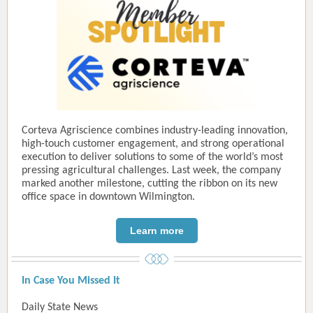
Corteva Agriscience combines industry-leading innovation,
high-touch customer engagement, and strong operational
execution to deliver solutions to some of the world’s most
pressing agricultural challenges. Last week, the company
marked another milestone, cutting the ribbon on its new
office space in downtown Wilmington.
Learn more
In Case You Missed It
Daily State News