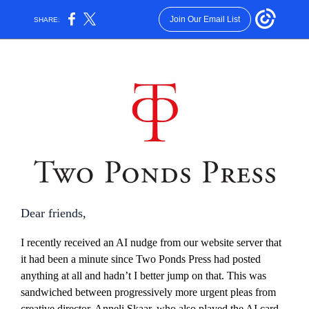
Join Our Email List
SHARE:
Dear friends,
I recently received an AI nudge from our website server that
it had been a minute since Two Ponds Press had posted
anything at all and hadn’t I better jump on that. This was
sandwiched between progressively more urgent pleas from
creative director, Anneli Skaar, who also played the AI card,