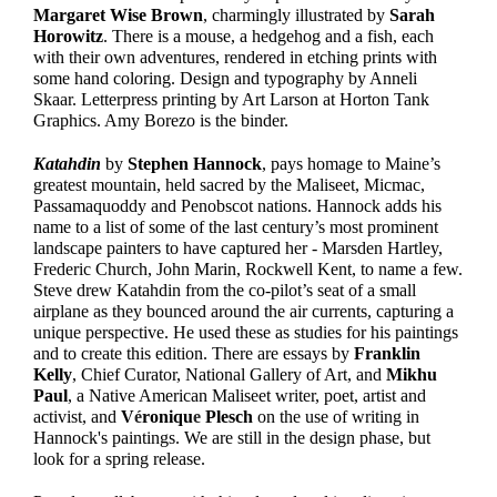
Margaret Wise Brown
, charmingly illustrated by
Sarah
Horowitz
. There is a mouse, a hedgehog and a fish, each
with their own adventures, rendered in etching prints with
some hand coloring. Design and typography by Anneli
Skaar. Letterpress printing by Art Larson at Horton Tank
Graphics. Amy Borezo is the binder.
Katahdin
by
Stephen Hannock
, pays homage to Maine’s
greatest mountain, held sacred by the Maliseet, Micmac,
Passamaquoddy and Penobscot nations. Hannock adds his
name to a list of some of the last century’s most prominent
landscape painters to have captured her - Marsden Hartley,
Frederic Church, John Marin, Rockwell Kent, to name a few.
Steve drew Katahdin from the co-pilot’s seat of a small
airplane as they bounced around the air currents, capturing a
unique perspective. He used these as studies for his paintings
and to create this edition. There are essays by
Franklin
Kelly
, Chief Curator, National Gallery of Art, and
Mikhu
Paul
, a Native American Maliseet writer, poet, artist and
activist, and
V
é
roniqu
e
Plesch
on the use of writing in
Hannock's paintings. We are still in the design phase, but
look for a spring release.