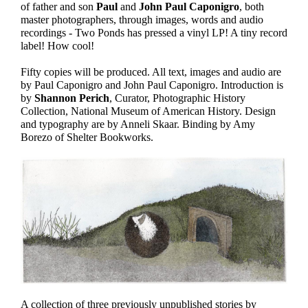
of father and son
Paul
and
John Paul Caponigro
, both
master photographers, through images, words and audio
recordings - Two Ponds has pressed a vinyl LP! A tiny record
label! How cool!
Fifty copies will be produced. All text, images and audio are
by Paul Caponigro and John Paul Caponigro. Introduction is
by
Shannon Perich
, Curator, Photographic History
Collection, National Museum of American History. Design
and typography are by Anneli Skaar. Binding by Amy
Borezo of Shelter Bookworks.
A collection of three previously unpublished stories by