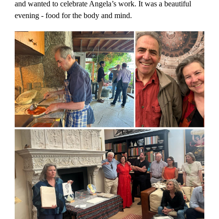
and wanted to celebrate Angela’s work. It was a beautiful
evening - food for the body and mind.