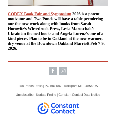
CODEX Book Fair and Symposium
2026 is a potent
motivator and Two Ponds will have a table premiering
our the new work along with books from Sarah
Horowitz’s Wiesedruck Press, Lesia Maruschak’s
Ukrainian themed books and Angela Lorenz’s one of a
kind pieces. Plan to be in Oakland at the new warmer,
dry venue at the Downtown Oakland Marriott Feb 7-9,
2026.
Two Ponds Press |
PO Box 687
|
Rockport, ME 04856 US
Unsubscribe
|
Update Profile
|
Constant Contact Data Notice