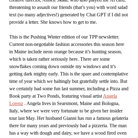
threatening to assault our friends (that’s you) with word salad
text (so many adjectives!) generated by Chat GPT if I did not
provide a letter. She knows how to get to me.
This is the Pushing Winter edition of our TPP newsletter.
Current non-negotiable fashion accessories this season here
in Maine include neon orange because it’s hunting season,
which is taken rather seriously here. There are some
snowflakes coming down outside my windows and it’s
getting dark mighty early. This is the spare and contemplative
time of year which we haltingly but gratefully settle into. But
we certainly had some fun last summer, including a Pizza and
Book party at Two Ponds, featuring visual artist
Angela
Lorenz
. Angela lives in Searsmont, Maine and Bologna,
Italy, where we were very fortunate to be given her insider
tour last May. Her husband Gianni has run a famous gelateria
there for many years and previously had a pizzeria. The man
has a way with dough and dairy, we have a wood fired oven