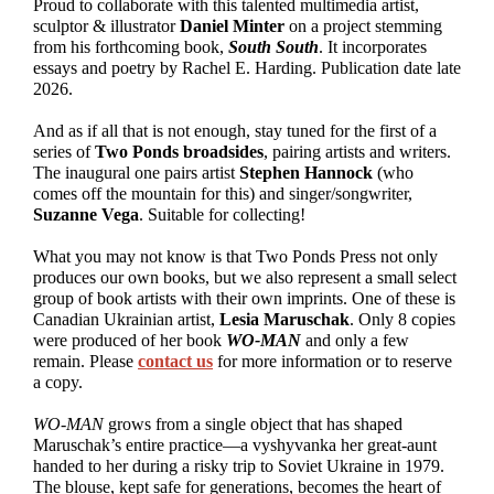
Proud to collaborate with this talented multimedia artist,
sculptor & illustrator
Daniel Minter
on a project stemming
from his forthcoming book,
South South
. It incorporates
essays and poetry by Rachel E. Harding. Publication date late
2026.
And as if all that is not enough, stay tuned for the first of a
series of
Two Ponds broadsides
, pairing artists and writers.
The inaugural one pairs artist
Stephen Hannock
(who
comes off the mountain for this) and singer/songwriter,
Suzanne Vega
. Suitable for collecting!
What you may not know is that Two Ponds Press not only
produces our own books, but we also represent a small select
group of book artists with their own imprints. One of these is
Canadian Ukrainian artist,
Lesia Maruschak
. Only 8 copies
were produced of her book
WO-MAN
and only a few
remain. Please
contact us
for more information or to reserve
a copy.
WO-MAN
grows from a single object that has shaped
Maruschak’s entire practice—a vyshyvanka her great-aunt
handed to her during a risky trip to Soviet Ukraine in 1979.
The blouse, kept safe for generations, becomes the heart of