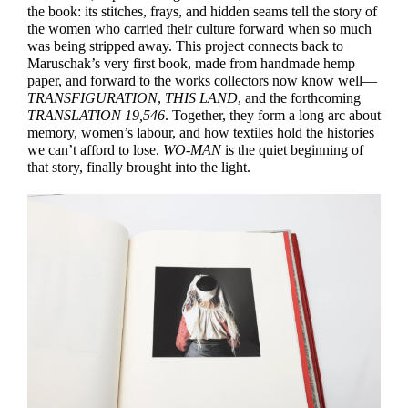
the book: its stitches, frays, and hidden seams tell the story of
the women who carried their culture forward when so much
was being stripped away. This project connects back to
Maruschak’s very first book, made from handmade hemp
paper, and forward to the works collectors now know well—
TRANSFIGURATION
,
THIS LAND
, and the forthcoming
TRANSLATION 19,546
. Together, they form a long arc about
memory, women’s labour, and how textiles hold the histories
we can’t afford to lose.
WO-MAN
is the quiet beginning of
that story, finally brought into the light.