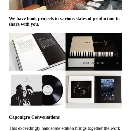
We have book projects in various states of production to
share with you.
Caponigro Conversations
This exceedingly handsome edition brings together the work