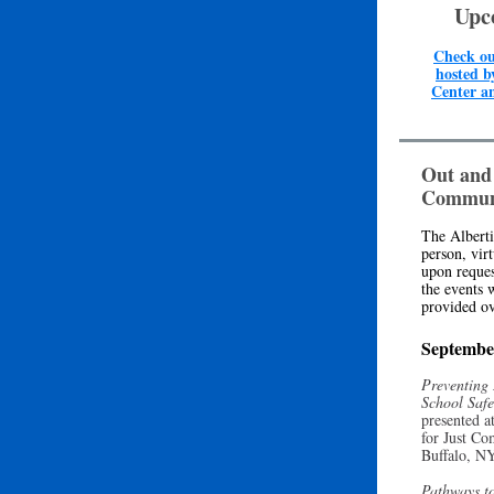
Upc
Check ou
hosted b
Center a
Out and
Commun
The Alberti
person, vir
upon reques
the events 
provided ov
Septembe
Preventing
School Saf
presented a
for Just Co
Buffalo, N
Pathways to