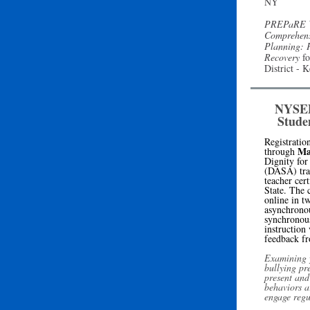
NY
PREPaRE W
Comprehens
Planning: 
Recovery
fo
District -
NYSED 
Stude
Registratio
Ma
through
Dignity for
(DASA) tra
teacher cer
State
. The c
online in t
asynchronou
synchronous
instruction
feedback fr
Examining y
bullying pr
present and
behaviors a
engage regu