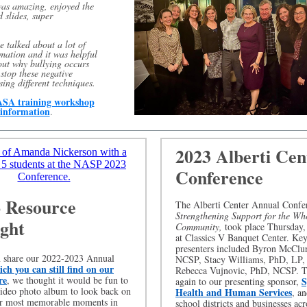
was amazing, enjoyed the
 slides, super
.
we talked about a lot of
rmation and it was helpful
out why bullying occurs
stop these negative
sing different techniques.
SA training workshop
information
.
2023 Alberti Cen
Conference
 Resource
The Alberti Center Annual Confe
Strengthening Support for the Wh
ight
Community,
took place Thursday,
at Classics V Banquet Center. Ke
presenters included Byron McClu
n share our 2022-2023 Annual
NCSP, Stacy Williams, PhD, LP,
ch you can still find on our
Rebecca Vujnovic, PhD, NCSP. 
re
, we thought it would be fun to
S
again to our presenting sponsor,
video photo album to look back on
Health and Human Services
, an
r most memorable moments in
school districts and businesses ac