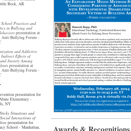
ittle Rock, AR
 School Practices and
tics in Bullying and
Behaviors
presentation at
 Anti-Bullying Forum -
C
mization and Addictive
Indirect Effects of
 and Anxiety Among
udents
presentation at
 Anti-Bullying Forum -
C
r
evention presentation for
 Abate Elementary -
lls, NY
Sticky Situations and
Social Interactions of
ldren
presentation for
Awards & Recognitions
acy School - Manhattan,