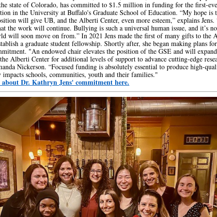
 the state of Colorado, has committed to $1.5 million in funding for the first-e
ition in the University at Buffalo's Graduate School of Education. “My hope is t
ition will give UB, and the Alberti Center, even more esteem,” explains Jens. 
hat the work will continue. Bullying is such a universal human issue, and it’s no
rld will soon move on from.” In 2021 Jens made the first of many gifts to the A
stablish a graduate student fellowship. Shortly after, she began making plans for
mitment. "An endowed chair elevates the position of the GSE and will expand
 the Alberti Center for additional levels of support to advance cutting-edge rese
anda Nickerson. “Focused funding is absolutely essential to produce high-qual
ly impacts schools, communities, youth and their families."
 about Dr. Kathryn Jens' commitment here.