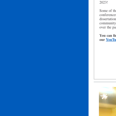
2023!
Some of the
conferences
dissertatio
community 
over the pa
You can fi
our
YouTu