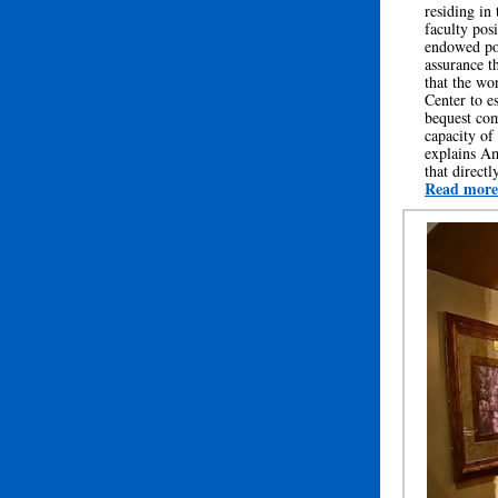
residing in
faculty pos
endowed pos
assurance t
that the wo
Center to e
bequest com
capacity of
explains Am
that direct
Read more