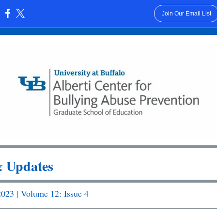
Join Our Email List
:
 Updates
023 | Volume 12: Issue 4