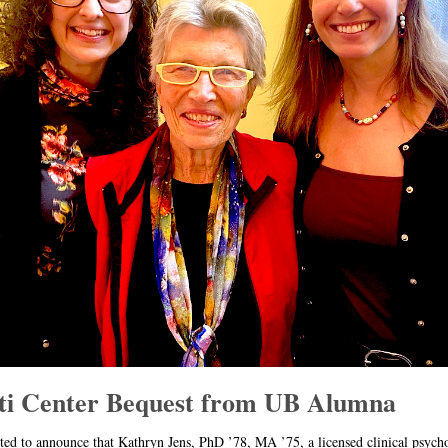
ti Center Bequest from UB Alumna
ted to announce that Kathryn Jens, PhD ’78, MA ’75, a licensed clinical psych