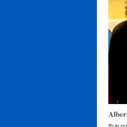
Alber
We are exci