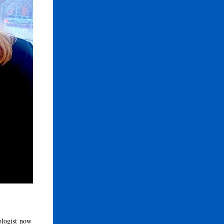
ologist now