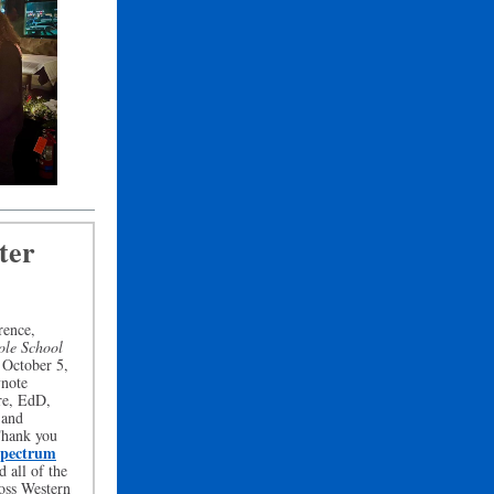
ter
rence,
ole School
 October 5,
ynote
re, EdD,
 and
Thank you
pectrum
d all of the
ross Western