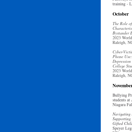
training
- L
October
The Role of
Characteris
Bystander 
2023 World
Raleigh, N
Cyber-Victi
Phone Use: 
Depression
College St
2023 World
Raleigh, N
Novembe
Bullying Pr
students at
Niagara Fa
Navigating 
Supporting 
Gifted Chi
Speyer Leg