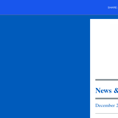
SHARE
News &
December 2