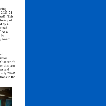
being
’s 2023-24
ard! “This
toring of
ed by a
tained
” As a
 be
ng Award
red
uation
 Giancarlo's
er this year
ers and
 early 2024!
tions to the