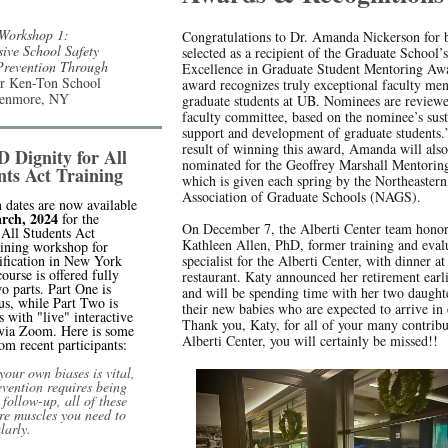
orkshop 1:
Congratulations to Dr. Amanda Nickerson for 
ive School Safety
selected as a recipient of the Graduate School
Prevention Through
Excellence in Graduate Student Mentoring Aw
r Ken-Ton School
award recognizes truly exceptional faculty men
 Kenmore, NY
graduate students at UB. Nominees are review
faculty committee, based on the nominee’s sus
support and development of graduate students.
result of winning this award, Amanda will also
Dignity for All
nominated for the Geoffrey Marshall Mentori
nts Act Training
which is given each spring by the Northeastern
Association of Graduate Schools (NAGS).
n dates are now available
rch, 2024
for the
On December 7, the Alberti Center team hono
 All Students Act
Kathleen Allen, PhD, former training and eval
ining workshop for
tification in New York
specialist for the Alberti Center, with dinner at
ourse is offered fully
restaurant. Katy announced her retirement earli
wo parts. Part One is
and will be spending time with her two daught
s, while Part Two is
their new babies who are expected to arrive in
 with "live" interactive
Thank you, Katy, for all of your many contribu
 via Zoom. Here is some
Alberti Center, you will certainly be missed!!
om recent participants:
our own biases is vital,
evention requires being
 follow-up, all of these
re muscles you need to
larly.