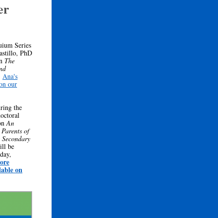
er
uium Series
stillo, PhD
on
The
nd
.
Ana's
 on our
ring the
octoral
 on
An
Parents of
s Secondary
ill be
day,
ore
lable on