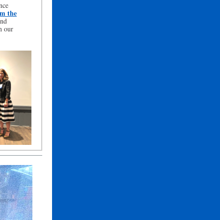
nce
om the
nd
n our