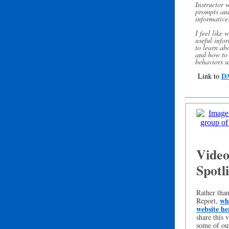
Instructor 
prompts and
informative
I feel like 
useful info
to learn ab
and how to 
behaviors u
DA
Link to
Video
Spotl
Rather tha
whi
Report,
website he
share this 
some of ou