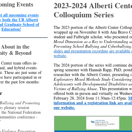
2023-2024 Alberti Cent
oming Events
Colloquium Series
t all upcoming events
y both the UB Alberti
nd Graduate School of
The 2023 portion of the Alberti Center Colloq
Education!
wrapped up on November 8 with Ana Bravo Ca
student and Fulbright scholar, who presented 
Moral Dimension as a Key to Understanding a
 About in the
Preventing School Bullying and Cyberbullying
slides and presentation recording are available
ity & Beyond
website
.
 Center team offers in-
The 2024 portion of the series will continue du
tual, and hybrid events
spring semester with Hannah Rapp, PhD, postd
t. These are just some of
researcher with the Alberti Center, presenting
we have participated in or
Exploratory Mixed Methods Study Considering 
er the past few months:
Adolescents with Developmental Disabilities a
Victims of Bullying Abuse
. This presentation w
r
offered both in-person and virtually on Wednes
M
February 28, 2024 from 11:30am-12:45pm.
information and a registration link are avai
 Bullying and Promoting
our website.
ety
plenary session
t the National Federation
mmunities conference -
Y
 Violence Prevention