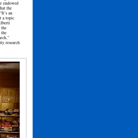
ver endowed
hat the
“It’s an
t a topic
lberti
 the
 the
arch,”
ity research