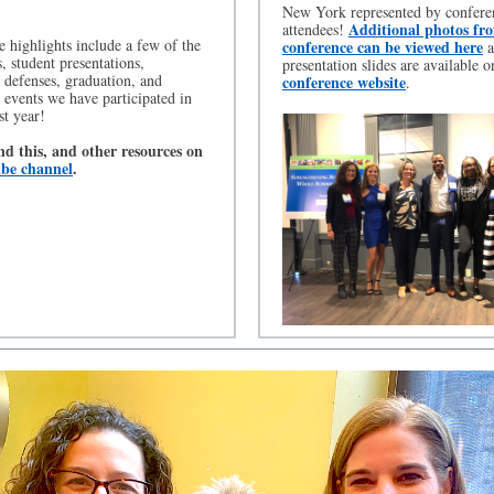
New York represented by confere
Additional photos fr
attendees!
 highlights include a few of the
conference can be viewed here
a
, student presentations,
presentation slides are available o
n defenses, graduation, and
conference website
.
events we have participated in
st year!
nd this, and other resources on
be channel
.