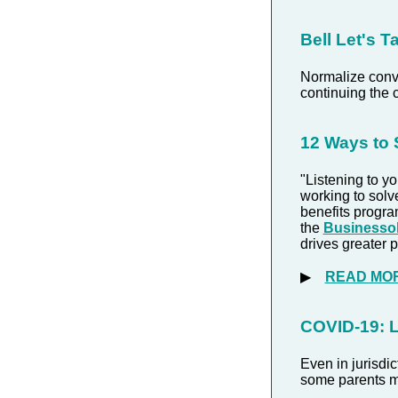
Bell
Let's T
Normalize conve
continuing the 
12 Ways to
"Listening to y
working to solv
benefits program
the
Businessol
drives greater p
▶
READ MO
COVID-19: 
Even in jurisdi
some parents ma