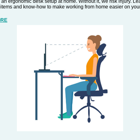
 an ergonomic desk setup at home. Without it, we risk injury. L
 items and know-how to make working from home easier on your
ORE