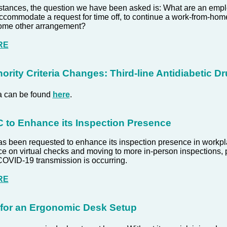
stances, the question we have been asked is: What are an emplo
accommodate a request for time off, to continue a work-from-ho
 some other arrangement?
RE
ority Criteria Changes: Third-line Antidiabetic D
ia can be found
here
.
to Enhance its Inspection Presence
 been requested to enhance its inspection presence in workpl
ce on virtual checks and moving to more in-person inspections, pa
COVID-19 transmission is occurring.
RE
 for an Ergonomic Desk Setup