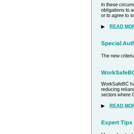
In these circum
obligations to 
or to agree to
▶
READ MO
Special Auth
The new criter
WorkSafeBC 
WorkSafeBC has
reducing relian
sectors where 
▶
READ MO
Expert Tips