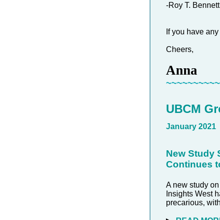
-Roy T. Bennett
If you have any
Cheers,
Anna
~~~~~~~~~
UBCM Gro
January 2021
New Study S
Continues t
A new study on
Insights West h
precarious, wit