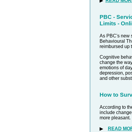
▶
READ MOR
PBC - Servi
Limits - On
As PBC's new st
Behavioural The
reimbursed up t
Cognitive beha
change the way 
emotions of day
depression, pos
and other subs
How to Surv
According to t
include changes 
more pleasant.
▶
READ MO