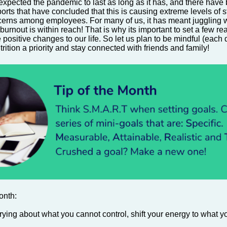
xpected the pandemic to last as long as it has, and there hav
rts that have concluded that this is causing extreme levels of st
erns among employees. For many of us, it has meant juggling 
burnout is within reach! That is why its important to set a few rea
positive changes to our life.
So let us plan to be mindful (each
rition a priority and
stay connected
with friends and family!
onth:
rying about what you cannot control, shift your energy to what y