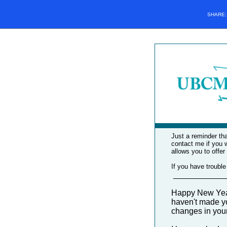
SHARE
Just a reminder tha
contact me if you 
allows you to offer
If you have trouble
____________
Happy New Year!
haven't made yo
changes in your 