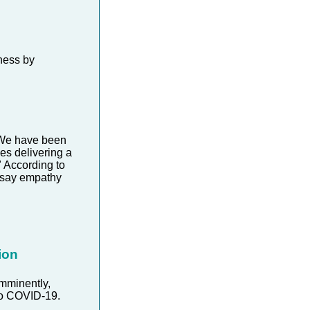
ness by
. We have been
es delivering a
" According to
 say empathy
ion
imminently,
to COVID-19.