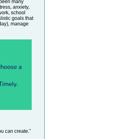
e been many
ress, anxiety,
work, school
listic goals that
 day), manage
ou can create."