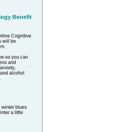
logy Benefit
nline Cognitive
 will be
um.
ve-so you can
ress and
anxiety,
 and alcohol
.
 winter blues
ter a little