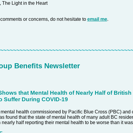
, The Light in the Heart
 comments or concerns, do not hesitate to
email me
.
~~~~~~~~~~~~~~~~~~~~~~~~~~~~~~~~~~~~~~~~~
up Benefits Newsletter
hows that Mental Health of Nearly Half of Britis
o Suffer During COVID-19
 mental health commissioned by Pacific Blue Cross (PBC) and 
as found that the state of mental health of many adult BC residen
h nearly half reporting their mental health to be worse than it w