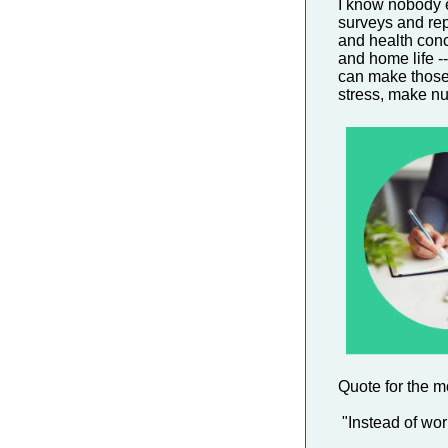
I know nobody e
surveys and repo
and health conc
and home life --
can make those 
stress, make nut
Quote for the m
"Instead of wor