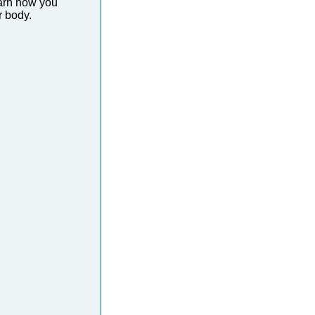
earn how you
 body.