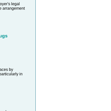
yer's legal
me arrangement
rugs
aces by
rticularly in