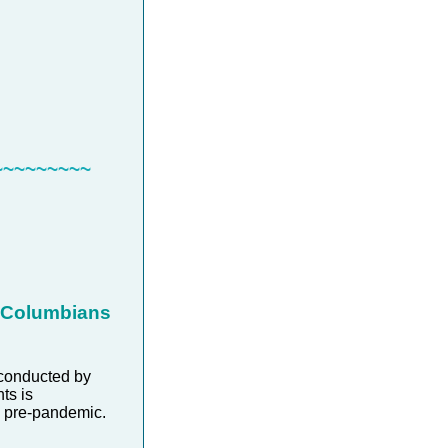
~~~~~~~~~
h Columbians
conducted by
ts is
as pre-pandemic.