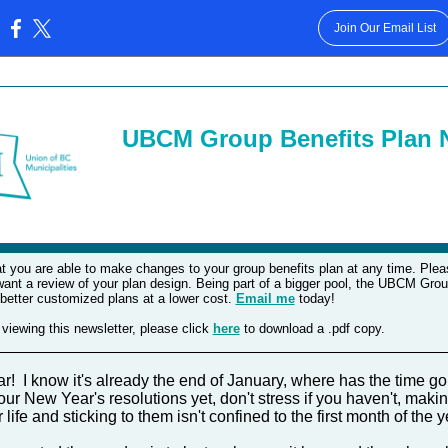
Join Our Email List
:
UBCM Group Benefits Plan N
t you are able to make changes to your group benefits plan at any time. Pleas
want a review of your plan design. Being part of a bigger pool, the UBCM Gro
 better customized plans at a lower cost.
Email me
today!
 viewing this newsletter, please click
here
to download a .pdf copy.
_________________________________________________
 I know it's already the end of January, where has the time go
ur New Year's resolutions yet, don't stress if you haven't, makin
life and sticking to them isn't confined to the first month of the 