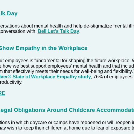
alk Day
rsations about mental health and help de-stigmatize mental ill
conversation with
Bell Let's Talk Day
.
 Show Empathy in the Workplace
our employees is fundamental for shaping the future workplace
e how we best support employees' mental health and that includ
 that effectively meets their needs for well-being and flexibility.
ver® State of Workplace Empathy study
, 76% of employees
roductivity.
RE
Legal Obligations Around Childcare Accommodat
ctions in which daycare or camps have reopened or will reopen 
y wish to keep their children at home due to fear of exposure 