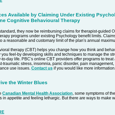
E
ces Available by Claiming Under Existing Psycho
line Cognitive Behavioural Therapy
andard, they now be reimbursing claims for therapist-guided O
rapy programs under existing Psychology benefit limits. Claims
o a reasonable and customary limit of the plan's annual maxim
vioral therapy (CBT) helps you change how you think and beha
you feel-by developing skills and techniques to manage the st
-to-day life.
PBC's online CBT providers offer programs to treat 
t-traumatic stress, insomnia, panic disorder, pain management,
tance use issues.
Contact us
if you would like more information
ive the Winter Blues
he
Canadian Mental Health Association
, some symptoms of the
in appetite and feeling lethargic. But there are ways to make win
RE