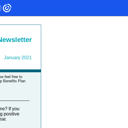
ewsletter
January 2021
e feel free to
up Benefits Plan
____________
ne? If you
g positive
year.