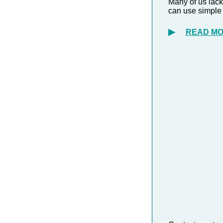
Many of us lack
can use simple
▶
READ M