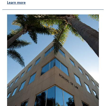
Learn more