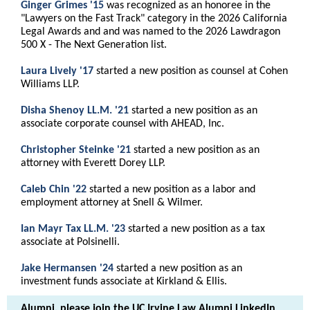
Ginger Grimes '15
was recognized as an honoree in the
"Lawyers on the Fast Track" category in the 2026 California
Legal Awards and and was named to the 2026 Lawdragon
500 X - The Next Generation list.
Laura Lively '17
started a new position as counsel at Cohen
Williams LLP.
Disha Shenoy LL.M. '21
started a new position as an
associate corporate counsel with AHEAD, Inc.
Christopher Steinke '21
started a new position as an
attorney with Everett Dorey LLP.
Caleb Chin '22
started a new position as a labor and
employment attorney at Snell & Wilmer.
Ian Mayr Tax LL.M. '23
started a new position as a tax
associate at Polsinelli.
Jake Hermansen '24
started a new position as an
investment funds associate at Kirkland & Ellis.
Alumni, please join the UC Irvine Law Alumni LinkedIn