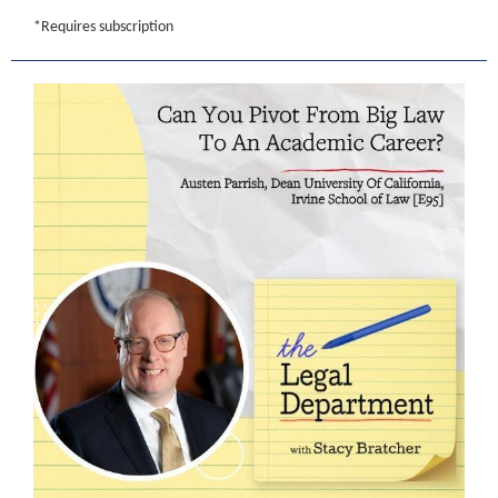
*Requires subscription