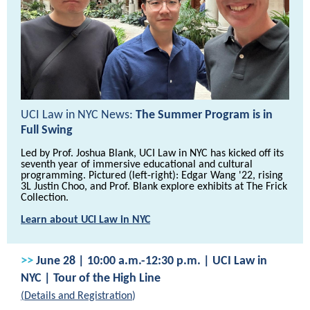
UCI Law in NYC News:
The Summer Program is in
Full Swing
Led by Prof. Joshua Blank, UCI Law in NYC has kicked off its
seventh year of immersive educational and cultural
programming. Pictured (left-right): Edgar Wang '22, rising
3L Justin Choo, and Prof. Blank explore exhibits at The Frick
Collection.
Learn about UCI Law in NYC
>>
June 28 | 10:00 a.m.-12:30 p.m. | UCI Law in
NYC | Tour of the High Line
(
Details and Registration
)