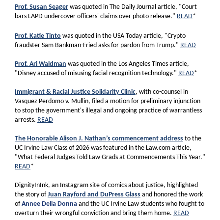
Prof. Susan Seager
was quoted in The Daily Journal article, "Court
bars LAPD undercover officers' claims over photo release."
READ
*
Prof. Katie Tinto
was quoted in the USA Today article, "Crypto
fraudster Sam Bankman-Fried asks for pardon from Trump."
READ
Prof. Ari Waldman
was quoted in the Los Angeles Times article,
"Disney accused of misusing facial recognition technology."
READ
*
Immigrant & Racial Justice Solidarity Clinic
, with co-counsel in
Vasquez Perdomo v. Mullin, filed a motion for preliminary injunction
to stop the government's illegal and ongoing practice of warrantless
arrests.
READ
The Honorable Alison J. Nathan’s commencement address
to the
UC Irvine Law Class of 2026 was featured in the Law.com article,
"What Federal Judges Told Law Grads at Commencements This Year."
READ
*
DignityInInk, an Instagram site of comics about justice, highlighted
the story of
Juan Rayford and DuPress Glass
and honored the work
of
Annee Della Donna
and the UC Irvine Law students who fought to
overturn their wrongful conviction and bring them home.
READ