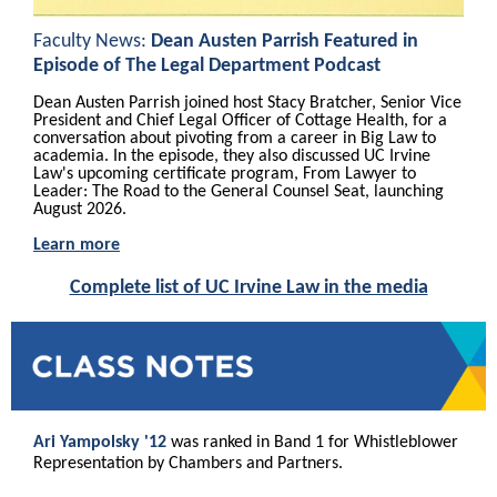
Faculty News:
Dean Austen Parrish Featured in
Episode of The Legal Department Podcast
Dean Austen Parrish joined host Stacy Bratcher, Senior Vice
President and Chief Legal Officer of Cottage Health, for a
conversation about pivoting from a career in Big Law to
academia. In the episode, they also discussed UC Irvine
Law's upcoming certificate program, From Lawyer to
Leader: The Road to the General Counsel Seat, launching
August 2026.
Learn more
Complete list of UC Irvine Law in the media
Ari Yampolsky '12
was ranked in Band 1 for Whistleblower
Representation by Chambers and Partners.