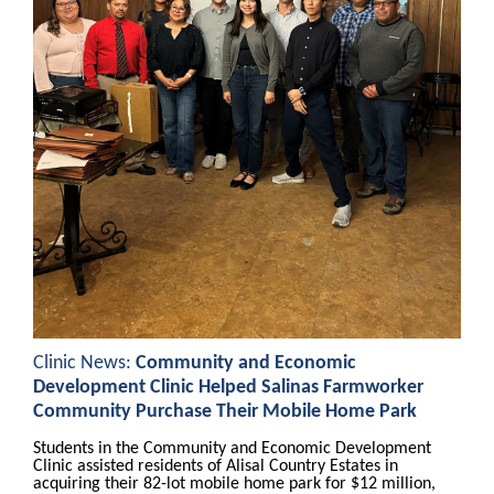
Clinic News:
Community and Economic
Development Clinic Helped Salinas Farmworker
Community Purchase Their Mobile Home Park
Students in the Community and Economic Development
Clinic assisted residents of Alisal Country Estates in
acquiring their 82-lot mobile home park for $12 million,