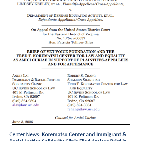
Center News:
Korematsu Center and Immigrant &