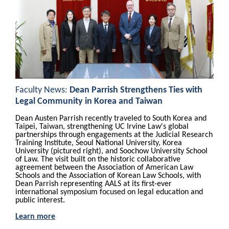
Faculty News:
Dean Parrish Strengthens Ties with
Legal Community in Korea and Taiwan
Dean Austen Parrish recently traveled to South Korea and
Taipei, Taiwan, strengthening UC Irvine Law's global
partnerships through engagements at the Judicial Research
Training Institute, Seoul National University, Korea
University (pictured right), and Soochow University School
of Law. The visit built on the historic collaborative
agreement between the Association of American Law
Schools and the Association of Korean Law Schools, with
Dean Parrish representing AALS at its first-ever
international symposium focused on legal education and
public interest.
Learn more