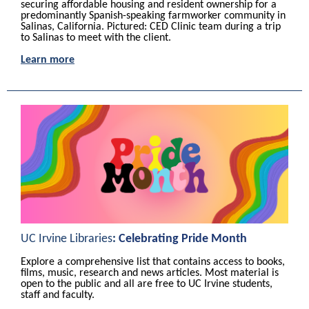
securing affordable housing and resident ownership for a
predominantly Spanish-speaking farmworker community in
Salinas, California.
Pictured: CED C
linic team during a trip
to Salinas to meet with the client.
Learn more
UC Irvine Libraries
:
Celebrating Pride Month
Explore a comprehensive list that contains access to books,
films, music, research and news articles. Most material is
open to the public and all are free to UC Irvine students,
staff and faculty.