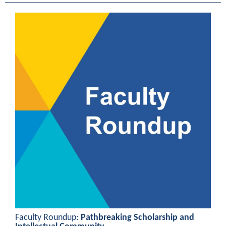
Faculty Roundup:
Pathbreaking Scholarship and