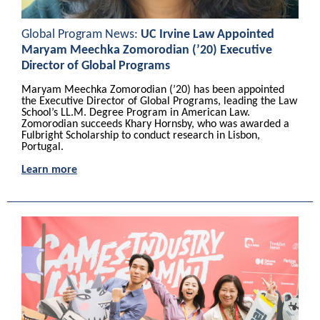
Global Program News:
UC Irvine Law Appointed
Maryam Meechka Zomorodian (’20) Executive
Director of Global Programs
Maryam Meechka Zomorodian (’20) has been appointed
the Executive Director of Global Programs, leading the Law
School’s LL.M. Degree Program in American Law.
Zomorodian succeeds Khary Hornsby, who was awarded a
Fulbright Scholarship to conduct research in Lisbon,
Portugal.
Learn more