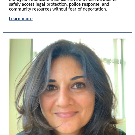
safely access legal protection, police response, and
community resources without fear of deportation.
Learn more