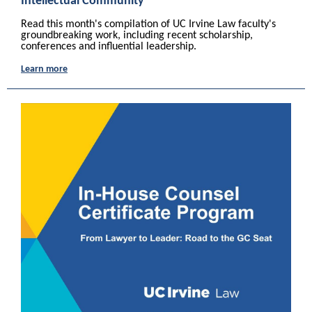
Intellectual Community
Read this month's compilation of UC Irvine Law faculty's
groundbreaking work, including recent scholarship,
conferences and influential leadership.
Learn more