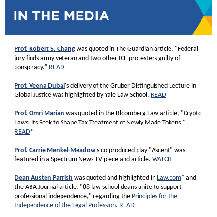
Prof. Robert S. Chang
was quoted in The Guardian article, "Federal
jury finds army veteran and two other ICE protesters guilty of
conspiracy."
READ
Prof. Veena Dubal
's delivery of the Gruber Distinguished Lecture in
Global Justice
was highlighted by Yale Law School.
READ
Prof. Omri Marian
was quoted in the Bloomberg Law article, "Crypto
Lawsuits Seek to Shape Tax Treatment of Newly Made Tokens."
READ
*
Prof. Carrie Menkel-Meadow
's co-produced play "Ascent" was
featured in a Spectrum News TV piece and article.
WATCH
Dean Austen Parrish
was quoted and highlighted in
Law.com
* and
the ABA Journal article, "88 law school deans unite to support
professional independence," regarding the
Principles for the
Independence of the Legal Profession
.
READ