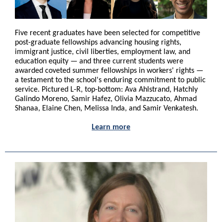
Five recent graduates have been selected for competitive
post-graduate fellowships advancing housing rights,
immigrant justice, civil liberties, employment law, and
education equity — and three current students were
awarded coveted summer fellowships in workers' rights —
a testament to the school's enduring commitment to public
service. Pictured L-R, top-bottom: Ava Ahlstrand, Hatchly
Galindo Moreno, Samir Hafez, Olivia Mazzucato, Ahmad
Shanaa, Elaine Chen, Melissa Inda, and Samir Venkatesh.
Learn more