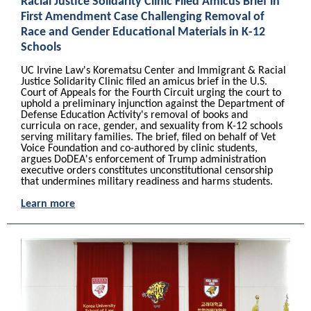
Racial Justice Solidarity Clinic Filed Amicus Brief in
First Amendment Case Challenging Removal of
Race and Gender Educational Materials in K-12
Schools
UC Irvine Law's Korematsu Center and Immigrant & Racial
Justice Solidarity Clinic filed an amicus brief in the U.S.
Court of Appeals for the Fourth Circuit urging the court to
uphold a preliminary injunction against the Department of
Defense Education Activity's removal of books and
curricula on race, gender, and sexuality from K-12 schools
serving military families. The brief, filed on behalf of Vet
Voice Foundation and co-authored by clinic students,
argues DoDEA's enforcement of Trump administration
executive orders constitutes unconstitutional censorship
that undermines military readiness and harms students.
Learn more