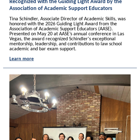
Recognized with the Guiding Light Award by the
Association of Academic Support Educators
Tina Schindler, Associate Director of Academic Skills, was
honored with the 2026 Guiding Light Award from the
Association of Academic Support Educators (AASE).
Presented on May 20 at AASE’s annual conference in Las
Vegas, the award recognized Schindler's exceptional
mentorship, leadership, and contributions to law school
academic and bar exam support.
Learn more