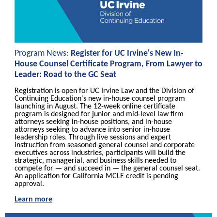
Program News:
Register for UC Irvine's New In-
House Counsel Certificate Program, From Lawyer to
Leader: Road to the GC Seat
Registration is open for UC Irvine Law and the Division of
Continuing Education's new in-house counsel program
launching
in August. The 12-week online certificate
program is designed for junior and mid-level law firm
attorneys seeking in-house positions, and in-house
attorneys seeking to advance into senior in-house
leadership roles. Through live sessions and expert
instruction from seasoned general counsel and corporate
executives across industries, participants will build the
strategic, managerial, and business skills needed to
compete for — and succeed in — the general counsel seat.
An application for California MCLE credit is pending
approval.
Learn more