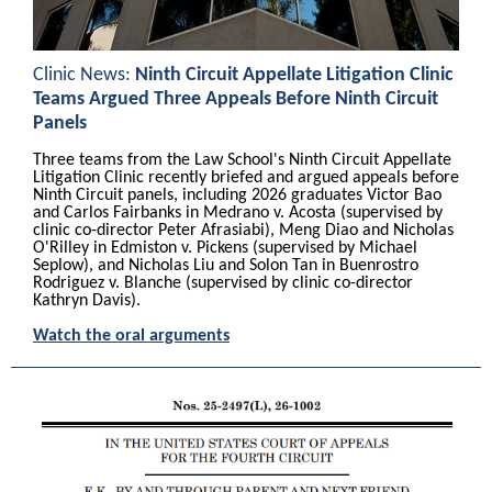
Clinic News:
Ninth Circuit Appellate Litigation Clinic
Teams Argued Three Appeals Before Ninth Circuit
Panels
Three teams from the Law School's Ninth Circuit Appellate
Litigation Clinic recently briefed and argued appeals before
Ninth Circuit panels, including 2026 graduates Victor Bao
and Carlos Fairbanks in Medrano v. Acosta (supervised by
clinic co-director Peter Afrasiabi), Meng Diao and Nicholas
O'Rilley in Edmiston v. Pickens (supervised by Michael
Seplow), and Nicholas Liu and Solon Tan in Buenrostro
Rodriguez v. Blanche (supervised by clinic co-director
Kathryn Davis).
Watch the oral arguments