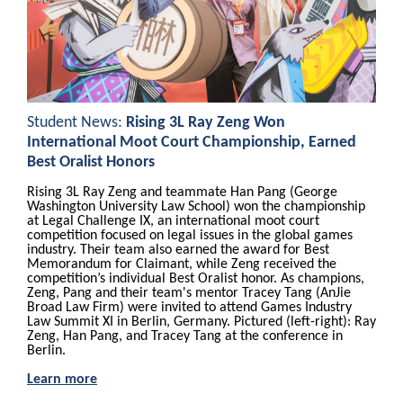
Student News:
Rising 3L Ray Zeng Won
International Moot Court Championship, Earned
Best Oralist Honors
Rising 3L Ray Zeng and teammate Han Pang (George
Washington University Law School) won the championship
at Legal Challenge IX, an international moot court
competition focused on legal issues in the global games
industry. Their team also earned the award for Best
Memorandum for Claimant, while Zeng received the
competition’s individual Best Oralist honor. As champions,
Zeng, Pang and their team's mentor Tracey Tang (AnJie
Broad Law Firm) were invited to attend Games Industry
Law Summit XI in Berlin, Germany. Pictured (left-right): Ray
Zeng, Han Pang, and Tracey Tang at the conference in
Berlin.
Learn more