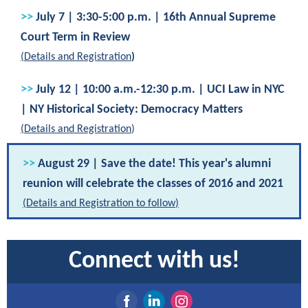
>>
July 7 | 3:30-5:00 p.m. | 16th Annual Supreme
Court Term in Review
(
Details and Registration
)
>>
July 12 | 10:00 a.m.-12:30 p.m. | UCI Law in NYC
| NY Historical Society: Democracy Matters
(
Details and Registration
)
>>
August 29 | Save the date! This year's alumni
reunion will celebrate the classes of 2016 and 2021
(
Details and Registration to follow
)
Connect with us!