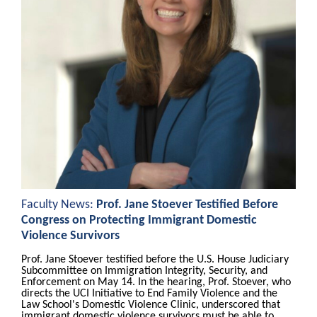
Faculty News:
Prof. Jane Stoever Testified Before
Congress on Protecting Immigrant Domestic
Violence Survivors
Prof. Jane Stoever testified before the U.S. House Judiciary
Subcommittee on Immigration Integrity, Security, and
Enforcement on May 14. In the hearing, Prof. Stoever, who
directs the UCI Initiative to End Family Violence and the
Law School's Domestic Violence Clinic, underscored that
immigrant domestic violence survivors must be able to