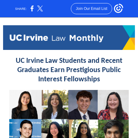
Join Our Email List
SHARE:
UC Irvine Law Students and Recent
Graduates Earn Prestigious Public
Interest Fellowships