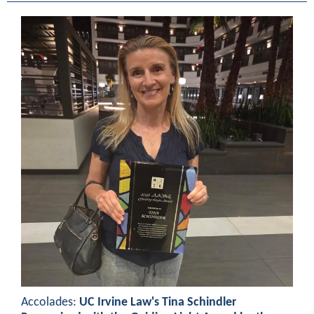
Accolades:
UC Irvine Law's Tina Schindler