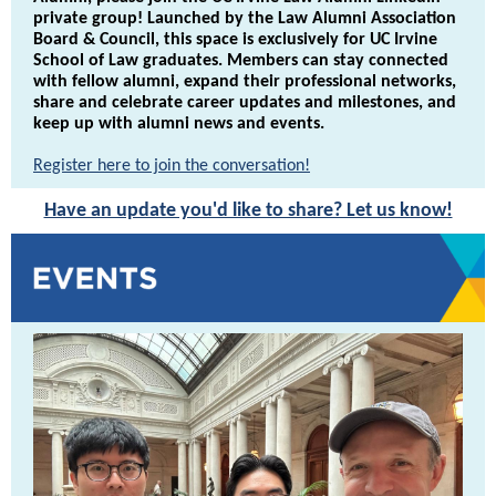
private group! Launched by the Law Alumni Association
Board & Council, this space is exclusively for UC Irvine
School of Law graduates. Members can stay connected
with fellow alumni, expand their professional networks,
share and celebrate career updates and milestones, and
keep up with alumni news and events.
Register here to join the conversation!
Have an update you'd like to share? Let us know!