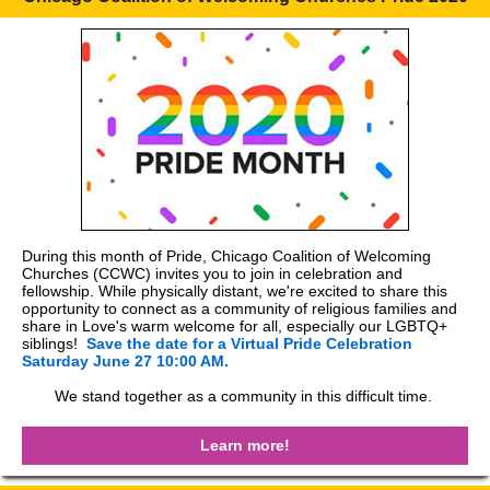
During this month of Pride, Chicago Coalition of Welcoming
Churches (CCWC) invites you to join in celebration and
fellowship. While physically distant, we're excited to share this
opportunity to connect as a community of religious families and
share in Love's warm welcome for all, especially our LGBTQ+
siblings!
Save the date for a Virtual Pride Celebration
Saturday June 27 10:00 AM.
We stand together as a community in this difficult time.
Learn more!