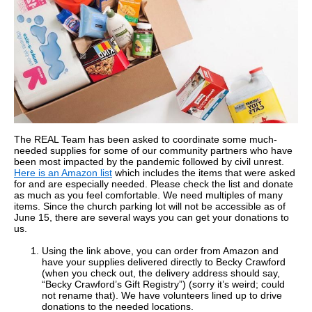
The REAL Team has been asked to coordinate some much-
needed supplies for some of our community partners who have
been most impacted by the pandemic followed by civil unrest.
Here is an Amazon list
which includes the items that were asked
for and are especially needed. Please check the list and donate
as much as you feel comfortable. We need multiples of many
items. Since the church parking lot will not be accessible as of
June 15, there are several ways you can get your donations to
us.
Using the link above, you can order from Amazon and
have your supplies delivered directly to Becky Crawford
(when you check out, the delivery address should say,
“Becky Crawford’s Gift Registry”) (sorry it’s weird; could
not rename that). We have volunteers lined up to drive
donations to the needed locations.