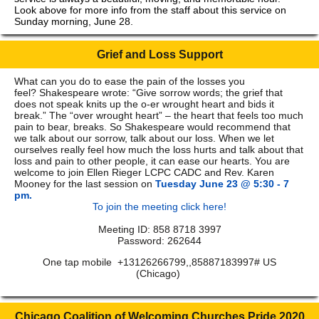
Look above for more info from the staff about this service on
Sunday morning, June 28.
Grief and Loss Support
What can you do to ease the pain of the losses you
feel? Shakespeare wrote: “Give sorrow words; the grief that
does not speak knits up the o-er wrought heart and bids it
break.” The “over wrought heart” – the heart that feels too much
pain to bear, breaks. So Shakespeare would recommend that
we talk about our sorrow, talk about our loss. When we let
ourselves really feel how much the loss hurts and talk about that
loss and pain to other people, it can ease our hearts. You are
welcome to join Ellen Rieger LCPC CADC and Rev. Karen
Mooney for the last session on
Tuesday June 23 @ 5:30 - 7
pm.
To join the meeting click here!
Meeting ID: 858 8718 3997
Password: 262644
One tap mobile +13126266799,,85887183997# US
(Chicago)
Chicago Coalition of Welcoming Churches Pride 2020