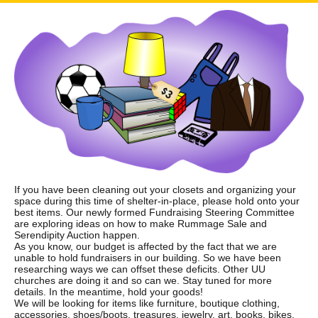
If you have been cleaning out your closets and organizing your
space during this time of shelter-in-place, please hold onto your
best items. Our newly formed Fundraising Steering Committee
are exploring ideas on how to make Rummage Sale and
Serendipity Auction happen.
As you know, our budget is affected by the fact that we are
unable to hold fundraisers in our building. So we have been
researching ways we can offset these deficits. Other UU
churches are doing it and so can we. Stay tuned for more
details. In the meantime, hold your goods!
We will be looking for items like furniture, boutique clothing,
accessories, shoes/boots, treasures, jewelry, art, books, bikes,