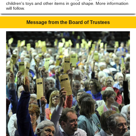
children's toys and other items in good shape. More information
will follow.
Message from the Board of Trustees