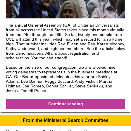
The annual General Assembly (GA) of Unitarian Universalists
from all across the United States takes place this month virtually
from the 24th through the 28th. So far, twenty-one people from
UCE will attend this year, which may set a record for an all-time
high. That number includes Rev. Eileen and Rev. Karen Mooney,
Kathy Underwood, and eighteen members. See the article below
from Denominational Affairs about registration and
scholarships. You too can attend!
Based on the size of our congregation, we are allowed nine
voting delegates to represent us in the business meetings at
GA. Our Board-appointed delegates this year are Shirley
Adams, Lee Bannor, Peggy Boccard, Andy Fisher, Martha
Holman, Joe Romeo, Donna Schiller, Steve Serikaku, and
Jessica Tomell-Presto...
Continue reading
From the Ministerial Search Committee