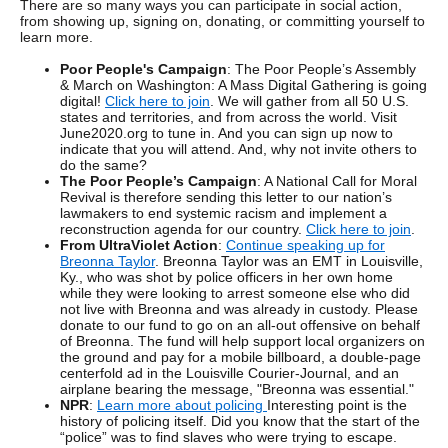
There are so many ways you can participate in social action,
from showing up, signing on, donating, or committing yourself to
learn more.
Poor People's Campaign
: The Poor People’s Assembly
& March on Washington: A Mass Digital Gathering is going
digital!
Click here to join
. We will gather from all 50 U.S.
states and territories, and from across the world. Visit
June2020.org to tune in. And you can sign up now to
indicate that you will attend. And, why not invite others to
do the same?
The Poor People’s Campaign
: A National Call for Moral
Revival is therefore sending this letter to our nation’s
lawmakers to end systemic racism and implement a
reconstruction agenda for our country.
Click here to join
.
From UltraViolet Action
:
Continue speaking up for
Breonna Taylor
. Breonna Taylor was an EMT in Louisville,
Ky., who was shot by police officers in her own home
while they were looking to arrest someone else who did
not live with Breonna and was already in custody. Please
donate to our fund to go on an all-out offensive on behalf
of Breonna. The fund will help support local organizers on
the ground and pay for a mobile billboard, a double-page
centerfold ad in the Louisville Courier-Journal, and an
airplane bearing the message, "Breonna was essential."
NPR
:
Learn more about policing
Interesting point is the
history of policing itself. Did you know that the start of the
“police” was to find slaves who were trying to escape.