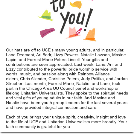
Our hats are off to UCE's many young adults, and in particular,
Lane Deamant, Ari Badr, Lizzy Powers, Natalie Lawson, Maxine
Lapin, and Forrest Marie Peters Linsell. Your gifts and
contributions are seen appreciated. Last week, Lane, Ari, and
Lizzy contributed to the powerful pride worship service with
words, music, and passion along with Rainbow Alliance
elders, Chris Allender, Christine Peters, Judy Polifka, and Jordan
Strueber. Last month, Forrest Marie, Natalie, and Lane, took
part in the Chicago Area UU Council panel and workshop on
lifelong Unitarian Universalists. They spoke to the spiritual needs
and vital gifts of young adults in our faith. And Maxine and
Natalie have been youth group leaders for the last several years
and have provided integral connection and care.
Each of you brings your unique spirit, creativity, insight and love
to the life of UCE and Unitarian Universalism more broadly. Your
faith community is grateful for you