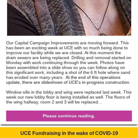
Our Capital Campaign Improvements are moving forward. This
has been an exciting week at UCE with so much being done to
improve our facility while we are closed. At this moment the
drain sewers are being replaced. Drilling and removal started on
Monday with work continuing through the week. Photos have
been assembled into a slide show so you can follow along on
this significant work, including a shot of the 6 ft hole where sand
has eroded over many years.
At the end of this operations
update, there are slideshows of UCE's in-progress construction.
Window sills in the lobby and wing were replaced last week. This
week our new lobby floor is being installed as well. The floors of
the wing hallway, room 2 and 3 will be replaced...
Please continue reading.
UCE Fundraising in the wake of COVID-19