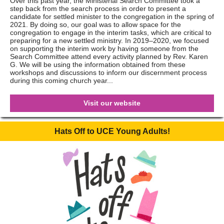
Over this past year, the Ministerial Search Committee took a
step back from the search process in order to present a
candidate for settled minister to the congregation in the spring of
2021. By doing so, our goal was to allow space for the
congregation to engage in the interim tasks, which are critical to
preparing for a new settled ministry. In 2019–2020, we focused
on supporting the interim work by having someone from the
Search Committee attend every activity planned by Rev. Karen
G. We will be using the information obtained from these
workshops and discussions to inform our discernment process
during this coming church year...
Visit our website
Hats Off to UCE Young Adults!