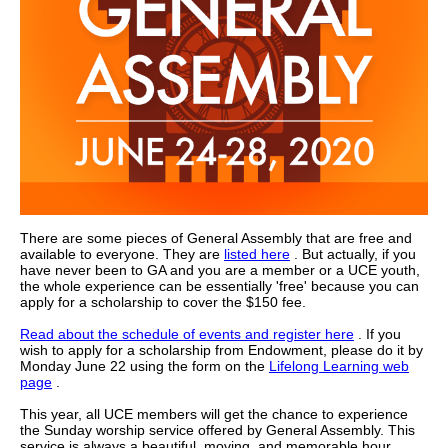
There are some pieces of General Assembly that are free and
available to everyone. They are
listed here
. But actually, if you
have never been to GA and you are a member or a UCE youth,
the whole experience can be essentially 'free' because you can
apply for a scholarship to cover the $150 fee.
Read about the schedule of events and register here
.
If you
wish to apply for a scholarship from Endowment, please do it by
Monday June 22 using the form on the
Lifelong Learning web
page
.
This year, all UCE members will get the chance to experience
the Sunday worship service offered by General Assembly. This
service is always a beautiful, moving, and memorable hour.