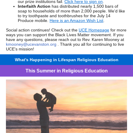
our prize institutions fail.
Click here to sign on
.
Interfaith Action
has distributed nearly 1,500 bars of
soap to households of more than 2,000 people. We'd like
to try toothpaste and toothbrushes for the July 14
Produce mobile.
Here is an Amazon Wish List
.
Social action continues! Check out the
UCE Homepage
for more
ways you can support the Black Lives Matter movement. If you
have any questions, please reach out to Rev. Karen Mooney at
kmooney@ucevanston.org
. Thank you all for continuing to live
UCE's mission!
What's Happening in Lifespan Religious Education
This Summer in Religious Education