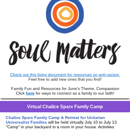
Check out this living document for resources on anti-racism.
Feel free to add new ones that you find!
Family Fun and Resources for June's Theme, Compassion
Click
here
for ways to connect as a family to our faith!
Virtual Chalice Sparx Family Camp
Chalice Sparx Family Camp & Retreat for Unitarian
Universalist Families
will be held virtually July 10 to July 13.
"Camp" in your backyard in a room in your house. Activities