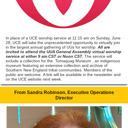
In place of a UCE worship service at 11:15 am on Sunday, June
28, UCE will take the unprecedented opportunity to virtually join
in the largest annual gathering of UUs for worship.
All are
invited to attend the UUA General Assembly virtual worship
service at either 9 am CST or Noon CST.
The service will
include a collection for the
Tomaquag Museum
, an indigenous
museum featuring an extensive collection and archive of
Southern New England tribal communities. Members of the
public are welcome. A link will be available in the newsletter and
on the UCE website next week.
From Sandra Robinson, Executive Operations
Director