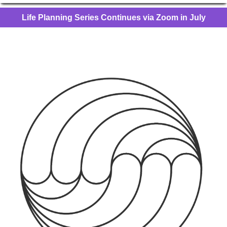
Life Planning Series Continues via Zoom in July