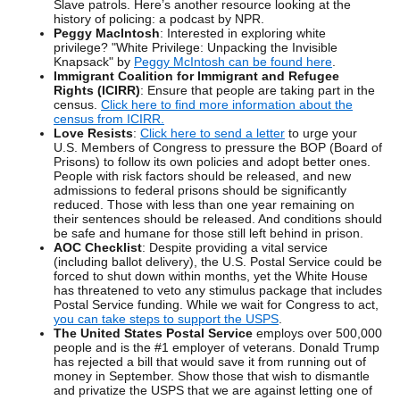
Slave patrols. Here’s another resource looking at the
history of policing: a podcast by NPR.
Peggy MacIntosh
: Interested in exploring white
privilege? "White Privilege: Unpacking the Invisible
Knapsack" by
Peggy McIntosh can be found here
.
Immigrant Coalition for Immigrant and Refugee
Rights (ICIRR)
: Ensure that people are taking part in the
census.
Click here to find more information about the
census from ICIRR.
Love Resists
:
Click here to send a letter
to urge your
U.S. Members of Congress to pressure the BOP (Board of
Prisons) to follow its own policies and adopt better ones.
People with risk factors should be released, and new
admissions to federal prisons should be significantly
reduced. Those with less than one year remaining on
their sentences should be released. And conditions should
be safe and humane for those still left behind in prison.
AOC Checklist
: Despite providing a vital service
(including ballot delivery), the U.S. Postal Service could be
forced to shut down within months, yet the White House
has threatened to veto any stimulus package that includes
Postal Service funding. While we wait for Congress to act,
you can take steps to support the USPS
.
The United States Postal Service
employs over 500,000
people and is the #1 employer of veterans. Donald Trump
has rejected a bill that would save it from running out of
money in September. Show those that wish to dismantle
and privatize the USPS that we are against letting one of