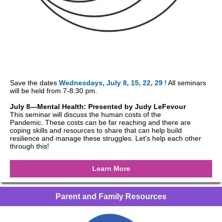
Save the dates
Wednesdays, July 8, 15, 22, 29
! All seminars
will be held from 7-8:30 pm.
July 8—Mental Health: Presented by Judy LeFevour
This seminar will discuss the human costs of the
Pandemic. These costs can be far reaching and there are
coping skills and resources to share that can help build
resilience and manage these struggles. Let's help each other
through this!
Learn More
Parent and Family Resources