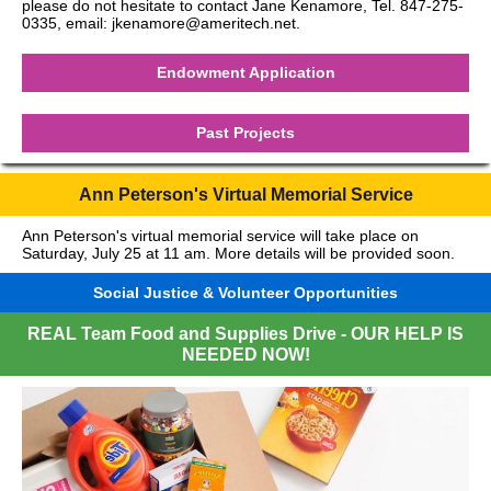
please do not hesitate to contact Jane Kenamore, Tel. 847-275-
0335, email: jkenamore@ameritech.net.
Endowment Application
Past Projects
Ann Peterson's Virtual Memorial Service
Ann Peterson's virtual memorial service will take place on
Saturday, July 25 at 11 am. More details will be provided soon.
Social Justice & Volunteer Opportunities
REAL Team Food and Supplies Drive - OUR HELP IS
NEEDED NOW!