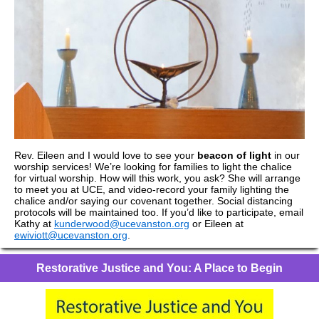
Rev. Eileen and I would love to see your
beacon of light
in our
worship services! We’re looking for families to light the chalice
for virtual worship. How will this work, you ask? She will arrange
to meet you at UCE, and video-record your family lighting the
chalice and/or saying our covenant together. Social distancing
protocols will be maintained too. If you’d like to participate, email
Kathy at
kunderwood@ucevanston.org
or Eileen at
ewiviott@ucevanston.org
.
Restorative Justice and You: A Place to Begin