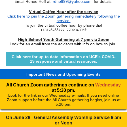
Email Renee Hoff at
rdhoff99@yahoo.com
for details.
Virtual Coffee Hour after the service
Click here to join the Zoom gathering immediately following the
service.
To join the virtual coffee hour by phone dial
+13126266799,,770904305#
High School Youth Gathering at 7 pm via Zoom
Look for an email from the advisors with info on how to join.
Click here for up to date information on UCE's COVID-
19 response and virtual resources.
Important News and Upcoming Events
All Church Zoom gatherings continue on
Wednesday
at 5:30 pm.
Look for the link in our Wednesday e-mails. If you need online
Zoom support before the All Church gathering begins, join us at
5:20 pm.
On June 28 - General Assembly Worship Service 9 am
or Noon