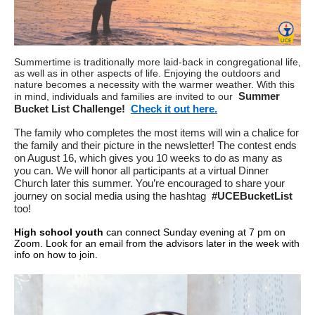
Summertime is traditionally more laid-back in congregational life,
as well as in other aspects of life. Enjoying the outdoors and
nature becomes a necessity with the warmer weather. With this
Summer
in mind, individuals and families are invited to our
Bucket List Challenge!
Check it out here.
The family who completes the most items will win a chalice for
the family and their picture in the newsletter! The contest ends
on August 16, which gives you 10 weeks to do as many as
you can. We will honor all participants at a virtual Dinner
Church later this summer. You’re encouraged to share your
journey on social media using the hashtag
#UCEBucketList
too!
High school youth
can connect Sunday evening at 7 pm on
Zoom. Look for an email from the advisors later in the week with
info on how to join.