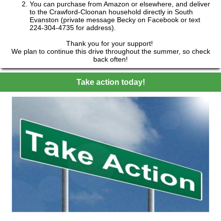
You can purchase from Amazon or elsewhere, and deliver
to the Crawford-Cloonan household directly in South
Evanston (private message Becky on Facebook or text
224-304-4735 for address).
Thank you for your support!
We plan to continue this drive throughout the summer, so check
back often!
Take action today!