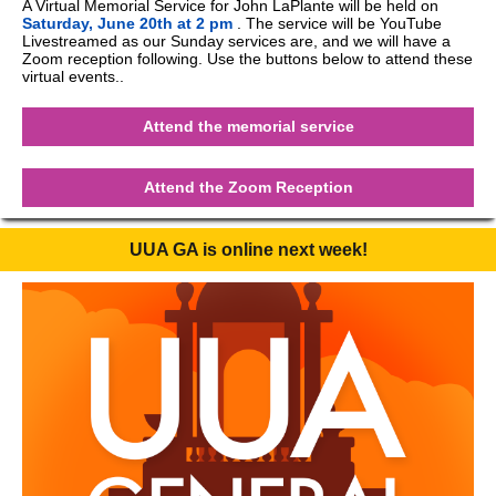
A Virtual Memorial Service for John LaPlante will be held on
Saturday, June 20th at 2 pm
. The service will be YouTube
Livestreamed as our Sunday services are, and we will have a
Zoom reception following. Use the buttons below to attend these
virtual events..
Attend the memorial service
Attend the Zoom Reception
UUA GA is online next week!