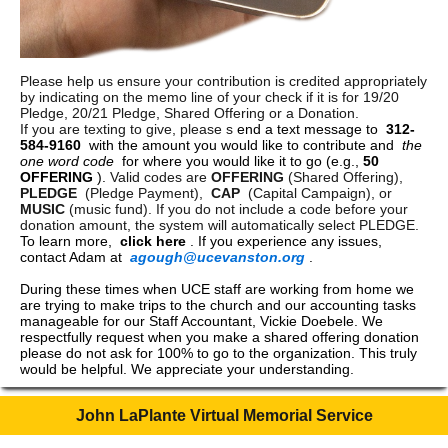
Please help us ensure your contribution is credited appropriately
by indicating on the memo line of your check if it is for 19/20
Pledge, 20/21 Pledge, Shared Offering or a Donation.
If you are texting to give, please s
end a text message to
312-
584-9160
with the amount you would like to contribute and
the
one word code
for where you would like it to go (e.g.,
50
OFFERING
).
Valid codes are
OFFERING
(Shared Offering),
PLEDGE
(Pledge Payment),
CAP
(Capital Campaign), or
MUSIC
(music fund). If you do not include a code before your
donation amount, the system will automatically select PLEDGE.
To learn more,
click here
. If you experience any issues,
contact Adam at
agough@ucevanston.org
.
During these times when UCE staff are working from home we
are trying to make trips to the church and our accounting tasks
manageable for our Staff Accountant, Vickie Doebele. We
respectfully request when you make a shared offering donation
please do not ask for 100% to go to the organization. This truly
would be helpful. We appreciate your understanding.
John LaPlante Virtual Memorial Service