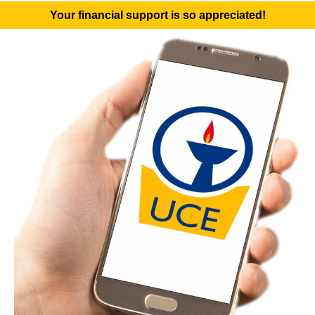
Your financial support is so appreciated!