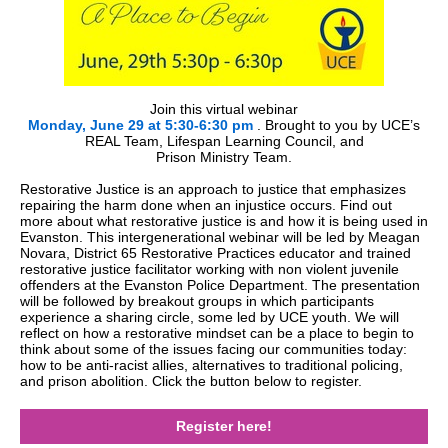
Join this virtual webinar
Monday, June 29 at 5:30-6:30 pm
.
Brought to you by UCE’s
REAL Team, Lifespan Learning Council, and
Prison Ministry Team.
Restorative Justice is an approach to justice that emphasizes
repairing the harm done when an injustice occurs. Find out
more about what restorative justice is and how it is being used in
Evanston. This intergenerational webinar will be led by Meagan
Novara, District 65 Restorative Practices educator and trained
restorative justice facilitator working with non violent juvenile
offenders at the Evanston Police Department. The presentation
will be followed by breakout groups in which participants
experience a sharing circle, some led by UCE youth. We will
reflect on how a restorative mindset can be a place to begin to
think about some of the issues facing our communities today:
how to be anti-racist allies, alternatives to traditional policing,
and prison abolition. Click the button below to register.
Register here!