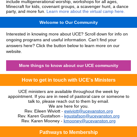
include multigenerational worship, workshops for all ages,
Minecraft for kids, covenant groups, a scavenger hunt, a dance
party, and more fun.
Learn more about the virtual camp here.
Welcome to Our Community
Interested in knowing more about UCE? Scroll down for info on
ongoing programs and useful information. Can't find your
answers here? Click the button below to learn more on our
website.
More things to know about our UCE community
How to get in touch with UCE's Ministers
UCE ministers are available throughout the week by
appointment. If you are in need of pastoral care or someone to
talk to, please reach out to them by email.
We are here for you.
Rev. Eileen Wiviott
-
ewiviott@ucevanston.org
Rev. Karen Gustafson
-
kgustafson@ucevanston.org
Rev. Karen Mooney -
kmooney@ucevanston.org
Pathways to Membership