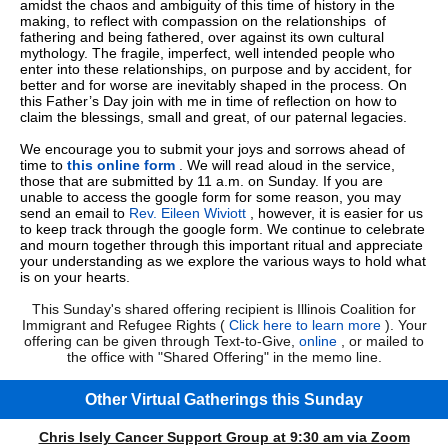
amidst the chaos and ambiguity of this time of history in the
making, to reflect with compassion on the relationships of
fathering and being fathered, over against its own cultural
mythology. The fragile, imperfect, well intended people who
enter into these relationships, on purpose and by accident, for
better and for worse are inevitably shaped in the process. On
this Father’s Day join with me in time of reflection on how to
claim the blessings, small and great, of our paternal legacies.
We encourage you to submit your joys and sorrows ahead of
time to
this online form
. We will read aloud in the service,
those that are submitted by 11 a.m. on Sunday. If you are
unable to access the google form for some reason, you may
send an email to
Rev. Eileen Wiviott
, however, it is easier for us
to keep track through the google form. We continue to celebrate
and mourn together through this important ritual and appreciate
your understanding as we explore the various ways to hold what
is on your hearts.
This Sunday's shared offering recipient is Illinois Coalition for
Immigrant and Refugee Rights (
Click here to learn more
). Your
offering can be given through Text-to-Give,
online
, or mailed to
the office with "Shared Offering" in the memo line.
Other Virtual Gatherings this Sunday
Chris Isely Cancer Support Group at 9:30 am via Zoom