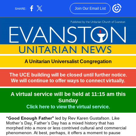
Join Our Email List
SHARE:
A Unitarian Universalist Congregation
The UCE building will be closed until further notice.
We will continue to offer ways to connect virtually.
A virtual service will be held at 11:15 am this
Sunday
Click here to view the virtual service.
“Good Enough Father”
led by Rev Karen Gustafson. Like
Mother’s Day, Father’s Day has a mixed history that has
morphed into a more or less contrived cultural and commercial
phenomenon. At best, perhaps, it offers a moment to pause