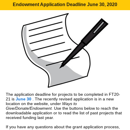
Endowment Application Deadline June 30, 2020
The application deadline for projects to be completed in FT20-
21 is
June 30
. The recently revised application is in a new
location on the website, under
Ways to
Give/Donate/Endowment.
Use the buttons below to reach the
downloadable application or to read the list of past projects that
received funding last year.
If you have any questions about the grant application process,