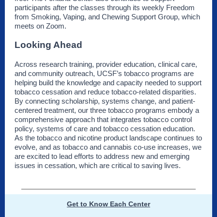
participants after the classes through its weekly Freedom
from Smoking, Vaping, and Chewing Support Group, which
meets on Zoom.
Looking Ahead
Across research training, provider education, clinical care,
and community outreach, UCSF’s tobacco programs are
helping build the knowledge and capacity needed to support
tobacco cessation and reduce tobacco-related disparities.
By connecting scholarship, systems change, and patient-
centered treatment, our three tobacco programs embody a
comprehensive approach that integrates tobacco control
policy, systems of care and tobacco cessation education.
As the tobacco and nicotine product landscape continues to
evolve, and as tobacco and cannabis co-use increases, we
are excited to lead efforts to address new and emerging
issues in cessation, which are critical to saving lives.
Get to Know Each Center