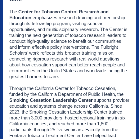
The
Center for Tobacco Control Research and
Education
emphasizes research training and mentorship
through its fellowship program, visiting scholar
opportunities, and multidisciplinary research. The Center is
training the next generation of tobacco research leaders to
conduct high-quality science to benefit our communities
and inform effective policy interventions. The Fulbright
Scholars’ work reflects this broader training mission,
connecting rigorous research with real-world questions
about how cessation support can better reach people and
communities in the United States and worldwide facing the
greatest barriers to care.
Through the California Center for Tobacco Cessation,
funded by the California Department of Public Health, the
Smoking Cessation Leadership Center
supports provider
education and systems change across California. Since
2023, the Smoking Cessation Leadership Center trained
more than 3,000 providers, hosted regional trainings in six
California counties, and reached more than 1,800
participants through 25 live webinars. Faculty from the
Fontana Tobacco Treatment Center have helped lead