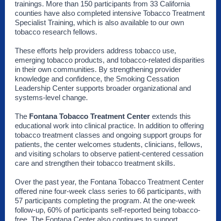
trainings. More than 150 participants from 33 California
counties have also completed intensive Tobacco Treatment
Specialist Training, which is also available to our own
tobacco research fellows.
These efforts help providers address tobacco use,
emerging tobacco products, and tobacco-related disparities
in their own communities. By strengthening provider
knowledge and confidence, the Smoking Cessation
Leadership Center supports broader organizational and
systems-level change.
The
Fontana Tobacco Treatment Center
extends this
educational work into clinical practice. In addition to offering
tobacco treatment classes and ongoing support groups for
patients, the center welcomes students, clinicians, fellows,
and visiting scholars to observe patient-centered cessation
care and strengthen their tobacco treatment skills.
Over the past year, the Fontana Tobacco Treatment Center
offered nine four-week class series to 66 participants, with
57 participants completing the program. At the one-week
follow-up, 60% of participants self-reported being tobacco-
free. The Fontana Center also continues to support