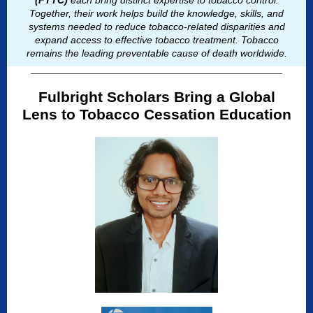
(FTTC)
each bring distinct expertise to tobacco control.
Together, their work helps build the knowledge, skills, and
systems needed to reduce tobacco-related disparities and
expand access to effective tobacco treatment. Tobacco
remains the leading preventable cause of death worldwide.
Fulbright Scholars Bring a Global
Lens to Tobacco Cessation Education