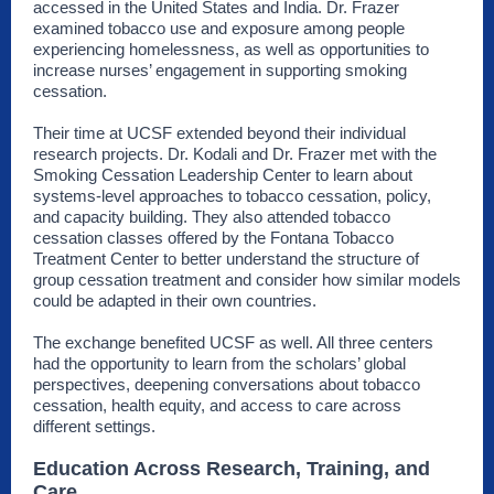
accessed in the United States and India. Dr. Frazer
examined tobacco use and exposure among people
experiencing homelessness, as well as opportunities to
increase nurses’ engagement in supporting smoking
cessation.
Their time at UCSF extended beyond their individual
research projects. Dr. Kodali and Dr. Frazer met with the
Smoking Cessation Leadership Center to learn about
systems-level approaches to tobacco cessation, policy,
and capacity building. They also attended tobacco
cessation classes offered by the Fontana Tobacco
Treatment Center to better understand the structure of
group cessation treatment and consider how similar models
could be adapted in their own countries.
The exchange benefited UCSF as well. All three centers
had the opportunity to learn from the scholars’ global
perspectives, deepening conversations about tobacco
cessation, health equity, and access to care across
different settings.
Education Across Research, Training, and
Care