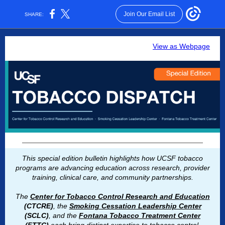
Join Our Email List
SHARE:
View as Webpage
This special edition bulletin highlights how UCSF tobacco
programs are advancing education across research, provider
training, clinical care, and community partnerships.
The
Center for Tobacco Control Research and Education
(CTCRE)
, the
Smoking Cessation Leadership Center
(SCLC)
, and the
Fontana Tobacco Treatment Center