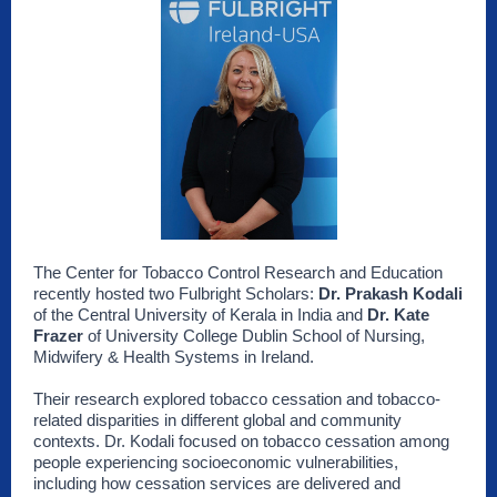
The Center for Tobacco Control Research and Education
recently hosted two Fulbright Scholars:
Dr. Prakash Kodali
of the Central University of Kerala in India and
Dr. Kate
Frazer
of University College Dublin School of Nursing,
Midwifery & Health Systems in Ireland.
Their research explored tobacco cessation and tobacco-
related disparities in different global and community
contexts. Dr. Kodali focused on tobacco cessation among
people experiencing socioeconomic vulnerabilities,
including how cessation services are delivered and