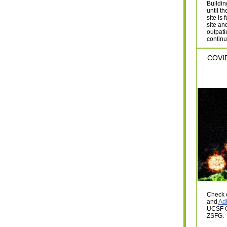
Buildin
until t
site is
site an
outpati
continu
COVID
Check 
and
Ad
UCSF C
ZSFG.