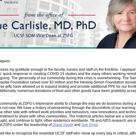
agues,
press my gratitude enough to the faculty, nurses and staff on the frontline. I applaud
s’ quick response in creating COVID-19 studies and the many others working remot
going. The generosity of our community during this crisis is overwhelming. The Sa
spital Foundation raised over $3 million and the Heising-Simon Foundation donat
ese gifts have allowed us to expand testing and provide additional PPE for our front
dditionally, numerous donations of food and other goods have been gratefully acce
.
ommunity at ZSFG’s impressive ability to change the way we do business during 
 not new. We have a history of persevering through the discomforts of our learning
e other side with refined work priorities and behaviors, new innovations and techn
itment to share with other communities. The historical articles below are a remin
ght, and continue to fight, other epidemics worldwide. TB and AIDS research are sti
at ZSFG under the leadership of
Diane Havlir
and
Joel Ernst
.
ld like to recognize the essential UCSF staff who show up every day in critical, alt