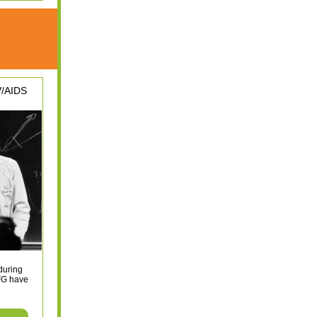
V/AIDS
during
FG have