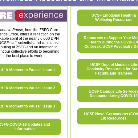
UCSF Emotional Health &
Wellbeing Resources
ent to Pause,
from the ZSFG Care
nce Office, offers a reflection on the
Resources to Support Your Me
able spirit of the nearly 6,000 DPH
Health During the COVID-19
CSF staff, scientists and clinicians
Outbreak, UCSF Psychiatry De
ibuting at ZSFG and an intention to
ght our collective efforts to becoming
the best place to work.
UCSF Dept of MedicineLife
Continuity Resources for Staf
d "A Moment to Pause" Issue 1
Faculty, and Trainees
d "A Moment to Pause" Issue 2
UCSF Campus Life Service
Discounts during COVID-19
d "A Moment to Pause" Issue 3
UCSF Novel Coronavirus (COV
19) Resources
ZSFG COVID-19 Updates and
Information