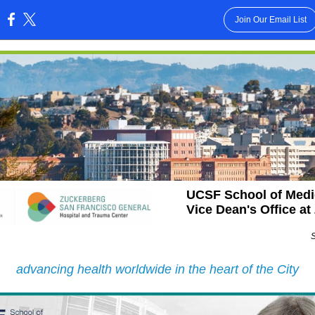
Join Our Email List
:
UCSF School of Medi
Vice Dean's Office a
advancing health worldwide in the heart of the City