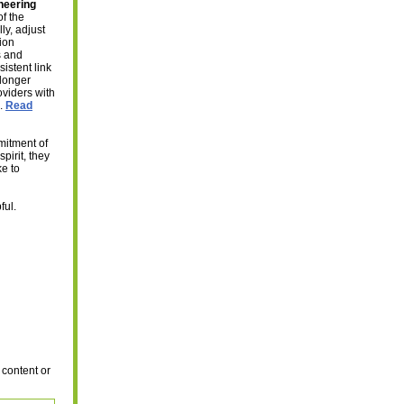
neering
of the
ly, adjust
ion
s and
sistent link
 longer
oviders with
e.
Read
mitment of
pirit, they
ke to
ful.
 content or