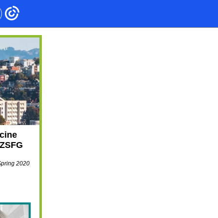
cine
t ZSFG
Spring 2020