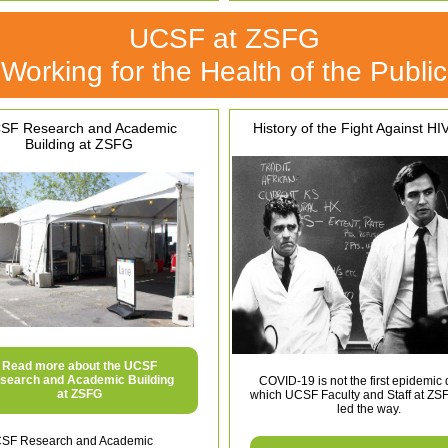
UCSF at ZSFG
Working for the Health of the Public
SF Research and Academic
History of the Fight Against HI
Building at ZSFG
Read more about the UCSF
search and Academic Building
COVID-19 is not the first epidemic 
at ZSFG
which UCSF Faculty and Staff at ZS
led the way.
SF Research and Academic