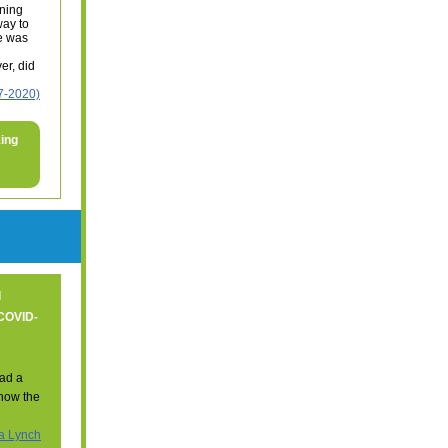
ning
way to
re was
er, did
7-2020)
king
l
 COVID-
ad a
 know the
a Lynch