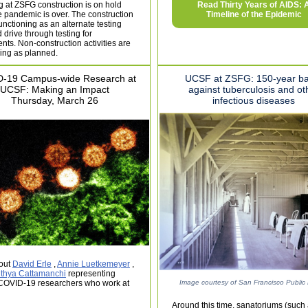
g at ZSFG construction is on hold
Read Thirty Years of AIDS: 
he pandemic is over. The construction
Timeline of the Epidemic
 functioning as an alternate testing
d drive through testing for
ents. Non-construction activities are
ing as planned.
-19 Campus-wide Research at
UCSF at ZSFG: 150-year ba
UCSF: Making an Impact
against tuberculosis and ot
Thursday, March 26
infectious diseases
out
David Erle
,
Annie Luetkemeyer
,
ithya Cattamanchi
representing
OVID-19 researchers who work at
Image courtesy of San Francisco Public 
Around this time, sanatoriums (such 