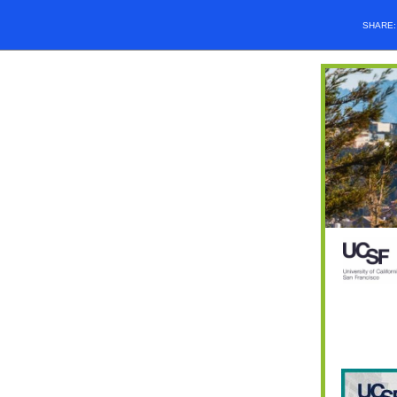
SHARE