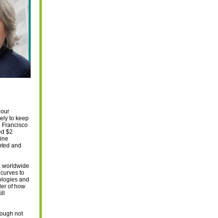
 our
ely to keep
n Francisco
ed $2
line
pted and
a worldwide
 curves to
ologies and
der of how
ll
hough not