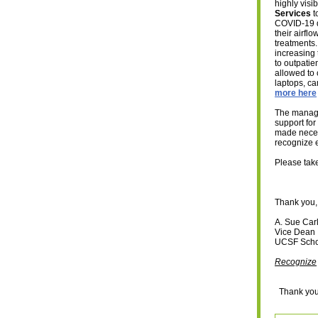
highly vis
Services
t
COVID-19 
their airfl
treatments
increasing 
to outpatie
allowed to 
laptops, ca
more here
The manager
support for
made necess
recognize e
Please take
Thank you,
A. Sue Car
Vice Dean
UCSF Scho
Recognize
Thank you 