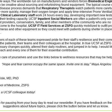
ible ways.The worldwide run on manufacturers and vendors forces
Biomedical Engi
o be creative about sourcing and refurbishing found equipment.
The typical course 
disease process demands that
Respiratory Therapists
watch patients more careful
ow more quickly, manage their oxygen longer and apply time-intensive Prone Ventilat
.
Clinical Laboratory staff
work 24 hours every day, developing important new test
their testing capacity. UCSF
Inpatient Social Workers
are often a patient's only con
nt providers, conservators, family, and other members of the community who are no
come to the hospital.
UCSF IT Field Services at ZSFG
quickly mobilized to outfit pr
meras and other equipment so they could meet with patients during shelter in plac
.
s of each of these teams expressed pride for their staff’s resilience and their com
 the patients, their teams and their colleagues at the hospital. In true UCSF at ZSFG s
ary changes quickly, altered their daily routines, and jumped in to help. I would li
ach and every one of them for their essential contribution.
 care of yourselves and use the links below to wellness resources that may be help
“Hope and fear cannot occupy the same space. Invite one to stay.” Maya Angelou
lisle, MD, PhD
ol of Medicine, ZSFG
a UCSF colleague today!
for pausing from your busy day to read our newsletter. If you have feedback on the
suggestions about future topics, please click the button below and let us know.