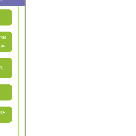
ntal
pt.
f,
s
ID-