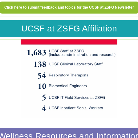
Click here to submit feedback and topics for the UCSF at ZSFG Newsletter
UCSF at ZSFG Affiliation
Wellness Resources and Informatio