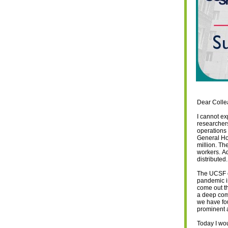
Dear Colle
I cannot ex
researcher
operations 
General Ho
million. Th
workers. A
distributed
The UCSF c
pandemic is
come out th
a deep comm
we have fou
prominent 
Today I wou