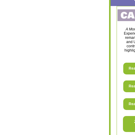
A Mom
Experie
remark
and U
contr
highli
Rea
Rea
Rea