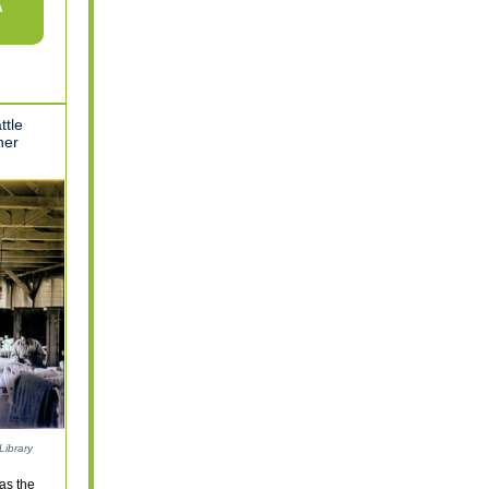
A
ttle
her
Library
as the