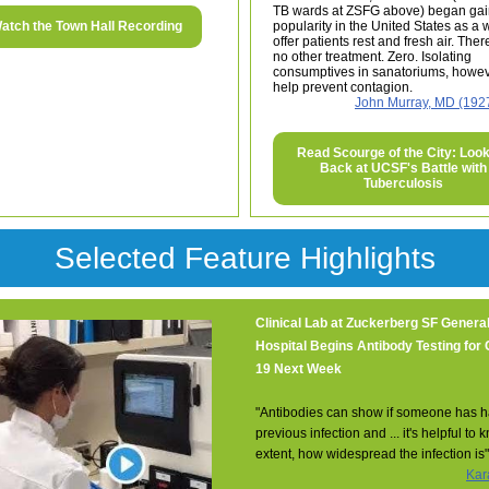
TB wards at ZSFG above) began gai
atch the Town Hall Recording
popularity in the United States as a 
offer patients rest and fresh air. The
no other treatment. Zero. Isolating
consumptives in sanatoriums, howev
help prevent contagion.
John Murray, MD (192
Read Scourge of the City: Loo
Back at UCSF's Battle with
Tuberculosis
Selected Feature Highlights
Clinical Lab at Zuckerberg SF Genera
Hospital Begins Antibody Testing for
19 Next Week
"Antibodies can show if someone has h
previous infection and ... it's helpful to
extent, how widespread the infection is"
Kar