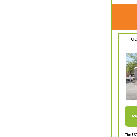
UC
Re
The UC