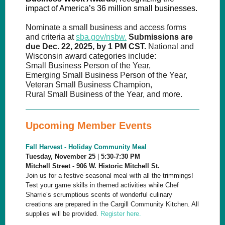
impact of America’s 36 million small businesses.
Nominate a small business and access forms
and criteria at
sba.gov/nsbw.
Submissions are
due Dec. 22, 2025, by 1 PM CST.
National and
Wisconsin award categories include:
Small Business Person of the Year,
Emerging Small Business Person of the Year,
Veteran Small Business Champion,
Rural Small Business of the Year, and more.
Upcoming Member Events
Fall Harvest - Holiday Community Meal
Tuesday, November 25
|
5:30-7:30 PM
Mitchell Street - 906 W. Historic Mitchell St.
Join us for a festive seasonal meal with all the trimmings!
Test your game skills in themed activities while Chef
Sharrie’s scrumptious scents of wonderful culinary
creations are prepared in the Cargill Community Kitchen. All
supplies will be provided.
Register here.