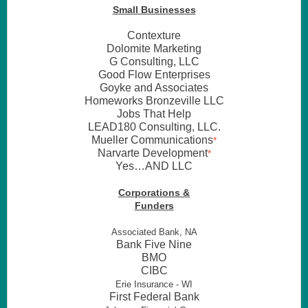
Small Businesses
Contexture
Dolomite Marketing
G Consulting, LLC
Good Flow Enterprises
Goyke and Associates
Homeworks Bronzeville LLC
Jobs That Help
LEAD180 Consulting, LLC.
Mueller Communications
*
Narvarte Development
*
Yes…AND LLC
Corporations &
Funders
Associated Bank, NA
Bank Five Nine
BMO
CIBC
Erie Insurance - WI
First Federal Bank