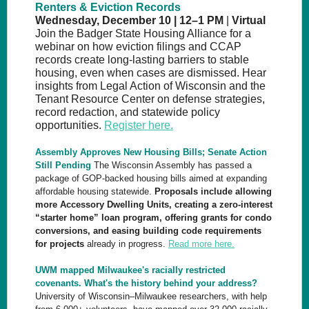
Renters & Eviction Records
Wednesday, December 10 | 12–1 PM
|
Virtual
Join the Badger State Housing Alliance for a
webinar on how eviction filings and CCAP
records create long-lasting barriers to stable
housing, even when cases are dismissed. Hear
insights from Legal Action of Wisconsin and the
Tenant Resource Center on defense strategies,
record redaction, and statewide policy
opportunities.
Register here.
Assembly Approves New Housing Bills; Senate Action
Still Pending
The Wisconsin Assembly has passed a
package of GOP-backed housing bills aimed at expanding
affordable housing statewide.
Proposals include allowing
more Accessory Dwelling Units, creating a zero-interest
“starter home” loan program,
offering grants for condo
conversions, and easing building code requirements
for projects
already in progress.
Read more here.
UWM mapped Milwaukee's racially restricted
covenants. What's the history behind your address?
University of Wisconsin–Milwaukee researchers, with help