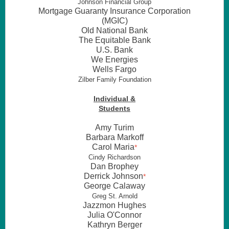
Johnson Financial Group
Mortgage Guaranty Insurance Corporation
(MGIC)
Old National Bank
The Equitable Bank
U.S. Bank
We Energies
Wells Fargo
Zilber Family Foundation
Individual &
Students
Amy Turim
Barbara Markoff
Carol Maria
*
Cindy Richardson
Dan Brophey
Derrick Johnson
*
George Calaway
Greg St. Arnold
Jazzmon Hughes
Julia O'Connor
Kathryn Berger