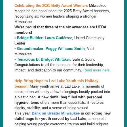
Celebrating the 2025 Betty Award Winners
Milwaukee
Magazine has announced the 2025 Betty Award honorees,
recognizing six women leaders shaping a stronger
Milwaukee.
We’re proud that three of the six awardees are UEDA
members!
• Bridge Builder: Laura Gutiérrez
, United Community
Center
• Groundbreaker: Peggy Williams-Smith
, Visit
Milwaukee
• Tenacious B: Bridget Whitaker
, Safe & Sound
Congratulations to all the honorees for their leadership,
impact, and dedication to our community.
Read more here.
Help Bring Hope to Lad Lake Youth this Holiday
Season!
Many youth arrive at Lad Lake in moments of
crisis, often with only a few belongings hastily packed into
a plastic bag.
A new duffel bag filled with personal
hygiene items
offers more than essentials, it restores
dignity, stability, and a sense of being valued.
This year,
Bank on Greater Milwaukee
is collecting new
duffel bags for youth served by Lad Lake
, a nonprofit
helping young people overcome trauma and build brighter