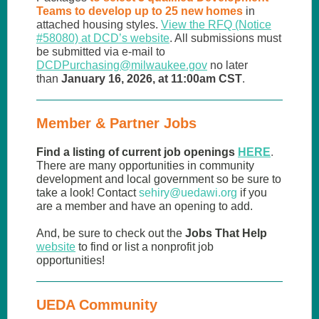
Teams to develop up to 25 new homes
in
attached housing styles.
View the RFQ (Notice
#58080) at DCD’s website
. All submissions must
be submitted via e-mail to
DCDPurchasing@milwaukee.gov
no later
than
January 16, 2026, at 11:00am CST
.
Member & Partner Jobs
Find a listing of current job openings
HERE
.
There are many opportunities in community
development and local government so be sure to
take a look! Contact
sehiry
@uedawi.org
if you
are a member and have an opening to add.
And, be sure to check out the
Jobs That Help
website
to find or list a nonprofit job
opportunities!
UEDA Community