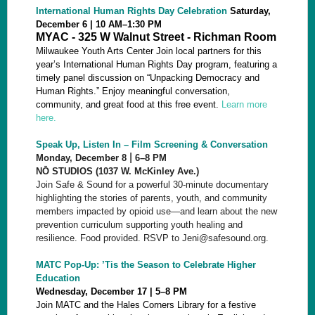
International Human Rights Day Celebration
Saturday,
December 6 | 10 AM–1:30 PM
MYAC - 325 W Walnut Street - Richman Room
Milwaukee Youth Arts Center Join local partners for this
year’s International Human Rights Day program, featuring a
timely panel discussion on “Unpacking Democracy and
Human Rights.” Enjoy meaningful conversation,
community, and great food at this free event.
Learn more
here.
Speak Up, Listen In – Film Screening & Conversation
|
Monday, December 8
6–8 PM
NŌ STUDIOS (1037 W. McKinley Ave.)
Join Safe & Sound for a powerful 30-minute documentary
highlighting the stories of parents, youth, and community
members impacted by opioid use—and learn about the new
prevention curriculum supporting youth healing and
resilience. Food provided. RSVP to Jeni@safesound.org.
MATC Pop-Up: ’Tis the Season to Celebrate Higher
Education
Wednesday, December 17 | 5–8
PM
Join MATC and the Hales Corners Library for a festive