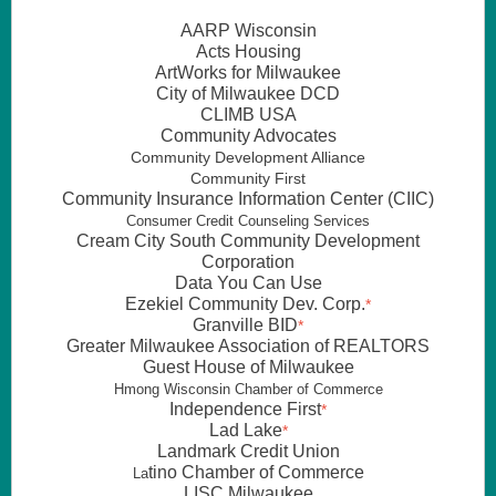
AARP Wisconsin
Acts Housing
ArtWorks for Milwaukee
City of Milwaukee DCD
CLIMB USA
Community Advocates
Community Development Alliance
Community First
Community Insurance Information Center (CIIC)
Consumer Credit Counseling Services
Cream City South Community Development
Corporation
Data You Can Use
Ezekiel Community Dev. Corp.
*
Granville BID
*
Greater Milwaukee Association of REALTORS
Guest House of Milwaukee
Hmong Wisconsin Chamber of Commerce
Independence First
*
Lad Lake
*
Landmark Credit Union
tino Chamber of Commerce
La
LISC Milwaukee