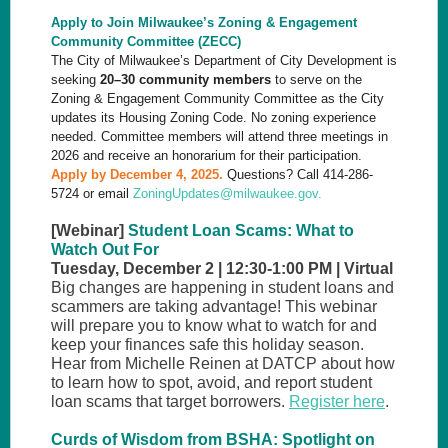
Apply to Join Milwaukee’s Zoning & Engagement
Community Committee (ZECC)
The City of Milwaukee’s Department of City Development is
seeking
20–30 community members
to serve on the
Zoning & Engagement Community Committee as the City
updates its Housing Zoning Code. No zoning experience
needed. Committee members will attend three meetings in
2026 and receive an honorarium for their participation.
Apply
by December 4, 2025.
Questions? Call 414-286-
5724 or email
ZoningUpdates@milwaukee.gov.
[Webinar]
Student Loan Scams: What to
Watch Out For
Tuesday, December 2 | 12:30-1:00 PM | Virtual
Big changes are happening in student loans and
scammers are taking advantage! This webinar
will prepare you to know what to watch for and
keep your finances safe this holiday season.
Hear from Michelle Reinen at DATCP about how
to learn how to spot, avoid, and report student
loan scams that target borrowers.
Register here
.
Curds of Wisdom from BSHA: Spotlight on