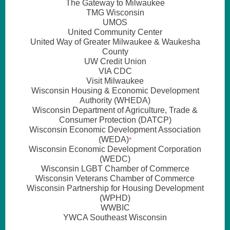
The
Gateway to Milwaukee
TMG Wisconsin
UMOS
United Community Center
United Way of Greater Milwaukee & Waukesha
County
UW Credit Union
VIA CDC
Visit Milwaukee
Wisconsin Housing & Economic Development
Authority (WHEDA)
Wisconsin Department of Agriculture, Trade &
Consumer Protection (DATCP)
Wisconsin Economic Development Association
(WEDA)
*
Wisconsin Economic Development Corporation
(WEDC)
Wisconsin LGBT Chamber of Commerce
Wisconsin Veterans Chamber of Commerce
Wisconsin Partnership for Housing Development
(WPHD)
WWBIC
YWCA Southeast Wisconsin