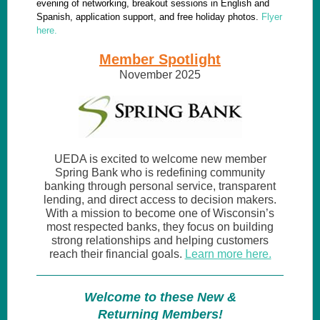
evening of networking, breakout sessions in English and
Spanish, application support, and free holiday photos.
Flyer
here.
Member Spotlight
November 2025
UEDA is excited to welcome new member
Spring Bank who is redefining community
banking through personal service, transparent
lending, and direct access to decision makers.
With a mission to become one of Wisconsin’s
most respected banks, they focus on building
strong relationships and helping customers
reach their financial goals.
Learn more here.
Welcome to these New &
Returning Members!