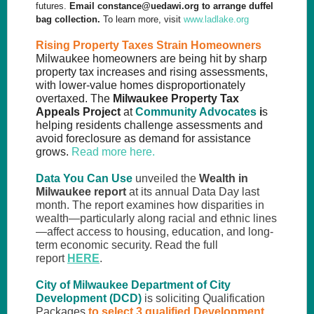
futures.
Email
constance@uedawi.org
to arrange duffel
bag collection.
To learn more, visit
www.ladlake.org
Rising Property Taxes Strain Homeowners
Milwaukee homeowners are being hit by sharp
property tax increases and rising assessments,
with lower
-value homes disproportionately
overtaxed.
The
Milwaukee Property Tax
Appeals Project
at
Community Advocates
i
s
helping residents challenge assessments and
avoid foreclosure as demand for assistance
grows.
Read more here.
Data You Can Use
unveiled the
Wealth in
Milwaukee report
at its annual Data Day last
month. The report examines how disparities in
wealth—particularly along racial and ethnic lines
—affect access to housing, education, and long-
term economic security. Read the full
report
HERE
.
City of Milwaukee Department of City
Development (DCD)
is soliciting Qualification
Packages
to select 3 qualified Development