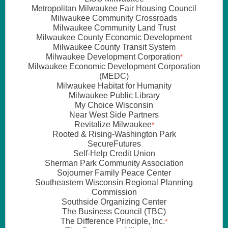
Metropolitan Milwaukee Fair Housing Council
Milwaukee Community Crossroads
Milwaukee Community Land Trust
Milwaukee County Economic Development
Milwaukee County Transit System
Milwaukee Development Corporation
*
Milwaukee Economic Development Corporation
(MEDC)
Milwaukee Habitat for Humanity
Milwaukee Public Library
My Choice Wisconsin
Near West Side Partners
Revitalize Milwaukee
*
Rooted & Rising-Washington Park
SecureFutures
Self-Help Credit Union
Sherman Park Community Association
Sojourner Family Peace Center
Southeastern Wisconsin Regional Planning
Commission
Southside Organizing Center
The Business Council (TBC)
The Difference Principle, Inc.
*