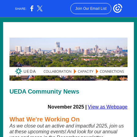
Join Our Email List
SHARE:
UEDA Community News
November 2025 |
View as Webpage
What We're Working On
As we close out an active and impactful 2025, join us
at these upcoming events! And look for our annual