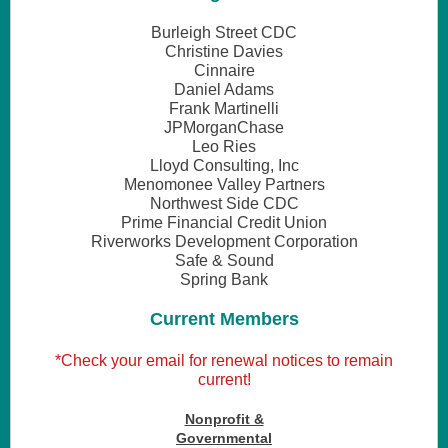
Burleigh Street CDC
Christine Davies
Cinnaire
Daniel Adams
Frank Martinelli
JPMorganChase
Leo Ries
Lloyd Consulting, Inc
Menomonee Valley Partners
Northwest Side CDC
Prime Financial Credit Union
Riverworks Development Corporation
Safe & Sound
Spring Bank
Current Members
*Check your email for renewal notices to remain
current!
Nonprofit &
Governmental