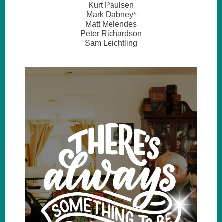
Kurt Paulsen
Mark Dabney
*
Matt Melendes
Peter Richardson
Sam Leichtling