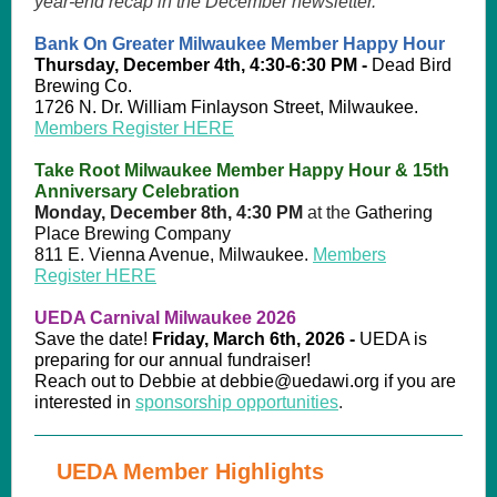
year-end recap in the December newsletter.
Bank On Greater Milwaukee Member Happy Hour
Thursday, December 4th, 4:30-6:30 PM -
Dead Bird
Brewing Co.
1726 N. Dr. William Finlayson Street, Milwaukee.
Members Register HERE
Take Root Milwaukee Member Happy Hour & 15th
Anniversary Celebration
Monday, December 8th, 4:30 PM
at the
Gathering
Place Brewing Company
811 E. Vienna Avenue, Milwaukee.
Members
Register HERE
UEDA Carnival Milwaukee 2026
Save the date!
Friday, March 6th, 2026 -
UEDA is
preparing for our annual fundraiser!
Reach out to Debbie at debbie@uedawi.org if you are
interested in
sponsorship opportunities
.
UEDA Member Highlights