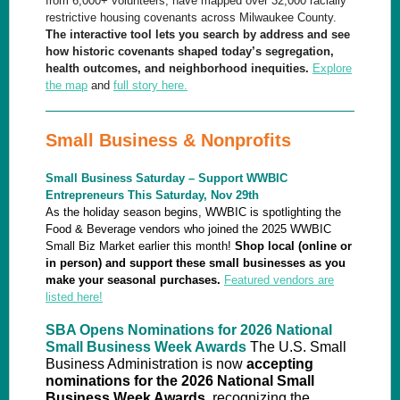
from 6,000+ volunteers, have mapped over 32,000 racially
restrictive housing covenants across Milwaukee County.
The interactive tool lets you search by address and see
how historic covenants shaped today’s segregation,
health outcomes, and neighborhood inequities.
Explore
the map
and
full story here.
Small Business & Nonprofits
Small Business Saturday – Support WWBIC
Entrepreneurs This Saturday, Nov 29th
As the holiday season begins, WWBIC is spotlighting the
Food & Beverage vendors who joined the 2025 WWBIC
Small Biz Market earlier this month!
Shop local (online or
in person) and support these small businesses as you
make your seasonal purchases.
Featured vendors are
listed here!
SBA Opens Nominations for 2026 National
Small Business Week Awards
The U.S. Small
Business Administration is now
accepting
nominations for the 2026 National Small
Business Week Awards
, recognizing the