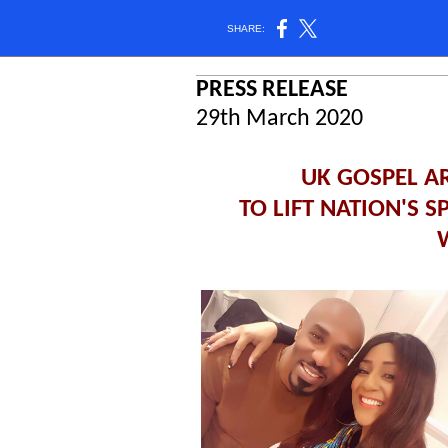
SHARE:
PRESS RELEASE
29th March 2020
UK GOSPEL A
TO LIFT NATION'S 