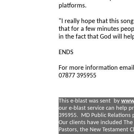
platforms.
"I really hope that this son
that for a few minutes peop
in the fact that God will hel
ENDS
For more information emai
07877 395955
This e-blast was sent by
www.
our e-blast service can help 
395955. MD Public Relations p
Our clients have included The
Pastors, the New Testament 