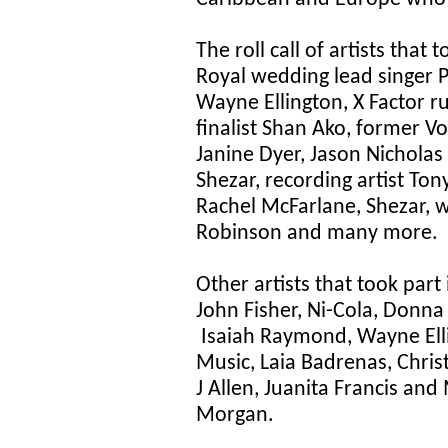
The roll call of artists that
Royal wedding lead singer 
Wayne Ellington, X Factor 
finalist Shan Ako, former V
Janine Dyer, Jason Nicholas
Shezar, recording artist To
Rachel McFarlane, Shezar, w
Robinson and many more.
Other artists that took part
John Fisher, Ni-Cola, Donna 
Isaiah Raymond, Wayne Elli
Music, Laia Badrenas, Chri
J Allen, Juanita Francis a
Morgan.