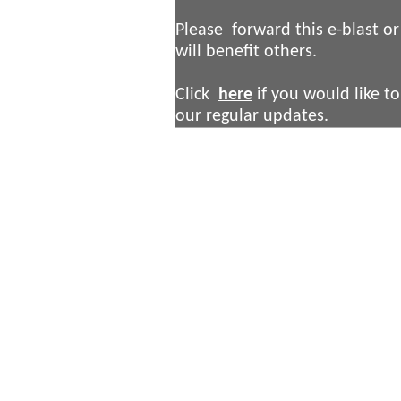
Please forward this e-blast or 
will benefit others.
Click
here
if you would like to
our regular updates.