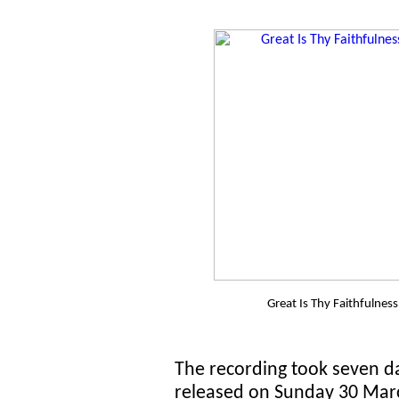
Great Is Thy Faithfulnes
The recording took seven da
released on Sunday 30 Marc