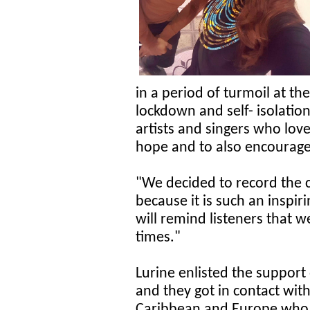
in a period of turmoil at t
lockdown and self- isolation.
artists and singers who lov
hope and to also encourage 
"We decided to record the c
because it is such an inspiri
will remind listeners that w
times."
Lurine enlisted the suppor
and they got in contact with
Caribbean and Europe who a