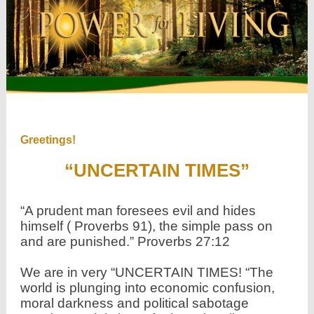
Greetings!
“UNCERTAIN TIMES”
“A prudent man foresees evil and hides
himself ( Proverbs 91), the simple pass on
and are punished.” Proverbs 27:12
We are in very “UNCERTAIN TIMES! “The
world is plunging into economic confusion,
moral darkness and political sabotage