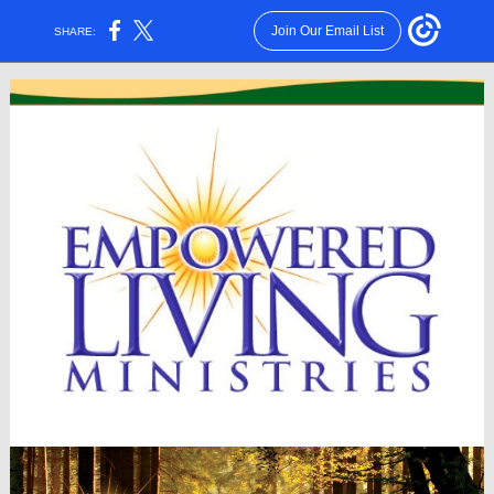
Join Our Email List
SHARE: