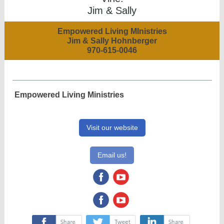
Jim & Sally
Empowered Living MInistries
Jim & Sally Hohnberger
970-615-0046
Empowered Living Ministries
Visit our website
Email us!
‌
‌
‌
‌