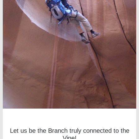
Let us be the Branch truly connected to the
Vine!