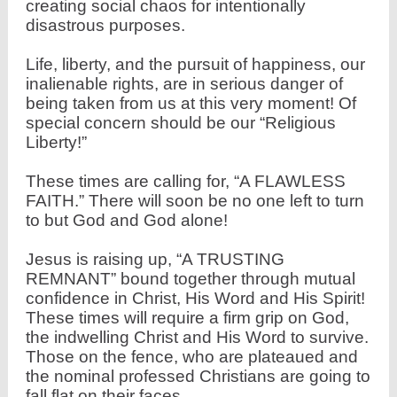
creating social chaos for intentionally
disastrous
purposes.
Life, liberty, and the pursuit of happiness, our
inalienable rights, are in serious danger of
being taken from us at this very moment! Of
special concern should be our “Religious
Liberty!”
These times are calling for, “A FLAWLESS
FAITH.” There will soon be no one left to turn
to but God and God alone!
Jesus is raising up, “A TRUSTING
REMNANT” bound together through mutual
confidence in Christ, His Word and His Spirit!
These times will require a firm grip on God,
the indwelling Christ and His Word to survive.
Those on the fence, who are plateaued and
the nominal professed Christians are going to
fall flat on their faces.