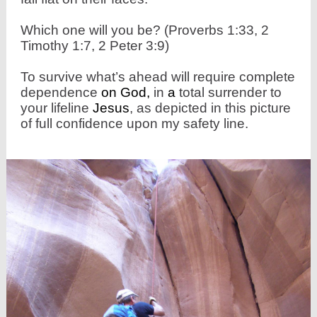
Which one will you be? (Proverbs 1:33, 2
Timothy 1:7, 2 Peter 3:9)
To survive what’s ahead will require complete
dependence
on
God,
in
a
total surrender to
your lifeline
Jesus
, as depicted in this picture
of full confidence upon my safety line.