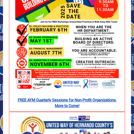
FREE AYM Quarterly Sessions for Non-Profit Organizations.
More to Come!