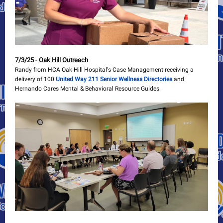
7/3/25 -
Oak Hill Outreach
Randy from HCA Oak Hill Hospital's Case Management receiving a
delivery of 100
United Way 211 Senior Wellness Directories
and
Hernando Cares Mental & Behavioral Resource Guides.