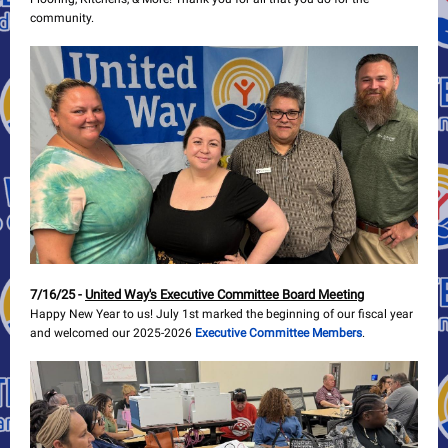
community.
7/16/25 -
United Way's Executive Committee Board Meeting
Happy New Year to us! July 1st marked the beginning of our fiscal year
and welcomed our 2025-2026
Executive Committee Members
.