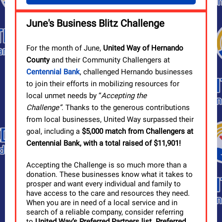
June's Business Blitz Challenge
For the month of June,
United Way of Hernando
County
and their Community Challengers at
Centennial Bank
, challenged Hernando businesses
to join their efforts in mobilizing resources for
local unmet needs by “
Accepting the
Challenge
”.
Thanks to the generous contributions
from local businesses, United Way surpassed their
goal, including a
$5,000 match from Challengers at
Centennial Bank,
with a total raised of $11,901!
Accepting the Challenge is so much more than a
donation. These businesses know what it takes to
prosper and want every individual and family to
have access to the care and resources they need.
When you are in need of a local service and in
search of a reliable company, consider referring
to
United Way’s Preferred Partners list
.
Preferred