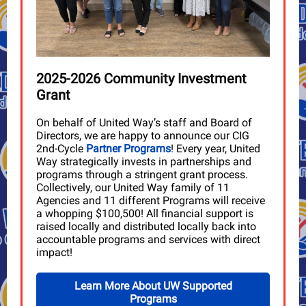
2025-2026 Community Investment
Grant
On behalf of United Way’s staff and Board of
Directors, we are happy to announce our CIG
2nd-Cycle
Partner Programs
! Every year, United
Way strategically invests in partnerships and
programs through a stringent grant process.
Collectively, our United Way family of 11
Agencies and 11 different Programs will receive
a whopping $100,500! All financial support is
raised locally and distributed locally back into
accountable programs and services with direct
impact!
Learn More About UW Supported
Programs