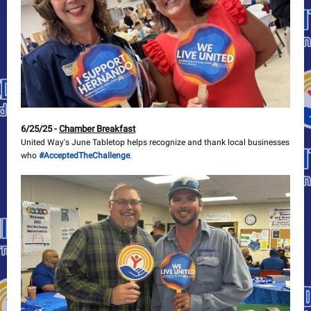
6/25/25 -
Chamber Breakfast
United Way's June Tabletop helps recognize and thank local businesses
who
#AcceptedTheChallenge
.