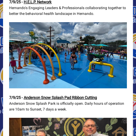
7/9/25 -
H.E.L.P. Network
Hernando's Engaging Leaders & Professionals collaborating together to
better the behavioral health landscape in Hernando.
7/9/25 -
Anderson Snow Splash Pad Ribbon Cutting
Anderson Snow Splash Park is officially open. Daily hours of operation
are 10am to Sunset, 7 days a week.