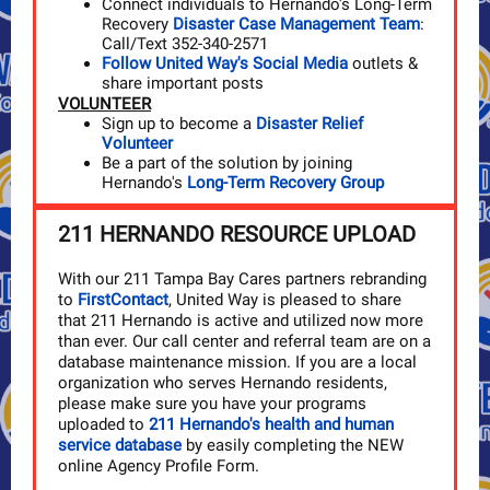
Connect individuals to Hernando's Long-Term
Recovery
Disaster Case Management Team
:
Call/Text 352-340-2571
Follow United Way's Social Media
outlets &
share important posts
VOLUNTEER
Sign up to become a
Disaster Relief
Volunteer
Be a part of the solution by joining
Hernando's
Long-Term Recovery Group
211 HERNANDO RESOURCE UPLOAD
With our 211 Tampa Bay Cares partners rebranding
to
FirstContact
, United Way is pleased to share
that 211 Hernando is active and utilized now more
than ever. Our call center and referral team are on a
database maintenance mission. If you are a local
organization who serves Hernando residents,
please make sure you have your programs
uploaded to
211 Hernando's health and human
service database
by easily completing the NEW
online Agency Profile Form.