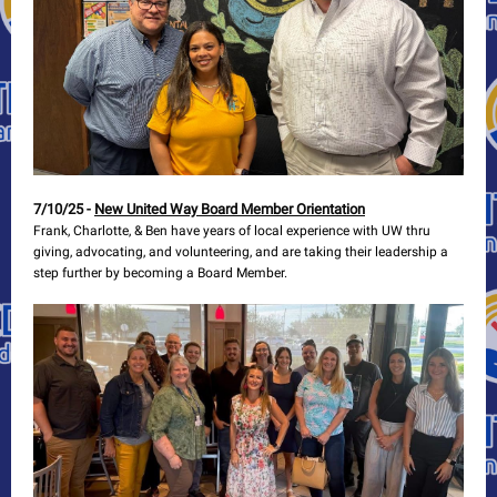
7/10/25 -
New United Way Board Member Orientation
Frank, Charlotte, & Ben have years of local experience with UW thru
giving, advocating, and volunteering, and are taking their leadership a
step further by becoming a Board Member.