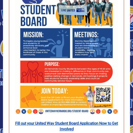
Fill out your United Way Student Board Application Now to Get
Involved