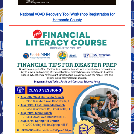
National VOAD Recovery Tool Workshop Registration for
Hernando County