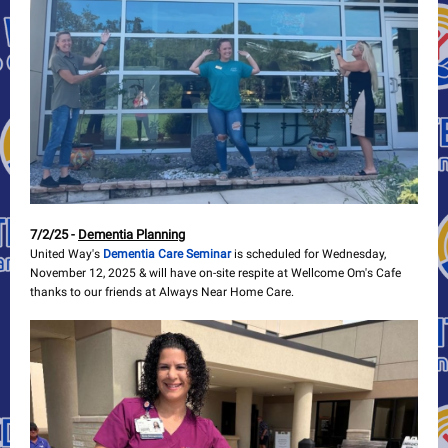
7/2/25 -
Dementia Planning
United Way's
Dementia Care Seminar
is scheduled for Wednesday,
November 12, 2025 & will have on-site respite at Wellcome Om's Cafe
thanks to our friends at Always Near Home Care.