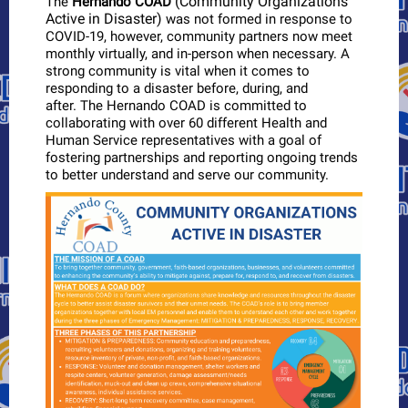
(Community Organizations
The
Hernando COAD
Active in Disaster)
was not formed in response to
COVID-19, however, community partners now meet
monthly virtually, and in-person when necessary. A
strong community is vital when it comes to
responding to a disaster before, during, and
after. The Hernando COAD is committed to
collaborating with over 60 different Health and
Human Service representatives with a goal of
fostering partnerships and reporting ongoing trends
to better understand and serve our community.