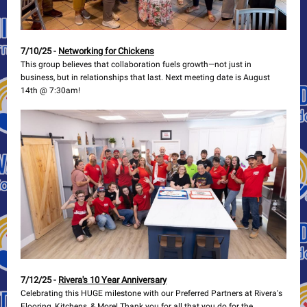
7/10/25 -
Networking for Chickens
This group believes that collaboration fuels growth—not just in
business, but in relationships that last. Next meeting date is August
14th @ 7:30am!
7/12/25 -
Rivera's 10 Year Anniversary
Celebrating this HUGE milestone with our Preferred Partners at Rivera's
Flooring, Kitchens, & More! Thank you for all that you do for the