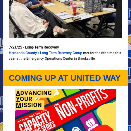
7/21/25 -
Long-Term Recovery
Hernando County's Long-Term Recovery Group
met for the 8th time this
year at the Emergency Operations Center in Brooksville.
COMING UP AT UNITED WAY