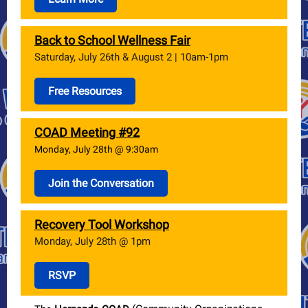
Back to School Wellness Fair
Saturday, July 26th & August 2 | 10am-1pm
Free Resources
COAD Meeting #92
Monday, July 28th @ 9:30am
Join the Conversation
Recovery Tool Workshop
Monday, July 28th @ 1pm
RSVP