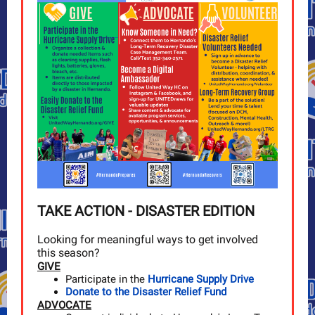
TAKE ACTION - DISASTER EDITION
Looking for meaningful ways to get involved
this season?
GIVE
Participate in the
Hurricane Supply Drive
Donate to the Disaster Relief Fund
ADVOCATE