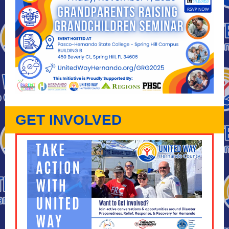
GET INVOLVED