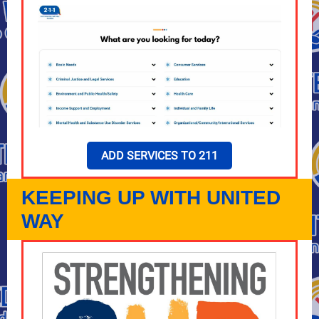
ADD SERVICES TO 211
KEEPING UP WITH UNITED
WAY