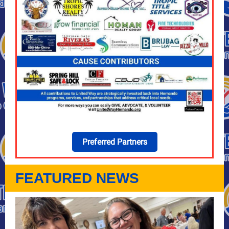
Preferred Partners
FEATURED NEWS