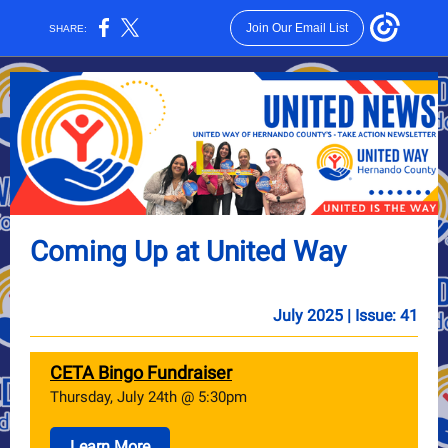
Join Our Email List
SHARE:
Coming Up at United Way
July 2025 | Issue: 41
CETA Bingo Fundraiser
Thursday, July 24th @ 5:30pm
Learn More