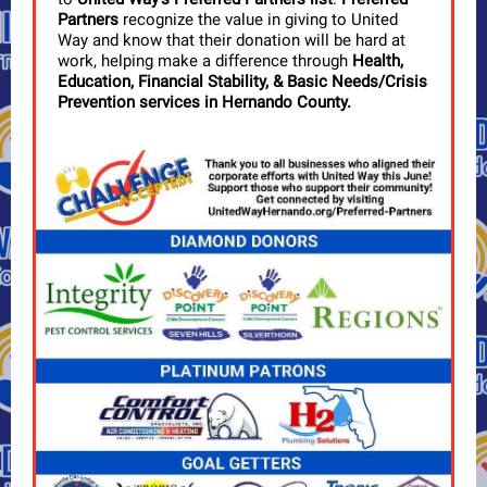
Partners
recognize the value in giving to United
Way and know that their donation will be hard at
work, helping make a difference through
Health,
Education, Financial Stability, & Basic Needs/Crisis
Prevention services in Hernando County.