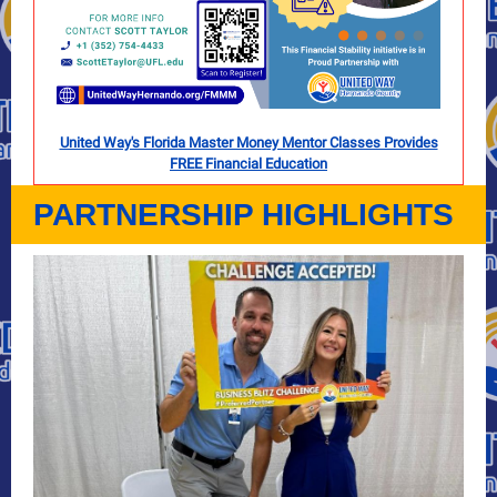
United Way's Florida Master Money Mentor Classes Provides
FREE Financial Education
PARTNERSHIP HIGHLIGHTS