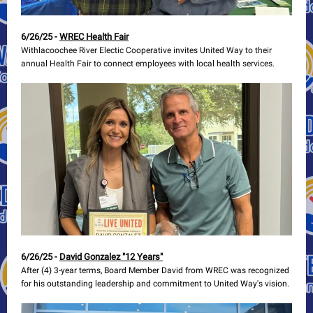
6/26/25 -
WREC Health Fair
Withlacoochee River Electic Cooperative invites United Way to their
annual Health Fair to connect employees with local health services.
6/26/25 -
David Gonzalez "12 Years"
After (4) 3-year terms, Board Member David from WREC was recognized
for his outstanding leadership and commitment to United Way's vision.