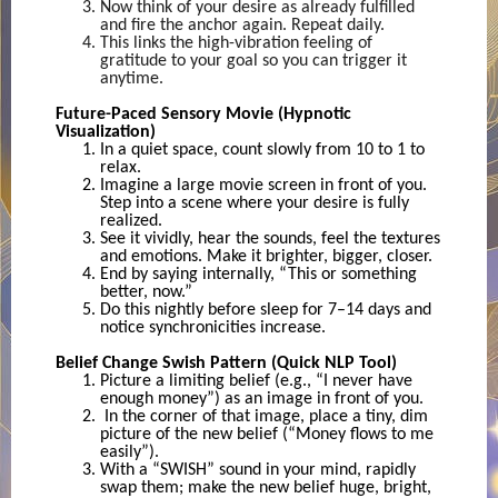
Now think of your desire as already fulfilled
and fire the anchor again. Repeat daily.
This links the high-vibration feeling of
gratitude to your goal so you can trigger it
anytime.
Future-Paced Sensory Movie (Hypnotic
Visualization)
In a quiet space, count slowly from 10 to 1 to
relax.
Imagine a large movie screen in front of you.
Step into a scene where your desire is fully
realized.
See it vividly, hear the sounds, feel the textures
and emotions. Make it brighter, bigger, closer.
End by saying internally, “This or something
better, now.”
Do this nightly before sleep for 7–14 days and
notice synchronicities increase.
Belief Change Swish Pattern (Quick NLP Tool)
Picture a limiting belief (e.g., “I never have
enough money”) as an image in front of you.
In the corner of that image, place a tiny, dim
picture of the new belief (“Money flows to me
easily”).
With a “SWISH” sound in your mind, rapidly
swap them; make the new belief huge, bright,