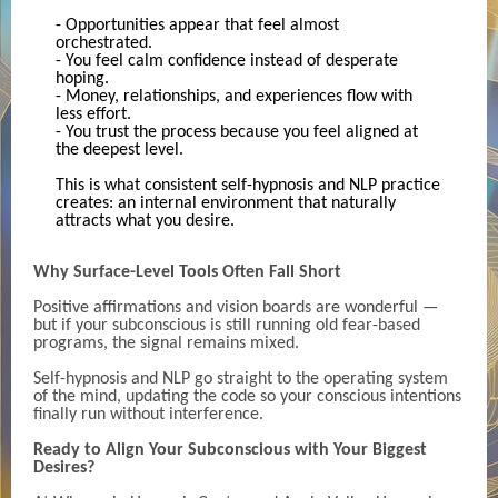
- Opportunities appear that feel almost
orchestrated.
- You feel calm confidence instead of desperate
hoping.
- Money, relationships, and experiences flow with
less effort.
- You trust the process because you feel aligned at
the deepest level.
This is what consistent self-hypnosis and NLP practice
creates: an internal environment that naturally
attracts what you desire.
Why Surface-Level Tools Often Fall Short
Positive affirmations and vision boards are wonderful —
but if your subconscious is still running old fear-based
programs, the signal remains mixed.
Self-hypnosis and NLP go straight to the operating system
of the mind, updating the code so your conscious intentions
finally run without interference.
Ready to Align Your Subconscious with Your Biggest
Desires?