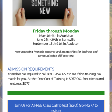
Friday through Monday
May 1st-4th in Appleton
June 26th-29th in Burnsville
September 18th-21st in Appleton
Now accepting hypnosis students and mentorships for business and
communication skill mastery!
ADMISSION REQUIREMENTS
Attendees are required to call 920-954-1277 to see if this training is a
match for you. At-the-Door Cost of Training is $977.00. Past clients and
mentorees $577
Join Us For A FREE Class Call to text (920) 954-1277 to
register