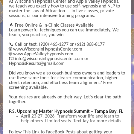
At Wisconsin Hypnosis Center and Apple Valley Hypnosis,
we teach you exactly how to use self-hypnosis and NLP to
master the Law of Attraction — in live classes, private
sessions, or our intensive training programs.
🌟 Free Online & In-Clinic Classes Available
Learn powerful techniques you can use immediately. We
teach, you practice, you win.
📞 Call or text: (920) 465-1277 or (612) 868-8177
🌐 www.WisconsinHypnosisCenter.com
🌐 www.AppleValleyHypnosis.com
📧 info@wisconsinhypnosiscenter.com or
HypnosisResults@gmail.com
Did you know we also coach business owners and leaders to
use these same tools for clearer communication, higher
client retention, and effortless team alignment? Free
screening available.
Your desires are already on their way. Let’s clear the path
together.
P.S. Upcoming Master Hypnosis Summit – Tampa Bay, FL
April 23-27, 2026. Transform your life and learn to
help others. Limited seats. Text Jay for more details.
Follow This Link to FaceBook Posts about getting your