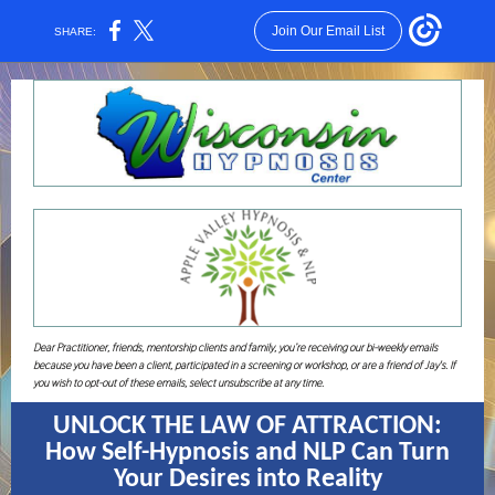
Join Our Email List
SHARE:
Dear Practitioner, friends, mentorship clients and family, you’re receiving our bi-weekly emails
because you have been a client, participated in a screening or workshop, or are a friend of Jay's. If
you wish to opt-out of these emails, select unsubscribe at any time.
UNLOCK THE LAW OF ATTRACTION:
How Self-Hypnosis and NLP Can Turn
Your Desires into Reality