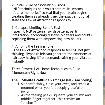
2. Install Vivid Sensory-Rich Visions
NLP techniques help you create multi-sensory
“future memories” so real that your brain begins
treating them as already true; the exact emotional
state the Law of Attraction responds to.
3. Collapse Limiting Beliefs Fast
Specific NLP patterns (swish pattern, parts
integration, anchoring) dissolve old fears and doubts,
replacing them with empowering new beliefs.
4. Amplify the Feeling Tone
The Law of Attraction responds to feeling, not just
thinking. Hypnosis lets you generate the emotions of
“already having it” on demand, raising your vibration
instantly.
Three Powerful At-Home Techniques to Build
Momentum Right Now
The 3-Minute Gratitude Rampage (NLP Anchoring)
Sit comfortably, close your eyes, and recall a
moment when you felt deeply grateful or
joyful.
As the feeling peaks, squeeze your thumb and
middle finger together (this creates an
“anchor”).