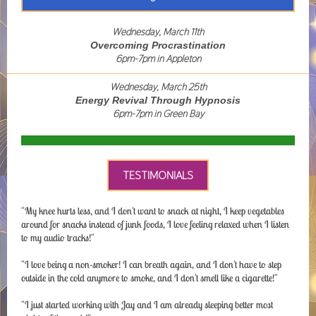
Wednesday, March 11th
Overcoming Procrastination
6pm-7pm in Appleton
Wednesday, March 25th
Energy Revival Through Hypnosis
6pm-7pm in Green Bay
TESTIMONIALS
"My knee hurts less, and I don't want to snack at night, I keep vegetables
around for snacks instead of junk foods, I love feeling relaxed when I listen
to my audio tracks!"
"I love being a non-smoker! I can breath again, and I don't have to step
outside in the cold anymore to smoke, and I don't smell like a cigarette!"
"I just started working with Jay and I am already sleeping better most