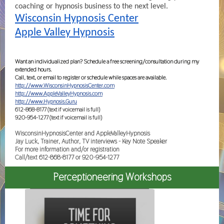
coaching or hypnosis business to the next level.
Wisconsin Hypnosis Center
Apple Valley Hypnosis
Want an individualized plan? Schedule a free screening/consultation during my
extended hours.
Call, text, or email to register or schedule while spaces are available.
http://www.WisconsinHypnosisCenter.com
http://www.AppleValleyHypnosis.com
http://www.Hypnosis.Guru
612-868-8177 (text if voicemail is full)
920-954-1277 (text if voicemail is full)
WisconsinHypnosisCenter and AppleValleyHypnosis
Jay Luck, Trainer, Author, TV interviews - Key Note Speaker
For more information and/or registration
Call/text 612-868-8177 or 920-954-1277
Perceptioneering Workshops