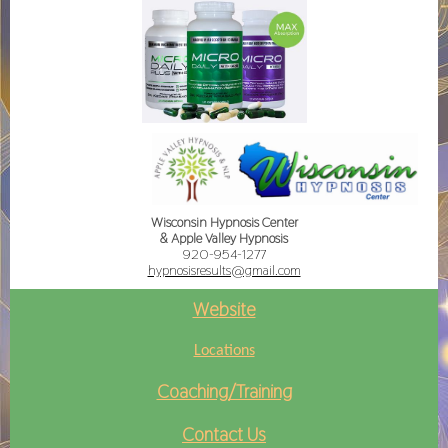
Wisconsin Hypnosis Center
& Apple Valley Hypnosis
920-954-1277
hypnosisresults@gmail.com
Website
Locations
Coaching/Training
Contact Us