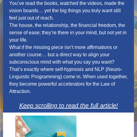
You’ve read the books, watched the videos, made the
vision boards… yet the big things you truly want still
feel just out of reach.
The house, the relationship, the financial freedom, the
sense of ease; they’re there in your mind, but not yet in
your life.
What if the missing piece isn’t more affirmations or
another course… but a direct way to align your
subconscious mind with what you say you want?
That’s exactly where self-hypnosis and NLP (Neuro-
Linguistic Programming) come in. When used together,
they become powerful accelerators for the Law of
Attraction.
Keep scrolling to read the full article!