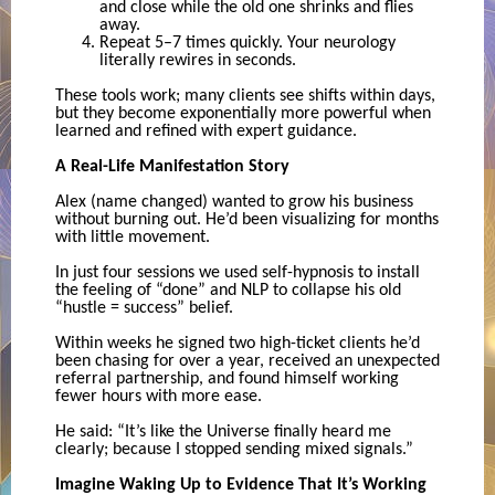
and close while the old one shrinks and flies
away.
Repeat 5–7 times quickly. Your neurology
literally rewires in seconds.
These tools work; many clients see shifts within days,
but they become exponentially more powerful when
learned and refined with expert guidance.
A Real-Life Manifestation Story
Alex (name changed) wanted to grow his business
without burning out. He’d been visualizing for months
with little movement.
In just four sessions we used self-hypnosis to install
the feeling of “done” and NLP to collapse his old
“hustle = success” belief.
Within weeks he signed two high-ticket clients he’d
been chasing for over a year, received an unexpected
referral partnership, and found himself working
fewer hours with more ease.
He said: “It’s like the Universe finally heard me
clearly; because I stopped sending mixed signals.”
Imagine Waking Up to Evidence That It’s Working