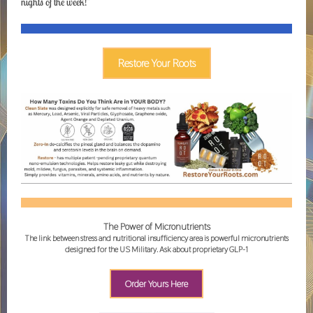
nights of the week!"
Restore Your Roots
The Power of Micronutrients
The link between stress and nutritional insufficiency area is powerful micronutrients
designed for the US Military. Ask about proprietary GLP-1
Order Yours Here