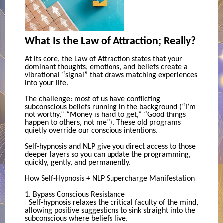
What Is the Law of Attraction; Really?
At its core, the Law of Attraction states that your
dominant thoughts, emotions, and beliefs create a
vibrational “signal” that draws matching experiences
into your life.
The challenge: most of us have conflicting
subconscious beliefs running in the background (“I’m
not worthy,” “Money is hard to get,” “Good things
happen to others, not me”). These old programs
quietly override our conscious intentions.
Self-hypnosis and NLP give you direct access to those
deeper layers so you can update the programming,
quickly, gently, and permanently.
How Self-Hypnosis + NLP Supercharge Manifestation
1. Bypass Conscious Resistance
Self-hypnosis relaxes the critical faculty of the mind,
allowing positive suggestions to sink straight into the
subconscious where beliefs live.