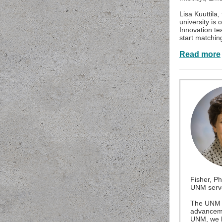
Lisa Kuuttila
university is 
Innovation tea
start matchin
Read more
Fisher, Ph
UNM serve
The UNM O
advancemen
UNM, we b