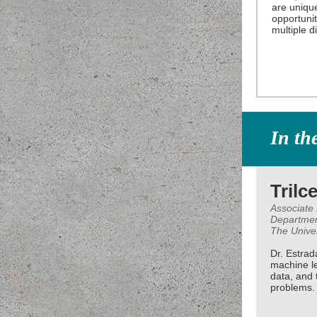
are unique
opportunit
multiple di
In th
Trilc
Associate
Departmen
The Unive
Dr. Estrad
machine l
data, and t
problems.