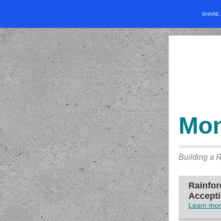
SHARE
Mon
Building a R
Rainfor
Accepti
Learn mor