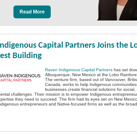
Read More
ndigenous Capital Partners Joins the L
est Building
Raven Indigenous Capital Partners
has set down
Albuquerque, New Mexico at the Lobo Rainfores
The venture firm, based out of Vancouver, Briti
Canada, works to help Indigenous communities
businesses create financial solutions for social
ntal challenges. Their mission is to empower Indigenous entrepreneur
xpertise they need to succeed. The firm had its eyes set on New Mexico 
Indigenous entrepreneurs and Native-focused firms as well as the broa