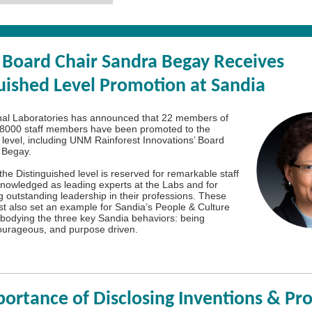
Board Chair Sandra Begay Receives
uished Level Promotion at Sandia
nal Laboratories has announced that 22 members of
n 8000 staff members have been promoted to the
 level, including UNM Rainforest Innovations’ Board
 Begay.
the Distinguished level is reserved for remarkable staff
owledged as leading experts at the Labs and for
 outstanding leadership in their professions. These
 also set an example for Sandia’s People & Culture
embodying the three key Sandia behaviors: being
ourageous, and purpose driven.
ortance of Disclosing Inventions & Pro