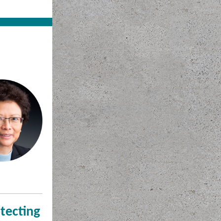
tecting