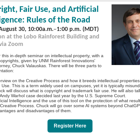
ight, Fair Use, and Artificial
ligence: Rules of the Road
 August 30, 10:00a.m.
–
1:00 p.m. (MDT)
on at the Lobo Rainforest Building and
 via Zoom
r this in-depth seminar on intellectual property, with a
copyrights, given by UNM Rainforest Innovations'
orney, Chuck Valauskas. There will be three parts to
ntation:
rview on the Creative Process and how it breeds intellectual properties
r Use. This is a term widely used on campuses, yet it is typically misun
ck will discuss what is copyright and trademark fair use. He will also ta
 Andy Warhol case decided last year by the U.S. Supreme Court.
ficial Intelligence and the use of this tool on the protection of what resul
 Creative Process. Chuck will go over some AI systems beyond ChatGP
antages and disadvantages of them.
Register Here