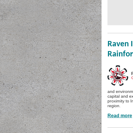
Raven I
Rainfor
and environme
capital and e
proximity to 
region.
Read more