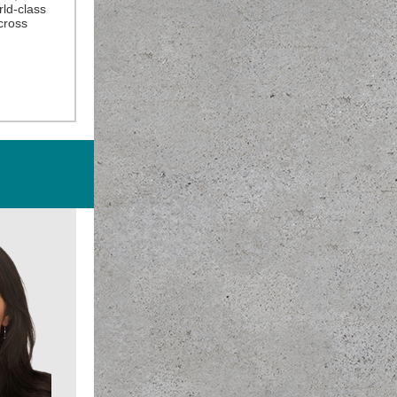
rld-class
cross