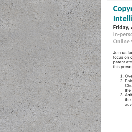
Copyr
Intel
Friday,
In-pers
Online
Join us fo
focus on 
patent att
this prese
Ove
Fai
Chu
the
Arti
the
adv