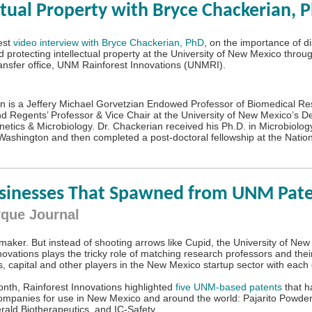
ctual Property with Bryce Chackerian, P
est
video interview with Bryce Chackerian, PhD
, on the importance of d
d protecting intellectual property at the University of New Mexico throu
ansfer office, UNM Rainforest Innovations (UNMRI).
n is a Jeffery Michael Gorvetzian Endowed Professor of Biomedical R
d Regents’ Professor & Vice Chair at the University of New Mexico’s D
etics & Microbiology. Dr. Chackerian received his Ph.D. in Microbiology
 Washington and then completed a post-doctoral fellowship at the Natio
usinesses That Spawned from UNM Pat
que Journal
hmaker. But instead of shooting arrows like Cupid, the University of Ne
novations plays the tricky role of matching research professors and thei
, capital and other players in the New Mexico startup sector with each 
month, Rainforest Innovations highlighted
five UNM-based patents
that h
companies for use in New Mexico and around the world: Pajarito Powde
erald Biotherapeutics, and IC-Safety.