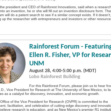
, the president and CEO of Rainforest Innovations, said when a research
onto an invention, he or she will fill out an invention disclosure form. Th
m will do a patent search to see if a similar concept exists. If it doesn’t,
g up the researcher with entrepreneurs and investors or other resource
Rainforest Forum - Featuring
Ellen R. Fisher, VP for Resea
UNM
August 28, 4:00-5:00 p.m. (MDT)
Lobo Rainforest Building
For this Rainforest Forum, please join us to hear fr
.D., Vice President for Research at The University of New Mexico, to l
s as a catalyst for discovery, innovation, and economic growth.
ffice of the Vice President for Research (OVPR) is committed to the
t, facilitation, and celebration of cutting-edge discovery and innovatio
elieve research is education, and as New Mexico’s premier R1 institut