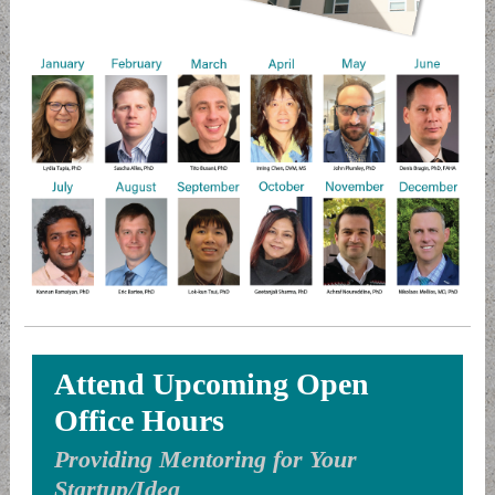
Attend Upcoming Open
Office Hours
Providing Mentoring for Your
Startup/Idea