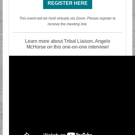
REGISTER HERE
T his event will be held virtually via Zoom. Please register to
receive the meeting link.
Learn more about Tribal Liaison, Angelo
McHorse on this one-on-one interview!