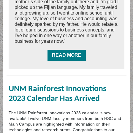
mother’s side of the family out there and I’m glad I
picked up the Fijian language. My family traveled
a lot growing up, so I went to online school until
college. My love of business and accounting was
definitely sparked by my father. He would relate a
lot of our discussions to business concepts, and
I’ve helped in one way or another in our family
business for years now.”
READ MORE
UNM Rainforest Innovations
2023 Calendar Has Arrived
The UNM Rainforest Innovations 2023 calendar is now
available! Twelve UNM faculty members from both HSC and
Main Campus are highlighted with information on their
technologies and research areas. Congratulations to our