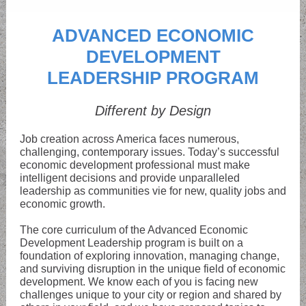
ADVANCED ECONOMIC
DEVELOPMENT
LEADERSHIP PROGRAM
Different by Design
Job creation across America faces numerous,
challenging, contemporary issues. Today’s successful
economic development professional must make
intelligent decisions and provide unparalleled
leadership as communities vie for new, quality jobs and
economic growth.
The core curriculum of the Advanced Economic
Development Leadership program is built on a
foundation of exploring innovation, managing change,
and surviving disruption in the unique field of economic
development. We know each of you is facing new
challenges unique to your city or region and shared by