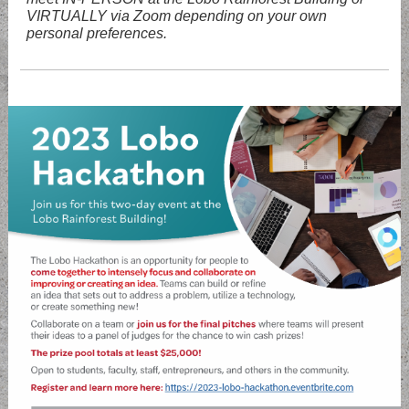
VIRTUALLY via Zoom depending on your own
personal preferences.