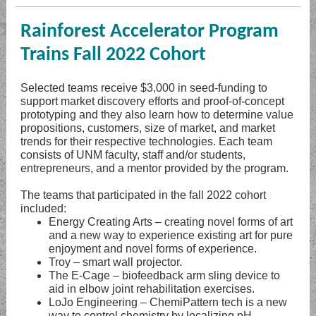
Rainforest Accelerator Program
Trains Fall 2022 Cohort
Selected teams receive $3,000 in seed-funding to
support market discovery efforts and proof-of-concept
prototyping and they also learn how to determine value
propositions, customers, size of market, and market
trends for their respective technologies. Each team
consists of UNM faculty, staff and/or students,
entrepreneurs, and a mentor provided by the program.
The teams that participated in the fall 2022 cohort
included:
Energy Creating Arts – creating novel forms of art
and a new way to experience existing art for pure
enjoyment and novel forms of experience.
Troy – smart wall projector.
The E-Cage – biofeedback arm sling device to
aid in elbow joint rehabilitation exercises.
LoJo Engineering – ChemiPattern tech is a new
way to control chemistry by localizing pH,