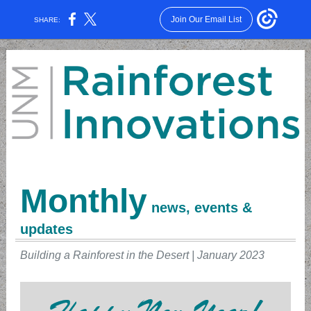
Join Our Email List
SHARE:
Monthly
news, events &
updates
Building a Rainforest in the Desert | January 2023