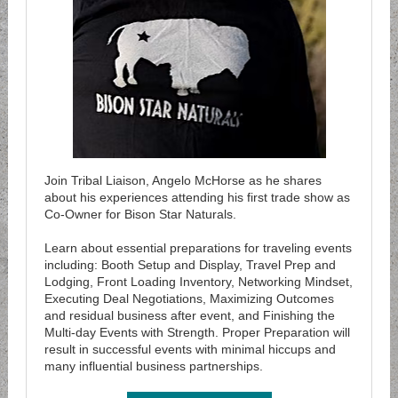
Join Tribal Liaison, Angelo McHorse as he shares
about his experiences attending his first trade show as
Co-Owner for Bison Star Naturals.
Learn about essential preparations for traveling events
including: Booth Setup and Display, Travel Prep and
Lodging, Front Loading Inventory, Networking Mindset,
Executing Deal Negotiations, Maximizing Outcomes
and residual business after event, and Finishing the
Multi-day Events with Strength. Proper Preparation will
result in successful events with minimal hiccups and
many influential business partnerships.