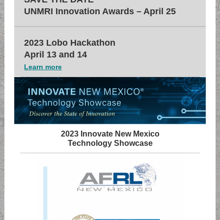
UNMRI Innovation Awards – April 25
2023 Lobo Hackathon
April 13 and 14
Learn more
2023 Innovate New Mexico
Technology Showcase