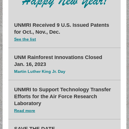
UNMRI Received 9 U.S. Issued Patents
for Oct., Nov., Dec.
See the list
UNM Rainforest Innovations Closed
Jan. 16, 2023
Martin Luther King Jr. Day
UNMRI to Support Technology Transfer
Efforts for the Air Force Research
Laboratory
Read more
SAVE THE DATE