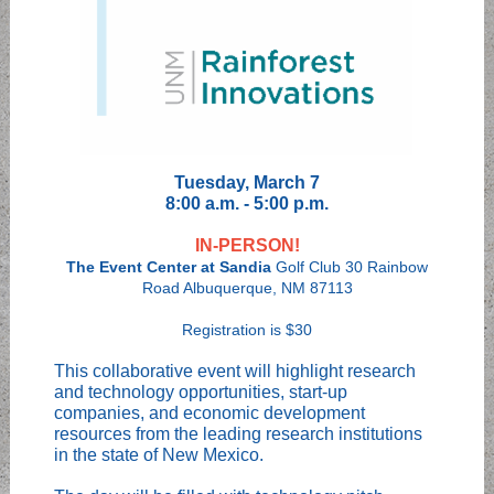
Tuesday, March 7
8:00 a.m. - 5:00 p.m.
IN-PERSON!
The Event Center at Sandia
Golf Club 30 Rainbow
Road Albuquerque, NM 87113
Registration is $30
This collaborative event will highlight research
and technology opportunities, start-up
companies, and economic development
resources from the leading research institutions
in the state of New Mexico.