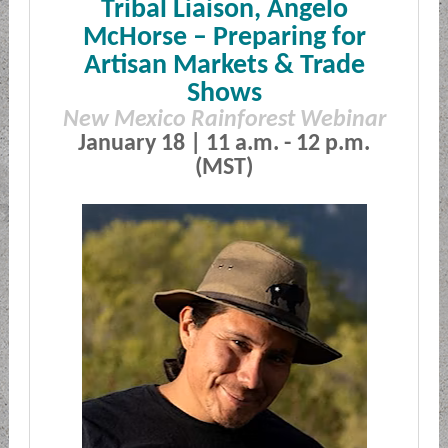
Tribal Liaison, Angelo
McHorse –
Preparing for
Artisan Markets & Trade
Shows
New Mexico Rainforest Webinar
January 18 | 11 a.m. - 12 p.m.
(MST)