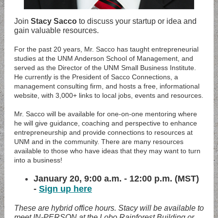
Join
Stacy Sacco
to discuss your startup or idea and
gain valuable resources.
For the past 20 years, Mr. Sacco has taught entrepreneurial
studies at the UNM Anderson School of Management, and
served as the Director of the UNM Small Business Institute.
He currently is the President of Sacco Connections, a
management consulting firm, and hosts a free, informational
website, with 3,000+ links to local jobs, events and resources.
Mr. Sacco will be available for one-on-one mentoring where
he will give guidance, coaching and perspective to enhance
entrepreneurship and provide connections to resources at
UNM and in the community. There are many resources
available to those who have ideas that they may want to turn
into a business!
January 20, 9:00 a.m. - 12:00 p.m. (MST)
-
Sign up here
These are hybrid office hours. Stacy will be available to
meet IN-PERSON at the Lobo Rainforest Building or