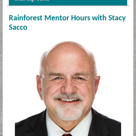
Rainforest Mentor Hours with Stacy
Sacco