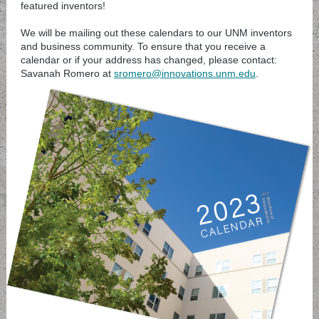
featured inventors!
We will be mailing out these calendars to our UNM inventors
and business community. To ensure that you receive a
calendar or if your address has changed, please contact:
Savanah Romero at
sromero@innovations.unm.edu
.