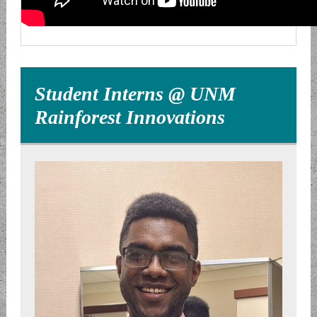
Student Interns @ UNM
Rainforest Innovations