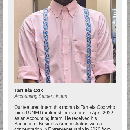
Taniela Cox
Accounting Student Intern
Our featured intern this month is Taniela Cox who
joined UNM Rainforest Innovations in April 2022
as an Accounting Intern. He received his
Bachelor of Business Administration with a
concentration in Entrepreneurship in 2020 from