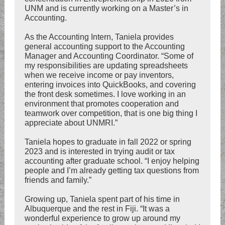
UNM and is currently working on a Master’s in
Accounting.
As the Accounting Intern, Taniela provides
general accounting support to the Accounting
Manager and Accounting Coordinator. “Some of
my responsibilities are updating spreadsheets
when we receive income or pay inventors,
entering invoices into QuickBooks, and covering
the front desk sometimes. I love working in an
environment that promotes cooperation and
teamwork over competition, that is one big thing I
appreciate about UNMRI.”
Taniela hopes to graduate in fall 2022 or spring
2023 and is interested in trying audit or tax
accounting after graduate school. “I enjoy helping
people and I’m already getting tax questions from
friends and family.”
Growing up, Taniela spent part of his time in
Albuquerque and the rest in Fiji. “It was a
wonderful experience to grow up around my