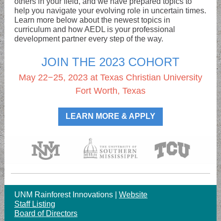
others in your field, and we have prepared topics to
help you navigate your evolving role in uncertain times.
Learn more below about the newest topics in
curriculum and how AEDL is your professional
development partner every step of the way.
JOIN THE 2023 COHORT
May 22−25, 2023 at Texas Christian University
Fort Worth, Texas
LEARN MORE & APPLY
UNM Rainforest Innovations |
Website
Staff Listing
Board of Directors