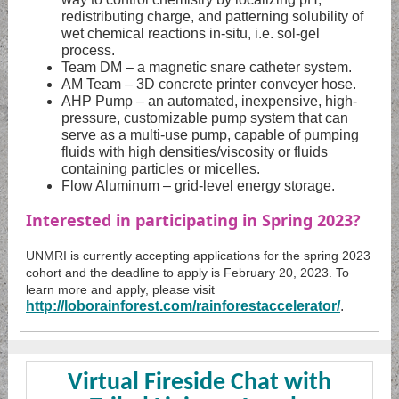
redistributing charge, and patterning solubility of
wet chemical reactions in-situ, i.e. sol-gel
process.
Team DM – a magnetic snare catheter system.
AM Team – 3D concrete printer conveyer hose.
AHP Pump – an automated, inexpensive, high-
pressure, customizable pump system that can
serve as a multi-use pump, capable of pumping
fluids with high densities/viscosity or fluids
containing particles or micelles.
Flow Aluminum – grid-level energy storage.
Interested in participating in Spring 2023?
UNMRI is currently accepting applications for the spring 2023
cohort and the deadline to apply is February 20, 2023. To
learn more and apply, please visit
http://loborainforest.com/rainforestaccelerator/
.
Virtual Fireside Chat with