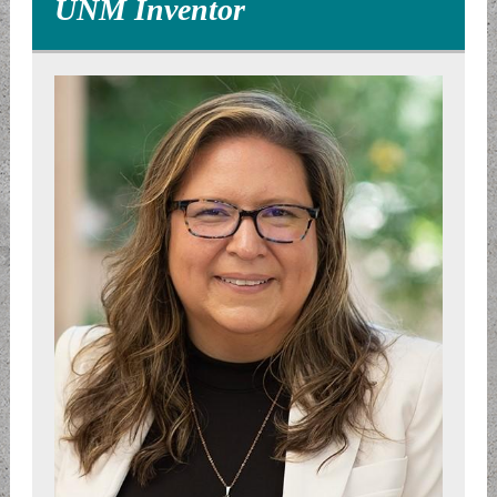
UNM Inventor