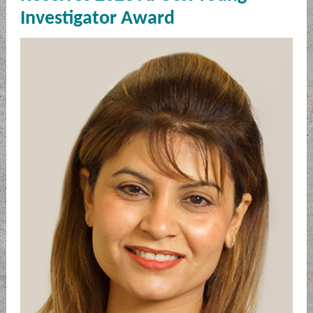
Investigator Award