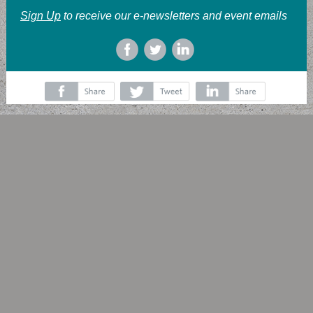
Sign Up
to receive our e-newsletters and event emails
‌
‌
‌
‌
‌
‌