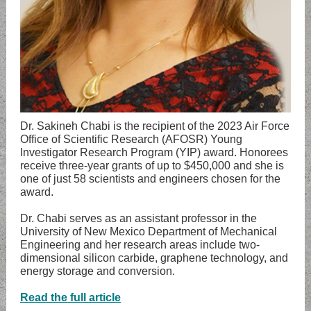
Dr. Sakineh Chabi is the recipient of the 2023 Air Force
Office of Scientific Research (AFOSR) Young
Investigator Research Program (YIP) award. Honorees
receive three-year grants of up to $450,000 and she is
one of just 58 scientists and engineers chosen for the
award.
Dr. Chabi serves as an assistant professor in the
University of New Mexico Department of Mechanical
Engineering and her research areas include two-
dimensional silicon carbide, graphene technology, and
energy storage and conversion.
Read the full article