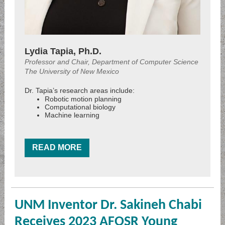
Lydia Tapia, Ph.D.
Professor and Chair, Department of Computer Science
The University of New Mexico
Dr. Tapia’s research areas include:
Robotic motion planning
Computational biology
Machine learning
READ MORE
UNM Inventor Dr. Sakineh Chabi
Receives 2023 AFOSR Young