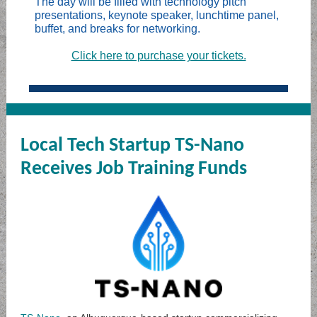
The day will be filled with technology pitch
presentations, keynote speaker, lunchtime panel,
buffet, and breaks for networking.
Click here to purchase your tickets.
Local Tech Startup TS-Nano
Receives Job Training Funds