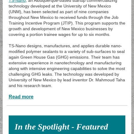
TS-Nano
, an Albuquerque-based startup commercializing
technology developed at the University of New Mexico
(UNM), has been selected as part of nine companies
throughout New Mexico to received funds through the Job
Training Incentive Program (JTIP). This program supports the
growth and development of New Mexico businesses by
covering a portion trainee wages for up to six months.
TS-Nano designs, manufactures, and applies durable nano-
modified polymer sealants to a variety of sub-surfaces to seal
again Green House Gas (GHG) emissions. Their team has
extensive experience in nanotechnology and manufacturing
along with intensive engineering capabilities to solve the most
challenging GHG leaks. The technology was developed by
University of New Mexico by lead inventor Dr. Mahmoud Taha
and his research team.
Read more
In the Spotlight - Featured