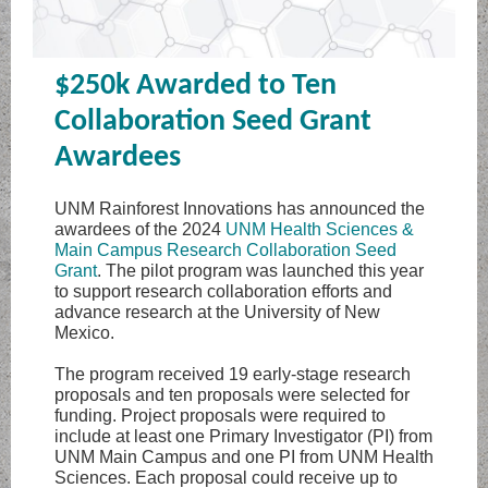
$250k Awarded to Ten
Collaboration Seed Grant
Awardees
UNM Rainforest Innovations has announced the
awardees of the 2024
UNM Health Sciences &
Main Campus Research Collaboration Seed
Grant
. The pilot program was launched this year
to support research collaboration efforts and
advance research at the University of New
Mexico.
The program received 19 early-stage research
proposals and ten proposals were selected for
funding. Project proposals were required to
include at least one Primary Investigator (PI) from
UNM Main Campus and one PI from UNM Health
Sciences. Each proposal could receive up to