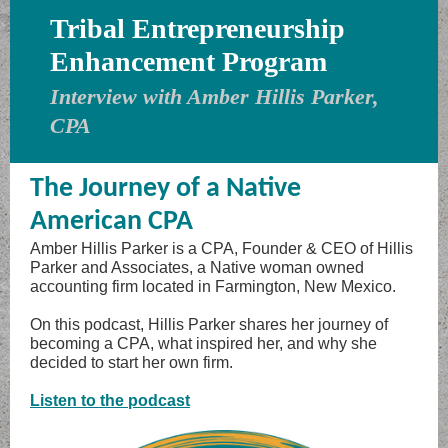
Tribal Entrepreneurship
Enhancement Program
Interview with Amber Hillis Parker,
CPA
The Journey of a Native
American CPA
Amber Hillis Parker is a CPA, Founder & CEO of Hillis
Parker and Associates, a Native woman owned
accounting firm located in Farmington, New Mexico.
On this podcast, Hillis Parker shares her journey of
becoming a CPA, what inspired her, and why she
decided to start her own firm.
Listen to the podcast