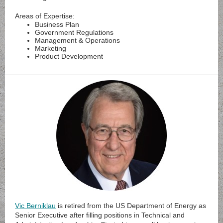
Areas of Expertise:
Business Plan
Government Regulations
Management & Operations
Marketing
Product Development
Vic Berniklau
is retired from the US Department of Energy as
Senior Executive after filling positions in Technical and