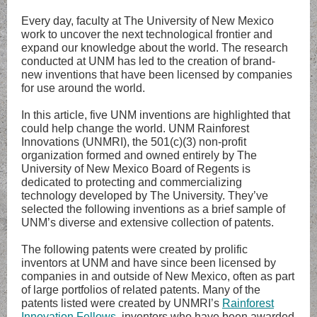
Every day, faculty at The University of New Mexico
work to uncover the next technological frontier and
expand our knowledge about the world. The research
conducted at UNM has led to the creation of brand-
new inventions that have been licensed by companies
for use around the world.
In this article, five UNM inventions are highlighted that
could help change the world. UNM Rainforest
Innovations (UNMRI), the 501(c)(3) non-profit
organization formed and owned entirely by The
University of New Mexico Board of Regents is
dedicated to protecting and commercializing
technology developed by The University. They’ve
selected the following inventions as a brief sample of
UNM’s diverse and extensive collection of patents.
The following patents were created by prolific
inventors at UNM and have since been licensed by
companies in and outside of New Mexico, often as part
of large portfolios of related patents. Many of the
patents listed were created by UNMRI’s
Rainforest
Innovation Fellows
, inventors who have been awarded