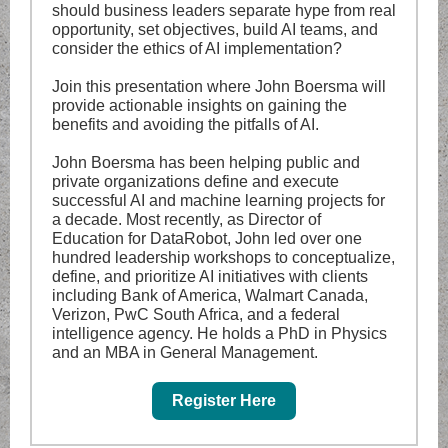
should business leaders separate hype from real
opportunity, set objectives, build AI teams, and
consider the ethics of AI implementation?
Join this presentation where John Boersma will
provide actionable insights on gaining the
benefits and avoiding the pitfalls of AI.
John Boersma has been helping public and
private organizations define and execute
successful AI and machine learning projects for
a decade. Most recently, as Director of
Education for DataRobot, John led over one
hundred leadership workshops to conceptualize,
define, and prioritize AI initiatives with clients
including Bank of America, Walmart Canada,
Verizon, PwC South Africa, and a federal
intelligence agency. He holds a PhD in Physics
and an MBA in General Management.
Register Here