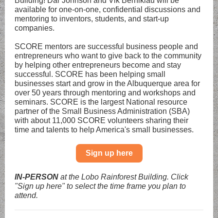
Building! Dar Johnson and Vik Berniklau will be
available for one-on-one, confidential discussions and
mentoring to inventors, students, and start-up
companies.
SCORE mentors are successful business people and
entrepreneurs who want to give back to the community
by helping other entrepreneurs become and stay
successful. SCORE has been helping small
businesses start and grow in the Albuquerque area for
over 50 years through mentoring and workshops and
seminars. SCORE is the largest National resource
partner of the Small Business Administration (SBA)
with about 11,000 SCORE volunteers sharing their
time and talents to help America's small businesses.
Sign up here
IN-PERSON
at the Lobo Rainforest Building. Click
"Sign up here" to select the time frame you plan to
attend.