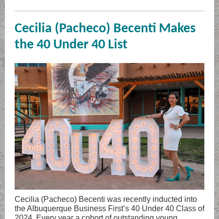
Cecilia (Pacheco) Becenti Makes
the 40 Under 40 List
Cecilia (Pacheco) Becenti was recently inducted into
the Albuquerque Business First’s 40 Under 40 Class of
2024. Every year a cohort of outstanding young