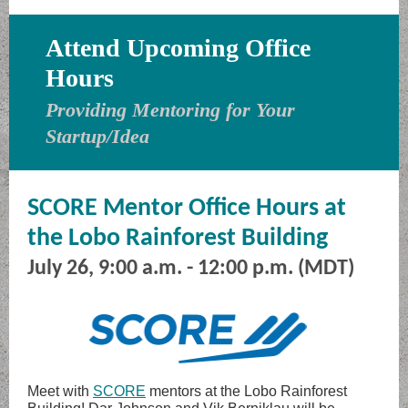
Attend Upcoming Office
Hours
Providing Mentoring for Your
Startup/Idea
SCORE Mentor Office Hours at
the Lobo Rainforest Building
July 26, 9:00 a.m. - 12:00 p.m. (MDT)
Meet with
SCORE
mentors at the Lobo Rainforest