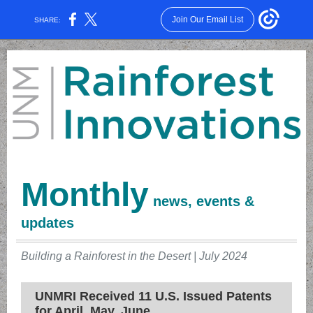
Join Our Email List
SHARE:
Monthly
news, events &
updates
Building a Rainforest in the Desert | July 2024
UNMRI Received 11 U.S. Issued Patents
for April, May, June