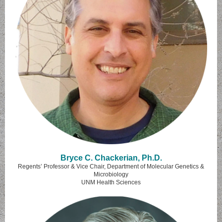
Bryce C. Chackerian, Ph.D.
Regents’ Professor & Vice Chair, Department of Molecular Genetics &
Microbiology
UNM Health Sciences