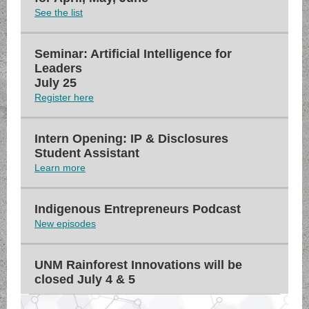
See the list
Seminar: Artificial Intelligence for
Leaders
July 25
Register here
Intern Opening: IP & Disclosures
Student Assistant
Learn more
Indigenous Entrepreneurs Podcast
New episodes
UNM Rainforest Innovations will be
closed July 4 & 5