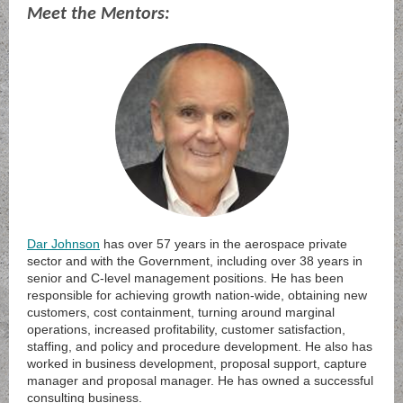
Meet the Mentors:
Dar Johnson
has over 57 years in the aerospace private
sector and with the Government, including over 38 years in
senior and C-level management positions. He has been
responsible for achieving growth nation-wide, obtaining new
customers, cost containment, turning around marginal
operations, increased profitability, customer satisfaction,
staffing, and policy and procedure development. He also has
worked in business development, proposal support, capture
manager and proposal manager. He has owned a successful
consulting business.