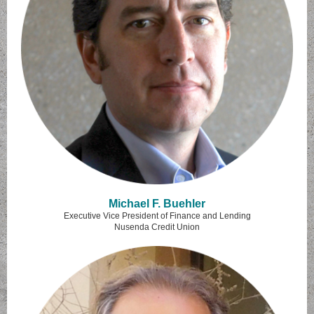
Michael F. Buehler
Executive Vice President of Finance and Lending
Nusenda Credit Union