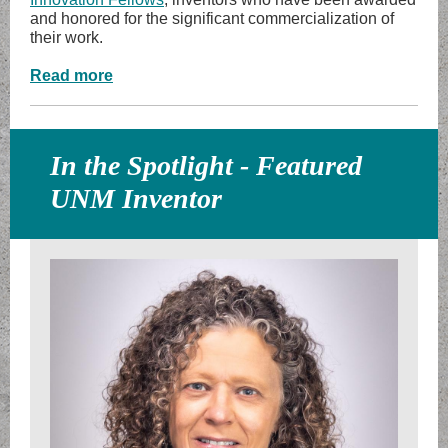
and honored for the significant commercialization of
their work.
Read more
In the Spotlight - Featured
UNM Inventor