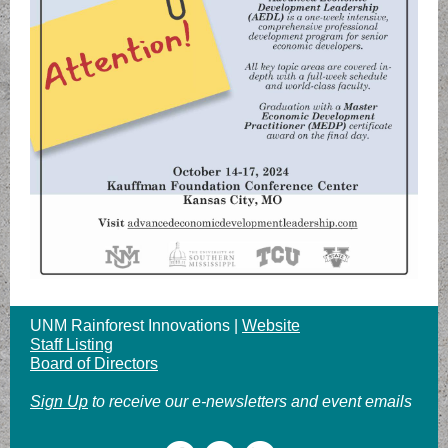
UNM Rainforest Innovations |
Website
Staff Listing
Board of Directors
Sign Up
to receive our e-newsletters and event emails