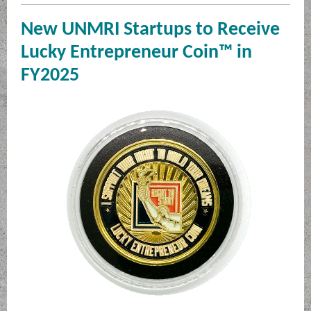
New UNMRI Startups to Receive
Lucky Entrepreneur Coin™ in
FY2025