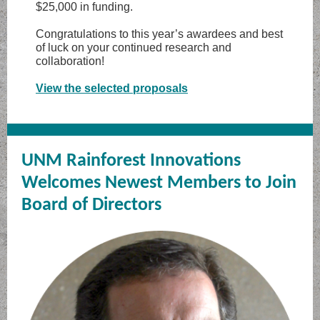
$25,000 in funding.
Congratulations to this year’s awardees and best
of luck on your continued research and
collaboration!
View the selected proposals
UNM Rainforest Innovations
Welcomes Newest Members to Join
Board of Directors