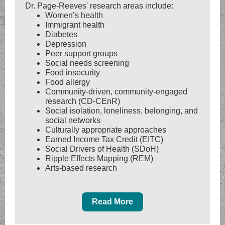
Dr. Page-Reeves' research areas include:
Women’s health
Immigrant health
Diabetes
Depression
Peer support groups
Social needs screening
Food insecurity
Food allergy
Community-driven, community-engaged
research (CD-CEnR)
Social isolation, loneliness, belonging, and
social networks
Culturally appropriate approaches
Earned Income Tax Credit (EITC)
Social Drivers of Health (SDoH)
Ripple Effects Mapping (REM)
Arts-based research
Read More