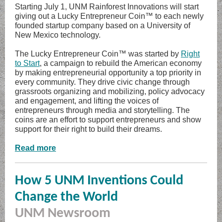
Starting July 1, UNM Rainforest Innovations will start
giving out a Lucky Entrepreneur Coin™ to each newly
founded startup company based on a University of
New Mexico technology.
The Lucky Entrepreneur Coin™ was started by
Right
to Start
, a campaign to rebuild the American economy
by making entrepreneurial opportunity a top priority in
every community. They drive civic change through
grassroots organizing and mobilizing, policy advocacy
and engagement, and lifting the voices of
entrepreneurs through media and storytelling. The
coins are an effort to support entrepreneurs and show
support for their right to build their dreams.
Read more
How 5 UNM Inventions Could
Change the World
UNM Newsroom