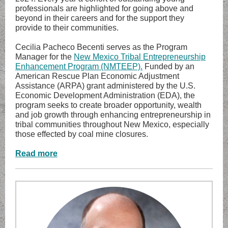
professionals are highlighted for going above and
beyond in their careers and for the support they
provide to their communities.
Cecilia Pacheco Becenti serves as the Program
Manager for the
New Mexico Tribal Entrepreneurship
Enhancement Program (NMTEEP).
Funded by an
American Rescue Plan Economic Adjustment
Assistance (ARPA) grant administered by the U.S.
Economic Development Administration (EDA), the
program seeks to create broader opportunity, wealth
and job growth through enhancing entrepreneurship in
tribal communities throughout New Mexico, especially
those effected by coal mine closures.
Read more