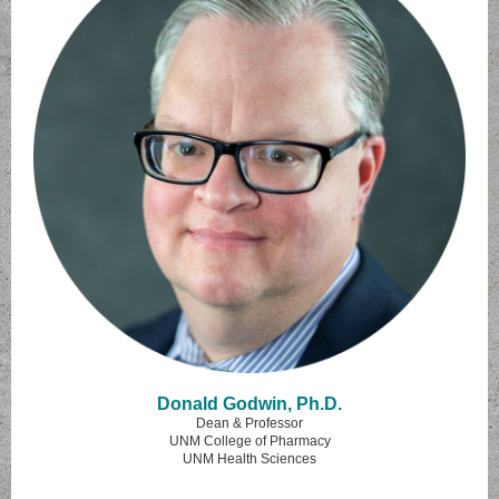
Donald Godwin, Ph.D.
Dean & Professor
UNM College of Pharmacy
UNM Health Sciences