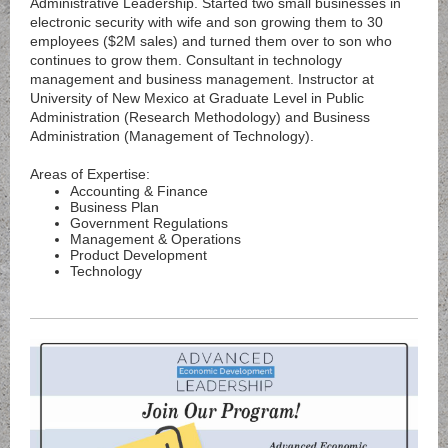
Administrative Leadership. Started two small businesses in
electronic security with wife and son growing them to 30
employees ($2M sales) and turned them over to son who
continues to grow them. Consultant in technology
management and business management. Instructor at
University of New Mexico at Graduate Level in Public
Administration (Research Methodology) and Business
Administration (Management of Technology).
Areas of Expertise:
Accounting & Finance
Business Plan
Government Regulations
Management & Operations
Product Development
Technology