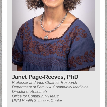
Janet Page-Reeves, PhD
Professor and Vice Chair for Research
Department of Family & Community Medicine
Director of Research
Office for Community Health
UNM Health Sciences Center