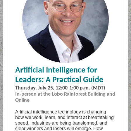
Artificial Intelligence for
Leaders: A Practical Guide
Thursday, July 25, 12:00-1:00 p.m. (MDT)
In-person at the Lobo Rainforest Building and
Online
Artificial intelligence technology is changing
how we work, learn, and interact at breathtaking
speed. Industries are being transformed, and
clear winners and losers will emerge. How