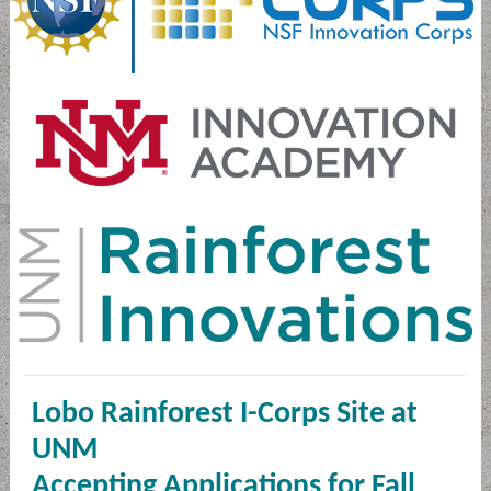
Lobo Rainforest I-Corps Site at
UNM
Accepting Applications for Fall