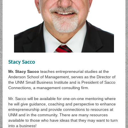
Stacy Sacco
Mr. Stacy Sacco
teaches entrepreneurial studies at the
Anderson School of Management, serves as the Director of
the UNM Small Business Institute and is President of Sacco
Connections, a management consulting firm.
Mr. Sacco will be available for one-on-one mentoring where
he will give guidance, coaching and perspective to enhance
entrepreneurship and provide connections to resources at
UNM and in the community. There are many resources
available to those who have ideas that they may want to turn
into a business!