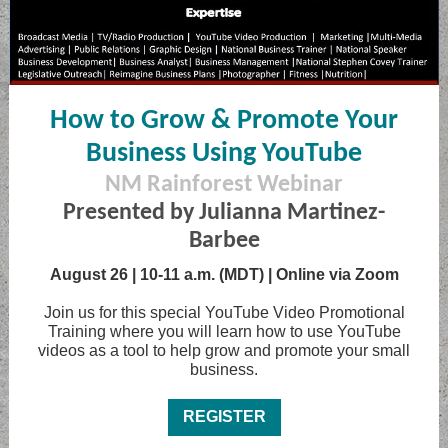
How to Grow & Promote Your
Business Using YouTube
NM Rainforest Webinar
Presented by Julianna Martinez-
Barbee
August 26 | 10-11 a.m. (MDT) | Online via Zoom
Join us for this special YouTube Video Promotional
Training where you will learn how to use YouTube
videos as a tool to help grow and promote your small
business.
REGISTER