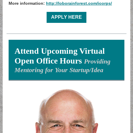
More information:
http://loborainforest.com/icorps/
APPLY HERE
Attend Upcoming Virtual
Open Office Hours
Providing
Mentoring for Your Startup/Idea