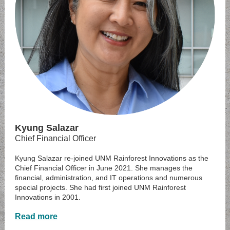
Kyung Salazar
Chief Financial Officer
Kyung Salazar re-joined UNM Rainforest Innovations as the
Chief Financial Officer in June 2021. She manages the
financial, administration, and IT operations and numerous
special projects. She had first joined UNM Rainforest
Innovations in 2001.
Read more