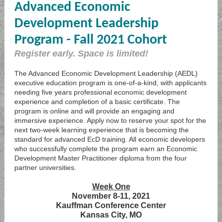
Advanced Economic
Development Leadership
Program - Fall 2021 Cohort
Register early. Space is limited!
The Advanced Economic Development Leadership (AEDL)
executive education program is one-of-a-kind, with applicants
needing five years professional economic development
experience and completion of a basic certificate. The
program is online and will provide an engaging and
immersive experience. Apply now to reserve your spot for the
next two-week learning experience that is becoming the
standard for advanced EcD training. All economic developers
who successfully complete the program earn an Economic
Development Master Practitioner diploma from the four
partner universities.
Week One
November 8-11, 2021
Kauffman Conference Center
Kansas City, MO