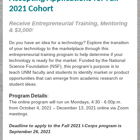
2021 Cohort
Receive Entrepreneurial Training, Mentoring
& $3,000
!
Do you have an idea for a technology? Explore the transition
of your technology to the marketplace through this
entrepreneurial training program to help determine if your
technology is ready for the market. Funded by the National
Science Foundation (NSF), this program’s purpose is to
teach UNM faculty and students to identify market or product
opportunities that can emerge from academic research or
student ideas.
Program Details
:
The online program will run on Mondays, 4:30 - 6:00p.m.
from October 4, 2021 – December 13, 2021 online via Zoom
meetings.
Deadline to apply to the Fall 2021 I-Corps program is
September 26, 2021