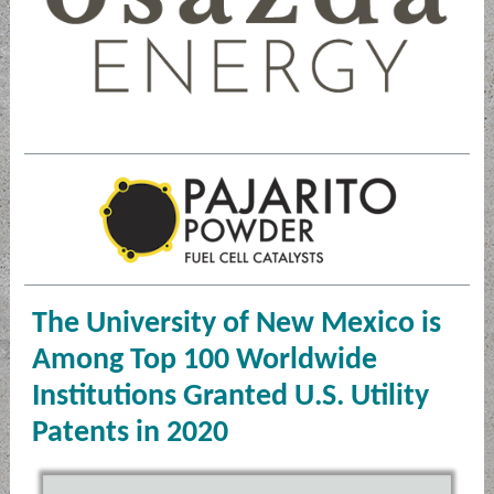
The University of New Mexico is
Among Top 100 Worldwide
Institutions Granted U.S. Utility
Patents in 2020