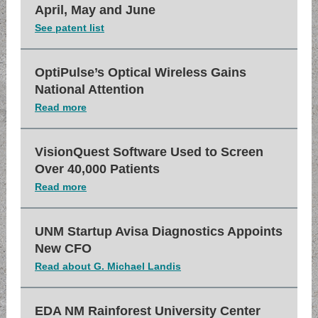
April, May and June
See patent list
OptiPulse’s Optical Wireless Gains
National Attention
Read more
VisionQuest Software Used to Screen
Over 40,000 Patients
Read more
UNM Startup Avisa Diagnostics Appoints
New CFO
Read about G. Michael Landis
EDA NM Rainforest University Center