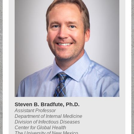
Steven B. Bradfute, Ph.D.
Assistant Professor
Department of Internal Medicine
Division of Infectious Diseases
Center for Global Health
The University of New Mexico