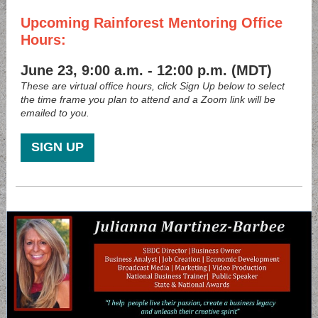
Upcoming Rainforest Mentoring Office
Hours:
June 23, 9:00 a.m. - 12:00 p.m. (MDT)
These are virtual office hours, click Sign Up below to select
the time frame you plan to attend and a Zoom link will be
emailed to you.
SIGN UP