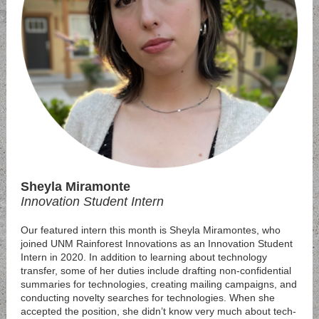
Sheyla Miramonte
Innovation Student Intern
Our featured intern this month is Sheyla Miramontes, who
joined UNM Rainforest Innovations as an Innovation Student
Intern in 2020. In addition to learning about technology
transfer, some of her duties include drafting non-confidential
summaries for technologies, creating mailing campaigns, and
conducting novelty searches for technologies. When she
accepted the position, she didn’t know very much about tech-