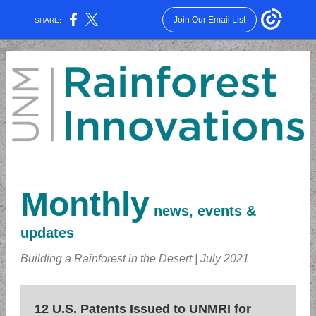
Join Our Email List
SHARE:
Monthly
news, events &
updates
Building a Rainforest in the Desert | July 2021
12 U.S. Patents Issued to UNMRI for