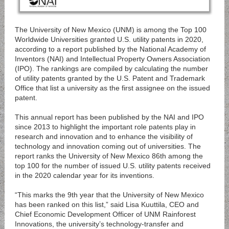
The University of New Mexico (UNM) is among the Top 100
Worldwide Universities granted U.S. utility patents in 2020,
according to a report published by the National Academy of
Inventors (NAI) and Intellectual Property Owners Association
(IPO). The rankings are compiled by calculating the number
of utility patents granted by the U.S. Patent and Trademark
Office that list a university as the first assignee on the issued
patent.
This annual report has been published by the NAI and IPO
since 2013 to highlight the important role patents play in
research and innovation and to enhance the visibility of
technology and innovation coming out of universities. The
report ranks the University of New Mexico 86th among the
top 100 for the number of issued U.S. utility patents received
in the 2020 calendar year for its inventions.
“This marks the 9th year that the University of New Mexico
has been ranked on this list,” said Lisa Kuuttila, CEO and
Chief Economic Development Officer of UNM Rainforest
Innovations, the university’s technology-transfer and