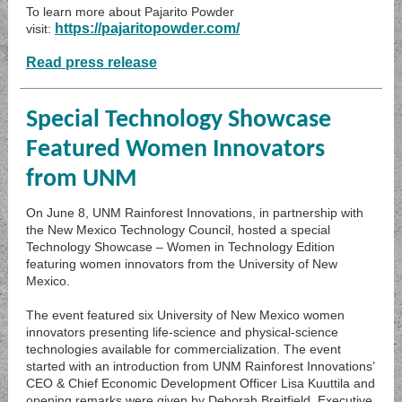
To learn more about Pajarito Powder
https://pajaritopowder.com/
visit:
Read press release
Special Technology Showcase
Featured Women Innovators
from UNM
On June 8, UNM Rainforest Innovations, in partnership with
the New Mexico Technology Council, hosted a special
Technology Showcase – Women in Technology Edition
featuring women innovators from the University of New
Mexico.
The event featured six University of New Mexico women
innovators presenting life-science and physical-science
technologies available for commercialization. The event
started with an introduction from UNM Rainforest Innovations’
CEO & Chief Economic Development Officer Lisa Kuuttila and
opening remarks were given by Deborah Breitfield, Executive