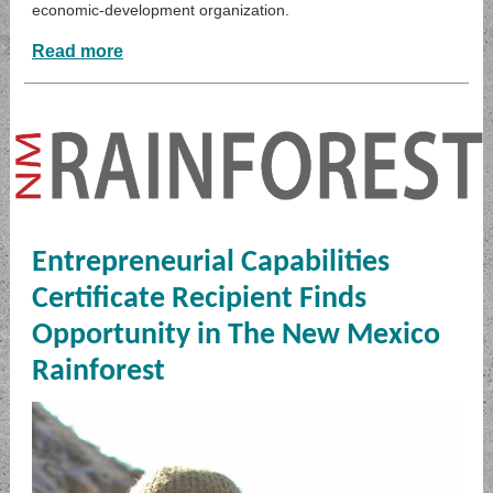
economic-development organization.
Read more
Entrepreneurial Capabilities
Certificate Recipient Finds
Opportunity in The New Mexico
Rainforest