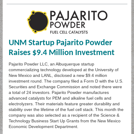
UNM Startup Pajarito Powder
Raises $9.4 Million Investment
Pajarito Powder LLC, an Albuquerque startup
commercializing technology developed at the University of
New Mexico and LANL, disclosed a new $9.4 million
investment round. The company filed a Form D with the U.S.
Securities and Exchange Commission and noted there were
a total of 24 investors. Pajarito Powder manufactures
advanced catalysts for PEM and alkaline fuel cells and
electrolyzers. Their materials feature greater durability and
stability over the lifetime of the fuel cell stack. This month the
company was also selected as a recipient of the Science &
Technology Business Start Up Grants from the New Mexico
Economic Development Department.