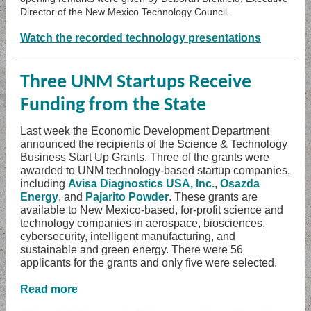
Director of the New Mexico Technology Council.
Watch the recorded technology presentations
Three UNM Startups Receive
Funding from the State
Last week the Economic Development Department
announced the recipients of the Science & Technology
Business Start Up Grants. Three of the grants were
awarded to UNM technology-based startup companies,
including
Avisa Diagnostics USA, Inc.
,
Osazda
Energy
, and
Pajarito Powder
. These grants are
available to New Mexico-based, for-profit science and
technology companies in aerospace, biosciences,
cybersecurity, intelligent manufacturing, and
sustainable and green energy. There were 56
applicants for the grants and only five were selected.
Read more