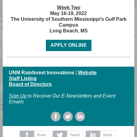
Week Two
May 16-19, 2022
The University of Southern Mississippi’s Gulf Park
Campus
Long Beach, MS
APPLY ONLINE
UNM Rainforest Innovations
|
Website
Staff Listing
Board of Directors
Sign Up
to Receive Our E-Newsletters and Event
Emails
‌
‌
‌