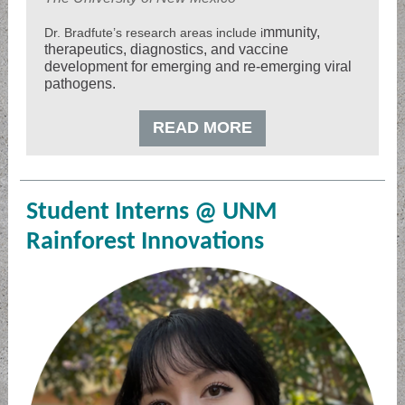
mmunity,
Dr. Bradfute’s research areas include i
therapeutics, diagnostics, and vaccine
development for emerging and re-emerging viral
pathogens.
READ MORE
Student Interns @ UNM
Rainforest Innovations