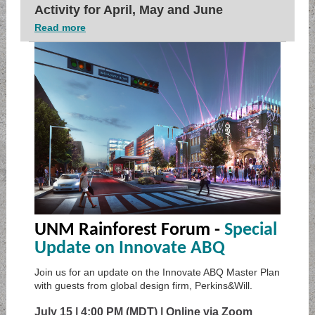
Activity for April, May and June
Read more
UNM Rainforest Forum -
Special
Update on Innovate ABQ
Join us for an update on the Innovate ABQ Master Plan
with guests from global design firm, Perkins&Will.
July 15 | 4:00 PM (MDT) | Online via Zoom