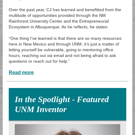
Over the past year, CJ has learned and benefitted from the
multitude of opportunities provided through the NM
Rainforest University Center and the Entrepreneurial
Ecosystem in Albuquerque. As he reflects, he states:
“One thing I’ve learned is that there are so many resources
here in New Mexico and through UNM, it’s just a matter of
letting yourself be vulnerable, going to mentoring office
hours, reaching out via email and not being afraid to ask
questions or reach out for help.”
Read more
In the Spotlight - Featured
UNM Inventor