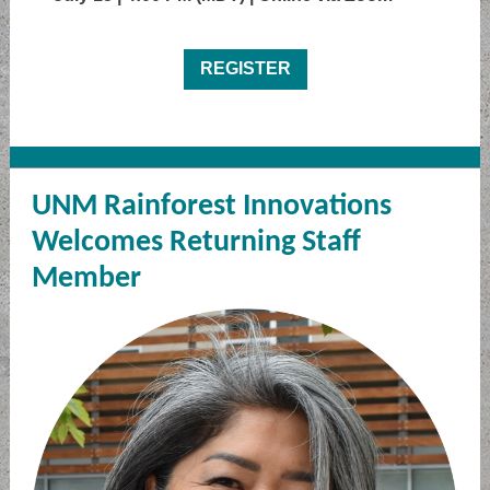
REGISTER
UNM Rainforest Innovations
Welcomes Returning Staff
Member