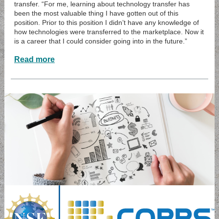
transfer. “For me, learning about technology transfer has
been the most valuable thing I have gotten out of this
position. Prior to this position I didn’t have any knowledge of
how technologies were transferred to the marketplace. Now it
is a career that I could consider going into in the future.”
Read more