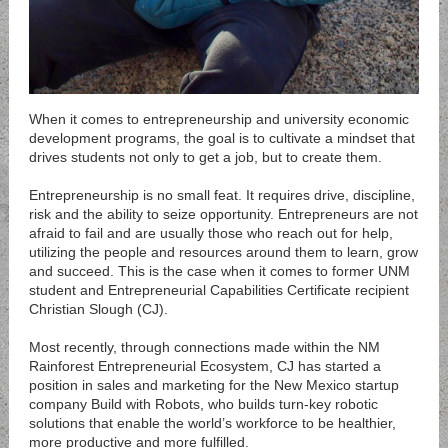
When it comes to entrepreneurship and university economic
development programs, the goal is to cultivate a mindset that
drives students not only to get a job, but to create them.
Entrepreneurship is no small feat. It requires drive, discipline,
risk and the ability to seize opportunity. Entrepreneurs are not
afraid to fail and are usually those who reach out for help,
utilizing the people and resources around them to learn, grow
and succeed. This is the case when it comes to former UNM
student and Entrepreneurial Capabilities Certificate recipient
Christian Slough (CJ).
Most recently, through connections made within the NM
Rainforest Entrepreneurial Ecosystem, CJ has started a
position in sales and marketing for the New Mexico startup
company
Build with Robots
, who builds turn-key robotic
solutions that enable the world’s workforce to be healthier,
more productive and more fulfilled.