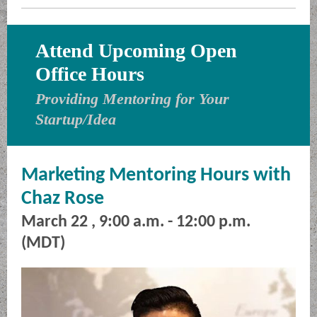
Attend Upcoming Open
Office Hours
Providing Mentoring for Your
Startup/Idea
Marketing Mentoring Hours with
Chaz Rose
March 22 , 9:00 a.m. - 12:00 p.m.
(MDT)