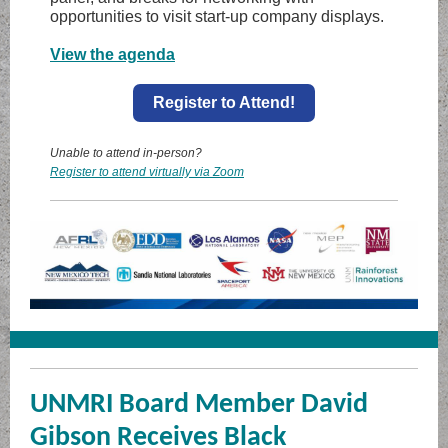
opportunities to visit start-up company displays.
View the agenda
Register to Attend!
Unable to attend in-person?
Register to attend virtually via Zoom
UNMRI Board Member David
Gibson Receives Black