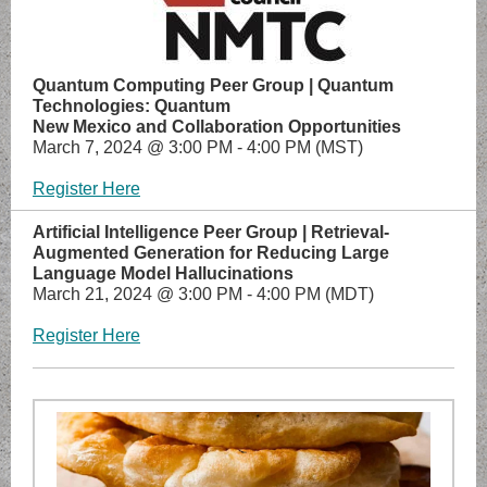
Quantum Computing Peer Group | Quantum
Technologies: Quantum
New Mexico and Collaboration Opportunities
March 7, 2024 @ 3:00 PM - 4:00 PM (MST)
Register Here
Artificial Intelligence Peer Group | Retrieval-
Augmented Generation for Reducing Large
Language Model Hallucinations
March 21, 2024 @ 3:00 PM - 4:00 PM (MDT)
Register Here