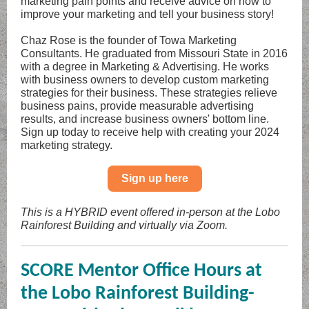
marketing pain points and receive advice on how to
improve your marketing and tell your business story!
Chaz Rose is the founder of Towa Marketing
Consultants. He graduated from Missouri State in 2016
with a degree in Marketing & Advertising. He works
with business owners to develop custom marketing
strategies for their business. These strategies relieve
business pains, provide measurable advertising
results, and increase business owners' bottom line.
Sign up today to receive help with creating your 2024
marketing strategy.
Sign up here
This is a HYBRID event offered in-person at the Lobo
Rainforest Building and virtually via Zoom.
SCORE Mentor Office Hours at
the Lobo Rainforest Building-