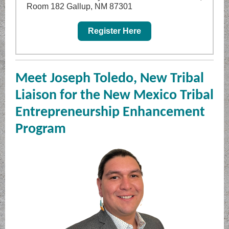
Room 182 Gallup, NM 87301
Register Here
Meet Joseph Toledo, New Tribal
Liaison for the New Mexico Tribal
Entrepreneurship Enhancement
Program