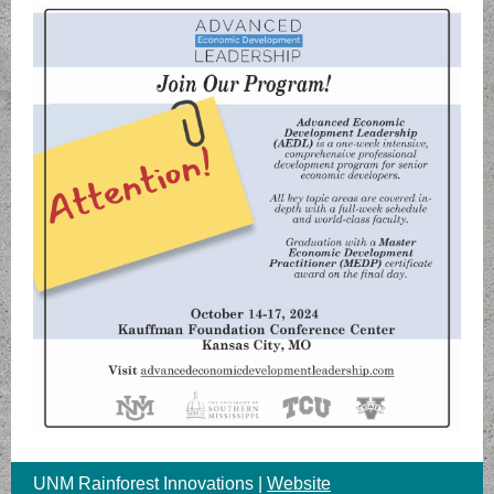
UNM Rainforest Innovations |
Website