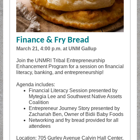
Finance & Fry Bread
March 21, 4:00 p.m. at UNM Gallup
Join the UNMRI Tribal Entrepreneurship
Enhancement Program for a session on financial
literacy, banking, and entrepreneurship!
Agenda includes:
Financial Literacy Session presented by
Mytegia Lee and Southwest Native Assets
Coalition
Entrepreneur Journey Story presented by
Zachariah Ben, Owner of Bidii Baby Foods
Networking and fry bread provided for all
attendees
Location: 705 Gurley Avenue Calvin Hall Center,