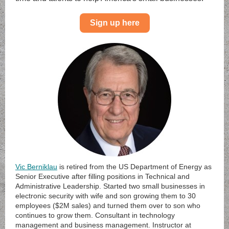
Sign up here
Vic Berniklau
is retired from the US Department of Energy as
Senior Executive after filling positions in Technical and
Administrative Leadership. Started two small businesses in
electronic security with wife and son growing them to 30
employees ($2M sales) and turned them over to son who
continues to grow them. Consultant in technology
management and business management. Instructor at