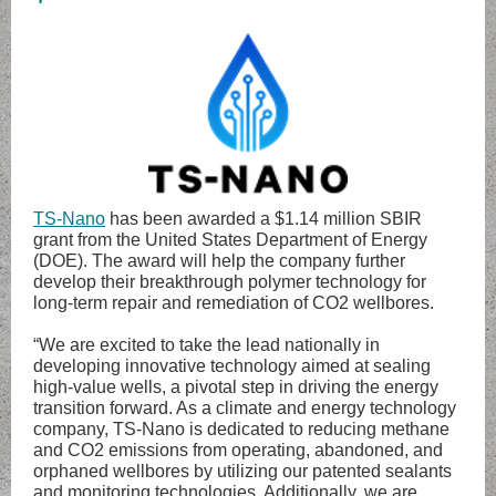
TS-Nano
has been awarded a $1.14 million SBIR
grant from the United States Department of Energy
(DOE). The award will help the company further
develop their breakthrough polymer technology for
long-term repair and remediation of CO2 wellbores.
“We are excited to take the lead nationally in
developing innovative technology aimed at sealing
high-value wells, a pivotal step in driving the energy
transition forward. As a climate and energy technology
company, TS-Nano is dedicated to reducing methane
and CO2 emissions from operating, abandoned, and
orphaned wellbores by utilizing our patented sealants
and monitoring technologies. Additionally, we are