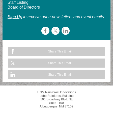
Staff Listing
Board of Directors
Sign Up
to receive our e-newsletters and event emails
Share This Email
Share This Email
Share This Email
UNM Rainforest Innovations
Lobo Rainforest Building
101 Broadway Blvd. NE
Suite 1100
Albuquerque, NM 87102