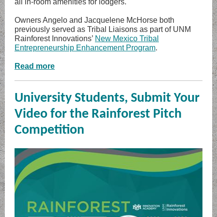
all in-room amenities for lodgers.
Owners Angelo and Jacquelene McHorse both
previously served as Tribal Liaisons as part of UNM
Rainforest Innovations’
New Mexico Tribal
Entrepreneurship Enhancement Program
.
Read more
University Students, Submit Your
Video for the Rainforest Pitch
Competition