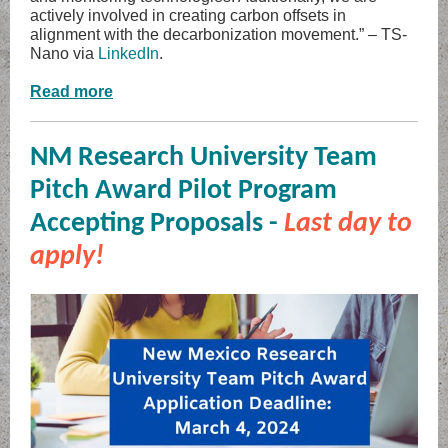
actively involved in creating carbon offsets in
alignment with the decarbonization movement.” – TS-
Nano via
LinkedIn
.
Read more
NM Research University Team
Pitch Award Pilot Program
Accepting Proposals -
Last day to
apply!