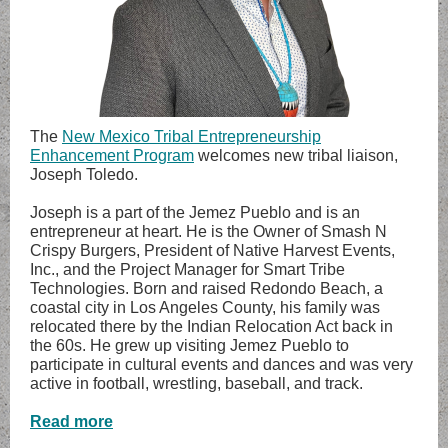
The
New Mexico Tribal Entrepreneurship
Enhancement Program
welcomes new tribal liaison,
Joseph Toledo.
Joseph is a part of the Jemez Pueblo and is an
entrepreneur at heart. He is the Owner of Smash N
Crispy Burgers, President of Native Harvest Events,
Inc., and the Project Manager for Smart Tribe
Technologies. Born and raised Redondo Beach, a
coastal city in Los Angeles County, his family was
relocated there by the Indian Relocation Act back in
the 60s. He grew up visiting Jemez Pueblo to
participate in cultural events and dances and was very
active in football, wrestling, baseball, and track.
Read more