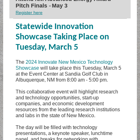
Pitch Finals
May 3
–
Register here
Statewide Innovation
Showcase Taking Place on
Tuesday, March 5
The
2024 Innovate New Mexico Technology
Showcase
will take place this Tuesday, March 5
at the Event Center at Sandia Golf Club in
Albuquerque, NM from 8:00 am - 5:00 pm.
This collaborative event will highlight research
and technology opportunities, start-up
companies, and economic development
resources from the leading research institutions
and labs in the state of New Mexico.
The day will be filled with technology
presentations, a keynote speaker, lunchtime
panel, and breaks for networking with