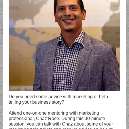
Do you need some advice with marketing or help
telling your business story?
Attend one-on-one mentoring with marketing
professional, Chaz Rose. During this 30-minute
session, you can talk with Chaz about some of your