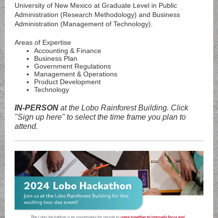
University of New Mexico at Graduate Level in Public
Administration (Research Methodology) and Business
Administration (Management of Technology).
Areas of Expertise
Accounting & Finance
Business Plan
Government Regulations
Management & Operations
Product Development
Technology
IN-PERSON
at the Lobo Rainforest Building. Click
"Sign up here" to select the time frame you plan to
attend.