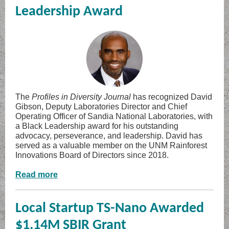
Leadership Award
The
Profiles in Diversity Journal
has recognized David
Gibson, Deputy Laboratories Director and Chief
Operating Officer of Sandia National Laboratories, with
a Black Leadership award for his outstanding
advocacy, perseverance, and leadership. David has
served as a valuable member on the UNM Rainforest
Innovations Board of Directors since 2018.
Read more
Local Startup TS-Nano Awarded
$1.14M SBIR Grant