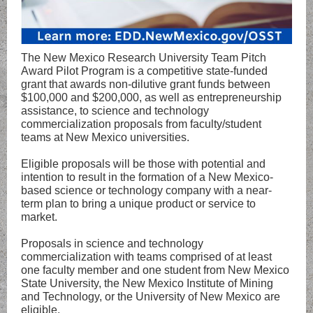
The New Mexico Research University Team Pitch
Award Pilot Program is a competitive state-funded
grant that awards non-dilutive grant funds between
$100,000 and $200,000, as well as entrepreneurship
assistance, to science and technology
commercialization proposals from faculty/student
teams at New Mexico universities.
Eligible proposals will be those with potential and
intention to result in the formation of a New Mexico-
based science or technology company with a near-
term plan to bring a unique product or service to
market.
Proposals in science and technology
commercialization with teams comprised of at least
one faculty member and one student from New Mexico
State University, the New Mexico Institute of Mining
and Technology, or the University of New Mexico are
eligible.