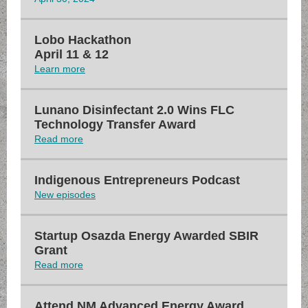
Lobo Hackathon
April 11 & 12
Learn more
Lunano Disinfectant 2.0 Wins FLC
Technology Transfer Award
Read more
Indigenous Entrepreneurs Podcast
New episodes
Startup Osazda Energy Awarded SBIR
Grant
Read more
Attend NM Advanced Energy Award