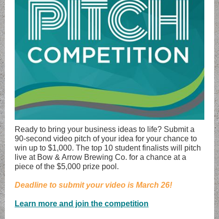
Ready to bring your business ideas to life? Submit a
90-second video pitch of your idea for your chance to
win up to $1,000. The top 10 student finalists will pitch
live at Bow & Arrow Brewing Co. for a chance at a
piece of the $5,000 prize pool.
Deadline to submit your video is March 26!
Learn more and join the competition