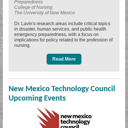
Preparedness
College of Nursing
The University of New Mexico
Dr. Lavin's research areas include critical topics
in disaster, human services, and public health
emergency preparedness, with a focus on
implications for policy related to the profession of
nursing.
Read More
New Mexico Technology Council
Upcoming Events