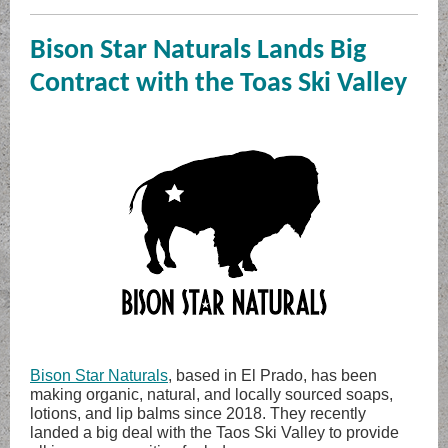
Bison Star Naturals Lands Big
Contract with the Toas Ski Valley
Bison Star Naturals
, based in El Prado, has been
making organic, natural, and locally sourced soaps,
lotions, and lip balms since 2018. They recently
landed a big deal with the Taos Ski Valley to provide