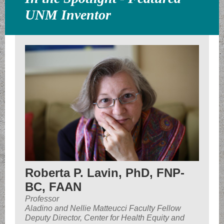
UNM Inventor
Roberta P. Lavin, PhD, FNP-
BC, FAAN
Professor
Aladino and Nellie Matteucci Faculty Fellow
Deputy Director, Center for Health Equity and