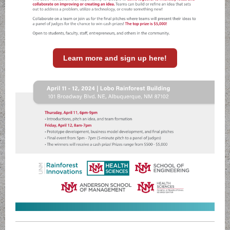
Learn more and sign up here!