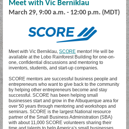
Meet with Vic Berniklau
March 29, 9:00 a.m. - 12:00 p.m. (MDT)
Meet with Vic Berniklau,
SCORE
mentor! He will be
available at the Lobo Rainforest Building for one-on-
one, confidential discussions and mentoring to
inventors, students, and start-up companies.
SCORE mentors are successful business people and
entrepreneurs who want to give back to the community
by helping other entrepreneurs become and stay
successful. SCORE has been helping small
businesses start and grow in the Albuquerque area for
over 50 years through mentoring and workshops and
seminars. SCORE is the largest National resource
partner of the Small Business Administration (SBA)
with about 11,000 SCORE volunteers sharing their
time and talents to help America's small businesses.