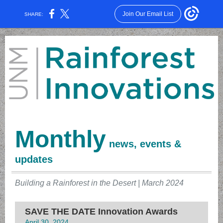
Join Our Email List
SHARE:
Monthly
news, events &
updates
Building a Rainforest in the Desert | March 2024
SAVE THE DATE Innovation Awards
April 30, 2024