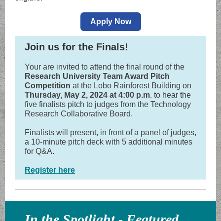
Apply Now
Join us for the Finals!
Your are invited to attend the final round of the
Research University Team Award Pitch
Competition
at the Lobo Rainforest Building on
Thursday, May 2, 2024 at 4:00 p.m
. to hear the
five finalists pitch to judges from the Technology
Research Collaborative Board.
Finalists will present, in front of a panel of judges,
a 10-minute pitch deck with 5 additional minutes
for Q&A.
Register here
In the Spotlight - Featured