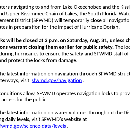
aters navigating to and from Lake Okeechobee and the Kis
and Upper Kissimmee Chain of Lakes, the South Florida Wat
ent District (SFWMD) will temporarily close all navigatio
ates in preparation for the impact of Hurricane Dorian.
ks will be closed at 3 p.m. on Saturday, Aug. 31, unless 
ons warrant closing them earlier for public safety.
The loc
during hurricanes to ensure the safety and SFWMD staff of
and protect the locks from damage.
 the latest information on navigation through SFWMD struc
terways, visit
sfwmd.gov/navigation
.
onditions allow, SFWMD operates navigation locks to prov
 access for the public.
the latest information on water volumes throughout the Dist
ng daily levels, visit SFWMD's website at
wmd.gov/science-data/levels
.