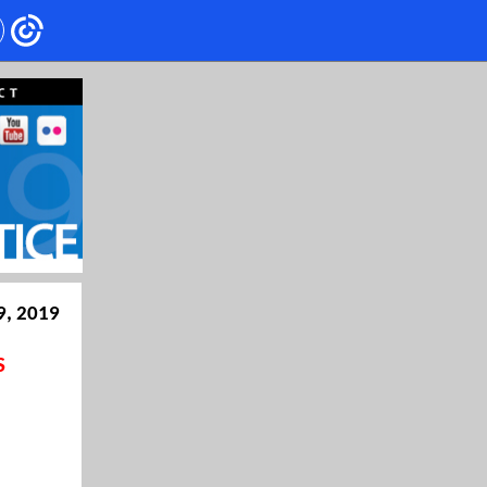
9, 2019
S