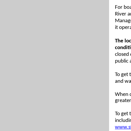
For bo
River 
Managem
it oper
The loc
conditi
closed 
public 
To get
and wa
When c
greater
To get 
includi
www.sf