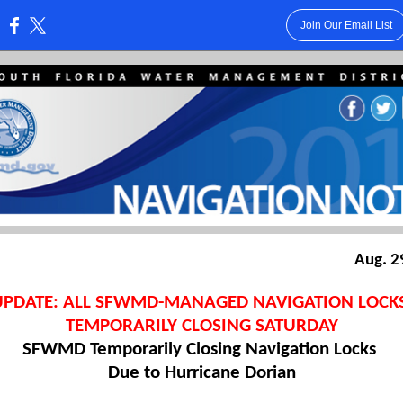
Join Our Email List
:
Aug. 2
UPDATE: ALL SFWMD-MANAGED NAVIGATION LOCK
TEMPORARILY CLOSING SATURDAY
SFWMD Temporarily Closing Navigation Locks
Due to Hurricane Dorian