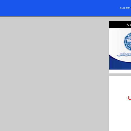
SHARE