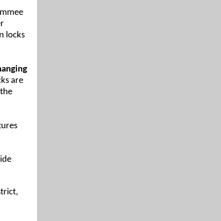
simmee
er
n locks
changing
ks are
 the
tures
ide
rict,