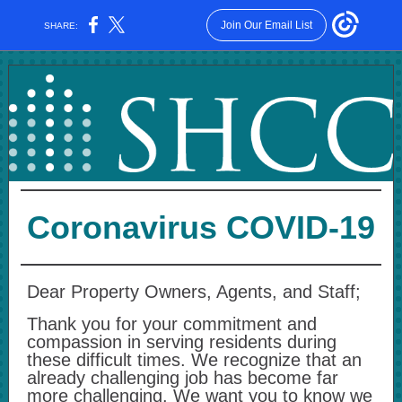
Join Our Email List
SHARE:
Coronavirus COVID-19
Dear Property Owners, Agents, and Staff;
Thank you for your commitment and
compassion in serving residents during
these difficult times. We recognize that an
already challenging job has become far
more challenging. We want you to know we