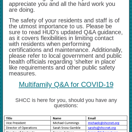
appreciate you and all the hard work you
are doing.
The safety of your residents and staff is of
the utmost importance to us. Please be
sure to read HUD's updated Q&A guidance,
as it covers flexibilities in limiting contact
with residents when performing
certifications and maintenance. Additionally,
please refer to local government and public
health officials regarding 'shelter in place'
like requirements and other public safety
measures.
Multifamily Q&A for COVID-19
SHCC is here for you, should you have any
questions: