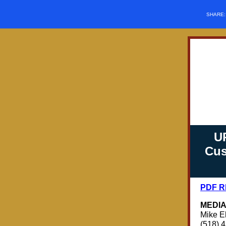
SHARE
U
Cus
PDF 
MEDIA
Mike E
(518) 