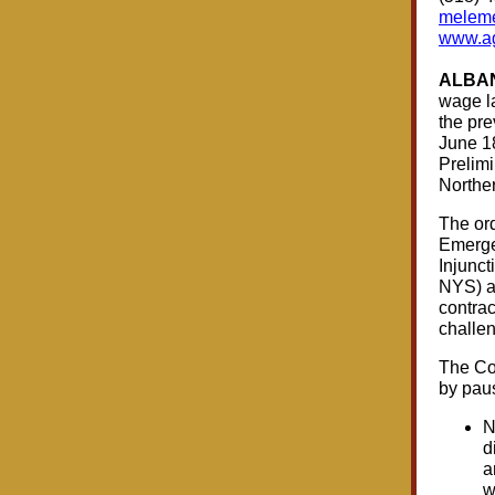
meleme
www.ag
ALBAN
wage la
the pre
June 18
Prelimi
Norther
The ord
Emerge
Injunc
NYS) an
contrac
challen
The Con
by paus
N
d
a
w