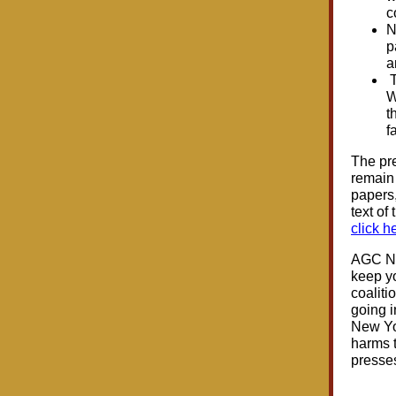
c
N
p
a
T
W
t
f
The pre
remain 
papers,
text of
click h
AGC NYS
keep yo
coaliti
going i
New Yor
harms t
presses