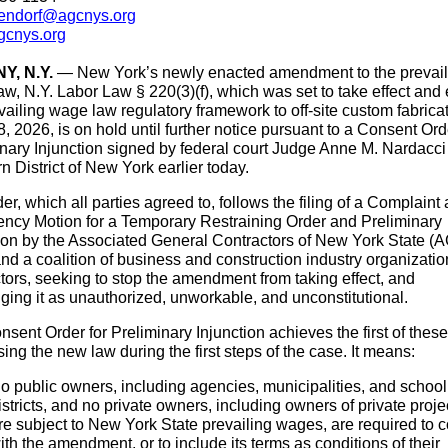
ndorf@agcnys.org
cnys.org
Y, N.Y.
—
New York’s newly enacted amendment to the prevail
w, N.Y. Labor Law § 220(3)(f), which was set to take effect and
vailing wage law regulatory framework to off-site custom fabrica
, 2026, is on hold until further notice pursuant to a Consent Ord
nary Injunction signed by federal court Judge Anne M. Nardacci 
n District of New York earlier today.
er, which all parties agreed to, follows the filing of a Complaint
ncy Motion for a Temporary Restraining Order and Preliminary
tion by the Associated General Contractors of New York State (
d a coalition of business and construction industry organizati
tors, seeking to stop the amendment from taking effect, and
ging it as unauthorized, unworkable, and unconstitutional.
sent Order for Preliminary Injunction achieves the first of thes
ing the new law during the first steps of the case. It means:
o public owners, including agencies, municipalities, and school
istricts, and no private owners, including owners of private proje
re subject to New York State prevailing wages, are required to 
ith the amendment, or to include its terms as conditions of their