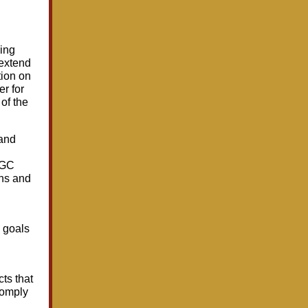
ing
 extend
tion on
er for
of the
 and
AGC
ons and
e goals
cts that
comply