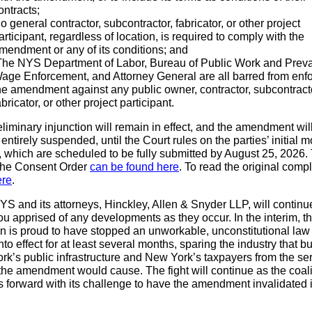
ontracts;
o general contractor, subcontractor, fabricator, or other project
articipant, regardless of location, is required to comply with the
mendment or any of its conditions; and
he NYS Department of Labor, Bureau of Public Work and Preva
age Enforcement, and Attorney General are all barred from enf
he amendment against any public owner, contractor, subcontract
abricator, or other project participant.
liminary injunction will remain in effect, and the amendment wil
entirely suspended, until the Court rules on the parties’ initial m
 which are scheduled to be fully submitted by August 25, 2026. 
 the Consent Order
can be found here
. To read the original compl
ere
.
 and its attorneys, Hinckley, Allen & Snyder LLP, will continu
u apprised of any developments as they occur. In the interim, t
on is proud to have stopped an unworkable, unconstitutional law
nto effect for at least several months, sparing the industry that bu
k’s public infrastructure and New York’s taxpayers from the se
he amendment would cause. The fight will continue as the coali
 forward with its challenge to have the amendment invalidated in