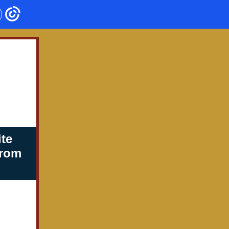
te
from