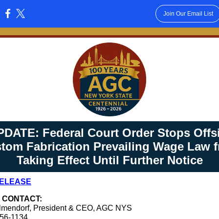
Join Our Email List
:
PDATE: Federal Court Order Stops Offsi
tom Fabrication Prevailing Wage Law 
Taking Effect Until Further Notice
RELEASE
 CONTACT:
lmendorf, President & CEO, AGC NYS
456-1134