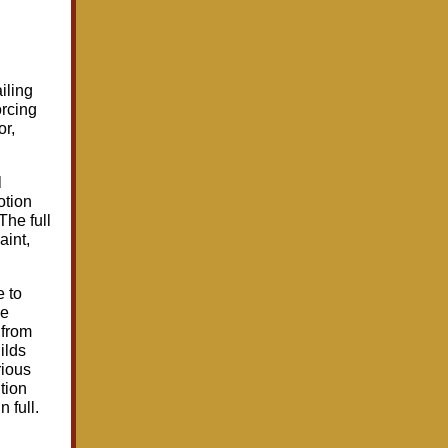
iling
orcing
or,
l
otion
The full
aint,
e to
he
 from
ilds
rious
tion
 full.