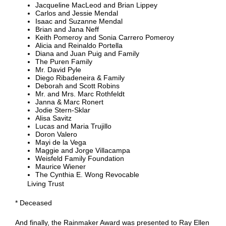
Jacqueline MacLeod and Brian Lippey
Carlos and Jessie Mendal
Isaac and Suzanne Mendal
Brian and Jana Neff
Keith Pomeroy and Sonia Carrero Pomeroy
Alicia and Reinaldo Portella
Diana and Juan Puig and Family
The Puren Family
Mr. David Pyle
Diego Ribadeneira & Family
Deborah and Scott Robins
Mr. and Mrs. Marc Rothfeldt
Janna & Marc Ronert
Jodie Stern-Sklar
Alisa Savitz
Lucas and Maria Trujillo
Doron Valero
Mayi de la Vega
Maggie and Jorge Villacampa
Weisfeld Family Foundation
Maurice Wiener
The Cynthia E. Wong Revocable
Living Trust
* Deceased
And finally, the Rainmaker Award was presented to Ray Ellen