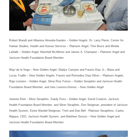
Robert Brandt and Albanisa Almeida-Guedes – Golden Angels, Dr. Larry Pierre, Center for
Haitian Studies, Health and Human Services – Platinum Angel, Thor Bruce and Mirella
LaSalle – Golden Angel, Marshell McAllister and James A. Champion – Platinum Angel and
Jackson Health Foundation Board Member
Mayi de la Vega – New Golden Angel, Gladys Campos and Fausto Diaz Jr., Maria and
Lucas Trujillo – New Golden Angels, Fausto and Remedios Diaz-Oliver – Platinum Angels,
Rigo Lesteiro – Golden Angel, Silvia Rios Fortun – Golden Seraphim and Jackson Health
Foundation Board Member, and Ines Lorenzo-Gomez – New Golden Angel
Jeannie Etter - Silver Seraphim, Zaedy Pozo – Golden Angel, David Coulson, Jackson
Health Foundation Board Member, and Silver Seraphim, Don Steigman, president of Jackson
Health System, Estee Mandel-Steigman, Trish and Dan Bell - Platinum Seraphims, Carlos
Migoya, CEO, Jackson Health System, and Matthew Gorson – New Golden Angel and
Jackson Health Foundation Board Member