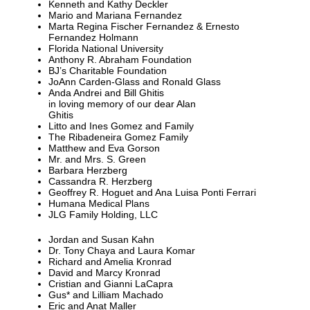
Kenneth and Kathy Deckler
Mario and Mariana Fernandez
Marta Regina Fischer Fernandez & Ernesto
Fernandez Holmann
Florida National University
Anthony R. Abraham Foundation
BJ’s Charitable Foundation
JoAnn Carden-Glass and Ronald Glass
Anda Andrei and Bill Ghitis
in loving memory of our dear Alan
Ghitis
Litto and Ines Gomez and Family
The Ribadeneira Gomez Family
Matthew and Eva Gorson
Mr. and Mrs. S. Green
Barbara Herzberg
Cassandra R. Herzberg
Geoffrey R. Hoguet and Ana Luisa Ponti Ferrari
Humana Medical Plans
JLG Family Holding, LLC
Jordan and Susan Kahn
Dr. Tony Chaya and Laura Komar
Richard and Amelia Kronrad
David and Marcy Kronrad
Cristian and Gianni LaCapra
Gus* and Lilliam Machado
Eric and Anat Maller