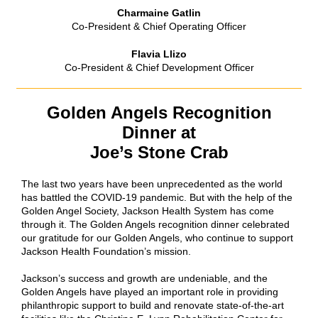
Charmaine Gatlin
Co-President & Chief Operating Officer
Flavia Llizo
Co-President & Chief Development Officer
Golden Angels Recognition
Dinner at
Joe’s Stone Crab
The last two years have been unprecedented as the world
has battled the COVID-19 pandemic. But with the help of the
Golden Angel Society, Jackson Health System has come
through it. The Golden Angels recognition dinner celebrated
our gratitude for our Golden Angels, who continue to support
Jackson Health Foundation’s mission.
Jackson’s success and growth are undeniable, and the
Golden Angels have played an important role in providing
philanthropic support to build and renovate state-of-the-art