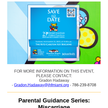
FOR MORE INFORMATION ON THIS EVENT,
PLEASE CONTACT:
Gradon Hadaway
-
Gradon.Hadaway@jhfmiami.org
-
786-239-8708
Parental Guidance Series:
Miscarriage