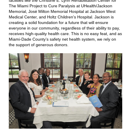
facilities like the Christine E. Lynn Rehabilitation Center for
The Miami Project to Cure Paralysis at UHealth/Jackson
Memorial, José Milton Memorial Hospital at Jackson West
Medical Center, and Holtz Children's Hospital. Jackson is
creating a solid foundation for a future that will ensure
everyone in our community, regardless of their ability to pay,
receives high-quality health care. This is no easy feat, and as
Miami-Dade County’s safety net health system, we rely on
the support of generous donors.