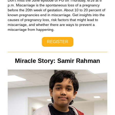
Don’t miss the June episode of PG on Thursday, 6/16 at 8
p.m. Miscarriage is the spontaneous loss of a pregnancy
before the 20th week of gestation. About 10 to 20 percent of
known pregnancies end in miscarriage. Get insights into the
causes of pregnancy loss, risk factors that might lead to
miscarriage, and whether there are ways to prevent a
miscarriage from happening.
REGISTER
Miracle Story: Samir Rahman