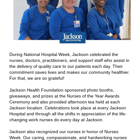
During National Hospital Week, Jackson celebrated the
nurses, doctors, practitioners, and support staff who assist in
the delivery of quality care to our patients each day. Their
commitment saves lives and makes our community healthier.
For that, we are so grateful!
Jackson Health Foundation sponsored photo booths,
giveaways, and prizes at the Nurses of the Year Awards
Ceremony and also provided afternoon tea held at each
Jackson location. Celebrations took place at every Jackson
Hospital and through all the shifts in appreciation of the life-
changing work nurses do every day at Jackson.
Jackson also recognized our nurses in honor of Nurses
Week. Our caring, compassionate, and hardworking nurses