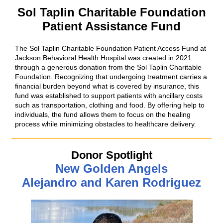
Sol Taplin Charitable Foundation
Patient Assistance Fund
The Sol Taplin Charitable Foundation Patient Access Fund at
Jackson Behavioral Health Hospital was created in 2021
through a generous donation from the Sol Taplin Charitable
Foundation. Recognizing that undergoing treatment carries a
financial burden beyond what is covered by insurance, this
fund was established to support patients with ancillary costs
such as transportation, clothing and food. By offering help to
individuals, the fund allows them to focus on the healing
process while minimizing obstacles to healthcare delivery.
Donor Spotlight
New Golden Angels
Alejandro and Karen Rodriguez