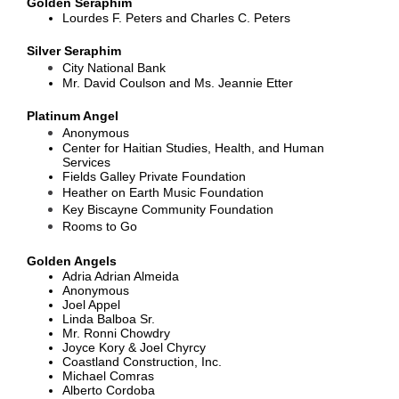
Golden Seraphim
Lourdes F. Peters and Charles C. Peters
Silver Seraphim
City National Bank
Mr. David Coulson and Ms. Jeannie Etter
Platinum Angel
Anonymous
Center for Haitian Studies, Health, and Human
Services
Fields Galley Private Foundation
Heather on Earth Music Foundation
Key Biscayne Community Foundation
Rooms to Go
Golden Angels
Adria Adrian Almeida
Anonymous
Joel Appel
Linda Balboa Sr.
Mr. Ronni Chowdry
Joyce Kory & Joel Chyrcy
Coastland Construction, Inc.
Michael Comras
Alberto Cordoba