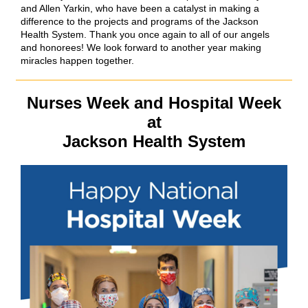
and Allen Yarkin, who have been a catalyst in making a
difference to the projects and programs of the Jackson
Health System. Thank you once again to all of our angels
and honorees! We look forward to another year making
miracles happen together.
Nurses Week and Hospital Week
at
Jackson Health System