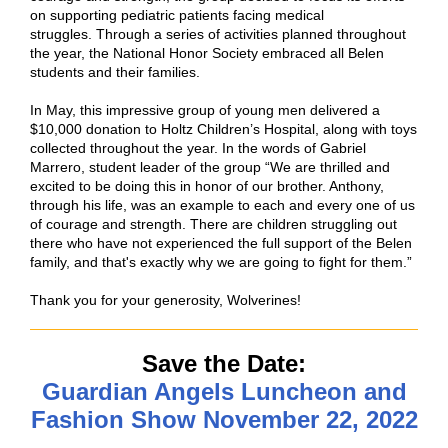
on supporting pediatric patients facing medical
struggles. Through a series of activities planned throughout
the year, the National Honor Society embraced all Belen
students and their families.
In May, this impressive group of young men delivered a
$10,000 donation to Holtz Children’s Hospital, along with toys
collected throughout the year. In the words of Gabriel
Marrero, student leader of the group “We are thrilled and
excited to be doing this in honor of our brother. Anthony,
through his life, was an example to each and every one of us
of courage and strength. There are children struggling out
there who have not experienced the full support of the Belen
family, and that's exactly why we are going to fight for them.”
Thank you for your generosity, Wolverines!
Save the Date:
Guardian Angels Luncheon and
Fashion Show November 22, 2022