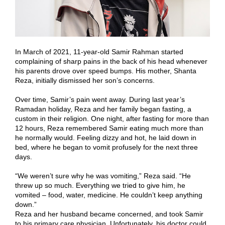
In March of 2021, 11-year-old Samir Rahman started
complaining of sharp pains in the back of his head whenever
his parents drove over speed bumps. His mother, Shanta
Reza, initially dismissed her son’s concerns.
Over time, Samir’s pain went away. During last year’s
Ramadan holiday, Reza and her family began fasting, a
custom in their religion. One night, after fasting for more than
12 hours, Reza remembered Samir eating much more than
he normally would. Feeling dizzy and hot, he laid down in
bed, where he began to vomit profusely for the next three
days.
“We weren’t sure why he was vomiting,” Reza said. “He
threw up so much. Everything we tried to give him, he
vomited – food, water, medicine. He couldn’t keep anything
down.”
Reza and her husband became concerned, and took Samir
to his primary care physician. Unfortunately, his doctor could