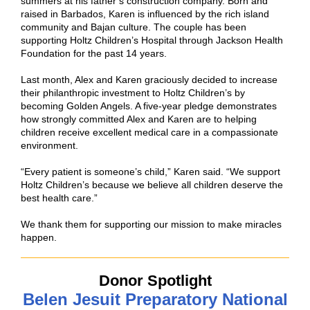
summers at his father’s construction company. Born and
raised in Barbados, Karen is influenced by the rich island
community and Bajan culture. The couple has been
supporting Holtz Children’s Hospital through Jackson Health
Foundation for the past 14 years.
Last month, Alex and Karen graciously decided to increase
their philanthropic investment to Holtz Children’s by
becoming Golden Angels. A five-year pledge demonstrates
how strongly committed Alex and Karen are to helping
children receive excellent medical care in a compassionate
environment.
“Every patient is someone’s child,” Karen said. “We support
Holtz Children’s because we believe all children deserve the
best health care.”
We thank them for supporting our mission to make miracles
happen.
Donor Spotlight
Belen Jesuit Preparatory National