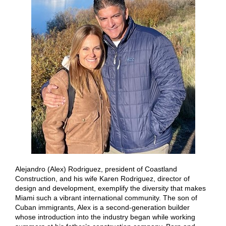
Alejandro (Alex) Rodriguez, president of Coastland
Construction, and his wife Karen Rodriguez, director of
design and development, exemplify the diversity that makes
Miami such a vibrant international community. The son of
Cuban immigrants, Alex is a second-generation builder
whose introduction into the industry began while working