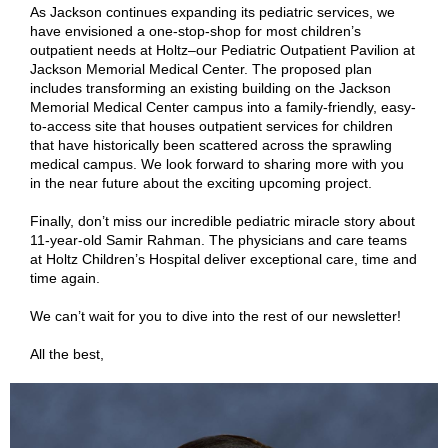
As Jackson continues expanding its pediatric services, we
have envisioned a one-stop-shop for most children’s
outpatient needs at Holtz–our Pediatric Outpatient Pavilion at
Jackson Memorial Medical Center. The proposed plan
includes transforming an existing building on the Jackson
Memorial Medical Center campus into a family-friendly, easy-
to-access site that houses outpatient services for children
that have historically been scattered across the sprawling
medical campus. We look forward to sharing more with you
in the near future about the exciting upcoming project
.
Finally, don’t miss our incredible pediatric miracle story about
11-year-old Samir Rahman. The physicians and care teams
at Holtz Children’s Hospital deliver exceptional care, time and
time again.
We can’t wait for you to dive into the rest of our newsletter!
All the best,