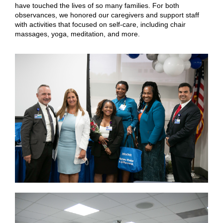
have touched the lives of so many families. For both
observances, we honored our caregivers and support staff
with activities that focused on self-care, including chair
massages, yoga, meditation, and more.