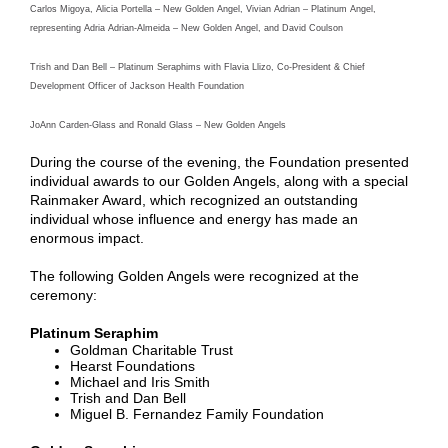
Carlos Migoya, Alicia Portella – New Golden Angel, Vivian Adrian – Platinum Angel,
representing Adria Adrian-Almeida – New Golden Angel, and David Coulson
Trish and Dan Bell – Platinum Seraphims with Flavia Llizo, Co-President & Chief
Development Officer of Jackson Health Foundation
JoAnn Carden-Glass and Ronald Glass – New Golden Angels
During the course of the evening, the Foundation presented
individual awards to our Golden Angels, along with a special
Rainmaker Award, which recognized an outstanding
individual whose influence and energy has made an
enormous impact.
The following Golden Angels were recognized at the
ceremony:
Platinum Seraphim
Goldman Charitable Trust
Hearst Foundations
Michael and Iris Smith
Trish and Dan Bell
Miguel B. Fernandez Family Foundation