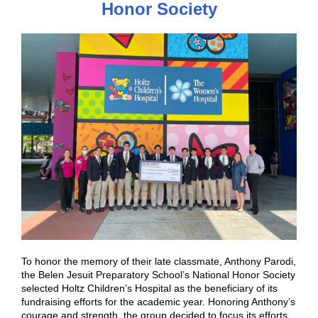
Honor Society
To honor the memory of their late classmate, Anthony Parodi,
the Belen Jesuit Preparatory School’s National Honor Society
selected Holtz Children’s Hospital as the beneficiary of its
fundraising efforts for the academic year. Honoring Anthony’s
courage and strength, the group decided to focus its efforts