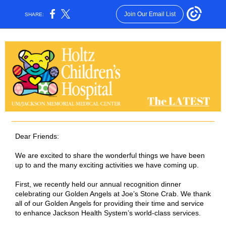
Join Our Email List
SHARE:
Dear Friends:
We are excited to share the wonderful things we have been
up to and the many exciting activities we have coming up.
First, we recently held our annual recognition dinner
celebrating our Golden Angels at Joe’s Stone Crab. We thank
all of our Golden Angels for providing their time and service
to enhance Jackson Health System’s world-class services.