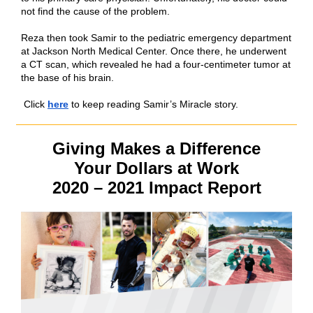
not find the cause of the problem.
Reza then took Samir to the pediatric emergency department
at Jackson North Medical Center. Once there, he underwent
a CT scan, which revealed he had a four-centimeter tumor at
the base of his brain.
Click
here
to keep reading Samir’s Miracle story.
Giving Makes a Difference
Your Dollars at Work
2020 – 2021 Impact Report