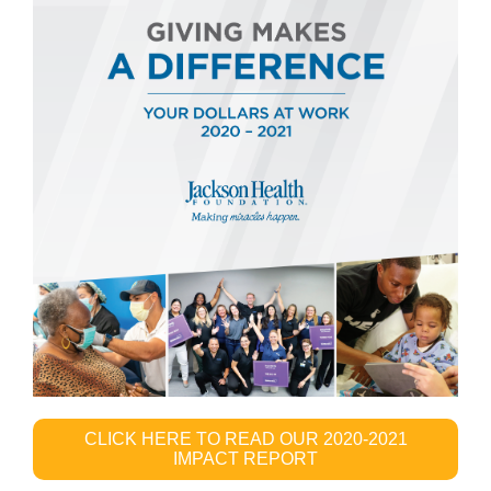
CLICK HERE TO READ OUR 2020-2021
IMPACT REPORT