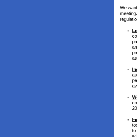
We want
meeting.
regulati
Le
co
pa
an
pr
as
In
as
pe
av
Wo
co
20
Fi
to
to
wi