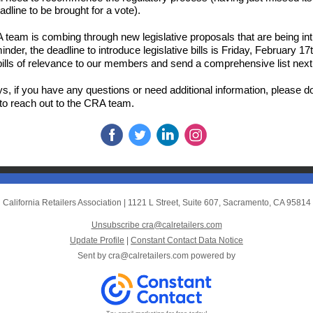
adline to be brought for a vote).
team is combing through new legislative proposals that are being in
inder, the deadline to introduce legislative bills is Friday, February 1
g bills of relevance to our members and send a comprehensive list nex
s, if you have any questions or need additional information, please d
 to reach out to the CRA team.
California Retailers Association
|
1121 L Street, Suite 607
,
Sacramento, CA 95814
Unsubscribe cra@calretailers.com
Update Profile
|
Constant Contact Data Notice
Sent by
cra@calretailers.com
powered by