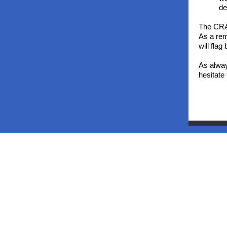
de
The CRA 
As a rem
will fla
As alway
hesitate