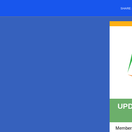
SHARE
UPD
Members