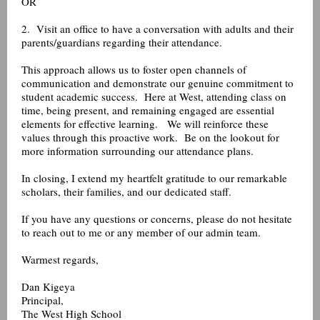
OR
2. Visit an office to have a conversation with adults and their
parents/guardians regarding their attendance.
This approach allows us to foster open channels of
communication and demonstrate our genuine commitment to
student academic success. Here at West, attending class on
time, being present, and remaining engaged are essential
elements for effective learning. We will reinforce these
values through this proactive work. Be on the lookout for
more information surrounding our attendance plans.
In closing, I extend my heartfelt gratitude to our remarkable
scholars, their families, and our dedicated staff.
If you have any questions or concerns, please do not hesitate
to reach out to me or any member of our admin team.
Warmest regards,
Dan Kigeya
Principal,
The West High School