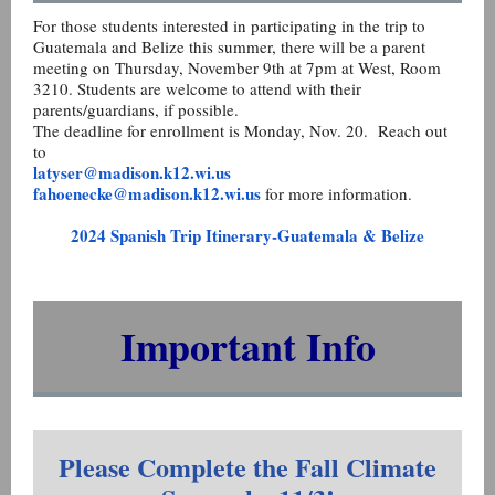
For those students interested in participating in the trip to
Guatemala and Belize this summer, there will be a parent
meeting on Thursday, November 9th at 7pm at West, Room
3210. Students are welcome to attend with their
parents/guardians, if possible.
The deadline for enrollment is Monday, Nov. 20. Reach out
to
latyser@madison.k12.wi.us
fahoenecke@madison.k12.wi.us
for more information.
2024 Spanish Trip Itinerary-Guatemala & Belize
Important Info
Please Complete the Fall Climate