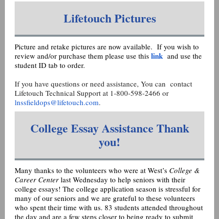
Lifetouch Pictures
Picture and retake pictures are now available. If you wish to
link
review and/or purchase them please use this
and use the
student ID tab to order.
If you have questions or need assistance, You can contact
Lifetouch Technical Support at 1-800-598-2466 or
lnssfieldops@lifetouch.com
.
College Essay Assistance Thank
you!
Many thanks to the volunteers who were at West’s
College &
Career Center
last Wednesday to help seniors with their
college essays! The college application season is stressful for
many of our seniors and we are grateful to these volunteers
who spent their time with us. 83 students attended throughout
the day and are a few steps closer to being ready to submit