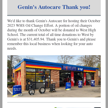
Genin's Autocare Thank you!
We'd like to thank Genin's Autocare for hosting their October
2023 WHS Oil Change Effort. A portion of oil changes
during the month of October will be donated to West High
School. The current total of all time donations to West by
Genin's is at $31,405.94. Thank you to Genin's and please
remember this local business when looking for your auto
needs.