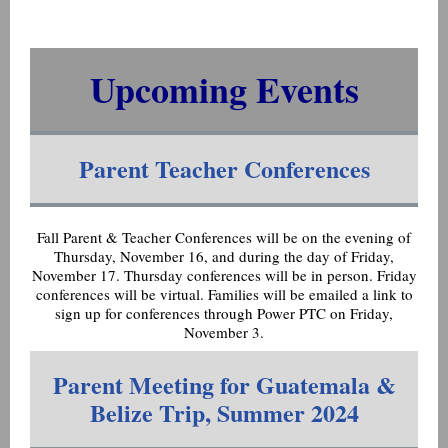
Upcoming Events
Parent Teacher Conferences
Fall Parent & Teacher Conferences will be on the evening of
Thursday, November 16, and during the day of Friday,
November 17. Thursday conferences will be in person. Friday
conferences will be virtual. Families will be emailed a link to
sign up for conferences through Power PTC on Friday,
November 3.
Parent Meeting for Guatemala &
Belize Trip, Summer 2024