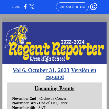
Join Our Email List
SHARE:
Vol 6. October 31, 2023
Versión en
español
Upcoming Events
November 2nd
- Orchestra Concert
November 3rd
- End of 1st Quarter
November 4th
- SAT