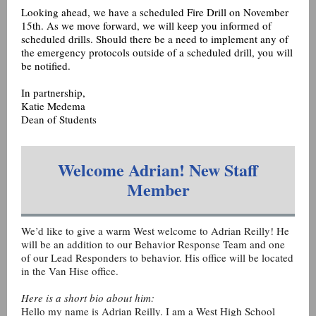
Looking ahead, we have a scheduled Fire Drill on November
15th. As we move forward, we will keep you informed of
scheduled drills. Should there be a need to implement any of
the emergency protocols outside of a scheduled drill, you will
be notified.
In partnership,
Katie Medema
Dean of Students
Welcome Adrian! New Staff
Member
We’d like to give a warm West welcome to Adrian Reilly! He
will be an addition to our Behavior Response Team and one
of our Lead Responders to behavior. His office will be located
in the Van Hise office.
Here is a short bio about him:
Hello my name is Adrian Reilly. I am a West High School