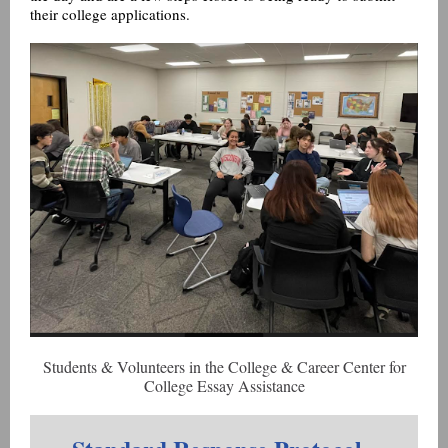
their college applications.
Students & Volunteers in the College & Career Center for
College Essay Assistance