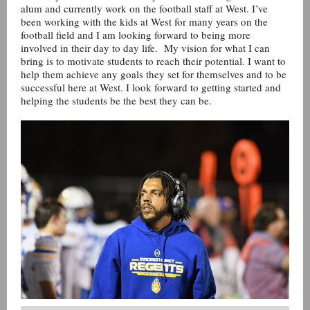
alum and currently work on the football staff at West. I’ve
been working with the kids at West for many years on the
football field and I am looking forward to being more
involved in their day to day life. My vision for what I can
bring is to motivate students to reach their potential. I want to
help them achieve any goals they set for themselves and to be
successful here at West. I look forward to getting started and
helping the students be the best they can be.