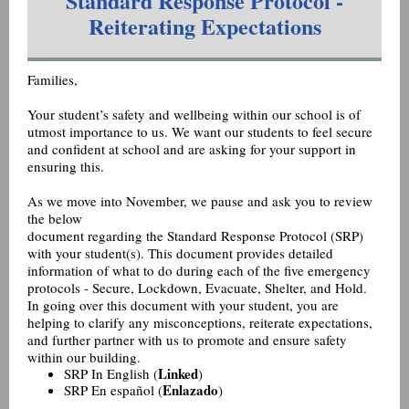
Standard Response Protocol -
Reiterating Expectations
Families,
Your student’s safety and wellbeing within our school is of
utmost importance to us. We want our students to feel secure
and confident at school and are asking for your support in
ensuring this.
As we move into November, we pause and ask you to review
the below
document regarding the Standard Response Protocol (SRP)
with your student(s). This document provides detailed
information of what to do during each of the five emergency
protocols - Secure, Lockdown, Evacuate, Shelter, and Hold.
In going over this document with your student, you are
helping to clarify any misconceptions, reiterate expectations,
and further partner with us to promote and ensure safety
within our building.
Linked
SRP In English (
)
Enlazado
SRP En español (
)