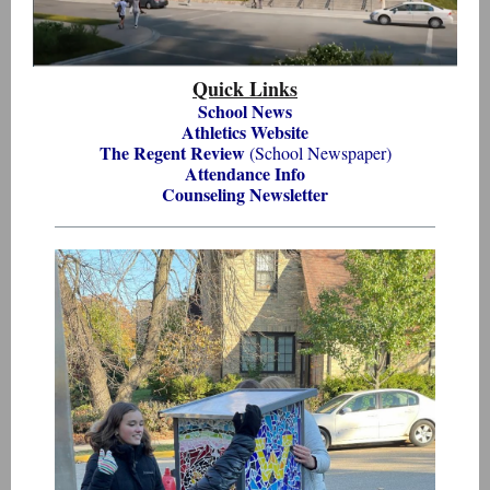
Quick Links
School News
Athletics Website
The Regent Review
(School Newspaper)
Attendance Info
Counseling Newsletter