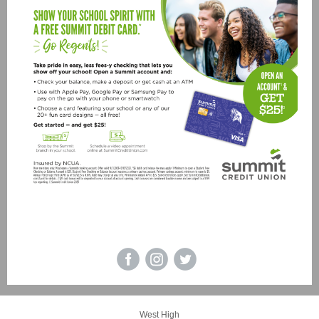
Madison West High School
Visit our website!
|
West High