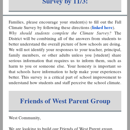
Survey by 11/3!
Families, please encourage your student(s) to fill out the Fall
linked here
Climate Survey by following these directions (
).
Why should students complete the Climate Survey?
The
District will be combining all of the answers from students to
better understand the overall picture of how schools are doing.
We will not identify your responses to your teacher, principal,
family members, or other adults unless you [student] share
serious information that requires us to inform them, such as
harm to you or someone else. Your honesty is important so
that schools have information to help make your experiences
better. This survey is a critical part of school improvement to
understand how students and staff perceive the school climate.
Friends of West Parent Group
West Community,
We are looking to build our Friends of West Parent group.