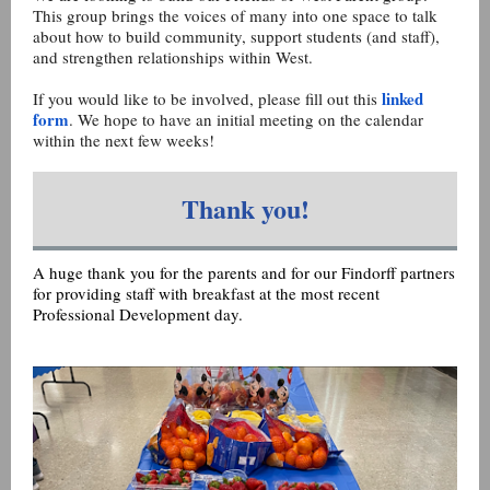
This group brings the voices of many into one space to talk
about how to build community, support students (and staff),
and strengthen relationships within West.
linked
If you would like to be involved, please fill out this
form
. We hope to have an initial meeting on the calendar
within the next few weeks!
Thank you!
A huge thank you for the parents and for our Findorff partners
for providing staff with breakfast at the most recent
Professional Development day.