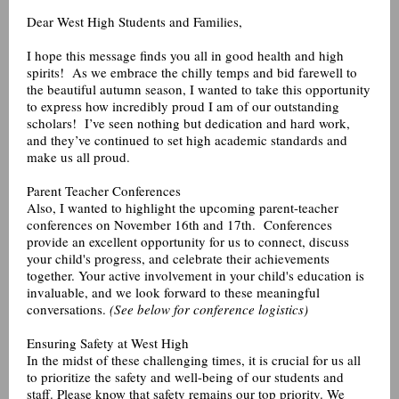
Dear West High Students and Families,
I hope this message finds you all in good health and high
spirits! As we embrace the chilly temps and bid farewell to
the beautiful autumn season, I wanted to take this opportunity
to express how incredibly proud I am of our outstanding
scholars! I’ve seen nothing but dedication and hard work,
and they’ve continued to set high academic standards and
make us all proud.
Parent Teacher Conferences
Also, I wanted to highlight the upcoming parent-teacher
conferences on November 16th and 17th. Conferences
provide an excellent opportunity for us to connect, discuss
your child's progress, and celebrate their achievements
together. Your active involvement in your child's education is
invaluable, and we look forward to these meaningful
conversations.
(See below for conference logistics)
Ensuring Safety at West High
In the midst of these challenging times, it is crucial for us all
to prioritize the safety and well-being of our students and
staff. Please know that safety remains our top priority. We