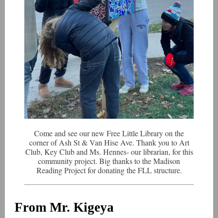
Come and see our new Free Little Library on the
corner of Ash St & Van Hise Ave. Thank you to Art
Club, Key Club and Ms. Hennes- our librarian, for this
community project. Big thanks to the Madison
Reading Project for donating the FLL structure.
From Mr. Kigeya