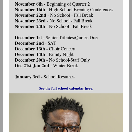
November 6th
- Beginning of Quarter 2
November 16th
- High School Evening Conferences
November 22nd
- No School - Fall Break
November 23rd
- No School - Fall Break
November 24th
- No School - Fall Break
December 1st
- Senior Tributes/Quotes Due
December 2nd
- SAT
December 13th
- Choir Concert
December 14th
- Family Night
December 20th
- No School-Staff Only
Dec 21st-Jan 2nd
- Winter Break
January 3rd
- School Resumes
See the full school calendar here.