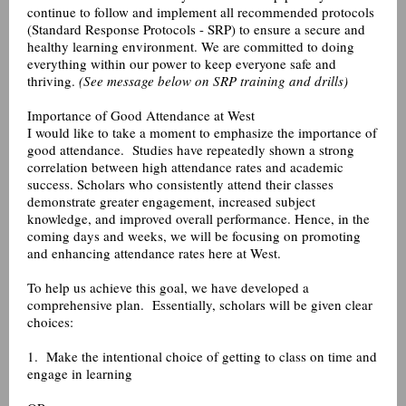
continue to follow and implement all recommended protocols
(Standard Response Protocols - SRP) to ensure a secure and
healthy learning environment. We are committed to doing
everything within our power to keep everyone safe and
thriving.
(See message below on SRP training and drills)
Importance of Good Attendance at West
I would like to take a moment to emphasize the importance of
good attendance. Studies have repeatedly shown a strong
correlation between high attendance rates and academic
success. Scholars who consistently attend their classes
demonstrate greater engagement, increased subject
knowledge, and improved overall performance. Hence, in the
coming days and weeks, we will be focusing on promoting
and enhancing attendance rates here at West.
To help us achieve this goal, we have developed a
comprehensive plan. Essentially, scholars will be given clear
choices:
1. Make the intentional choice of getting to class on time and
engage in learning