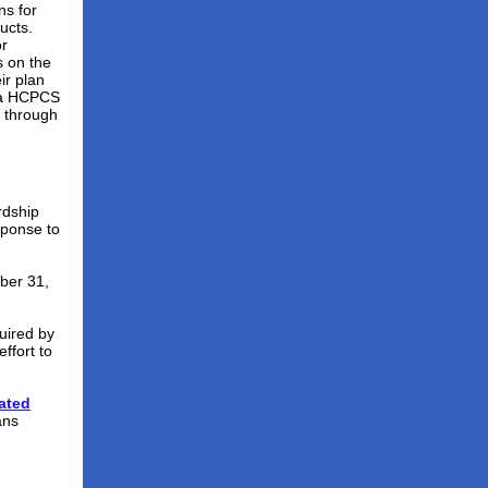
ns for
ucts.
or
s on the
ir plan
via HCPCS
a through
rdship
sponse to
ber 31,
uired by
ffort to
ated
ans