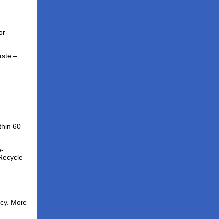
or
ste –
thin 60
e-
Recycle
acy. More