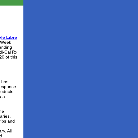
le Libre
x Week
pending
di-Cal Rx
0 of this
) has
response
roducts
a a
the
aries.
rips and
ry. All
ed