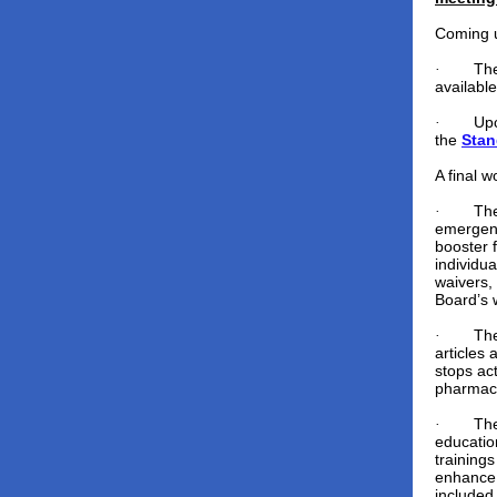
Coming 
The
·
availabl
Upc
·
the
Stan
A final w
The
·
emergenc
booster 
individu
waivers,
Board’s 
Th
·
articles
stops act
pharmacy
Th
·
educatio
trainings
enhance 
included 