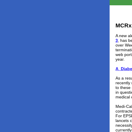
MCRx
A new ale
3
, has b
over Wee
terminat
web port
year.
A_Diabe
As a res
recently
to these
in quest
medical 
Medi-Cal
contracte
For EPSD
lancets 
necessit
currentl