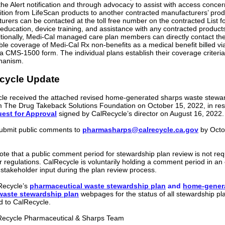
the Alert notification and through advocacy to assist with access concer
sition from LifeScan products to another contracted manufacturers’ prod
urers can be contacted at the toll free number on the contracted List f
 education, device training, and assistance with any contracted product
ditionally, Medi-Cal managed care plan members can directly contact the
ible coverage of Medi-Cal Rx non-benefits as a medical benefit billed 
a CMS-1500 form. The individual plans establish their coverage criteri
hanism.
cycle Update
le received the attached revised home-generated sharps waste stewa
m The Drug Takeback Solutions Foundation on October 15, 2022, in re
est for Approval
signed by CalRecycle’s director on August 16, 2022.
ubmit public comments to
pharmasharps@calrecycle.ca.gov
by Octo
ote that a public comment period for stewardship plan review is not req
r regulations. CalRecycle is voluntarily holding a comment period in an e
r stakeholder input during the plan review process.
lRecycle’s
pharmaceutical waste stewardship plan
and
home-gener
waste stewardship plan
webpages for the status of all stewardship pl
d to CalRecycle.
Recycle Pharmaceutical & Sharps Team