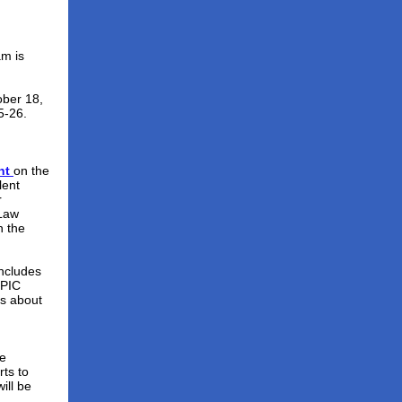
am is
ber 18,
5-26.
nt
on the
lent
r
 Law
 the
includes
 PIC
ts about
he
rts to
ill be