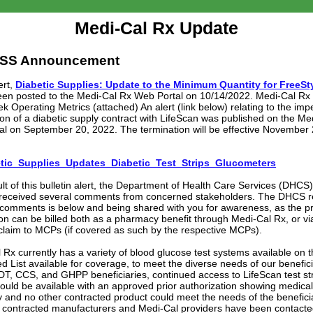
Medi-Cal Rx Update
SS Announcement
rt,
Diabetic Supplies: Update to the Minimum Quantity for FreeSty
een posted to the Medi-Cal Rx Web Portal on 10/14/2022. Medi-Cal R
k Operating Metrics (attached) An alert (link below) relating to the im
ion of a diabetic supply contract with LifeScan was published on the Me
al on September 20, 2022. The termination will be effective November 2
tic_Supplies_Updates_Diabetic_Test_Strips_Glucometers
ult of this bulletin alert, the Department of Health Care Services (DHCS
 received several comments from concerned stakeholders. The DHCS 
 comments is below and being shared with you for awareness, as the p
ion can be billed both as a pharmacy benefit through Medi-Cal Rx, or vi
claim to MCPs (if covered as such by the respective MCPs).
 Rx currently has a variety of blood glucose test systems available on 
d List available for coverage, to meet the diverse needs of our benefici
T, CCS, and GHPP beneficiaries, continued access to LifeScan test st
could be available with an approved prior authorization showing medical
y and no other contracted product could meet the needs of the beneficia
y contracted manufacturers and Medi-Cal providers have been contact