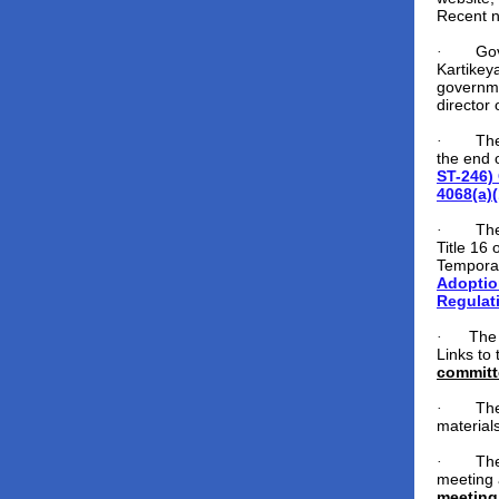
Recent 
Gov
·
Kartikey
governmen
director
The
·
the end 
ST-246)
4068(a)(
The
·
Title 16 
Temporar
Adoptio
Regulat
The
·
Links to
committ
The
·
material
The
·
meeting 
meeting