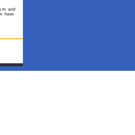
a.m. and
.m. have