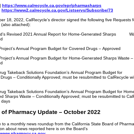
|
https://www.calrecycle.ca.gov/epr/pharmasharps
|
https://www2.calrecycle.ca.gov/Listservs/Subscribe/73
er 18, 2022, CalRecycle’s director signed the following five Requests f
 (also attached):
Med’s Revised 2021 Annual Report for Home-Generated Sharps Wa
ed
roject’s Annual Program Budget for Covered Drugs – Approved
roject’s Annual Program Budget for Home-Generated Sharps Waste –
ed
rug Takeback Solutions Foundation’s Annual Program Budget for
Drugs – Conditionally Approved; must be resubmitted to CalRecycle wi
rug Takeback Solutions Foundation’s Annual Program Budget for Hom
d Sharps Waste – Conditionally Approved; must be resubmitted to Cal
0 days
 of Pharmacy Update – October 2022
to a monthly news roundup from the California State Board of Pharm
ion about news reported here is on the Board’s
www.pharmacy.ca.gov
.