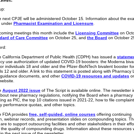
up:
 next CPJE will be administered October 15. Information about the ex
e under
Pharmacist Examination and Licensure
.
oming meetings this month include the
Licensing Committee
on Octo
dard of Care Committee
on October 25, and
the Board
on October 2
ord:
 California Department of Public Health (CDPH) has issued a
stateme
y use authorization of updated COVID-19 boosters: the Moderna biva
for individuals 18 and older and the Pfizer-BioNTech bivalent booster fo
als 12 and older. A link to this statement is posted along with Pharmacy
 guidance documents, and other
COVID-19 resources and updates
on
website.
e
August 2022 issue
of The Script is available online. The newsletter 
 about new pharmacy regulations, notifying the Board when a pharmacy
ing as PIC, the top 10 citations issued in 2021-22, how to file complain
 performance quotas, and other topics.
e FDA provides
free, self-guided, online courses
offering continuing
n, webinar records, and presentation slides on compounding topics. T
 are to support outsourcing facilities and other stakeholders in their effo
the quality of compounding drugs. Information about these resources w
in the next issue of the newsletter.