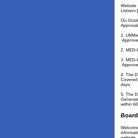
Website 
Listserv
On Octob
Approval
1. Ulti
Approv
2. MED-P
3. MED-P
Approv
4. The D
Covered 
days
5. The D
Generate
within 6
Board
Welcome 
informat
website,