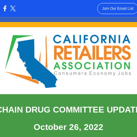
Join Our Email List
:
CHAIN DRUG COMMITTEE UPDAT
October 26, 2022