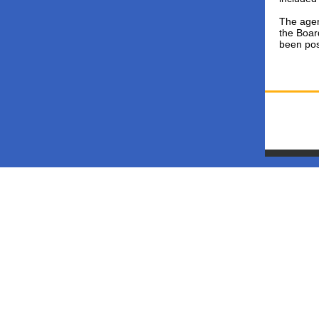
The agen
the Boar
been pos