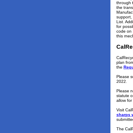
through 
the tran
Manufact
support,
List. Ad
for poss
code on 
this mec
CalRe
CalRecyc
plan fro
the
Requ
Please s
2022.
Please n
statute o
allow fo
Visit Ca
sharps 
submitte
The Cal