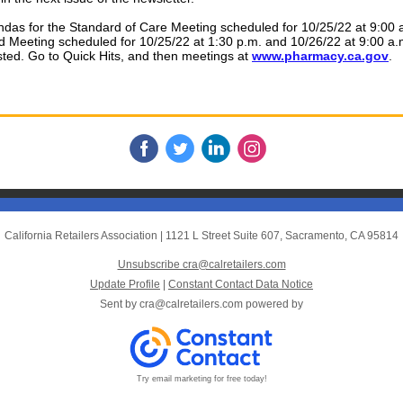
das for the Standard of Care Meeting scheduled for 10/25/22 at 9:00 
d Meeting scheduled for 10/25/22 at 1:30 p.m. and 10/26/22 at 9:00 a
ted. Go to Quick Hits, and then meetings at
www.pharmacy.ca.gov
.
California Retailers Association
|
1121 L Street Suite 607
,
Sacramento, CA 95814
Unsubscribe cra@calretailers.com
Update Profile
|
Constant Contact Data Notice
Sent by
cra@calretailers.com
powered by
Try email marketing for free today!