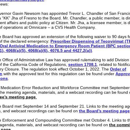
news:
ernor Gavin Newsom has appointed Trevor L. Chandler of San Franci
a “KK” Jha of Fresno to the Board. Mr. Chandler, a public member, is dir
t affairs and public policy at Citizen. Mr. Jha, a licensee member, is di
 of operations at Omnicare – a CVS Health Company.
 Board has approved an extension of the following waiver to 90 days f
of the declared emergency:
Prescriber Dispensing of Tecovirimat (
 Oral Antiviral Medication to Emergency Room Patient (BPC sectio
1), 4068(a)(5), 4068(a)(6), 4076.5 and 4427.2(a))
.
 Office of Administrative Law has approved rulemaking to add Division
of the California Code of Regulations,
section 1708.1
, related to Notific
y Closure. The regulation took effect October 1, 2022. The
Order of
n
with the approved text for this regulation can be found under
Appro
ions
.
 Medication Error Reduction and Workforce Committee met September
 the meeting agenda, materials, and a webcast recording can be found
ee’s meeting page
.
 Board met September 14 and September 21. Links to the meeting ag
s, and webcast recordings can be found on
the Board’s meeting page
 Enforcement and Compounding Committee met October 4. Links to t
agenda, materials, and webcast recording can be found on
the commit
 page
.