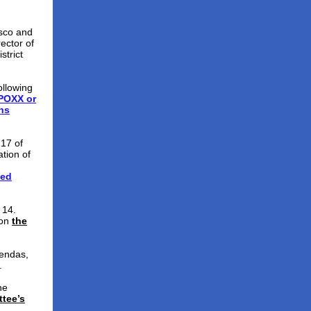
sco and
ector of
strict
ollowing
TPOXX or
ns
 17 of
ation of
ved
 14.
 on
the
endas,
.
he
tee’s