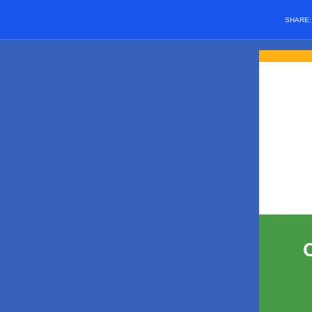
SHARE