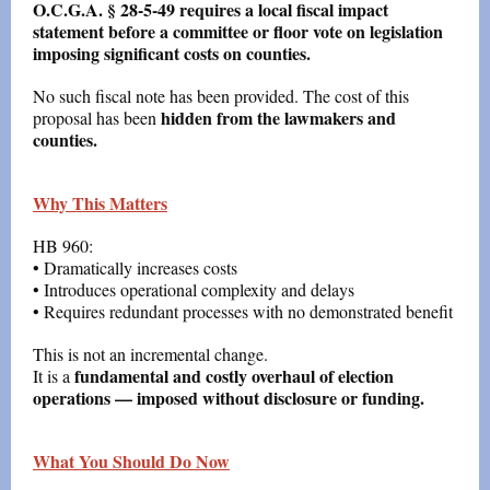
O.C.G.A. § 28-5-49 requires a local fiscal impact
statement before a committee or floor vote on legislation
imposing significant costs on counties.
No such fiscal note has been provided. The cost of this
hidden from the lawmakers and
proposal has been
counties.
Why This Matters
HB 960:
• Dramatically increases costs
• Introduces operational complexity and delays
• Requires redundant processes with no demonstrated benefit
This is not an incremental change.
fundamental and costly overhaul of election
It is a
operations — imposed without disclosure or funding.
What You Should Do Now