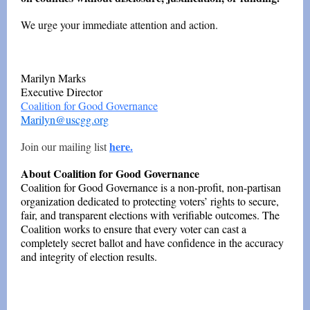
We urge your immediate attention and action.
Marilyn Marks
Executive Director
Coalition for Good Governance
Marilyn@uscgg.org
here.
Join our mailing list
About Coalition for Good Governance
Coalition for Good Governance is a non-profit, non-partisan
organization dedicated to protecting voters’ rights to secure,
fair, and transparent elections with verifiable outcomes. The
Coalition works to ensure that every voter can cast a
completely secret ballot and have confidence in the accuracy
and integrity of election results.