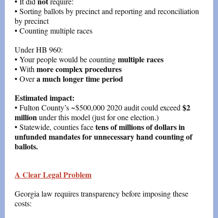
not
• It did
require:
• Sorting ballots by precinct and reporting and reconciliation
by precinct
• Counting multiple races
Under HB 960:
multiple races
• Your people would be counting
more complex procedures
• With
a much longer time period
• Over
Estimated impact:
$2
• Fulton County’s ~$500,000 2020 audit could exceed
million
under this model (just for one election.)
tens of millions of dollars in
• Statewide, counties face
unfunded mandates for unnecessary hand counting of
ballots.
A Clear Legal Problem
Georgia law requires transparency before imposing these
costs: