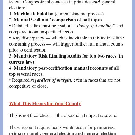
federal Congressional contests) in primaries
and
general
election:
Machine tabulation
1.
(current standard process)
Manual “call-out” comparison of poll tapes
2.
• Detailed tallies must be read out
“slowly and audibly”
and
compared to an unspecified record
• Any discrepancy — which is inevitable in this tedious time
consuming process — will trigger further full manual counts
prior to certification.
Mandatory Risk Limiting Audits for top two races (in
3.
current law)
Mandatory post-certification manual recounts of all
4.
top several races.
• Required
regardless of margin
, even in races that are not
competitive or close.
What This Means for Your County
This is not theoretical — the operational impact is severe:
primaries,
These recount requirements would occur for
primary runoff, general election and general election