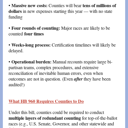
Massive new costs:
tens of millions of
•
Counties will bear
dollars
in new expenses starting this year — with no state
funding
Four rounds of counting:
•
Major races are likely to be
four times
counted
Weeks-long process:
•
Certification timelines will likely be
delayed.
Operational burden:
•
Manual recounts require large bi-
partisan teams, complex procedures, and extensive
reconciliation of inevitable human errors, even when
outcomes are not in question. (Even
after
they have been
audited!)
What HB 960 Requires Counties to Do
Under this bill, counties could be required to conduct
multiple layers of redundant counting
for top-of-the-ballot
races (e.g., U.S. Senate, Governor, and other statewide and