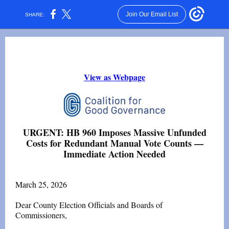
Join Our Email List
SHARE:
View as Webpage
URGENT: HB 960 Imposes Massive Unfunded
Costs for Redundant Manual Vote Counts —
Immediate Action Needed
March 25, 2026
Dear County Election Officials and Boards of
Commissioners,