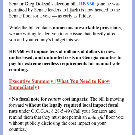
HB 960
Senator Greg Dolezal’s election bill,
, (one he was
permitted by Senate leaders to hijack) is now headed to the
Senate floor for a vote — as early as Friday.
numerous unworkable provisions,
While the bill contains
we are writing to alert you to one issue that directly affects
you and your county’s budget this year.
HB 960 will impose tens of millions of dollars in new,
undisclosed, and unfunded costs on Georgia counties to
pay for extreme needless requirements for manual vote
counting.
Executive Summary (What You Need to Know
Immediately)
No fiscal note for
cost impacts:
•
county
The bill is moving
without the legally required local impact fiscal
forward
note
under O.C.G.A. § 28-5-49 (Call your Senators and
remind them that they must not permit an
unlawful
floor vote
without publicly disclosing the cost impact on your
counties.)