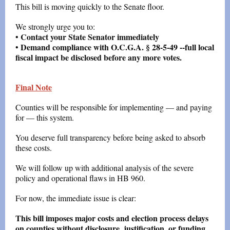
This bill is moving quickly to the Senate floor.
We strongly urge you to:
Contact your State Senator immediately
•
Demand compliance with O.C.G.A. § 28-5-49 --full local
•
fiscal impact be disclosed before any more votes.
Final Note
Counties will be responsible for implementing — and paying
for — this system.
You deserve full transparency before being asked to absorb
these costs.
We will follow up with additional analysis of the severe
policy and operational flaws in HB 960.
For now, the immediate issue is clear:
This bill imposes major costs and election process delays
on counties without disclosure, justification, or funding.