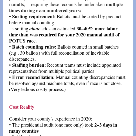
runoffs
multiple
, ---requiring these recounts be undertaken
times during even numbered years:
Sorting requirement:
•
Ballots must be sorted by precinct
before manual counting
30–40% more labor
→ sorting
alone
adds an estimated
time than was required for your 2020 manual audit of
POTUS race.
Batch counting rules:
•
Ballots counted in small batches
(e.g., 30 ballots) with full reconciliation of inevitable
discrepancies.
Staffing burden:
•
Recount teams must include appointed
representatives from multiple political parties
Error reconciliation:
•
Manual counting discrepancies must
be resolved against machine totals, even if race is not close.
(Very tedious costly process.)
Cost Reality
Consider your county’s experience in 2020:
2–3 days in
• The presidential audit (one race only) took
many counties