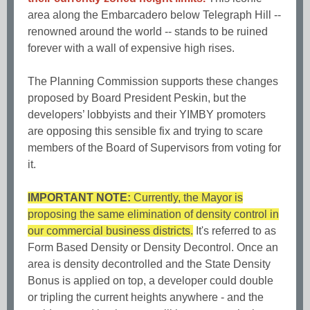
area along the Embarcadero below Telegraph Hill --
renowned around the world -- stands to be ruined
forever with a wall of expensive high rises.
The Planning Commission supports these changes
proposed by Board President Peskin, but the
developers’ lobbyists and their YIMBY promoters
are opposing this sensible fix and trying to scare
members of the Board of Supervisors from voting for
it.
IMPORTANT NOTE:
Currently, the Mayor is
proposing the same elimination of density control in
our commercial business districts.
It's referred to as
Form Based Density or Density Decontrol. Once an
area is density decontrolled and the State Density
Bonus is applied on top, a developer could double
or tripling the current heights anywhere - and the