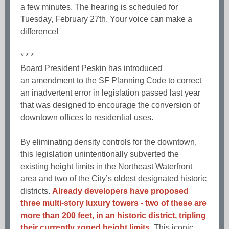
a few minutes. The hearing is scheduled for
Tuesday, February 27th. Your voice can make a
difference!
* * *
Board President Peskin has introduced
an
amendment to the SF Planning Code
to correct
an inadvertent error in legislation passed last year
that was designed to encourage the conversion of
downtown offices to residential uses.
By eliminating density controls for the downtown,
this legislation unintentionally subverted the
existing height limits in the Northeast Waterfront
area and two of the City’s oldest designated historic
districts.
Already developers have proposed
three multi-story luxury towers - two of these are
more than 200 feet, in an historic district, tripling
their currently zoned height limits.
This iconic