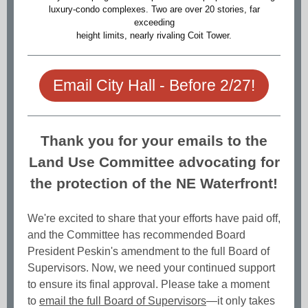
luxury-condo complexes. Two are over 20 stories, far
exceeding
height limits, nearly rivaling Coit Tower.
Email City Hall - Before 2/27!
Thank you for your emails to the
Land Use Committee advocating for
the protection of the NE Waterfront!
We're excited to share that your efforts have paid off,
and the Committee has recommended Board
President Peskin's amendment to the full Board of
Supervisors. Now, we need your continued support
to ensure its final approval. Please take a moment
to
email the full Board of Supervisors
—it only takes