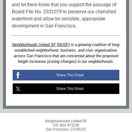
and let them know that you support the passage of
Board File No. 2331079 to preserve our cherished
waterfront and allow for sensible, appropriate
development in San Francisco.
Neighborhoods United SF (NUSF)
is a growing coalition of long-
established neighborhood, business, and civic organizations
across San Francisco that are concerned about the proposed
height increases (zoning changes) in our neighborhoods.
Share This Email
Share This Email
Neighborhoods United SF
P.O. Box 471136
San Francisco, CA 94147