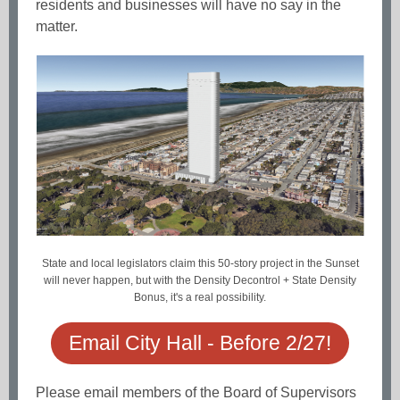
residents and businesses will have no say in the
matter.
State and local legislators claim this 50-story project in the Sunset
will never happen, but with the Density Decontrol + State Density
Bonus, it's a real possibility.
Email City Hall - Before 2/27!
Please email members of the Board of Supervisors