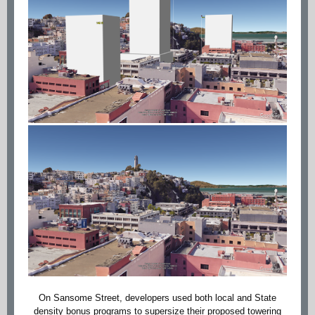
On Sansome Street, developers used both local and State
density bonus programs to supersize their proposed towering