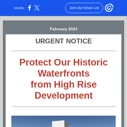
Join Our Email List
SHARE:
February 2024
URGENT NOTICE
Protect Our Historic
Waterfronts
from High Rise
Development