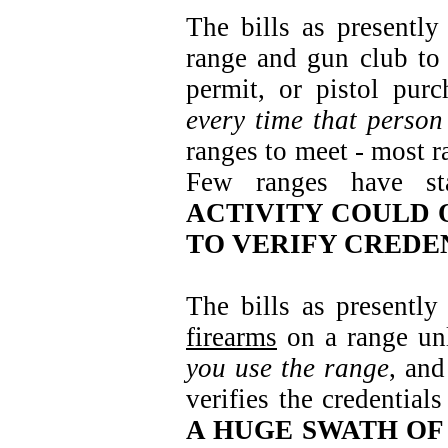
The bills as presently
range and gun club to 
permit, or pistol pur
every time that person
ranges to meet - most r
Few ranges have st
ACTIVITY COULD 
TO VERIFY CREDE
The bills as presentl
firearms
on a range unle
you use the range
, and
verifies the credential
A HUGE SWATH OF