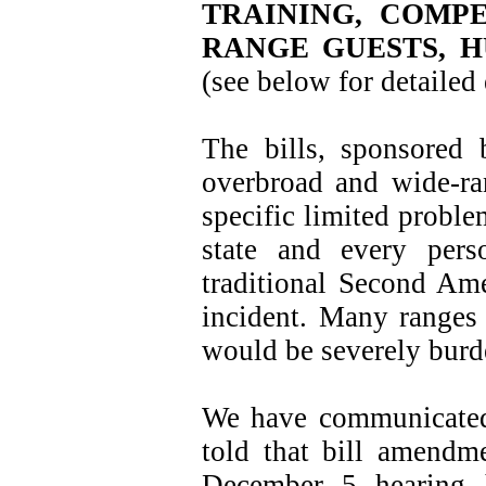
TRAINING, COMPE
RANGE GUESTS, H
(see below for detailed
The bills, sponsored
overbroad and wide-ran
specific limited proble
state and every pers
traditional Second Ame
incident. Many ranges 
would be severely burd
We have communicated
told that bill amendm
December 5 hearing h