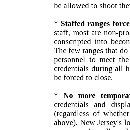
be allowed to shoot the
*
Staffed ranges forc
staff, most are non-pr
conscripted into becom
The few ranges that do 
personnel to meet the
credentials during all
be forced to close.
*
No more temporar
credentials and disp
(regardless of whether
above). New Jersey's l