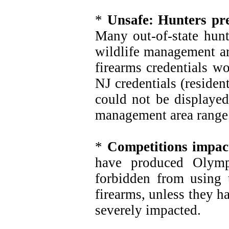
*
Unsafe: Hunters pre
Many out-of-state hunte
wildlife management a
firearms credentials w
NJ credentials (residen
could not be displayed
management area range
*
Competitions impac
have produced Olymp
forbidden from using 
firearms, unless they 
severely impacted.