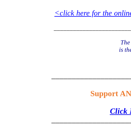
<click here for the onlin
________________________
The 
is th
___________________
Support AN
Click
___________________