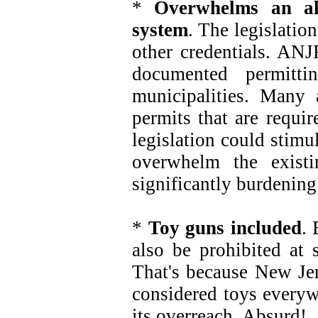
*
Overwhelms an al
system
. The legislatio
other credentials. ANJ
documented permitt
municipalities. Many
permits that are requi
legislation could stim
overwhelm the existi
significantly burdenin
*
Toy guns included
. 
also be prohibited at 
That's because New Jer
considered toys everyw
its overreach. Absurd!