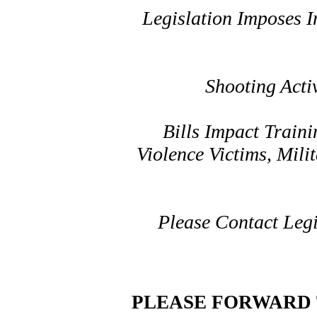
Legislation Imposes 
Shooting Act
Bills Impact Traini
Violence Victims, Mil
Please Contact Leg
PLEASE FORWARD 