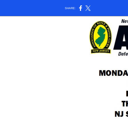
SHARE: