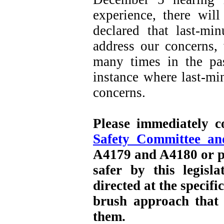
experience, there wil
declared that last-mi
address our concerns,
many times in the pa
instance where last-m
concerns.
Please immediately 
Safety Committee a
A4179 and A4180 or p
safer by this legisl
directed at the specifi
brush approach that
them.