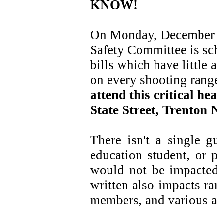
KNOW!
On Monday, December 5
Safety Committee is sc
bills which have little 
on every shooting rang
attend this critical he
State Street, Trenton
There isn't a single g
education student, or 
would not be impacted 
written also impacts r
members, and various a