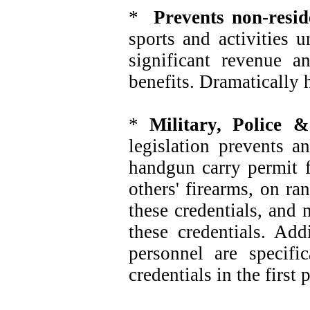
*
Prevents non-resid
sports and activities 
significant revenue 
benefits. Dramatically 
*
Military, Police &
legislation prevents a
handgun carry permit f
others' firearms, on r
these credentials, and
these credentials. Add
personnel are specif
credentials in the firs