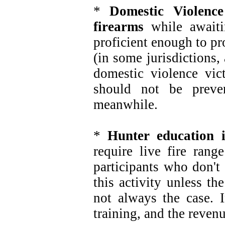
*
Domestic Violenc
firearms
while awaitin
proficient enough to pr
(in some jurisdictions, 
domestic violence vic
should not be preve
meanwhile.
*
Hunter education 
require live fire rang
participants who don't
this activity unless th
not always the case. Ir
training, and the revenue