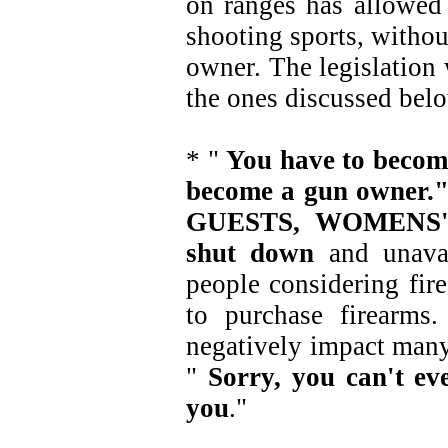
on ranges has allowed 
shooting sports, withou
owner. The legislation 
the ones discussed bel
* "
You have to becom
become a gun owne
GUESTS, WOMENS' 
shut down
and unavai
people considering fire
to purchase firearms
negatively impact many 
"
Sorry, you can't e
you
."