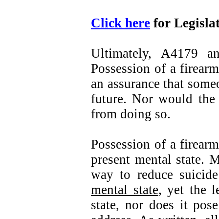
Click here
for Legisla
Ultimately, A4179 a
Possession of a firearm
an assurance that some
future. Nor would the 
from doing so.
Possession of a firearm
present mental state. M
way to reduce suicide
mental state
, yet the 
state, nor does it pos