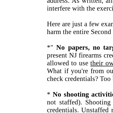
address. As written, al
interfere with the exe
Here are just a few exa
harm the entire Secon
*"
No papers, no targ
present NJ firearms cre
allowed to use
their o
What if you're from out
check credentials? Too 
*
No shooting activit
not staffed). Shooting
credentials. Unstaffe