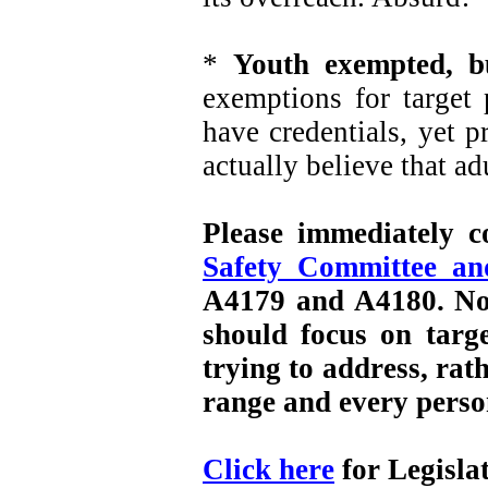
*
Youth exempted, b
exemptions for target 
have credentials, yet p
actually believe that ad
Please immediately 
Safety Committee a
A4179 and A4180. No o
should focus on targe
trying to address, ra
range and every perso
Click here
for Legisla