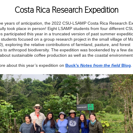
Costa Rica Research Expedition
ree years of anticipation, the 2022 CSU-LSAMP Costa Rica Research Ex
ully took place in person! Eight LSAMP students from four different CS
 participated this year in a truncated version of past summer expediti
 students focused on a group research project in the small village of Ma
), exploring the relative contributions of farmland, pasture, and forest
s to arthropod biodiversity. The expedition was bookended by a few da
 about sustainable coffee production as well as the coastal environmen
re about this year’s expedition on
Buck’s
Notes from the field
Blog
.