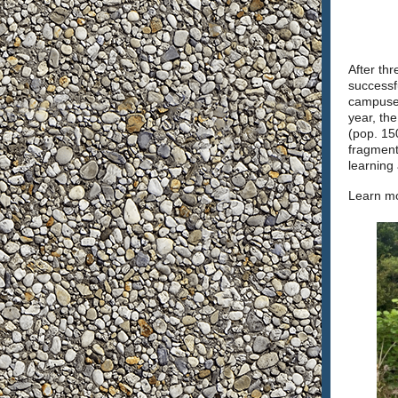
After th
successf
campuses
year, the
(pop. 150
fragment
learning
Learn mo