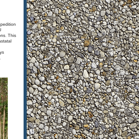
pedition
U
ons. This
statal
ys
t.