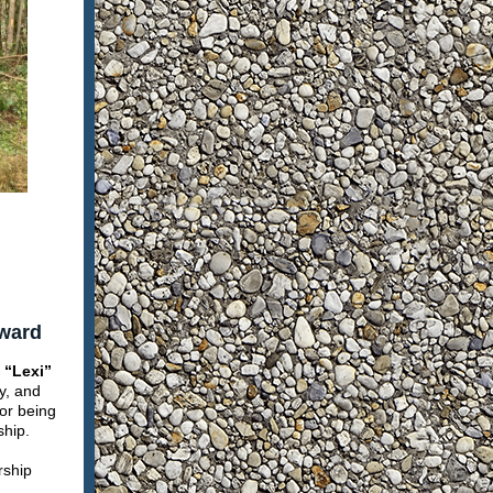
Award
 “Lexi”
y, and
for being
ship.
rship