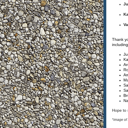
Ju
Ka
Va
Thank yo
includin
Ju
Ka
Ar
Ro
Am
Ma
Sa
Sa
Br
Na
Hope to 
*image of