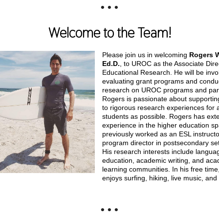
• • •
Welcome to the Team!
Please join us in welcoming
Rogers W
Ed.D.
, to UROC as the Associate Dire
Educational Research. He will be invo
evaluating grant programs and condu
research on UROC programs and part
Rogers is passionate about supportin
to rigorous research experiences for
students as possible. Rogers has ext
experience in the higher education s
previously worked as an ESL instruct
program director in postsecondary set
His research interests include langua
education, academic writing, and ac
learning communities. In his free time
enjoys surfing, hiking, live music, and
• • •