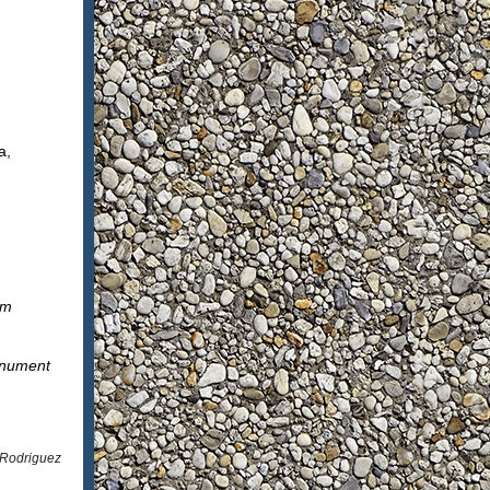
a,
um
onument
 Rodriguez