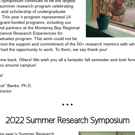
is symposium continues to be the largest
 summer research program celebrating
 and scholarship of undergraduate
. This year’s program represented 14
t grant-funded programs, including our
and partners at the Monterey Bay Regional
ience Research Experiences for
duates program. This work could not be
hout the support and commitment of the 50+ research mentors with w
 had the opportunity to work. To them, we say thank you!
me back, Otters! We wish you all a fantastic fall semester and look for
you around campus!
s!
ck” Banks, Ph.D.
rector
• • •
2022 Summer Research Symposium
his year’s Summer Research