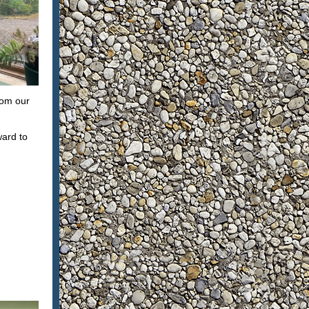
hom our
ward to