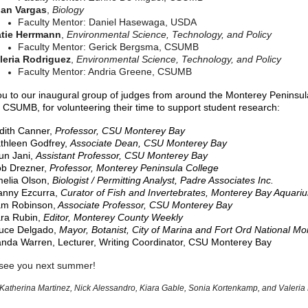
an Vargas
,
Biology
Faculty Mentor: Daniel Hasewaga, USDA
tie Herrmann
,
Environmental Science, Technology, and Policy
Faculty Mentor: Gerick Bergsma, CSUMB
leria Rodriguez
,
Environmental Science, Technology, and Policy
Faculty Mentor: Andria Greene, CSUMB
u to our inaugural group of judges from around the Monterey Peninsul
g CSUMB, for volunteering their time to support student research:
dith Canner,
Professor, CSU Monterey Bay
thleen Godfrey,
Associate Dean, CSU Monterey Bay
un Jani,
Assistant Professor, CSU Monterey Bay
b Drezner,
Professor, Monterey Peninsula College
elia Olson,
Biologist / Permitting Analyst, Padre Associates Inc.
nny Ezcurra,
Curator of Fish and Invertebrates, Monterey Bay Aquari
m Robinson,
Associate Professor, CSU Monterey Bay
ra Rubin,
Editor, Monterey County Weekly
uce Delgado,
Mayor, Botanist, City of Marina and Fort Ord National M
nda Warren, Lecturer, Writing Coordinator, CSU Monterey Bay
see you next summer!
 Katherina Martinez, Nick Alessandro, Kiara Gable, Sonia Kortenkamp, and Valeria