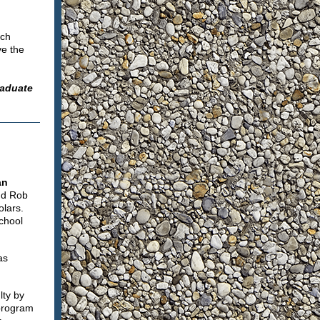
rch
ve the
raduate
an
nd Rob
lars.
chool
as
lty by
 program