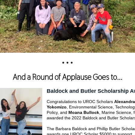
• • •
And a Round of Applause Goes to...
Baldock and Butler Scholarship 
Congratulations to UROC Scholars
Alexandra
Yokomizo
, Environmental Science, Technolog
Policy, and
Moana Bullock
, Marine Science, 
awarded the 2022 Baldock and Butler Scholar
The Barbara Baldock and Phillip Butler Schola
awards one UROC Scholar $5000 to support