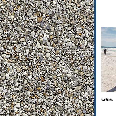
writing.