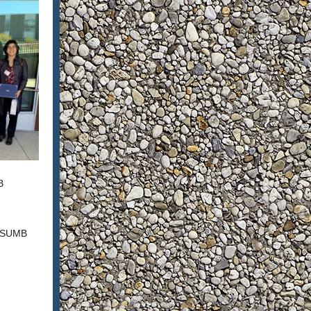
B
 CSUMB