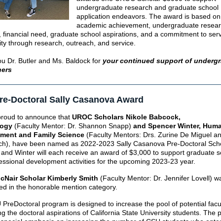
undergraduate research and graduate school
application endeavors. The award is based on
academic achievement, undergraduate resea
s, financial need, graduate school aspirations, and a commitment to ser
y through research, outreach, and service.
u Dr. Butler and Ms. Baldock for
your continued support of underg
hers
re-Doctoral Sally Casanova Award
roud to announce that
UROC Scholars Nikole Babcock,
logy
(Faculty Mentor: Dr. Shannon Snapp)
and Spencer Winter, Hum
ment and Family Science
(Faculty Mentors: Drs. Zurine De Miguel a
ch)
, have been named as 2022-2023 Sally Casanova Pre-Doctoral Scho
and Winter will each receive an award of $3,000 to support graduate s
essional development activities for the upcoming 2023-23 year.
Nair Scholar Kimberly Smith
(Faculty Mentor: Dr. Jennifer Lovell) w
ed in the honorable mention category.
PreDoctoral program is designed to increase the pool of potential facu
ng the doctoral aspirations of California State University students. The