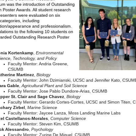
m was the introduction of Outstanding
 Poster Awards. All student research
resenters were evaluated on six
 categories, including
tion/appearance and professionalism.
lations to the following 10 students on
arded Outstanding Research Poster
nia Kortenkamp
,
Environmental
ience, Technology, and Policy
Faculty Mentor: Andria Greene,
CSUMB
therine Martinez
,
Biology
Faculty Mentor: John Dzimianski, UCSC and Jennifer Kato, CSUM
ara Gable
,
Agricultural Plant and Soil Science
Faculty Mentor: Jose Pablo Dundore-Arias, CSUMB
pper St. Clair and Sage Chavez
,
Biology
Faculty Mentor: Gerardo Cortes-Cortes, UCSC and Simon Titen,
chary Zirbel
,
Marine Science
Faculty Mentor: Jaycee Lanza, Moss Landing Marine Labs
el Castellanos-Morales
,
Computer Science
Faculty Mentor: Steven Kim, CSUMB
ck Alessandro
,
Psychology
Faculty Mentor: Zurine De Miguel, CSUMB