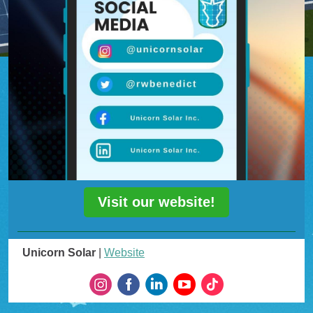
Visit our website!
Unicorn Solar
|
Website