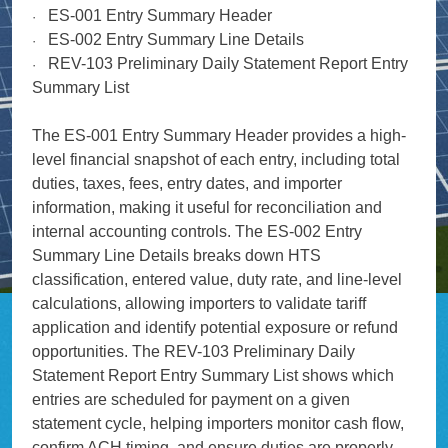
ES-001 Entry Summary Header
·
ES-002 Entry Summary Line Details
·
REV-103 Preliminary Daily Statement Report Entry
·
Summary List
The ES-001 Entry Summary Header provides a high-
level financial snapshot of each entry, including total
duties, taxes, fees, entry dates, and importer
information, making it useful for reconciliation and
internal accounting controls. The ES-002 Entry
Summary Line Details breaks down HTS
classification, entered value, duty rate, and line-level
calculations, allowing importers to validate tariff
application and identify potential exposure or refund
opportunities. The REV-103 Preliminary Daily
Statement Report Entry Summary List shows which
entries are scheduled for payment on a given
statement cycle, helping importers monitor cash flow,
confirm ACH timing, and ensure duties are properly