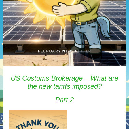
US Customs Brokerage – What are
the new tariffs imposed?
Part 2