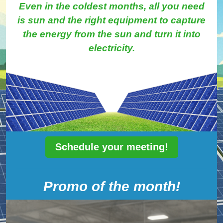
Even in the coldest months, all you need
is sun and the right equipment to capture
the energy from the sun and turn it into
electricity.
Schedule your meeting!
Promo of the month!