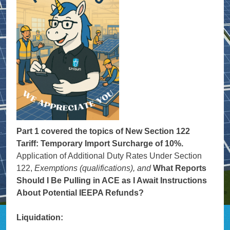
Part 1 covered the topics of New Section 122
Tariff: Temporary Import Surcharge of 10%.
Application of Additional Duty Rates Under Section
122,
Exemptions (qualifications), and
What Reports
Should I Be Pulling in ACE as I Await Instructions
About Potential IEEPA Refunds?
Liquidation: