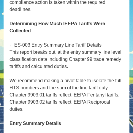
compliance action is taken within the required
deadlines.
Determining How Much IEEPA Tariffs Were
Collected
ES-003 Entry Summary Line Tariff Details
·
This report breaks out, at the entry summary line level
classification data including Chapter 99 trade remedy
tariffs and calculated duties.
We recommend making a pivot table to isolate the full
HTS numbers and the sum of the line tariff duty.
Chapter 9903.01 tariffs reflect IEEPA Fentanyl tariffs.
Chapter 9903.02 tariffs reflect IEEPA Reciprocal
duties.
Entry Summary Details