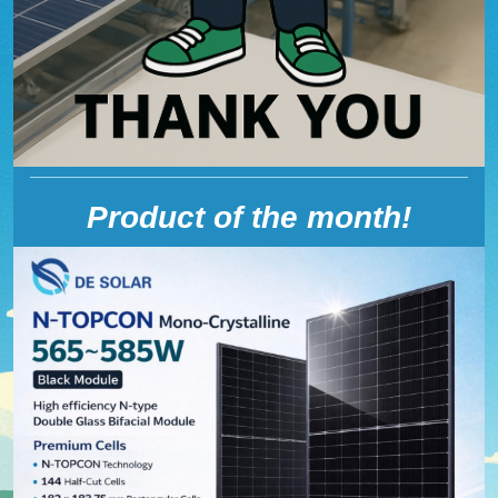
Product of the month!