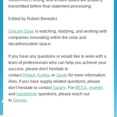
transmitted before final statement processing.
Edited by Robert Benedict
Unicorn Solar
is watching, studying, and working with
companies innovating within the solar and
decarbonization space.
If you have any questions or would like to work with a
team of professionals who can help you achieve your
success, please don't hesitate to
contact
Robert
,
Karlita
, or
Jayde
for more information.
Also, if you have supply-related questions, please
don't hesitate to contact
Sarahy
. For
BESS
,
inverter
,
and
transformer
questions, please reach out
to
George
.