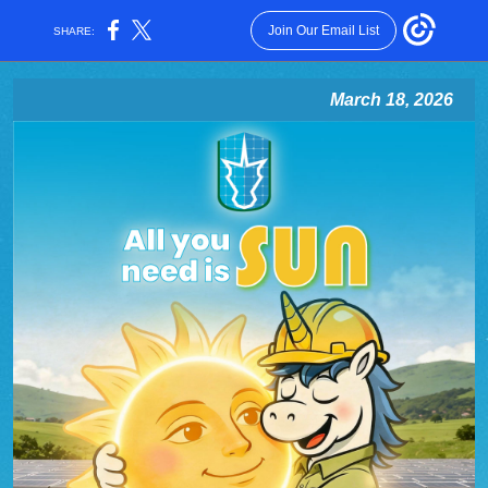
Join Our Email List
SHARE:
March 18, 2026