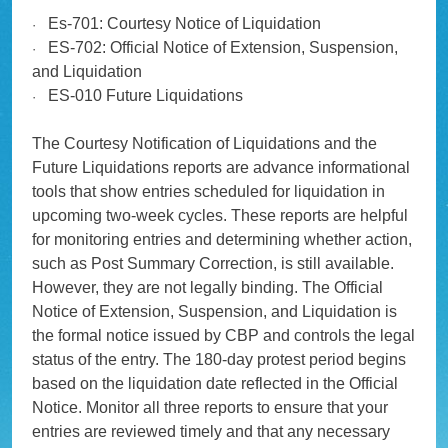
Es-701: Courtesy Notice of Liquidation
·
ES-702: Official Notice of Extension, Suspension,
·
and Liquidation
ES-010 Future Liquidations
·
The Courtesy Notification of Liquidations and the
Future Liquidations reports are advance informational
tools that show entries scheduled for liquidation in
upcoming two-week cycles. These reports are helpful
for monitoring entries and determining whether action,
such as Post Summary Correction, is still available.
However, they are not legally binding. The Official
Notice of Extension, Suspension, and Liquidation is
the formal notice issued by CBP and controls the legal
status of the entry. The 180-day protest period begins
based on the liquidation date reflected in the Official
Notice. Monitor all three reports to ensure that your
entries are reviewed timely and that any necessary