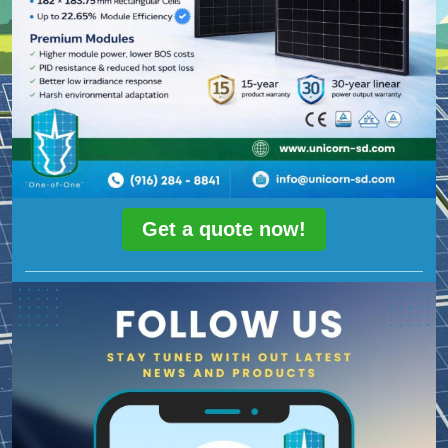
Get a quote now!