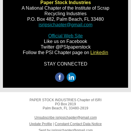
Paper Stock Industries
A National Chapter of the Institute of Scrap
Recycling Industries
P.O. Box 482, Palm Beach, FL 33480
isripsichapter@gmail.com
Official Web Site
Like us on Facebook
Twitter @PSIpaperstock
Follow the PSI Chapter page on
Linkedin
STAY CONNECTED
PAPER STOCK INDUSTRIES Chapter of ISRI
PO Box 2819
Palm Beach, FL 33480-2819
Unsubscribe isripsichapter@gmail.com
Update Profile
|
Constant Contact Data Notice
Sent by
isripsichapter@gmail.com