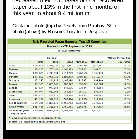
decreased their purchases of U.S. recovered
paper about 13% in the first nine months of
this year, to about 9.4 million mt.
Container photo (top) by Pexels from Pixabay. Ship
photo (above) by Rinson Chory from Unsplash.