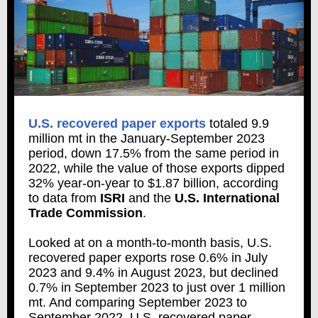
U.S. recovered paper exports
totaled 9.9
million mt in the January-September 2023
period, down 17.5% from the same period in
2022, while the value of those exports dipped
32% year-on-year to $1.87 billion, according
to data from
ISRI
and the
U.S. International
Trade Commission
.
Looked at on a month-to-month basis, U.S.
recovered paper exports rose 0.6% in July
2023 and 9.4% in August 2023, but declined
0.7% in September 2023 to just over 1 million
mt. And comparing September 2023 to
September 2022, U.S. recovered paper