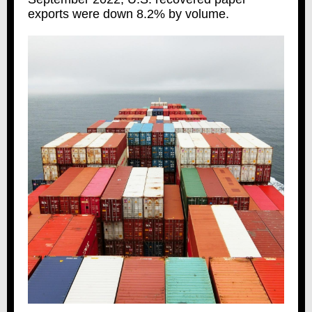
exports were down 8.2% by volume.