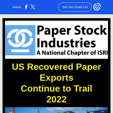
Join Our Email List
SHARE:
US Recovered Paper
Exports
Continue to Trail
2022