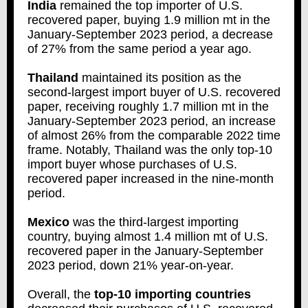
India
remained the top importer of U.S.
recovered paper, buying 1.9 million mt in the
January-September 2023 period, a decrease
of 27% from the same period a year ago.
Thailand
maintained its position as the
second-largest import buyer of U.S. recovered
paper, receiving roughly 1.7 million mt in the
January-September 2023 period, an increase
of almost 26% from the comparable 2022 time
frame. Notably, Thailand was the only top-10
import buyer whose purchases of U.S.
recovered paper increased in the nine-month
period.
Mexico
was the third-largest importing
country, buying almost 1.4 million mt of U.S.
recovered paper in the January-September
2023 period, down 21% year-on-year.
Overall, the
top-10 importing countries