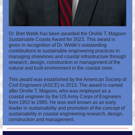
Dr. Bret Webb has been awarded the Orville T. Magoon
Sustainable Coasts Award for 2023. This award is
given in recognition of Dr. Webb’s outstanding
contributions to sustainable engineering practices in
managing shorelines and coastal infrastructure through
research, design, construction or management of the
natural and built environment in the coastal zone.
This award was established by the American Society of
Civil Engineers (ASCE) in 2013. The award is named
after Orville T. Magoon, who was employed as a
coastal engineer by the US Army Corps of Engineers
from 1952 to 1985. He was well known as an early
leader in sustainability and promotion of the concept of
sustainability in coastal engineering research, design,
construction and management.