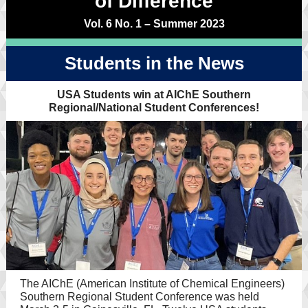
of Difference
Vol. 6 No. 1 – Summer 2023
Students in the News
USA Students win at AIChE Southern
Regional/National Student Conferences!
The AIChE (American Institute of Chemical Engineers)
Southern Regional Student Conference was held