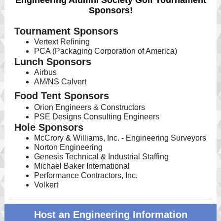
Engineering Alumni Society Golf Tournament
Sponsors!
Tournament Sponsors
Vertext Refining
PCA (Packaging Corporation of America)
Lunch Sponsors
Airbus
AM/NS Calvert
Food Tent Sponsors
Orion Engineers & Constructors
PSE Designs Consulting Engineers
Hole Sponsors
McCrory & Williams, Inc. - Engineering Surveyors
Norton Engineering
Genesis Technical & Industrial Staffing
Michael Baker International
Performance Contractors, Inc.
Volkert
Host an Engineering Information