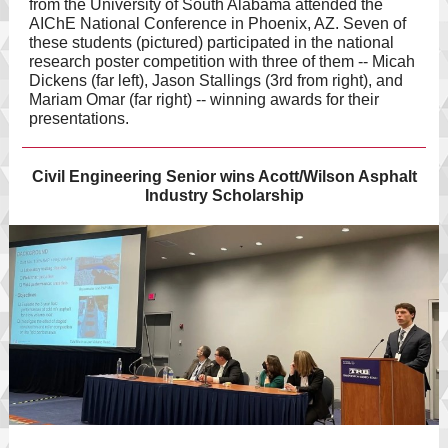
from the University of South Alabama attended the
AIChE National Conference in Phoenix, AZ. Seven of
these students (pictured) participated in the national
research poster competition with three of them -- Micah
Dickens (far left), Jason Stallings (3rd from right), and
Mariam Omar (far right) -- winning awards for their
presentations.
Civil Engineering Senior wins Acott/Wilson Asphalt
Industry Scholarship