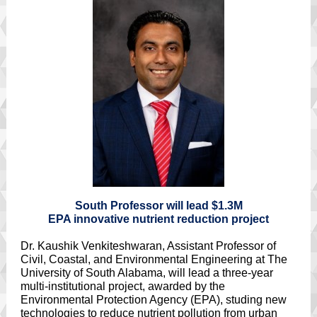
South Professor will lead $1.3M
EPA innovative nutrient reduction project
Dr. Kaushik Venkiteshwaran, Assistant Professor of
Civil, Coastal, and Environmental Engineering at The
University of South Alabama, will lead a three-year
multi-institutional project, awarded by the
Environmental Protection Agency (EPA), studing new
technologies to reduce nutrient pollution from urban