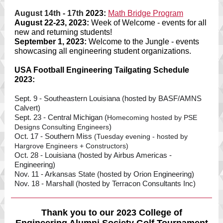
August 14th - 17th
2023:
Math Bridge Progra
m
August 22-23, 2023:
Week of Welcome - events for all
new and returning students!
September 1, 2023:
Welcome to the Jungle - events
showcasing all engineering student organizations.
USA Football Engineering Tailgating Schedule
2023:
Sept. 9 - Southeastern Louisiana (hosted by BASF/AMNS
Calvert)
Sept. 23 - Central Michigan (
Homecoming hosted by PSE
)
Designs Consulting Engineers
Oct. 17 - Southern Miss
(Tuesday evening - hosted by
Hargrove Engineers + Constructors)
Oct. 28 - Louisiana (hosted by Airbus Americas -
Engineering)
Nov. 11 - Arkansas State (hosted by Orion Engineering)
Nov. 18 - Marshall (hosted by Terracon Consultants Inc)
Thank you to our 2023 College of