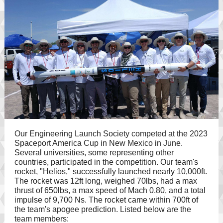
Our Engineering Launch Society competed at the 2023
Spaceport America Cup in New Mexico in June.
Several universities, some representing other
countries, participated in the competition. Our team's
rocket, "Helios," successfully launched nearly 10,000ft.
The rocket was 12ft long, weighed 70lbs, had a max
thrust of 650lbs, a max speed of Mach 0.80, and a total
impulse of 9,700 Ns. The rocket came within 700ft of
the team's apogee prediction. Listed below are the
team members: