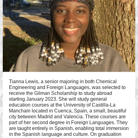
Tianna Lewis, a senior majoring in both Chemical
Engineering and Foreign Languages, was selected to
receive the Gilman Scholarship to study abroad
starting January 2023. She will study general
education courses at the University of Castilla-La
Manchain located in Cuenca, Spain, a small, beautiful
city between Madrid and Valencia. These courses are
part of her second degree in Foreign Languages. They
are taught entirely in Spanish, enabling total immersion
in the Spanish language and culture. On graduation