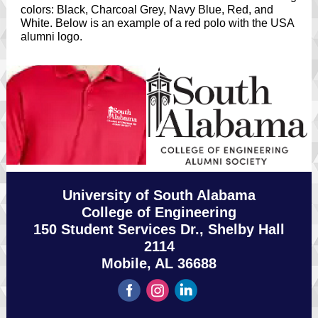
colors: Black, Charcoal Grey, Navy Blue, Red, and
White. Below is an example of a red polo with the USA
alumni logo.
University of South Alabama
College of Engineering
150 Student Services Dr., Shelby Hall
2114
Mobile, AL 36688
‌
‌
‌