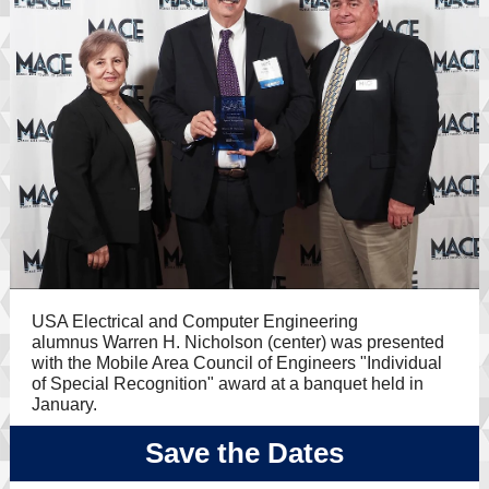
USA Electrical and Computer Engineering
alumnus
Warren H. Nicholson (center) was presented
with the Mobile Area Council of Engineers "Individual
of Special Recognition" award at a banquet held in
January.
Save the Dates