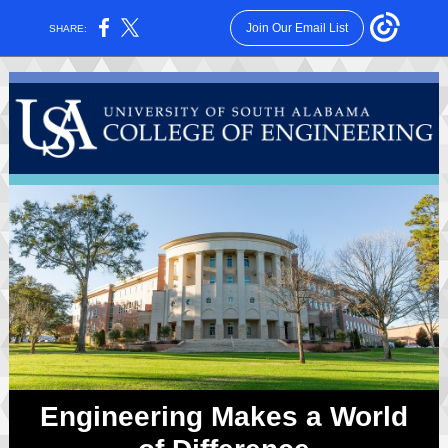
Join Our Email List
SHARE:
Engineering Makes a World