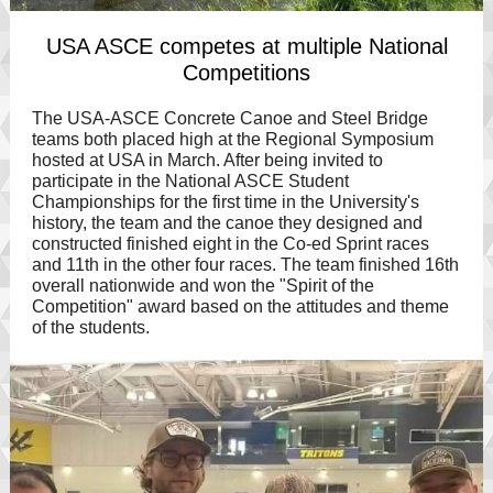
USA ASCE competes at multiple National
Competitions
The USA-ASCE Concrete Canoe and Steel Bridge
teams both placed high at the Regional Symposium
hosted at USA in March. After being invited to
participate in the National ASCE Student
Championships for the first time in the University's
history, the team and the canoe they designed and
constructed finished eight in the Co-ed Sprint races
and 11th in the other four races. The team finished 16th
overall nationwide and won the "Spirit of the
Competition" award based on the attitudes and theme
of the students.