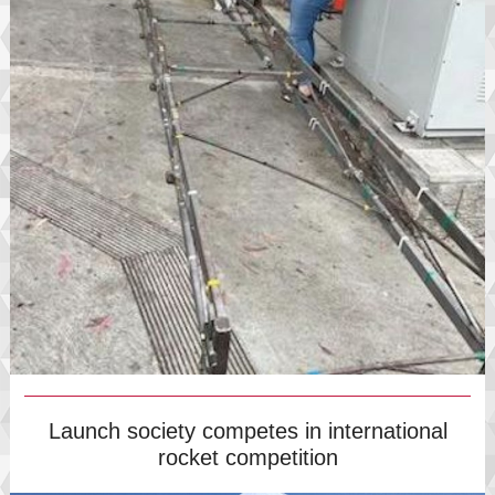
Launch society competes in international
rocket competition