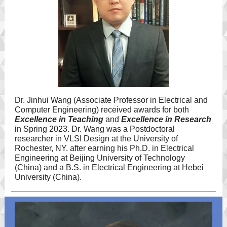
Dr. Jinhui Wang (Associate Professor in Electrical and
Computer Engineering) received awards for both
Excellence in Teaching
and
Excellence in Research
in Spring 2023. Dr. Wang was a Postdoctoral
researcher in VLSI Design at the University of
Rochester, NY. after earning his Ph.D. in Electrical
Engineering at Beijing University of Technology
(China) and a B.S. in Electrical Engineering at Hebei
University (China).