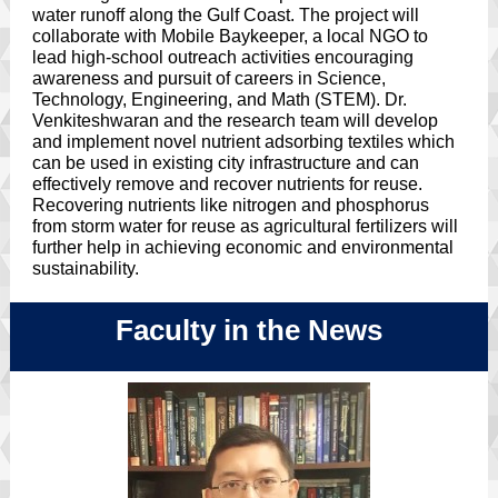
water runoff along the Gulf Coast. The project will
collaborate with Mobile Baykeeper, a local NGO to
lead high-school outreach activities encouraging
awareness and pursuit of careers in Science,
Technology, Engineering, and Math (STEM). Dr.
Venkiteshwaran and the research team will develop
and implement novel nutrient adsorbing textiles which
can be used in existing city infrastructure and can
effectively remove and recover nutrients for reuse.
Recovering nutrients like nitrogen and phosphorus
from storm water for reuse as agricultural fertilizers will
further help in achieving economic and environmental
sustainability.
Faculty in the News