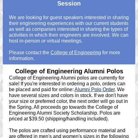
Session
We are looking for guest speakers interested in sharing
their engineering experiences with our current students
as well as companies interested in sharing the types of
activities in which their engineers are involved. We can
host in-person or virtual meetings.
Please contact the
College of Engineering
for more
information.
College of Engineering Alumni Polos
College of Engineering Alumni polos are currently for
sale! If you're interested in ordering a polo, orders can
be placed and paid for online:
Alumni Polo Order
. We
have several sizes and colors in stock. If we don't have
your size or preferred color, the next order will go out in
the Spring. All proceeds go towards the College of
Engineering Alumni Society Scholarship. Polos are
priced at $39.50 (shipping/handling included).
The polos are crafted using performance material and
are offered in men's and women's sizes in the following