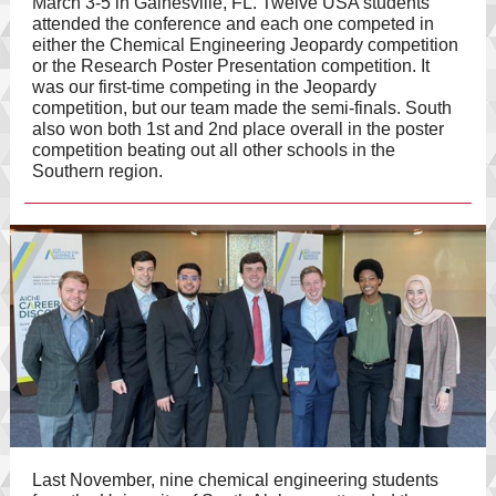
March 3-5 in Gainesville, FL. Twelve USA students
attended the conference and each one competed in
either the Chemical Engineering Jeopardy competition
or the Research Poster Presentation competition. It
was our first-time competing in the Jeopardy
competition, but our team made the semi-finals. South
also won both 1st and 2nd place overall in the poster
competition beating out all other schools in the
Southern region.
Last November, nine chemical engineering students