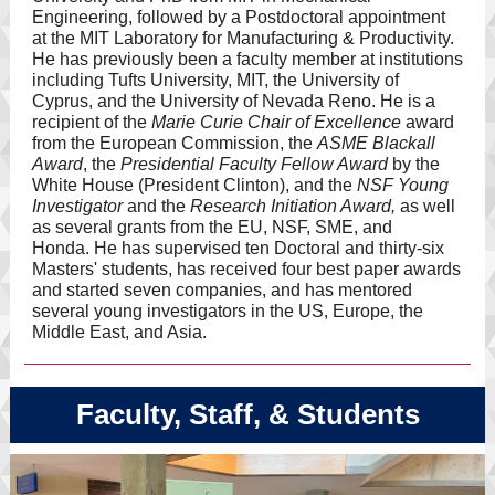
Engineering, followed by a Postdoctoral appointment
at the MIT Laboratory for Manufacturing & Productivity.
He has previously been a faculty member at institutions
including Tufts University, MIT, the University of
Cyprus, and the University of Nevada Reno. He is a
recipient of the
Marie Curie Chair of Excellence
award
from the European Commission, the
ASME Blackall
Award
, the
Presidential Faculty Fellow Award
by the
White House (President Clinton), and the
NSF Young
Investigator
and the
Research Initiation Award,
as well
as several grants from the EU, NSF, SME, and
Honda. He has supervised ten Doctoral and thirty-six
Masters' students, has received four best paper awards
and started seven companies, and has mentored
several young investigators in the US, Europe, the
Middle East, and Asia.
Faculty, Staff, & Students