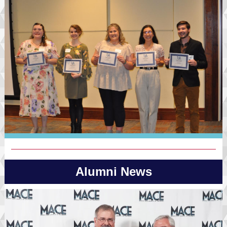
Alumni News