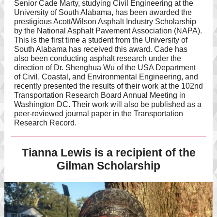
Senior Cade Marty, studying Civil Engineering at the
University of South Alabama, has been awarded the
prestigious Acott/Wilson Asphalt Industry Scholarship
by the National Asphalt Pavement Association (NAPA).
This is the first time a student from the University of
South Alabama has received this award. Cade has
also been conducting asphalt research under the
direction of Dr. Shenghua Wu of the USA Department
of Civil, Coastal, and Environmental Engineering, and
recently presented the results of their work at the 102nd
Transportation Research Board Annual Meeting in
Washington DC. Their work will also be published as a
peer-reviewed journal paper in the Transportation
Research Record.
Tianna Lewis is a recipient of the
Gilman Scholarship