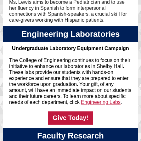
Ms. Lewis aims to become a Pediatrician and to use
her fluency in Spanish to form interpersonal
connections with Spanish-speakers, a crucial skill for
care-givers working with Hispanic patients.
Engineering Laboratories
Undergraduate Laboratory Equipment Campaign
The College of Engineering continues to focus on their
initiative to enhance our laboratories in Shelby Hall.
These labs provide our students with hands-on
experience and ensure that they are prepared to enter
the workforce upon graduation. Your gift, of any
amount, will have an immediate impact on our students
and their future careers. To learn more about specific
needs of each department, click
Engineering Labs
.
Give Today!
Faculty Research