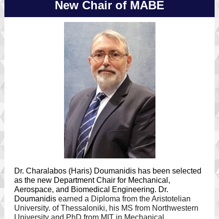
New Chair of MABE
Dr. Charalabos (Haris) Doumanidis has been selected
as the new Department Chair for Mechanical,
Aerospace, and Biomedical Engineering. Dr.
Doumanidis
earned a Diploma from the Aristotelian
University. of Thessaloniki, his MS from Northwestern
University and PhD from MIT in Mechanical