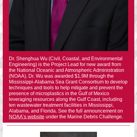
Dr. Shenghua Wu (Civil, Coastal, and Environmental
Engineering) is the Project Lead for new award from
the
National Oceanic and Atmospheric Administration
(NOAA)
. Dr. Wu was awarded $1.9M through the
Mississippi-Alabama Sea Grant Consortium
to develop
techniques and tools to help mitigate and prevent the
presence of microplastics in the Gulf of Mexico
leveraging resources along the Gulf Coast, including
ten wastewater treatment facilities in Mississippi,
Alabama, and Florida. See the full announcement on
NOAA's website
under the Marine Debris Challenge.