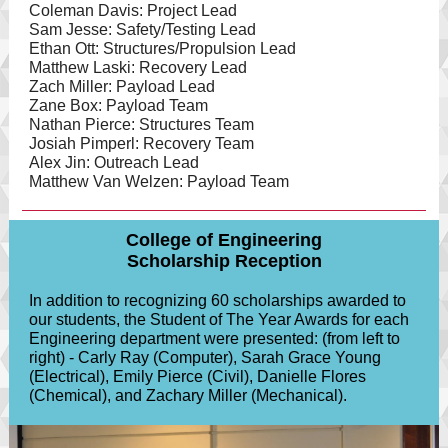
Coleman Davis: Project Lead
Sam Jesse: Safety/Testing Lead
Ethan Ott: Structures/Propulsion Lead
Matthew Laski: Recovery Lead
Zach Miller: Payload Lead
Zane Box: Payload Team
Nathan Pierce: Structures Team
Josiah Pimperl: Recovery Team
Alex Jin: Outreach Lead
Matthew Van Welzen: Payload Team
College of Engineering
Scholarship Reception
In addition to recognizing 60 scholarships awarded to
our students, the Student of The Year Awards for each
Engineering department were presented: (from left to
right) - Carly Ray (Computer), Sarah Grace Young
(Electrical), Emily Pierce (Civil), Danielle Flores
(Chemical), and Zachary Miller (Mechanical).