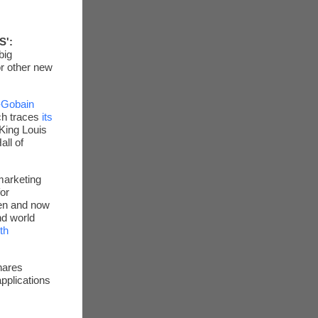
S':
big
or other new
-Gobain
ch traces
its
 King Louis
all of
arketing
or
hen and now
nd world
th
hares
pplications