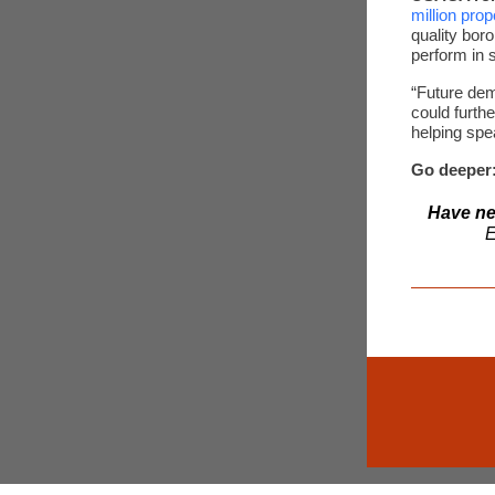
million prop
quality bor
perform in 
“Future dem
could furth
helping spe
Go deeper
Have ne
E