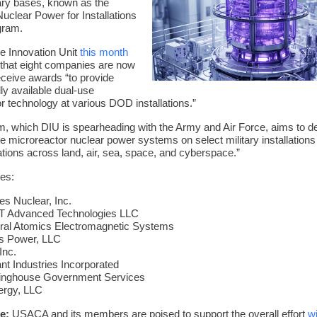
ary bases, known as the
clear Power for Installations
gram.
e Innovation Unit
this month
that eight companies are now
receive awards “to provide
y available dual-use
r technology at various DOD installations.”
, which DIU is spearheading with the Army and Air Force, aims to d
ite microreactor nuclear power systems on select military installations
ations across land, air, sea, space, and cyberspace.”
ees:
es Nuclear, Inc.
 Advanced Technologies LLC
ral Atomics Electromagnetic Systems
s Power, LLC
Inc.
nt Industries Incorporated
inghouse Government Services
ergy, LLC
e:
USACA and its members are poised to support the overall effort
w