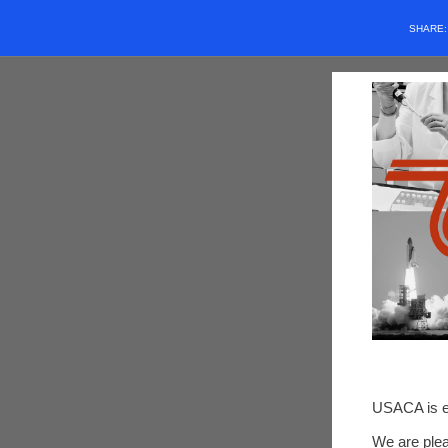
SHARE
USACA is ex
We are plea