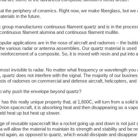
 at the periphery of ceramics. Right now, we make fiberglass, but we
aterials in the future.
c group manufactures continuous filament quartz and is in the proces
continuous filament alumina and continuous filament mullite.
pular applications are in the nose of aircraft and radomes – the bubb
the various radar or antenna assemblies. Our quartz material is used
 reinforcement of a composite. So, it is mixed with resin and put into
lmost invisible to radar. No matter what frequency or wavelength you 
, quartz does not interfere with the signal. The majority of our busines
sts of radomes on commercial and defense aircraft, helicopters, and
o why push the envelope beyond quartz?
has this really unique property that, at 1,600C, will turn from a solid t
Orion spacecraft, it is absorbing heat and then disappearing as a vapor
eld heat up but heat up slower.
ge of reusable spacecraft like a rocket going up and down is not just 
 will allow the material to maintain its strength and stability and be 
nd again, as opposed to quartz, which would dissipate and disappear 