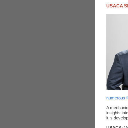
USACA S
numerous fa
A mechanica
insights in
it is devel
USACA:
W