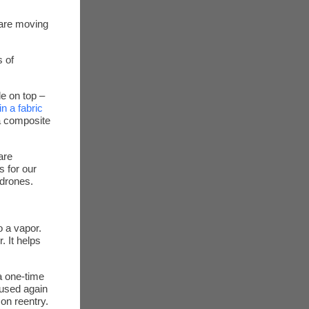
 are moving
s of
le on top –
in a fabric
 a composite
are
s for our
 drones.
o a vapor.
. It helps
a one-time
reused again
on reentry.