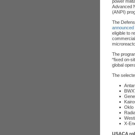
power milit
Advanced Nu
(ANPI) pro
The Defens
announced
eligible to 
commerciall
microreacto
The program
“fixed on-s
global oper
The select
Antar
BWXT
Gene
Kairo
Oklo 
Radia
West
X-En
USACA rol