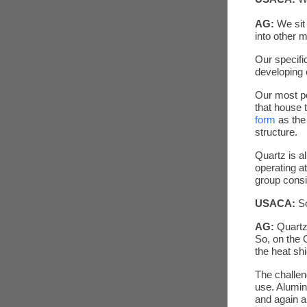
AG:
We sit
into other m
Our specifi
developing 
Our most po
that house 
form
as the
structure.
Quartz is a
operating at
group consi
USACA:
S
AG:
Quartz 
So, on the 
the heat shi
The challen
use. Alumina
and again a