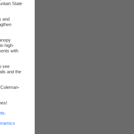
untain State
as and
ngthen
Canopy
in high-
ents with
o see
ils and the
 Coleman-
nes!
ts.
Ceramics