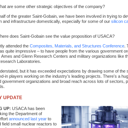
at are some other strategic objectives of the company?
alf of the greater Saint-Gobain, we have been involved in trying to de
n and infrastructure domestically, especially for some of our
silicon c
here does Saint-Gobain see the value proposition of USACA?
ntly attended the
Composites, Materials, and Structures Conference
.
as quite impressive – to have people from the various government or
 Ames and Glenn Research Centers and military organizations like 
esearch Laboratories.
erstated, but it has exceeded expectations by drawing some of the 
d-in players working on the industry’s leading projects. There's a hu
d government organizations and broad reach across lots of sectors, p
ls.
Y UPDATE
G UP:
USACA has been
cking the Department of
ffort
announced last year
to
 field small nuclear reactors to