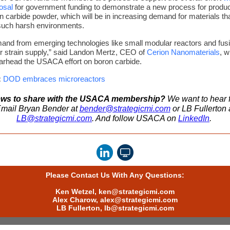
osal
for government funding to demonstrate a new process for produc
on carbide powder, which will be in increasing demand for materials th
such harsh environments.
and from emerging technologies like small modular reactors and fus
er strain supply,” said Landon Mertz, CEO of
Cerion Nanomaterials
,
w
arhead the USACA effort on boron carbide.
:
DOD embraces microreactors
ws to share with the USACA membership?
We want to hear 
mail Bryan Bender at
bender@strategicmi.com
or LB Fullerton 
LB@strategicmi.com
. And follow USACA on
LinkedIn
.
Please Contact Us With Any Questions:
Ken Wetzel,
ken@strategicmi.com
Alex Charow,
alex@strategicmi.com
LB Fullerton,
lb@strategicmi.com