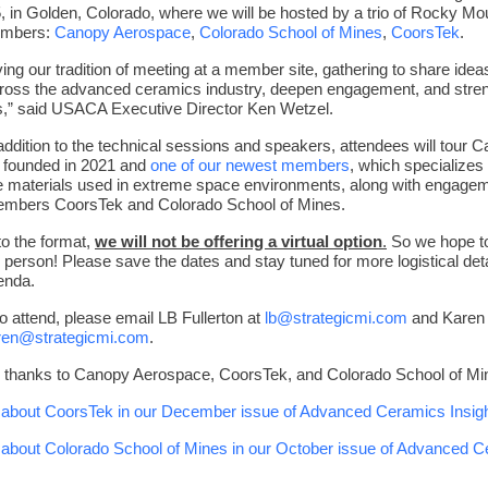
, in Golden, Colorado, where we will be hosted by a trio of Rocky Mo
mbers:
Canopy Aerospace
,
Colorado School of Mines
,
CoorsTek
.
ving our tradition of meeting at a member site, gathering to share ide
across the advanced ceramics industry, deepen engagement, and stre
s,” said USACA Executive Director Ken Wetzel.
addition to the technical sessions and speakers, attendees will tour 
 founded in 2021 and
one of our newest members
,
which specializes 
 materials used in extreme space environments, along with engagem
embers CoorsTek and Colorado School of Mines.
o the format,
we will not be offering a virtual option
.
So we hope t
 person! Please save the dates and stay tuned for more logistical deta
enda.
to attend, please email LB Fullerton at
lb@strategicmi.com
and Karen
ren@strategicmi.com
.
l thanks to Canopy Aerospace, CoorsTek, and Colorado School of Mi
about CoorsTek in our December issue of Advanced Ceramics Insigh
about Colorado School of Mines in our October issue of Advanced 