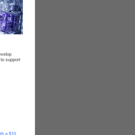
evelop
 to support
ith a $10