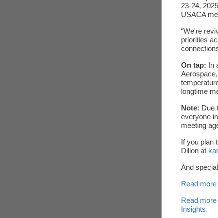
23-24, 2025
USACA me
“We're revi
priorities 
connection
On tap:
In 
Aerospace,
temperature
longtime m
Note:
Due t
everyone in
meeting ag
If you plan 
Dillon at
ka
And specia
Read more 
Read more 
Insights.