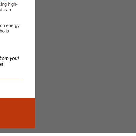
ing high-
at can
ion energy
ho is
from you!
at