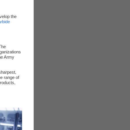
velop the
arbide
The
ganizations
the Army
sharpest,
ge range of
roducts,