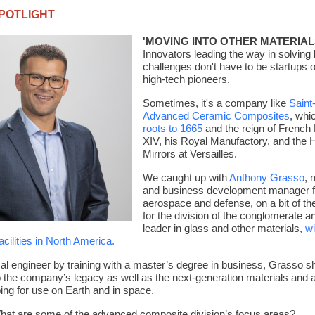
POTLIGHT
'MOVING INTO OTHER MATERIAL
Innovators leading the way in solving 
challenges don't have to be startups 
high-tech pioneers.
Sometimes, it's a company like
Saint
Advanced Ceramic Composites
, whi
roots to 1665
and the reign of French
XIV, his Royal Manufactory, and the H
Mirrors at Versailles.
We caught up with
Anthony Grasso
,
m
and business development manager f
aerospace and defense, on a bit of t
for the division of the conglomerate a
leader in glass and other materials
,
wi
cilities in North America.
l engineer by training with a master’s degree in business, Grasso s
to the company’s legacy as well as the next-generation materials and a
oping for use on Earth and in space.
hat are some of the advanced composite division’s focus areas?