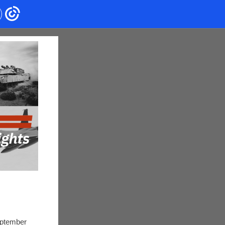
eptember