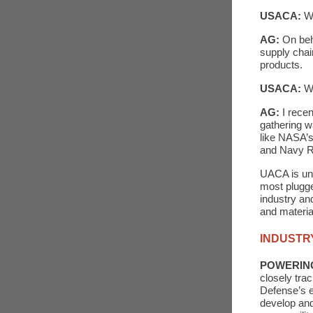
USACA:
Wh
AG:
On beh
supply chai
products.
USACA:
W
AG:
I rece
gathering w
like NASA’s
and Navy R
UACA is und
most plugge
industry an
and materia
INDUSTR
POWERIN
closely tra
Defense’s e
develop and