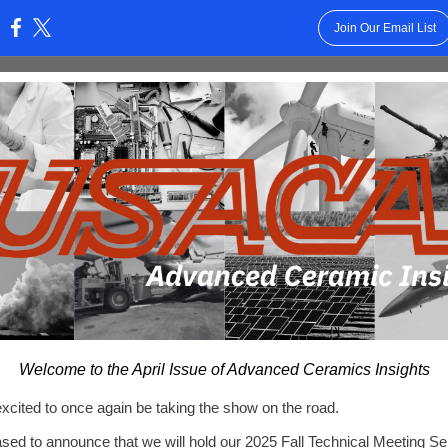
Join Our Email List
:
Welcome to the April Issue of Advanced Ceramics Insights
cited to once again be taking the show on the road.
sed to announce that we will hold our 2025 Fall Technical Meeting S